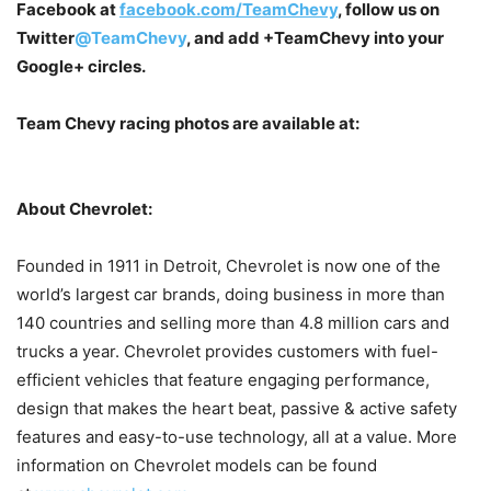
Facebook at
facebook.com/TeamChevy
, follow us on
Twitter
@TeamChevy
, and add
+TeamChevy
into your
Google+ circles.
Team Chevy racing photos are available at:
About Chevrolet:
Founded in 1911 in Detroit, Chevrolet is now one of the
world’s largest car brands, doing business in more than
140 countries and selling more than 4.8 million cars and
trucks a year. Chevrolet provides customers with fuel-
efficient vehicles that feature engaging performance,
design that makes the heart beat, passive & active safety
features and easy-to-use technology, all at a value. More
information on Chevrolet models can be found