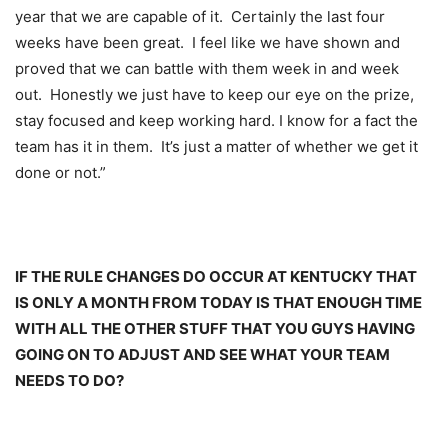
year that we are capable of it. Certainly the last four
weeks have been great. I feel like we have shown and
proved that we can battle with them week in and week
out. Honestly we just have to keep our eye on the prize,
stay focused and keep working hard. I know for a fact the
team has it in them. It’s just a matter of whether we get it
done or not.”
IF THE RULE CHANGES DO OCCUR AT KENTUCKY THAT
IS ONLY A MONTH FROM TODAY IS THAT ENOUGH TIME
WITH ALL THE OTHER STUFF THAT YOU GUYS HAVING
GOING ON TO ADJUST AND SEE WHAT YOUR TEAM
NEEDS TO DO?