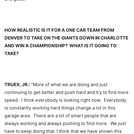
HOW REALISTIC IS IT FOR A ONE CAR TEAM FROM
DENVER TO TAKE ON THE GIANTS DOWN IN CHARLOTTE
AND WIN A CHAMPIONSHIP? WHAT IS IT GOING TO
TAKE?
TRUEX, JR.:
“More of what we are doing and just
continuing to get better and push hard and try to find more
speed. I think everybody is looking right now. Everybody
is constantly working hard things change a lot in this
garage area. There are a lot of smart people that are
always working and always pushing to find more. We just
have to keep doing that. I think that we have shown this