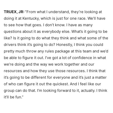
TRUEX, JR:
“From what I understand, they’re looking at
doing it at Kentucky, which is just for one race. We’ll have
to see how that goes. I don’t know. I have as many
questions about it as everybody else. What’s it going to be
like? Is it going to do what they think and what some of the
drivers think it’s going to do? Honestly, I think you could
pretty much throw any rules package at this team and we’d
be able to figure it out. I’ve got a lot of confidence in what
we’re doing and the way we work together and our
resources and how they use those resources. I think that
it’s going to be different for everyone and it’s just a matter
of who can figure it out the quickest. And I feel like our
group can do that. I’m looking forward to it, actually. I think
it’ll be fun.”