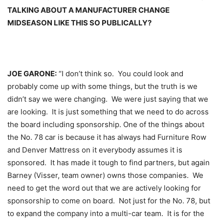
TALKING ABOUT A MANUFACTURER CHANGE
MIDSEASON LIKE THIS SO PUBLICALLY?
JOE GARONE:
“I don’t think so. You could look and
probably come up with some things, but the truth is we
didn’t say we were changing. We were just saying that we
are looking. It is just something that we need to do across
the board including sponsorship. One of the things about
the No. 78 car is because it has always had Furniture Row
and Denver Mattress on it everybody assumes it is
sponsored. It has made it tough to find partners, but again
Barney (Visser, team owner) owns those companies. We
need to get the word out that we are actively looking for
sponsorship to come on board. Not just for the No. 78, but
to expand the company into a multi-car team. It is for the