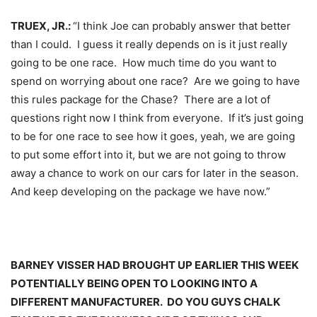
TRUEX, JR.:
“I think Joe can probably answer that better
than I could. I guess it really depends on is it just really
going to be one race. How much time do you want to
spend on worrying about one race? Are we going to have
this rules package for the Chase? There are a lot of
questions right now I think from everyone. If it’s just going
to be for one race to see how it goes, yeah, we are going
to put some effort into it, but we are not going to throw
away a chance to work on our cars for later in the season.
And keep developing on the package we have now.”
BARNEY VISSER HAD BROUGHT UP EARLIER THIS WEEK
POTENTIALLY BEING OPEN TO LOOKING INTO A
DIFFERENT MANUFACTURER. DO YOU GUYS CHALK