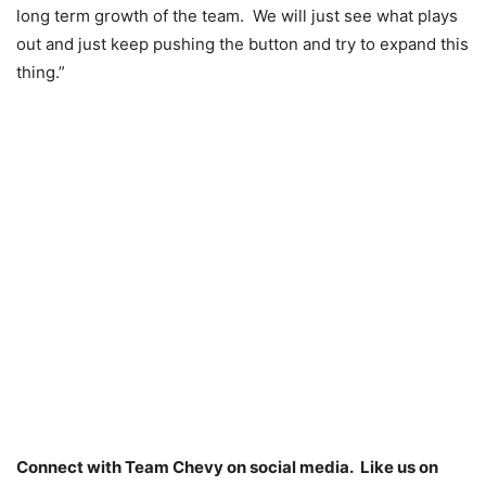
long term growth of the team. We will just see what plays
out and just keep pushing the button and try to expand this
thing.”
Connect with Team Chevy on social media. Like us on