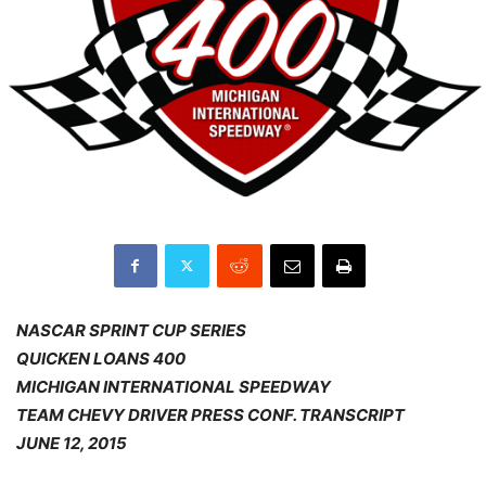
NASCAR SPRINT CUP SERIES
QUICKEN LOANS 400
MICHIGAN INTERNATIONAL SPEEDWAY
TEAM CHEVY DRIVER PRESS CONF. TRANSCRIPT
JUNE 12, 2015