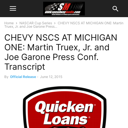
Home
NASCAR Cup Series
CHEVY NSCS AT MICHIGAN ONE: Martin
Truex, Jr. and Joe Garone Press...
CHEVY NSCS AT MICHIGAN
ONE: Martin Truex, Jr. and
Joe Garone Press Conf.
Transcript
By
Official Release
-
June 12, 2015