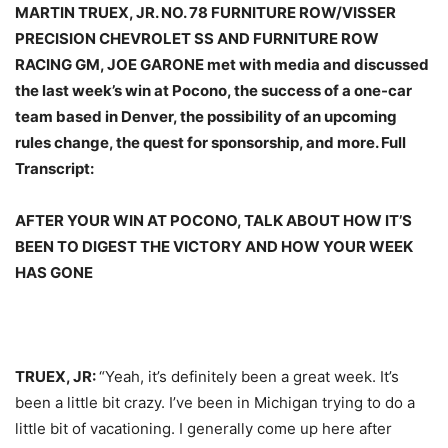
MARTIN TRUEX, JR. NO. 78 FURNITURE ROW/VISSER
PRECISION CHEVROLET SS AND FURNITURE ROW
RACING GM, JOE GARONE met with media and discussed
the last week’s win at Pocono, the success of a one-car
team based in Denver, the possibility of an upcoming
rules change, the quest for sponsorship, and more. Full
Transcript:
AFTER YOUR WIN AT POCONO, TALK ABOUT HOW IT’S
BEEN TO DIGEST THE VICTORY AND HOW YOUR WEEK
HAS GONE
TRUEX, JR:
“Yeah, it’s definitely been a great week. It’s
been a little bit crazy. I’ve been in Michigan trying to do a
little bit of vacationing. I generally come up here after