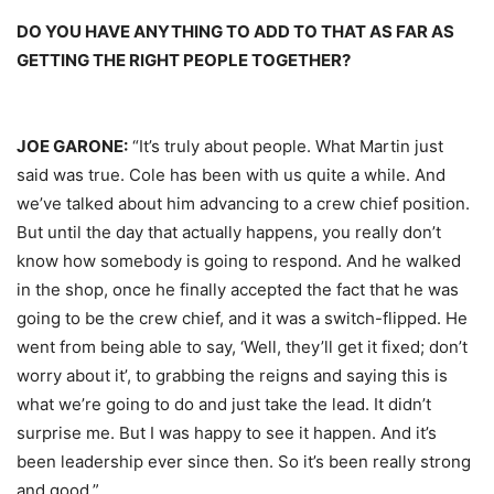
DO YOU HAVE ANYTHING TO ADD TO THAT AS FAR AS
GETTING THE RIGHT PEOPLE TOGETHER?
JOE GARONE:
“It’s truly about people. What Martin just
said was true. Cole has been with us quite a while. And
we’ve talked about him advancing to a crew chief position.
But until the day that actually happens, you really don’t
know how somebody is going to respond. And he walked
in the shop, once he finally accepted the fact that he was
going to be the crew chief, and it was a switch-flipped. He
went from being able to say, ‘Well, they’ll get it fixed; don’t
worry about it’, to grabbing the reigns and saying this is
what we’re going to do and just take the lead. It didn’t
surprise me. But I was happy to see it happen. And it’s
been leadership ever since then. So it’s been really strong
and good.”