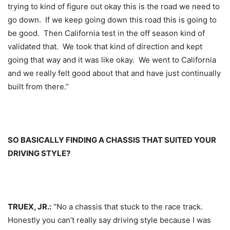
trying to kind of figure out okay this is the road we need to
go down. If we keep going down this road this is going to
be good. Then California test in the off season kind of
validated that. We took that kind of direction and kept
going that way and it was like okay. We went to California
and we really felt good about that and have just continually
built from there.”
SO BASICALLY FINDING A CHASSIS THAT SUITED YOUR
DRIVING STYLE?
TRUEX, JR.:
“No a chassis that stuck to the race track.
Honestly you can’t really say driving style because I was