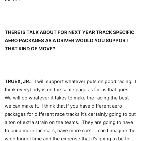
THERE IS TALK ABOUT FOR NEXT YEAR TRACK SPECIFIC
AERO PACKAGES AS A DRIVER WOULD YOU SUPPORT
THAT KIND OF MOVE?
TRUEX, JR.:
“I will support whatever puts on good racing. I
think everybody is on the same page as far as that goes.
We will do whatever it takes to make the racing the best
we can make it. I think that if you have different aero
packages for different race tracks it’s certainly going to put
a ton of extra strain on the teams. They are going to have
to build more racecars, have more cars. I can’t imagine the
wind tunnel time and the expense that it’s going to be to