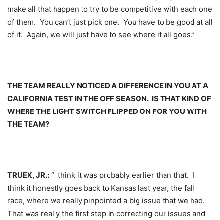
make all that happen to try to be competitive with each one
of them. You can’t just pick one. You have to be good at all
of it. Again, we will just have to see where it all goes.”
THE TEAM REALLY NOTICED A DIFFERENCE IN YOU AT A
CALIFORNIA TEST IN THE OFF SEASON. IS THAT KIND OF
WHERE THE LIGHT SWITCH FLIPPED ON FOR YOU WITH
THE TEAM?
TRUEX, JR.:
“I think it was probably earlier than that. I
think it honestly goes back to Kansas last year, the fall
race, where we really pinpointed a big issue that we had.
That was really the first step in correcting our issues and