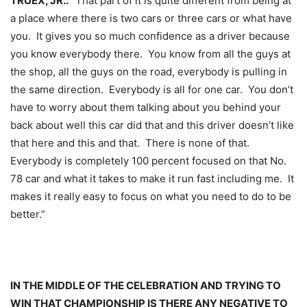
TRUEX, JR.:
“That part of it is quite different from being at
a place where there is two cars or three cars or what have
you. It gives you so much confidence as a driver because
you know everybody there. You know from all the guys at
the shop, all the guys on the road, everybody is pulling in
the same direction. Everybody is all for one car. You don’t
have to worry about them talking about you behind your
back about well this car did that and this driver doesn’t like
that here and this and that. There is none of that.
Everybody is completely 100 percent focused on that No.
78 car and what it takes to make it run fast including me. It
makes it really easy to focus on what you need to do to be
better.”
IN THE MIDDLE OF THE CELEBRATION AND TRYING TO
WIN THAT CHAMPIONSHIP IS THERE ANY NEGATIVE TO