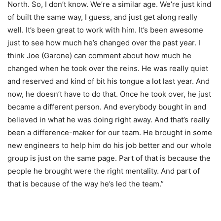
North. So, I don’t know. We’re a similar age. We’re just kind
of built the same way, I guess, and just get along really
well. It’s been great to work with him. It’s been awesome
just to see how much he’s changed over the past year. I
think Joe (Garone) can comment about how much he
changed when he took over the reins. He was really quiet
and reserved and kind of bit his tongue a lot last year. And
now, he doesn’t have to do that. Once he took over, he just
became a different person. And everybody bought in and
believed in what he was doing right away. And that’s really
been a difference-maker for our team. He brought in some
new engineers to help him do his job better and our whole
group is just on the same page. Part of that is because the
people he brought were the right mentality. And part of
that is because of the way he’s led the team.”