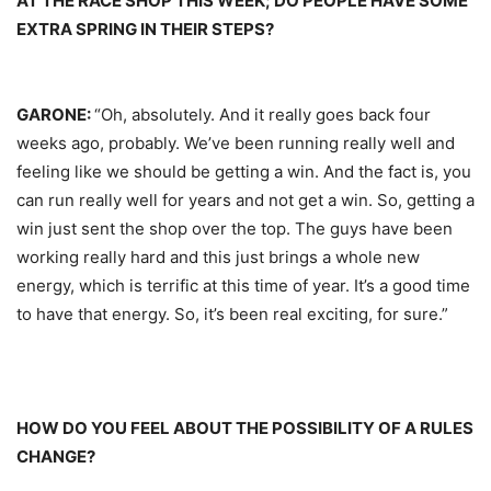
AT THE RACE SHOP THIS WEEK; DO PEOPLE HAVE SOME
EXTRA SPRING IN THEIR STEPS?
GARONE:
“Oh, absolutely. And it really goes back four
weeks ago, probably. We’ve been running really well and
feeling like we should be getting a win. And the fact is, you
can run really well for years and not get a win. So, getting a
win just sent the shop over the top. The guys have been
working really hard and this just brings a whole new
energy, which is terrific at this time of year. It’s a good time
to have that energy. So, it’s been real exciting, for sure.”
HOW DO YOU FEEL ABOUT THE POSSIBILITY OF A RULES
CHANGE?