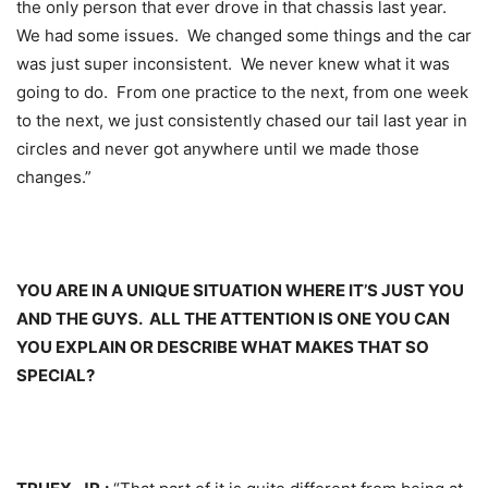
the only person that ever drove in that chassis last year.
We had some issues. We changed some things and the car
was just super inconsistent. We never knew what it was
going to do. From one practice to the next, from one week
to the next, we just consistently chased our tail last year in
circles and never got anywhere until we made those
changes.”
YOU ARE IN A UNIQUE SITUATION WHERE IT’S JUST YOU
AND THE GUYS. ALL THE ATTENTION IS ONE YOU CAN
YOU EXPLAIN OR DESCRIBE WHAT MAKES THAT SO
SPECIAL?