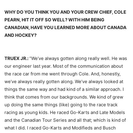
WHY DO YOU THINK YOU AND YOUR CREW CHIEF, COLE
PEARN, HIT IT OFF SO WELL? WITH HIM BEING
CANADIAN, HAVE YOU LEARNED MORE ABOUT CANADA
AND HOCKEY?
TRUEX JR.:
“We’ve always gotten along really well. He was
our engineer last year. Most of the communication about
the race car from me went through Cole. And, honestly,
we’ve always really gotten along. We’ve always looked at
things the same way and had kind of a similar approach. I
think that comes from our backgrounds. We kind of grew
up doing the same things (like) going to the race track
racing as young kids. He raced Go-Karts and Late Models
and the Canadian Tour Series and all that; which is kind of
what I did. I raced Go-Karts and Modifieds and Busch