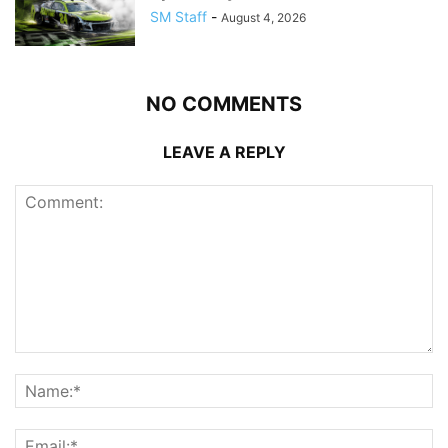
SM Staff
-
August 4, 2026
NO COMMENTS
LEAVE A REPLY