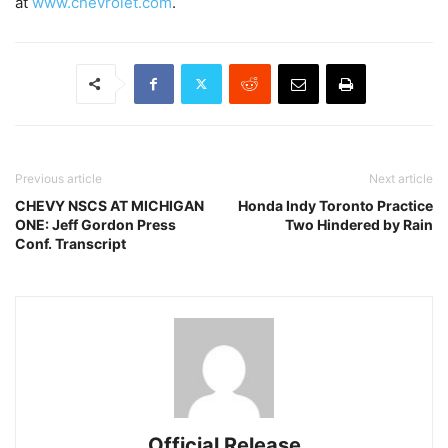
at
www.chevrolet.com
.
Previous article
Next article
CHEVY NSCS AT MICHIGAN
Honda Indy Toronto Practice
ONE: Jeff Gordon Press
Two Hindered by Rain
Conf. Transcript
Official Release