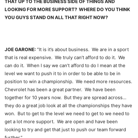
THAT UP TO THE BUSINESS SIDE OF THINGS AND
LOOKING FOR MORE SUPPORT? WHERE DO YOU THINK
YOU GUYS STAND ON ALL THAT RIGHT NOW?
JOE GARONE:
“It is it’s about business. We are in a sport
that is real expensive. We truly can’t afford to do it. We
can do it. When I say we can’t afford to do I mean at the
level we want to push it to in order to be able to be in
position to win a championship. We need more resources.
Chevrolet has been a great partner. We have been
together for 10 years now. But they are spread across…
they do a great job look at all the championships they have
won. But to get to the level we need to get to we need to
get a lot more support. We are open and have been
looking to try and get that just to push our team forward
further.”