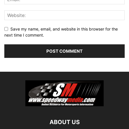
Save my name, email, and website in this browser for the
next time I comment.
ABOUT US