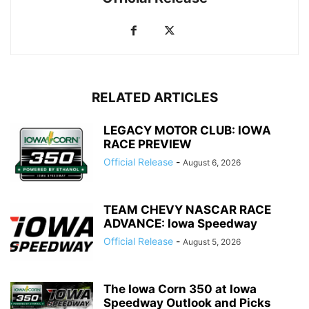
RELATED ARTICLES
LEGACY MOTOR CLUB: IOWA
RACE PREVIEW
Official Release
-
August 6, 2026
TEAM CHEVY NASCAR RACE
ADVANCE: Iowa Speedway
Official Release
-
August 5, 2026
The Iowa Corn 350 at Iowa
Speedway Outlook and Picks