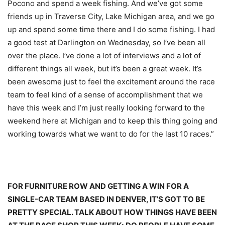
Pocono and spend a week fishing. And we’ve got some
friends up in Traverse City, Lake Michigan area, and we go
up and spend some time there and I do some fishing. I had
a good test at Darlington
on Wednesday
, so I’ve been all
over the place. I’ve done a lot of interviews and a lot of
different things all week, but it’s been a great week. It’s
been awesome just to feel the excitement around the race
team to feel kind of a sense of accomplishment that we
have this week and I’m just really looking forward to the
weekend here at Michigan and to keep this thing going and
working towards what we want to do for the last 10 races.”
FOR FURNITURE ROW AND GETTING A WIN FOR A
SINGLE-CAR TEAM BASED IN DENVER, IT’S GOT TO BE
PRETTY SPECIAL. TALK ABOUT HOW THINGS HAVE BEEN