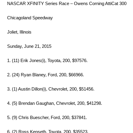
NASCAR XFINITY Series Race – Owens Corning AttiCat 300
Chicagoland Speedway
Joliet, Illinois
Sunday, June 21, 2015
1. (11) Erik Jones(i), Toyota, 200, $97576.
2. (24) Ryan Blaney, Ford, 200, $66966.
3. (1) Austin Dillon(i), Chevrolet, 200, $51456.
4. (5) Brendan Gaughan, Chevrolet, 200, $41298.
5. (9) Chris Buescher, Ford, 200, $37841.
6. (2) Ross Kenseth, Toyota, 200, $35523.