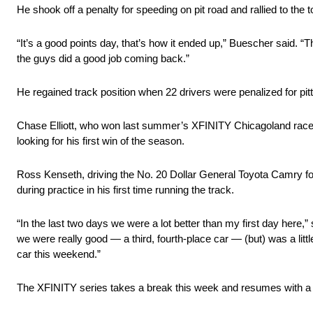
He shook off a penalty for speeding on pit road and rallied to the to
“It’s a good points day, that’s how it ended up,” Buescher said. “Th
the guys did a good job coming back.”
He regained track position when 22 drivers were penalized for pit
Chase Elliott, who won last summer’s XFINITY Chicagoland race on
looking for his first win of the season.
Ross Kenseth, driving the No. 20 Dollar General Toyota Camry for
during practice in his first time running the track.
“In the last two days we were a lot better than my first day her
we were really good — a third, fourth-place car — (but) was a litt
car this weekend.”
The XFINITY series takes a break this week and resumes with a 