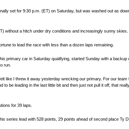
ally set for 9:30 p.m. (ET) on Saturday, but was washed out as downpo
(ET) without a hitch under dry conditions and increasingly sunny skies.
rtune to lead the race with less than a dozen laps remaining.
s primary car in Saturday qualifying, started Sunday with a backup c
o run.
 felt like I threw it away yesterday wrecking our primary. For our team
o be leading in the last little bit and then just not pull it off, that r
tions for 39 laps.
his series lead with 528 points, 29 points ahead of second place Ty Di