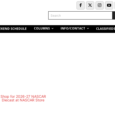
Search
COLUMNS
INFO/CONTACT
EKEND SCHEDULE
CLASSIFIED