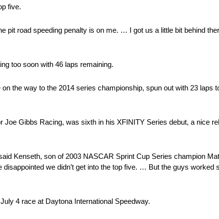
p five.
e pit road speeding penalty is on me. … I got us a little bit behind the
ting too soon with 46 laps remaining.
 the way to the 2014 series championship, spun out with 23 laps to g
 Joe Gibbs Racing, was sixth in his XFINITY Series debut, a nice re
e,” said Kenseth, son of 2003 NASCAR Sprint Cup Series champion Matt
le disappointed we didn’t get into the top five. … But the guys worked 
July 4 race at Daytona International Speedway.