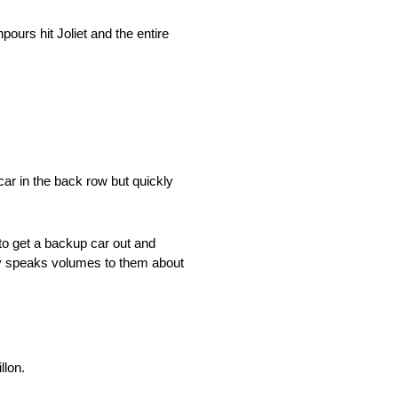
urs hit Joliet and the entire
ar in the back row but quickly
 to get a backup car out and
eally speaks volumes to them about
llon.