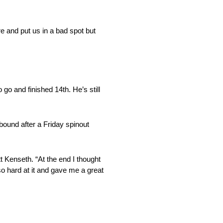
re and put us in a bad spot but
o and finished 14th. He’s still
bound after a Friday spinout
 Kenseth. “At the end I thought
so hard at it and gave me a great