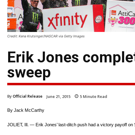
Credit: Kena Krutsinger/NASCAR via Getty Images
Erik Jones comple
sweep
By
Official Release
June 21, 2015
5
Minute Read
By Jack McCarthy
JOLIET, Ill. — Erik Jones’ last-ditch push had a victory payoff on