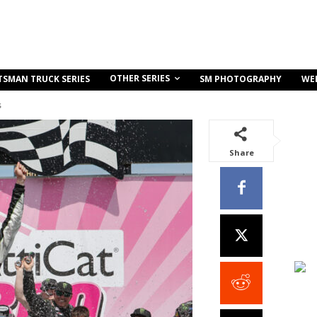
OTHER SERIES
TSMAN TRUCK SERIES
SM PHOTOGRAPHY
WE
s
Share