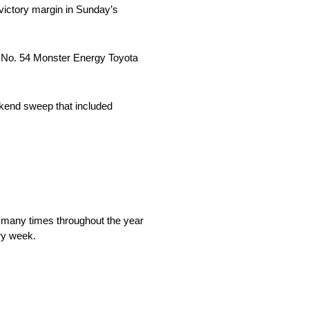
 victory margin in Sunday’s
 his No. 54 Monster Energy Toyota
kend sweep that included
t so many times throughout the year
ery week.