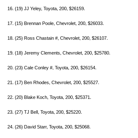
16. (19) JJ Yeley, Toyota, 200, $26159.
17. (15) Brennan Poole, Chevrolet, 200, $26033.
18. (25) Ross Chastain #, Chevrolet, 200, $26107.
19. (18) Jeremy Clements, Chevrolet, 200, $25780.
20. (23) Cale Conley #, Toyota, 200, $26154.
21. (17) Ben Rhodes, Chevrolet, 200, $25527.
22. (20) Blake Koch, Toyota, 200, $25371.
23. (27) TJ Bell, Toyota, 200, $25220.
24. (26) David Starr, Toyota, 200, $25068.