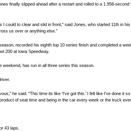
es finally slipped ahead after a restart and rolled to a 1.958-second
 as I could to clear and slid in front,” said Jones, who started 11th in
ross us over or anything else.”
ason, recorded his eighth top 10 series finish and completed a wee
ol 200 at Iowa Speedway.
weekend, has run in all three series this season.
river.
us,” he said. “This time its like ‘I’ve got this.’ I felt like I’ve done i
 a product of seat time and being in the car every week or the truck ev
or 43 laps.