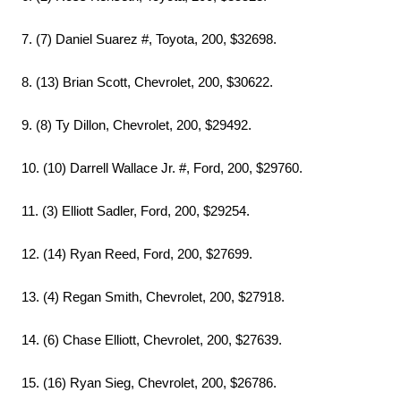
7. (7) Daniel Suarez #, Toyota, 200, $32698.
8. (13) Brian Scott, Chevrolet, 200, $30622.
9. (8) Ty Dillon, Chevrolet, 200, $29492.
10. (10) Darrell Wallace Jr. #, Ford, 200, $29760.
11. (3) Elliott Sadler, Ford, 200, $29254.
12. (14) Ryan Reed, Ford, 200, $27699.
13. (4) Regan Smith, Chevrolet, 200, $27918.
14. (6) Chase Elliott, Chevrolet, 200, $27639.
15. (16) Ryan Sieg, Chevrolet, 200, $26786.