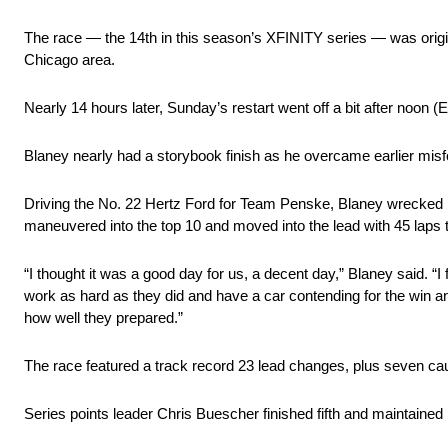
The race — the 14th in this season’s XFINITY series — was origin
Chicago area.
Nearly 14 hours later, Sunday’s restart went off a bit after noon 
Blaney nearly had a storybook finish as he overcame earlier misfo
Driving the No. 22 Hertz Ford for Team Penske, Blaney wrecked hi
maneuvered into the top 10 and moved into the lead with 45 laps t
“I thought it was a good day for us, a decent day,” Blaney said. “I
work as hard as they did and have a car contending for the win and t
how well they prepared.”
The race featured a track record 23 lead changes, plus seven cau
Series points leader Chris Buescher finished fifth and maintained 