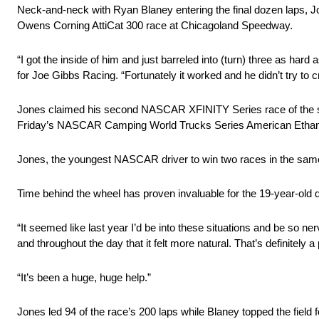
Neck-and-neck with Ryan Blaney entering the final dozen laps, Jon
Owens Corning AttiCat 300 race at Chicagoland Speedway.
“I got the inside of him and just barreled into (turn) three as hard
for Joe Gibbs Racing. “Fortunately it worked and he didn’t try to c
Jones claimed his second NASCAR XFINITY Series race of the se
Friday’s NASCAR Camping World Trucks Series American Ethan
Jones, the youngest NASCAR driver to win two races in the same 
Time behind the wheel has proven invaluable for the 19-year-old d
“It seemed like last year I’d be into these situations and be so nervo
and throughout the day that it felt more natural. That’s definitely
“It’s been a huge, huge help.”
Jones led 94 of the race’s 200 laps while Blaney topped the field f