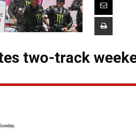
tes two-track week
 Sunday.