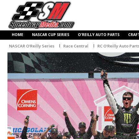
HOME
NASCAR CUP SERIES
O’REILLY AUTO PARTS
CRAF
NASCAR O'Reilly Series
Race Central
RC O'Reilly Auto Part