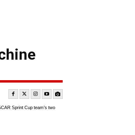
chine
SCAR Sprint Cup team’s two