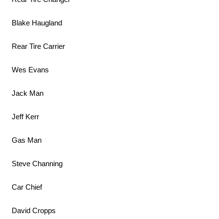
Blake Haugland
Rear Tire Carrier
Wes Evans
Jack Man
Jeff Kerr
Gas Man
Steve Channing
Car Chief
David Cropps