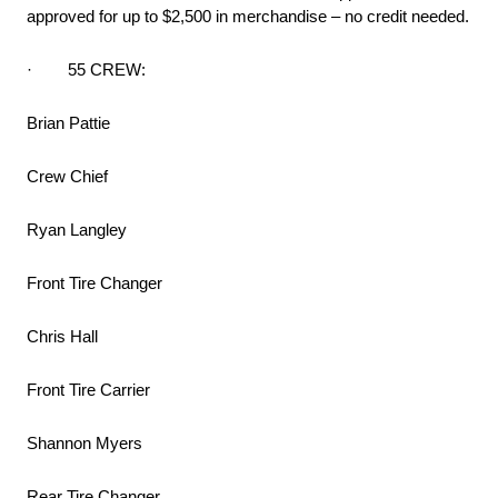
approved for up to $2,500 in merchandise – no credit needed.
· 55 CREW:
Brian Pattie
Crew Chief
Ryan Langley
Front Tire Changer
Chris Hall
Front Tire Carrier
Shannon Myers
Rear Tire Changer