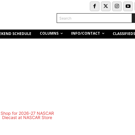
Search
COLUMNS
INFO/CONTACT
EKEND SCHEDULE
CLASSIFIED