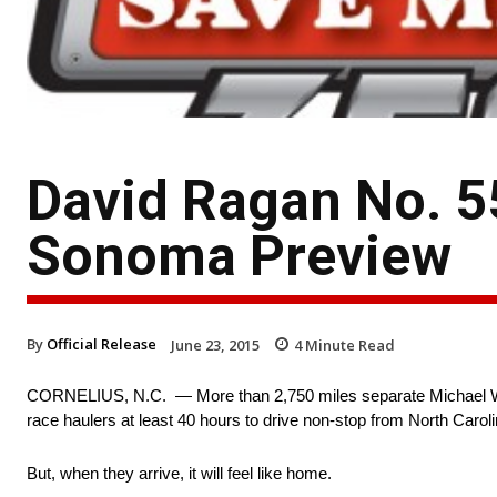
David Ragan No. 5
Sonoma Preview
By
Official Release
June 23, 2015
4
Minute Read
CORNELIUS, N.C. — More than 2,750 miles separate Michael Wa
race haulers at least 40 hours to drive non-stop from North Caroli
But, when they arrive, it will feel like home.