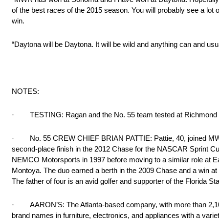
of the best races of the 2015 season. You will probably see a lot of
win.
“Daytona will be Daytona. It will be wild and anything can and usua
NOTES:
· TESTING: Ragan and the No. 55 team tested at Richmond In
· No. 55 CREW CHIEF BRIAN PATTIE: Pattie, 40, joined MWR in 
second-place finish in the 2012 Chase for the NASCAR Sprint Cup
NEMCO Motorsports in 1997 before moving to a similar role at Ea
Montoya. The duo earned a berth in the 2009 Chase and a win at 
The father of four is an avid golfer and supporter of the Florida
· AARON’S: The Atlanta-based company, with more than 2,100 st
brand names in furniture, electronics, and appliances with a varie