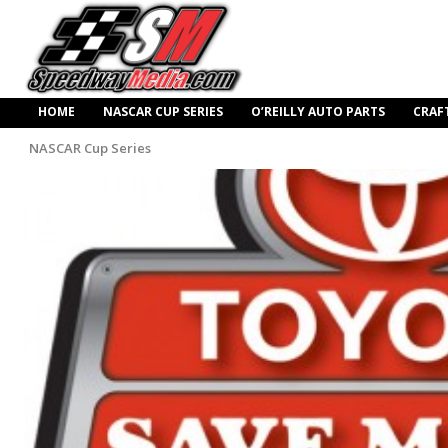
HOME
NASCAR CUP SERIES
O’REILLY AUTO PARTS
CRAF
NASCAR Cup Series