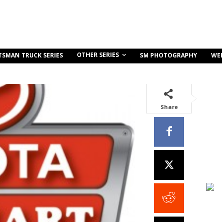
OTHER SERIES
TSMAN TRUCK SERIES
SM PHOTOGRAPHY
WE
Share