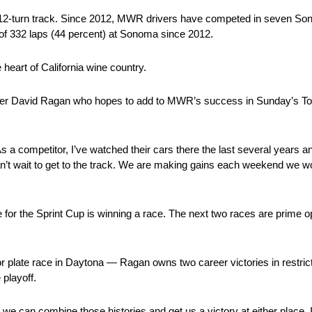
2-turn track. Since 2012, MWR drivers have competed in seven Sono
 of 332 laps (44 percent) at Sonoma since 2012.
 heart of California wine country.
iver David Ragan who hopes to add to MWR’s success in Sunday’s Toyo
 a competitor, I’ve watched their cars there the last several years a
an’t wait to get to the track. We are making gains each weekend we w
r the Sprint Cup is winning a race. The next two races are prime opp
or plate race in Daytona — Ragan owns two career victories in restric
 playoff.
can combine those histories and get us a victory at either place. I 