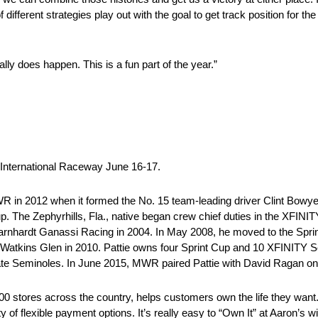
 different strategies play out with the goal to get track position for th
lly does happen. This is a fun part of the year.”
ternational Raceway June 16-17.
2012 when it formed the No. 15 team-leading driver Clint Bowyer t
. The Zephyrhills, Fla., native began crew chief duties in the XFIN
rnhardt Ganassi Racing in 2004. In May 2008, he moved to the Sprin
Watkins Glen in 2010. Pattie owns four Sprint Cup and 10 XFINITY Ser
 State Seminoles. In June 2015, MWR paired Pattie with David Ragan on
ores across the country, helps customers own the life they want. A
ty of flexible payment options. It’s really easy to “Own It” at Aaron’s