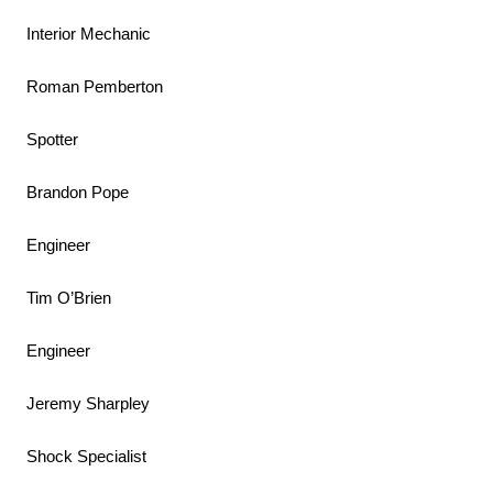
Interior Mechanic
Roman Pemberton
Spotter
Brandon Pope
Engineer
Tim O’Brien
Engineer
Jeremy Sharpley
Shock Specialist