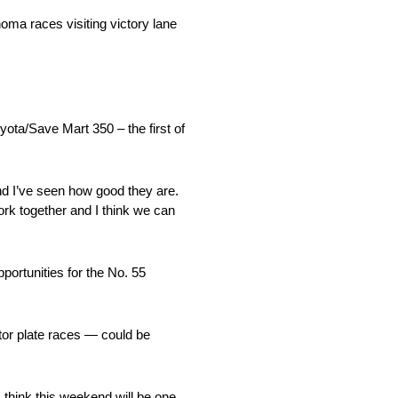
ma races visiting victory lane
ta/Save Mart 350 – the first of
nd I’ve seen how good they are.
ork together and I think we can
ortunities for the No. 55
tor plate races — could be
think this weekend will be one