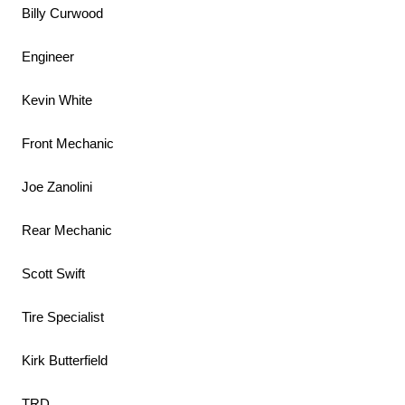
Billy Curwood
Engineer
Kevin White
Front Mechanic
Joe Zanolini
Rear Mechanic
Scott Swift
Tire Specialist
Kirk Butterfield
TRD