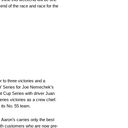
e end of the race and race for the
o three victories and a
ITY Series for Joe Nemechek’s
t Cup Series with driver Juan
ies victories as a crew chief.
 its No. 55 team.
aron’s carries only the best
 with customers who are now pre-