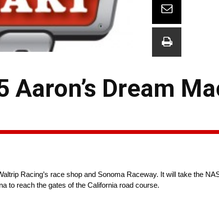
5 Aaron’s Dream Ma
ltrip Racing’s race shop and Sonoma Raceway. It will take the NA
na to reach the gates of the California road course.