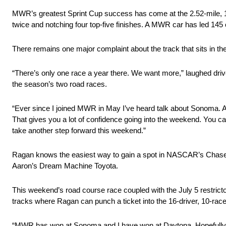
MWR’s greatest Sprint Cup success has come at the 2.52-mile, 1
twice and notching four top-five finishes. A MWR car has led 145
There remains one major complaint about the track that sits in the
“There’s only one race a year there. We want more,” laughed dr
the season’s two road races.
“Ever since I joined MWR in May I’ve heard talk about Sonoma. As
That gives you a lot of confidence going into the weekend. You c
take another step forward this weekend.”
Ragan knows the easiest way to gain a spot in NASCAR’s Chase fo
Aaron’s Dream Machine Toyota.
This weekend’s road course race coupled with the July 5 restrict
tracks where Ragan can punch a ticket into the 16-driver, 10-race
“MWR has won at Sonoma and I have won at Daytona. Hopefully we 