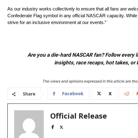
As our industry works collectively to ensure that all fans are wel
Confederate Flag symbol in any official NASCAR capacity. While N
strive for an inclusive environment at our events.”
Are you a die-hard NASCAR fan? Follow every lap
insights, race recaps, hot takes, 
The views and opinions expressed in this article are thos
Facebook
X
Share
Official Release