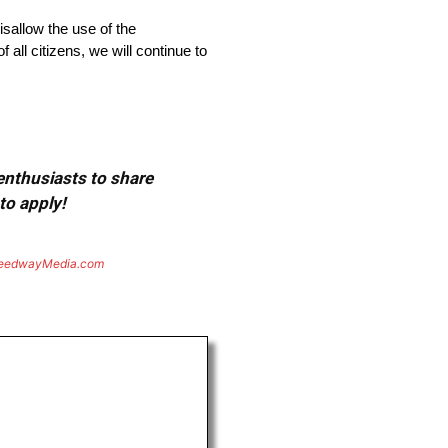
isallow the use of the
ll citizens, we will continue to
 enthusiasts to share
to apply!
eedwayMedia.com