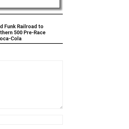
d Funk Railroad to
thern 500 Pre-Race
Coca-Cola
Website: