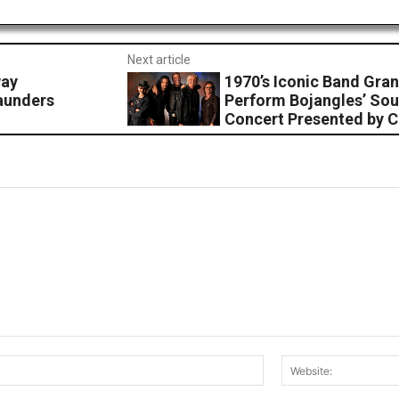
Next article
way
1970’s Iconic Band Gran
aunders
Perform Bojangles’ Sou
Concert Presented by 
Email:*