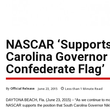
NASCAR ‘Supports 
Carolina Governor 
Confederate Flag’
By
Official Release
June 23, 2015
Less than 1
Minute Read
DAYTONA BEACH, Fla. (June 23, 2015) – “As we continue to mourn 
NASCAR supports the position that South Carolina Governor Nik