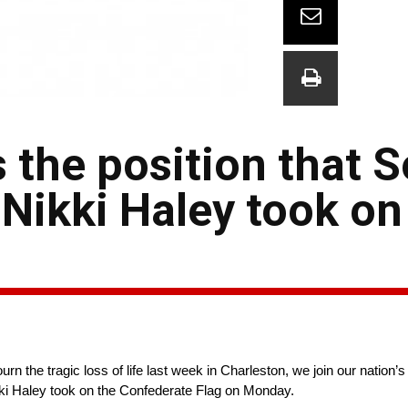
the position that 
Nikki Haley took on
the tragic loss of life last week in Charleston, we join our nation’
ki Haley took on the Confederate Flag on Monday.