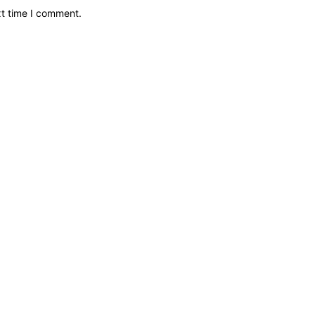
xt time I comment.