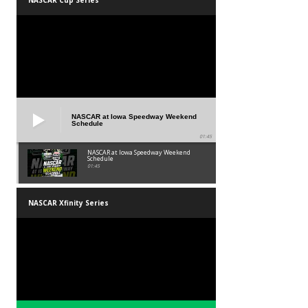
NASCAR at Iowa Speedway Weekend
Schedule
01:45
NASCAR at Iowa Speedway Weekend
Schedule
01:45
NASCAR Xfinity Series