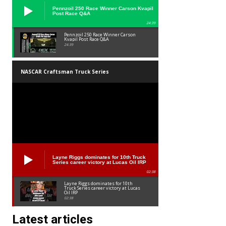
Pennzoil 250 Race Winner Carson Kvapil
Post Race Q&A
24:39
Pennzoil 250 Race Winner Carson
Kvapil Post Race Q&A
24:39
NASCAR Craftsman Truck Series
Layne Riggs dominates for 10th Truck
Series career victory at Lucas Oil IRP
02:38
Layne Riggs dominates for 10th
Truck Series career victory at Lucas
Oil IRP
02:38
Latest articles