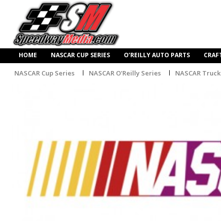
HOME
NASCAR CUP SERIES
O’REILLY AUTO PARTS
CRAF
NASCAR Cup Series
NASCAR O'Reilly Series
NASCAR Truck 