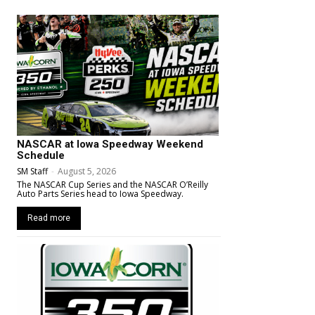
NASCAR at Iowa Speedway Weekend
Schedule
SM Staff
-
August 5, 2026
The NASCAR Cup Series and the NASCAR O’Reilly
Auto Parts Series head to Iowa Speedway.
Read more