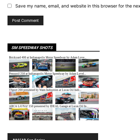
Save my name, email, and website in this browser for the ne
SM SPEEDWAY SHOTS
NASCAR Cup Series