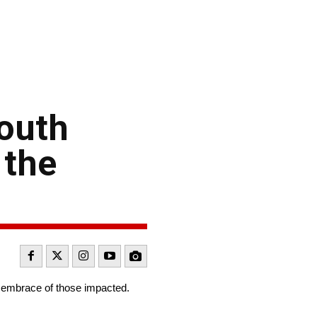
South
 the
s embrace of those impacted.