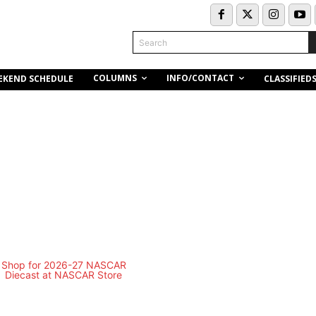
Search
COLUMNS
INFO/CONTACT
EKEND SCHEDULE
CLASSIFIED