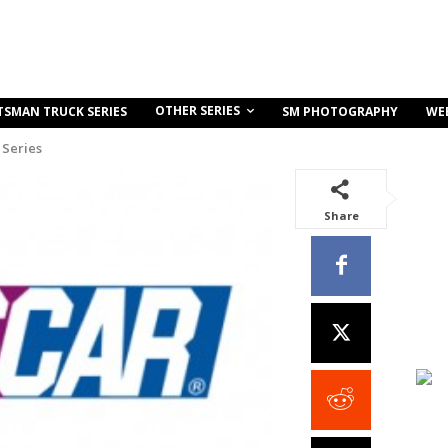
OTHER SERIES
TSMAN TRUCK SERIES
SM PHOTOGRAPHY
WE
Series
Share