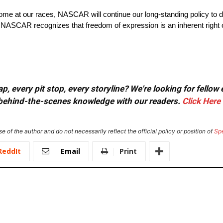
come at our races, NASCAR will continue our long-standing policy to d
ASCAR recognizes that freedom of expression is an inherent right of a
, every pit stop, every storyline? We're looking for fellow
or behind-the-scenes knowledge with our readers.
Click Here
e of the author and do not necessarily reflect the official policy or position of
Sp
ReddIt
Email
Print