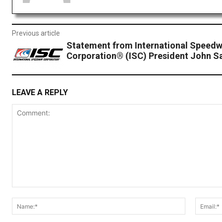
Previous article
Statement from International Speed
Corporation® (ISC) President John S
LEAVE A REPLY
Comment:
Name:*