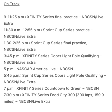
On Track
:
9-11:25 a.m.: XFINITY Series final practice – NBCSN/Live
Extra
11:30 a.m.-12:55 p.m.: Sprint Cup Series practice –
NBCSN/Live Extra
1:30-2:25 p.m.: Sprint Cup Series final practice,
NBCSN/Live Extra
3:45 p.m.: XFINITY Series Coors Light Pole Qualifying –
NBCSN/Live Extra
5 p.m.: NASCAR America Live – NBCSN
5:45 p.m.: Sprint Cup Series Coors Light Pole Qualifying –
NBCSN/Live Extra
7 p.m.: XFINITY Series Countdown to Green – NBCSN
7:30 p.m.: XFINITY Series Food City 300 (300 laps, 159.9
miles) – NBCSN/Live Extra