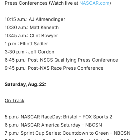
Press Conferences
(Watch live at
NASCAR.com
)
10:15 a.m.: AJ Allmendinger
10:30 a.m.: Matt Kenseth
10:45 a.m.: Clint Bowyer
1 p.m.: Elliott Sadler
3:30 p.m.: Jeff Gordon
6:45 p.m.: Post-NSCS Qualifying Press Conference
9:45 p.m.: Post-NXS Race Press Conference
Saturday, Aug. 22:
On Track
:
5 p.m.: NASCAR RaceDay: Bristol – FOX Sports 2
6 p.m.: NASCAR America Saturday – NBCSN
7 p.m.: Sprint Cup Series: Countdown to Green – NBCSN