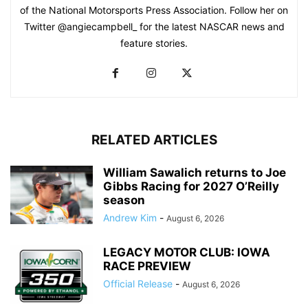
of the National Motorsports Press Association. Follow her on
Twitter @angiecampbell_ for the latest NASCAR news and
feature stories.
RELATED ARTICLES
William Sawalich returns to Joe
Gibbs Racing for 2027 O’Reilly
season
Andrew Kim
-
August 6, 2026
LEGACY MOTOR CLUB: IOWA
RACE PREVIEW
Official Release
-
August 6, 2026