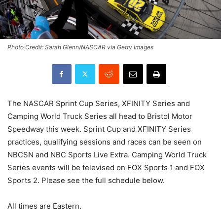
Photo Credit: Sarah Glenn/NASCAR via Getty Images
The NASCAR Sprint Cup Series, XFINITY Series and
Camping World Truck Series all head to Bristol Motor
Speedway this week. Sprint Cup and XFINITY Series
practices, qualifying sessions and races can be seen on
NBCSN and NBC Sports Live Extra. Camping World Truck
Series events will be televised on FOX Sports 1 and FOX
Sports 2. Please see the full schedule below.
All times are Eastern.