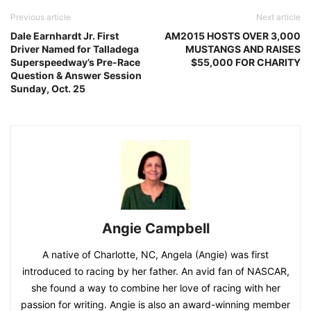
Previous article
Next article
Dale Earnhardt Jr. First
AM2015 HOSTS OVER 3,000
Driver Named for Talladega
MUSTANGS AND RAISES
Superspeedway’s Pre-Race
$55,000 FOR CHARITY
Question & Answer Session
Sunday, Oct. 25
Angie Campbell
A native of Charlotte, NC, Angela (Angie) was first
introduced to racing by her father. An avid fan of NASCAR,
she found a way to combine her love of racing with her
passion for writing. Angie is also an award-winning member