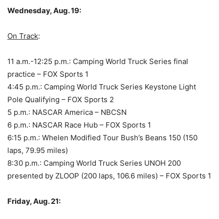
Wednesday, Aug. 19:
On Track
:
11 a.m.-12:25 p.m.: Camping World Truck Series final
practice – FOX Sports 1
4:45 p.m.: Camping World Truck Series Keystone Light
Pole Qualifying – FOX Sports 2
5 p.m.: NASCAR America – NBCSN
6 p.m.: NASCAR Race Hub – FOX Sports 1
6:15 p.m.: Whelen Modified Tour Bush’s Beans 150 (150
laps, 79.95 miles)
8:30 p.m.: Camping World Truck Series UNOH 200
presented by ZLOOP (200 laps, 106.6 miles) – FOX Sports 1
Friday, Aug. 21: