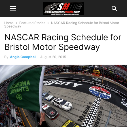
Home
Featured Stories
NASCAR Racing Schedule for Bristol Motor
Speedway
NASCAR Racing Schedule for
Bristol Motor Speedway
By
Angie Campbell
-
August 20, 2015