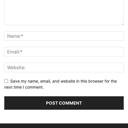
Save my name, email, and website in this browser for the
next time I comment.