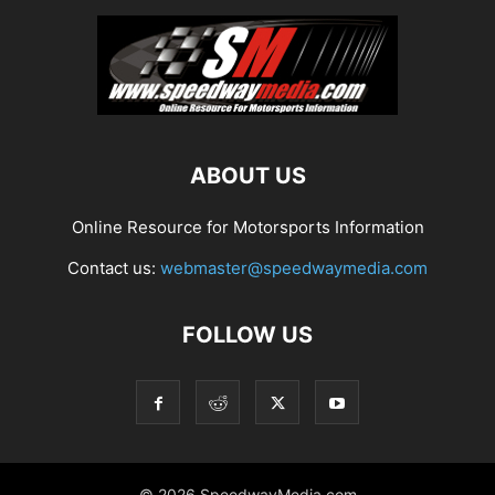
ABOUT US
Online Resource for Motorsports Information
Contact us:
webmaster@speedwaymedia.com
FOLLOW US
© 2026 SpeedwayMedia.com