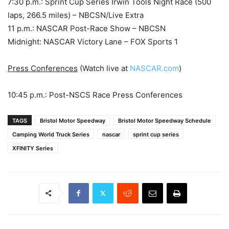
7:30 p.m.: Sprint Cup Series Irwin Tools Night Race (500
laps, 266.5 miles) – NBCSN/Live Extra
11 p.m.: NASCAR Post-Race Show – NBCSN
Midnight: NASCAR Victory Lane – FOX Sports 1
Press Conferences
(Watch live at
NASCAR.com
)
10:45 p.m.: Post-NSCS Race Press Conferences
TAGS
Bristol Motor Speedway
Bristol Motor Speedway Schedule
Camping World Truck Series
nascar
sprint cup series
XFINITY Series