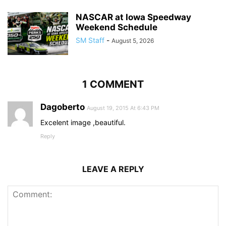
NASCAR at Iowa Speedway
Weekend Schedule
SM Staff
-
August 5, 2026
1 COMMENT
Dagoberto
August 19, 2015 At 6:43 PM
Excelent image ,beautiful.
Reply
LEAVE A REPLY