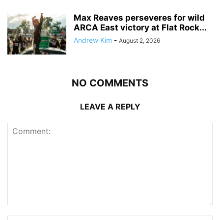
Max Reaves perseveres for wild
ARCA East victory at Flat Rock...
Andrew Kim
-
August 2, 2026
NO COMMENTS
LEAVE A REPLY