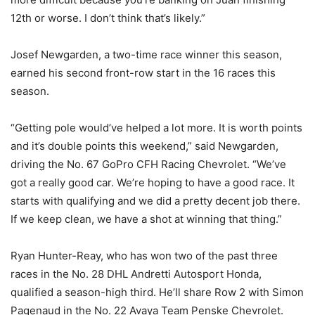
12th or worse. I don’t think that’s likely.”
Josef Newgarden, a two-time race winner this season,
earned his second front-row start in the 16 races this
season.
“Getting pole would’ve helped a lot more. It is worth points
and it’s double points this weekend,” said Newgarden,
driving the No. 67 GoPro CFH Racing Chevrolet. “We’ve
got a really good car. We’re hoping to have a good race. It
starts with qualifying and we did a pretty decent job there.
If we keep clean, we have a shot at winning that thing.”
Ryan Hunter-Reay, who has won two of the past three
races in the No. 28 DHL Andretti Autosport Honda,
qualified a season-high third. He’ll share Row 2 with Simon
Pagenaud in the No. 22 Avaya Team Penske Chevrolet.