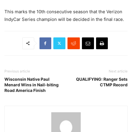
This marks the 10th consecutive season that the Verizon
IndyCar Series champion will be decided in the final race.
Previous article
Next article
Wisconsin Native Paul
QUALIFYING: Ranger Sets
Menard Wins in Nail-biting
CTMP Record
Road America Finish