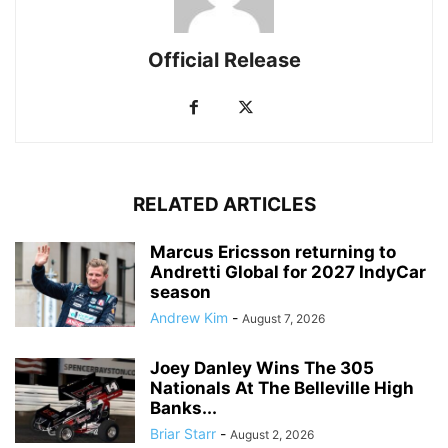
Official Release
RELATED ARTICLES
Marcus Ericsson returning to
Andretti Global for 2027 IndyCar
season
Andrew Kim
-
August 7, 2026
Joey Danley Wins The 305
Nationals At The Belleville High
Banks...
Briar Starr
-
August 2, 2026