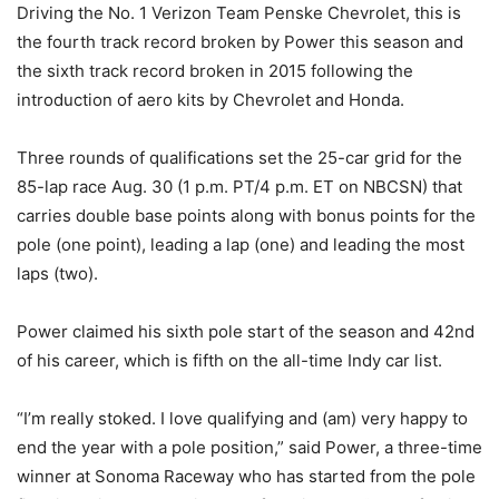
Driving the No. 1 Verizon Team Penske Chevrolet, this is
the fourth track record broken by Power this season and
the sixth track record broken in 2015 following the
introduction of aero kits by Chevrolet and Honda.
Three rounds of qualifications set the 25-car grid for the
85-lap race Aug. 30 (
1 p.m. PT
/4 p.m. ET on NBCSN) that
carries double base points along with bonus points for the
pole (one point), leading a lap (one) and leading the most
laps (two).
Power claimed his sixth pole start of the season and 42nd
of his career, which is fifth on the all-time Indy car list.
“I’m really stoked. I love qualifying and (am) very happy to
end the year with a pole position,” said Power, a three-time
winner at Sonoma Raceway who has started from the pole