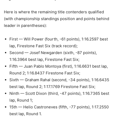
Here is where the remaining title contenders qualified
(with championship standings position and points behind
leader in parentheses):
First — Will Power (fourth, -61 points), 1:16.2597 best
lap, Firestone Fast Six (track record);
Second — Josef Newgarden (sixth, -87 points),
1:16.3964 best lap, Firestone Fast Six;
Fifth — Juan Pablo Montoya (first), 1:16.6631 best lap,
Round 2; 1:16.8437 Firestone Fast Six;
Sixth — Graham Rahal (second, -34 points), 1:16.6435
best lap, Round 2; 1:17.1769 Firestone Fast Six;
Ninth — Scott Dixon (third, -47 points), 1:16.7365 best
lap, Round 1;
15th — Helio Castroneves (fifth, -77 points), 1:17.2550
best lap, Round 1.