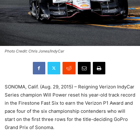
Photo Credit: Chris Jones/IndyCar
SONOMA, Calif. (Aug. 29, 2015) – Reigning Verizon IndyCar
Series champion Will Power reset his year-old track record
in the Firestone Fast Six to earn the Verizon P1 Award and
pace four of the six championship contenders who will
start on the first three rows for the title-deciding GoPro
Grand Prix of Sonoma.