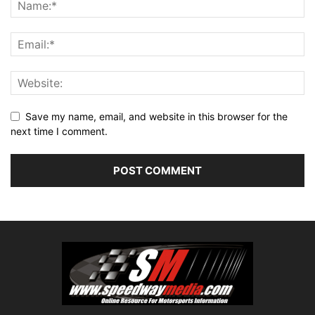
Save my name, email, and website in this browser for the
next time I comment.