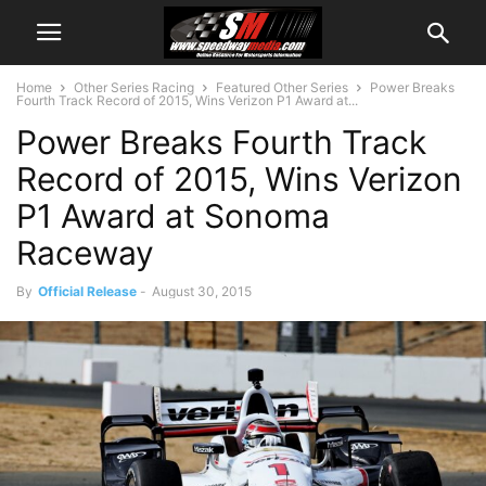
Home
Other Series Racing
Featured Other Series
Power Breaks
Fourth Track Record of 2015, Wins Verizon P1 Award at...
Power Breaks Fourth Track
Record of 2015, Wins Verizon
P1 Award at Sonoma
Raceway
By
Official Release
-
August 30, 2015