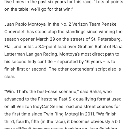
five times in the past six years for this race. “Lots of points
on the table; we’ll go for that win.”
Juan Pablo Montoya, in the No. 2 Verizon Team Penske
Chevrolet, has stood atop the standings since winning the
season opener
March 29
on the streets of St. Petersburg,
Fla., and holds a 34-point lead over Graham Rahal of Rahal
Letterman Lanigan Racing. Montoya’s most direct path to
his second Indy car title – separated by 16 years – is to
finish first or second. The other contenders’ script also is
clear.
“Win. That’s the best-case scenario,” said Rahal, who
advanced to the Firestone Fast Six qualifying format used
on all Verizon IndyCar Series road and street courses for
the first time since Twin Ring Motegi in 2011. “We finish
third, fourth, fifth (in the race), it becomes obviously a bit
more difficult because you’re banking on Juan finishing