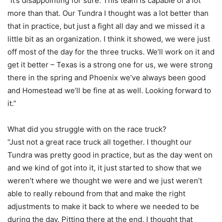
“It’s disappointing for sure. This team is capable of a lot
more than that. Our Tundra I thought was a lot better than
that in practice, but just a fight all day and we missed it a
little bit as an organization. I think it showed, we were just
off most of the day for the three trucks. We’ll work on it and
get it better – Texas is a strong one for us, we were strong
there in the spring and Phoenix we’ve always been good
and Homestead we’ll be fine at as well. Looking forward to
it.”
What did you struggle with on the race truck?
“Just not a great race truck all together. I thought our
Tundra was pretty good in practice, but as the day went on
and we kind of got into it, it just started to show that we
weren’t where we thought we were and we just weren’t
able to really rebound from that and make the right
adjustments to make it back to where we needed to be
during the day. Pitting there at the end, I thought that