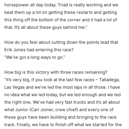
horsepower all day today. Triad is really working and we
beat them up a lot on getting these restarts and getting
this thing off the bottom of the corner and it had a lot of
that. It’s all about these guys behind me.”
How do you feel about cutting down the points lead that
Erik Jones had entering this race?
“We’ve got a long ways to go.”
How big is this victory with three races remaining?
“It’s very big, if you look at the last few races – Talladega,
Las Vegas and we’ve led the most laps in all those. I have
no idea what we led today, but we led enough and we led
the right one. We’ve had very fast trucks and it’s all about
what Junior (Carl Joiner, crew chief) and every one of
these guys have been building and bringing to the race
track. Finally, we have to finish off what we started for the