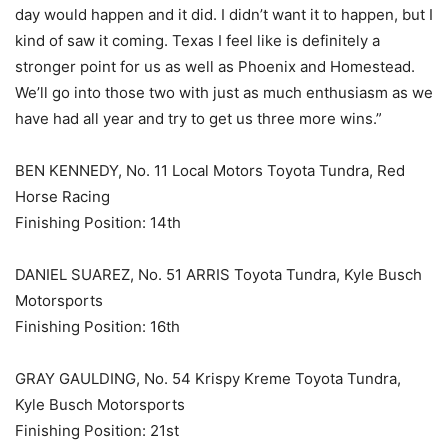
day would happen and it did. I didn’t want it to happen, but I
kind of saw it coming. Texas I feel like is definitely a
stronger point for us as well as Phoenix and Homestead.
We’ll go into those two with just as much enthusiasm as we
have had all year and try to get us three more wins.”
BEN KENNEDY, No. 11 Local Motors Toyota Tundra, Red
Horse Racing
Finishing Position: 14th
DANIEL SUAREZ, No. 51 ARRIS Toyota Tundra, Kyle Busch
Motorsports
Finishing Position: 16th
GRAY GAULDING, No. 54 Krispy Kreme Toyota Tundra,
Kyle Busch Motorsports
Finishing Position: 21st