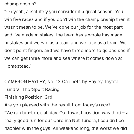
championship?
“Oh yeah, absolutely you consider it a great season. You
win five races and if you don’t win the championship then it
wasn’t mean to be. We’ve done our job for the most part
and I’ve made mistakes, the team has a whole has made
mistakes and we win as a team and we lose as a team. We
don’t point fingers and we have three more to go and see if
we can get three more and see where it comes down at
Homestead.”
CAMERON HAYLEY, No. 13 Cabinets by Hayley Toyota
Tundra, ThorSport Racing
Finishing Position: 3rd
Are you pleased with the result from today’s race?
“We ran top-three all day. Our lowest position was third – a
really good run for our Carolina Nut Tundra, I couldn’t be
happier with the guys. All weekend long, the worst we did