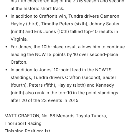
his fifth checkered flag of the 2015 season and second
at the historic short track.
In addition to Crafton’s win, Tundra drivers Cameron
Hayley (third), Timothy Peters (sixth), Johnny Sauter
(ninth) and Erik Jones (10th) tallied top-10 results in
Virginia.
For Jones, the 10th-place result allows him to continue
leading the NCWTS points by 10 over second-place
Crafton.
In addition to Jones’ 10-point lead in the NCWTS
standings, Tundra drivers Crafton (second), Sauter
(fourth), Peters (fifth), Hayley (sixth) and Kennedy
(ninth) also rank in the top-10 in the point standings
after 20 of the 23 events in 2015.
MATT CRAFTON, No. 88 Menards Toyota Tundra,
ThorSport Racing
Finishing Position: 1st