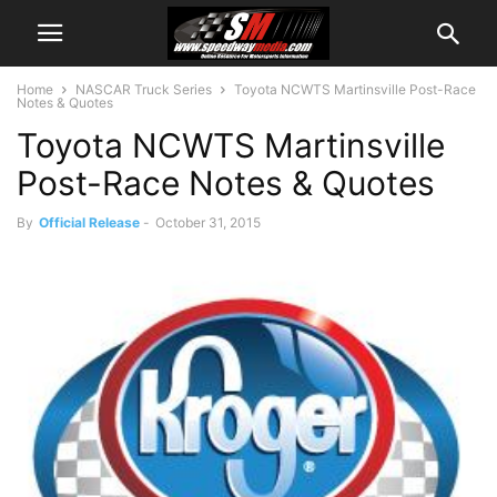
Home
NASCAR Truck Series
Toyota NCWTS Martinsville Post-Race
Notes & Quotes
Toyota NCWTS Martinsville
Post-Race Notes & Quotes
By
Official Release
-
October 31, 2015