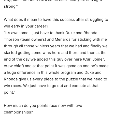
strong.”
What does it mean to have this success after struggling to
win early in your career?
“It’s awesome, I just have to thank Duke and Rhonda
Thorson (team owners) and Menards for sticking with me
through all those winless years that we had and finally we
started getting some wins here and there and then at the
end of the day we added this guy over here (Carl Joiner,
crew chief) and at that point it was game on and he’s made
a huge difference in this whole program and Duke and
Rhonda give us every piece to the puzzle that we need to
win races. We just have to go out and execute at that
point.”
How much do you points race now with two
championships?