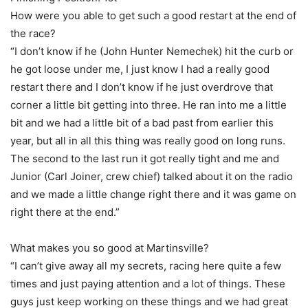
How were you able to get such a good restart at the end of
the race?
“I don’t know if he (John Hunter Nemechek) hit the curb or
he got loose under me, I just know I had a really good
restart there and I don’t know if he just overdrove that
corner a little bit getting into three. He ran into me a little
bit and we had a little bit of a bad past from earlier this
year, but all in all this thing was really good on long runs.
The second to the last run it got really tight and me and
Junior (Carl Joiner, crew chief) talked about it on the radio
and we made a little change right there and it was game on
right there at the end.”
What makes you so good at Martinsville?
“I can’t give away all my secrets, racing here quite a few
times and just paying attention and a lot of things. These
guys just keep working on these things and we had great