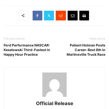
Previous article
Next article
Ford Performance NASCAR:
Patient Holman Posts
Keselowski Third-Fastest in
Career-Best 8th In
Happy Hour Practice
Martinsville Truck Race
Official Release