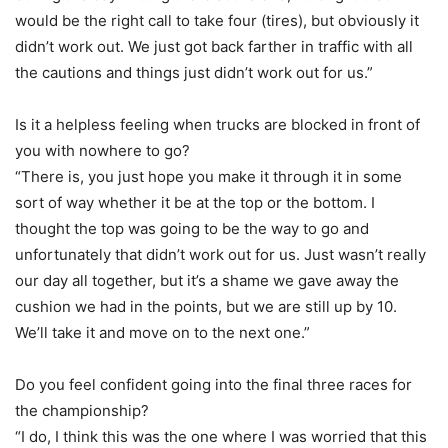
would be the right call to take four (tires), but obviously it
didn’t work out. We just got back farther in traffic with all
the cautions and things just didn’t work out for us.”
Is it a helpless feeling when trucks are blocked in front of
you with nowhere to go?
“There is, you just hope you make it through it in some
sort of way whether it be at the top or the bottom. I
thought the top was going to be the way to go and
unfortunately that didn’t work out for us. Just wasn’t really
our day all together, but it’s a shame we gave away the
cushion we had in the points, but we are still up by 10.
We’ll take it and move on to the next one.”
Do you feel confident going into the final three races for
the championship?
“I do, I think this was the one where I was worried that this