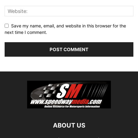
Save my name, email, and website in this browser for the
next time I comment.
ABOUT US