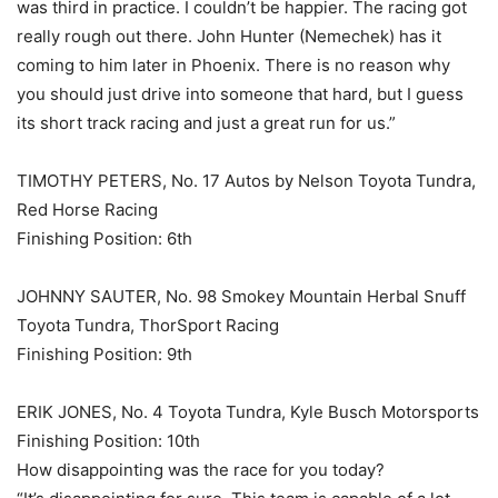
was third in practice. I couldn’t be happier. The racing got
really rough out there. John Hunter (Nemechek) has it
coming to him later in Phoenix. There is no reason why
you should just drive into someone that hard, but I guess
its short track racing and just a great run for us.”
TIMOTHY PETERS, No. 17 Autos by Nelson Toyota Tundra,
Red Horse Racing
Finishing Position: 6th
JOHNNY SAUTER, No. 98 Smokey Mountain Herbal Snuff
Toyota Tundra, ThorSport Racing
Finishing Position: 9th
ERIK JONES, No. 4 Toyota Tundra, Kyle Busch Motorsports
Finishing Position: 10th
How disappointing was the race for you today?