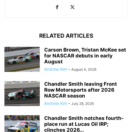
RELATED ARTICLES
Carson Brown, Tristan McKee set
for NASCAR debuts in early
August
Andrew Kim
-
August 4, 2026
Chandler Smith leaving Front
Row Motorsports after 2026
NASCAR season
Andrew Kim
-
July 28, 2026
Chandler Smith notches fourth-
place run at Lucas Oil IRP;
clinches 2026...