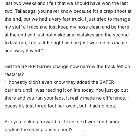
last two weeks and I felt that we should have won the last
two. Talladega, you never know because it’s a crap shoot at
the end, but we had a very fast truck. I just tried to manage
my stuff all race and just keep my nose clean and be there
at the end and just not make any mistakes and the second
to last run, I got a little tight and he just worked his magic
and away it went.”
Did the SAFER barrier change how narrow the track felt on
restarts?
“I honestly didn’t even know they added the SAFER
barriers until I was reading it online today. You just go out
there and you run your laps. It really made no difference, I
guess it’s just three foot narrower, but I had no idea.”
Are you looking forward to Texas next weekend being
back in the championship hunt?