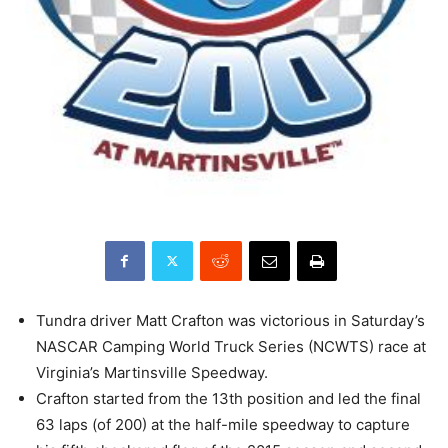
Tundra driver Matt Crafton was victorious in Saturday’s
NASCAR Camping World Truck Series (NCWTS) race at
Virginia’s Martinsville Speedway.
Crafton started from the 13th position and led the final
63 laps (of 200) at the half-mile speedway to capture