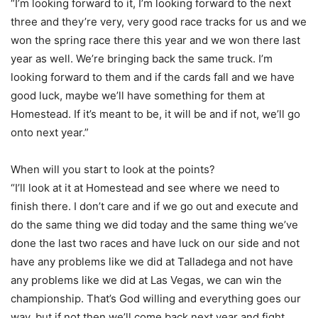
“I’m looking forward to it, I’m looking forward to the next
three and they’re very, very good race tracks for us and we
won the spring race there this year and we won there last
year as well. We’re bringing back the same truck. I’m
looking forward to them and if the cards fall and we have
good luck, maybe we’ll have something for them at
Homestead. If it’s meant to be, it will be and if not, we’ll go
onto next year.”
When will you start to look at the points?
“I’ll look at it at Homestead and see where we need to
finish there. I don’t care and if we go out and execute and
do the same thing we did today and the same thing we’ve
done the last two races and have luck on our side and not
have any problems like we did at Talladega and not have
any problems like we did at Las Vegas, we can win the
championship. That’s God willing and everything goes our
way, but if not then we’ll come back next year and fight