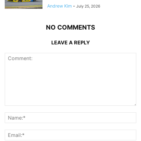
Andrew Kim
-
July 25, 2026
NO COMMENTS
LEAVE A REPLY