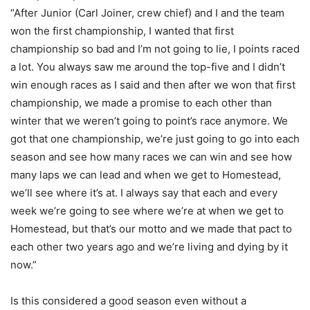
“After Junior (Carl Joiner, crew chief) and I and the team
won the first championship, I wanted that first
championship so bad and I’m not going to lie, I points raced
a lot. You always saw me around the top-five and I didn’t
win enough races as I said and then after we won that first
championship, we made a promise to each other than
winter that we weren’t going to point’s race anymore. We
got that one championship, we’re just going to go into each
season and see how many races we can win and see how
many laps we can lead and when we get to Homestead,
we’ll see where it’s at. I always say that each and every
week we’re going to see where we’re at when we get to
Homestead, but that’s our motto and we made that pact to
each other two years ago and we’re living and dying by it
now.”
Is this considered a good season even without a