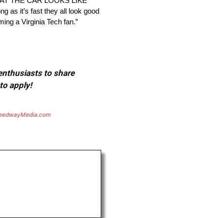
SEE WHAT THE CAR LOOKS LIKE
t’s fast they all look good
ming a Virginia Tech fan.”
 enthusiasts to share
to apply!
eedwayMedia.com