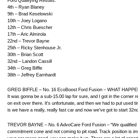
Ford Qualifying Results:
4th – Ryan Blaney
9th – Brad Keselowski
10th – Joey Logano
12th – Chris Buescher
17th – Aric Almirola
22nd – Trevor Bayne
25th – Ricky Stenhouse Jr.
30th – Brian Scott
32nd – Landon Cassill
34th – Greg Biffle
38th – Jeffrey Earnhardt
GREG BIFFLE – No. 16 EcoBoost Ford Fusion – WHAT HAPPENED W
It was gonna be a sub-15.00 lap for sure, and I got in the corner r
on exit over there. It’s unfortunate, and then we had to put used ti
is we have a really, really fast car and now we’ve got to start 32nd 
TREVOR BAYNE – No. 6 AdvoCare Ford Fusion – “We qualified in th
commitment cone and not coming to pit road. Track position is impor