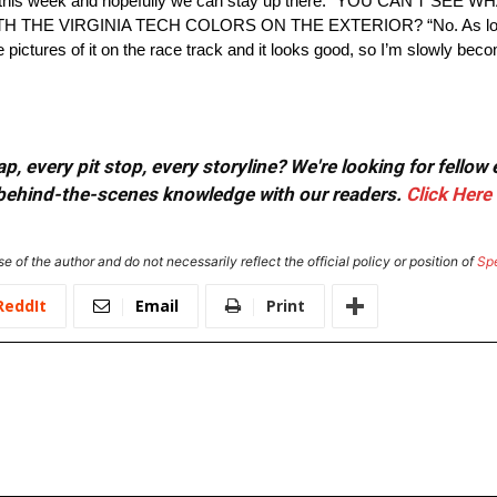
do that this week and hopefully we can stay up there.” YOU CAN’T 
HE VIRGINIA TECH COLORS ON THE EXTERIOR? “No. As long as i
e pictures of it on the race track and it looks good, so I’m slowly beco
, every pit stop, every storyline? We're looking for fellow
or behind-the-scenes knowledge with our readers.
Click Here
e of the author and do not necessarily reflect the official policy or position of
Sp
ReddIt
Email
Print