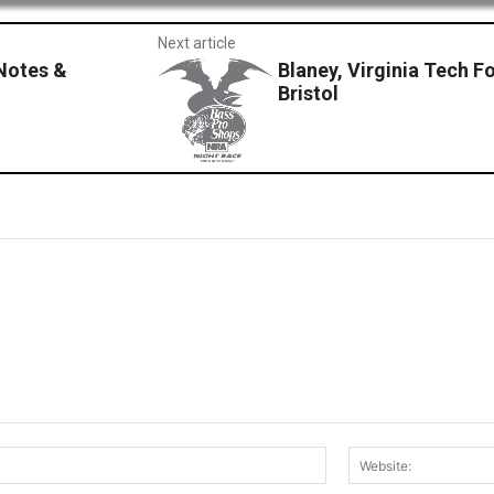
Next article
Notes &
Blaney, Virginia Tech Fo
Bristol
Email:*