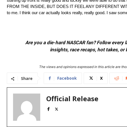
starting up front is really good and luckily we were able to 
FROM THE INSIDE, BUT DOES IT FEEL ANY DIFFERENT WITH T
to me. I think our car actually looks really, really good. I saw som
Are you a die-hard NASCAR fan? Follow every lap
insights, race recaps, hot takes, 
The views and opinions expressed in this article are thos
Facebook
X
Share
Official Release