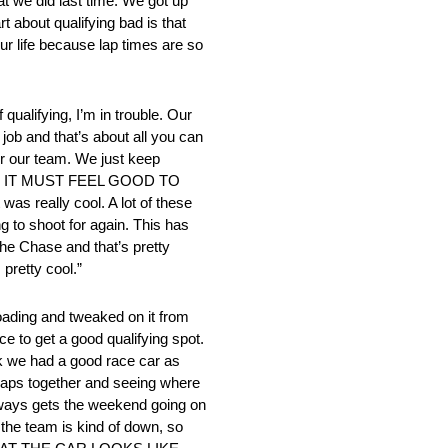
at we did last time. We got up
t about qualifying bad is that
our life because lap times are so
ualifying, I’m in trouble. Our
job and that’s about all you can
for our team. We just keep
dings.” IT MUST FEEL GOOD TO
s really cool. A lot of these
g to shoot for again. This has
the Chase and that’s pretty
 pretty cool.”
oading and tweaked on it from
ce to get a good qualifying spot.
ink we had a good race car as
00 laps together and seeing where
ys gets the weekend going on
 the team is kind of down, so