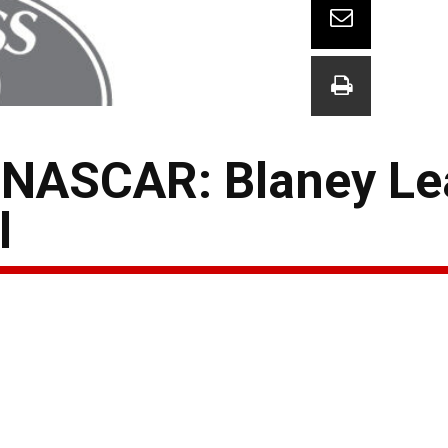
 NASCAR: Blaney Le
l