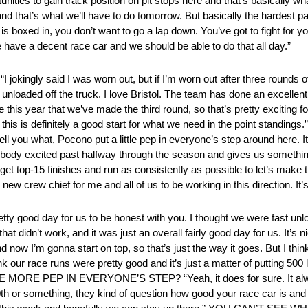
nities to gain track position on pit stops here and that’s basically wh
d that’s what we’ll have to do tomorrow. But basically the hardest par
y is boxed in, you don’t want to go a lap down. You’ve got to fight for y
we have a decent race car and we should be able to do that all day.”
ngly said I was worn out, but if I’m worn out after three rounds of q
nloaded off the truck. I love Bristol. The team has done an excellent 
me this year that we’ve made the third round, so that’s pretty exciting 
 this is definitely a good start for what we need in the point stan
hat, Pocono put a little pep in everyone’s step around here. It wa
verybody excited past halfway through the season and gives us somethin
 get top-15 finishes and run as consistently as possible to let’s make 
w crew chief for me and all of us to be working in this direction. It’s
ty good day for us to be honest with you. I thought we were fast unl
didn’t work, and it was just an overall fairly good day for us. It’s ni
d now I’m gonna start on top, so that’s just the way it goes. But I th
think our race runs were pretty good and it’s just a matter of putting 5
ORE PEP IN EVERYONE’S STEP? “Yeah, it does for sure. It alwa
 20th or something, they kind of question how good your race car is and