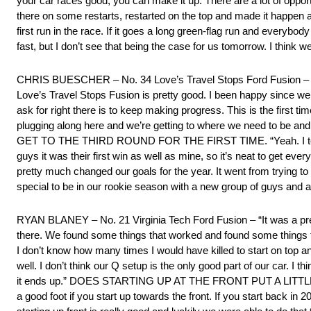
your car races good, you can make it up. There are a lot of opportu
there on some restarts, restarted on the top and made it happen an
first run in the race. If it goes a long green-flag run and everybod
fast, but I don’t see that being the case for us tomorrow. I think 
CHRIS BUESCHER – No. 34 Love’s Travel Stops Ford Fusion – “I joki
Love’s Travel Stops Fusion is pretty good. I been happy since we u
ask for right there is to keep making progress. This is the first ti
plugging along here and we’re getting to where we need to be and
GET TO THE THIRD ROUND FOR THE FIRST TIME. “Yeah. I tell you w
guys it was their first win as well as mine, so it’s neat to get e
pretty much changed our goals for the year. It went from trying to
special to be in our rookie season with a new group of guys and a ne
RYAN BLANEY – No. 21 Virginia Tech Ford Fusion – “It was a pret
there. We found some things that worked and found some things that 
I don’t know how many times I would have killed to start on top an
well. I don’t think our Q setup is the only good part of our car. I 
it ends up.” DOES STARTING UP AT THE FRONT PUT A LITTLE M
a good foot if you start up towards the front. If you start back in