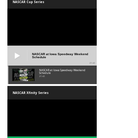
NASCAR Cup Series
NASCAR at Iowa Speedway Weekend
Schedule
01:45
NASCAR at Iowa Speedway Weekend
Schedule
01:45
NASCAR Xfinity Series