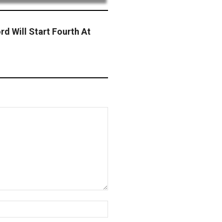
rd Will Start Fourth At
Website: