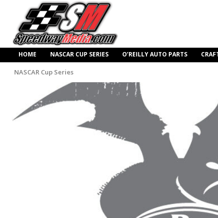
HOME
NASCAR CUP SERIES
O’REILLY AUTO PARTS
CRAF
NASCAR Cup Series