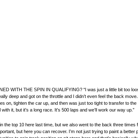
ITH THE SPIN IN QUALIFYING? “I was just a little bit too loose.
eally deep and got on the throttle and I didn’t even feel the back move.
res on, tighten the car up, and then was just too tight to transfer to th
with it, but it’s a long race. It’s 500 laps and we’ll work our way up.”
e top 10 here last time, but we also went to the back three times 
tant, but here you can recover. I’m not just trying to paint a better pi