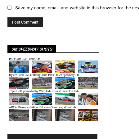
Save my name, email, and website in this browser for the ne
SM SPEEDWAY SHOTS