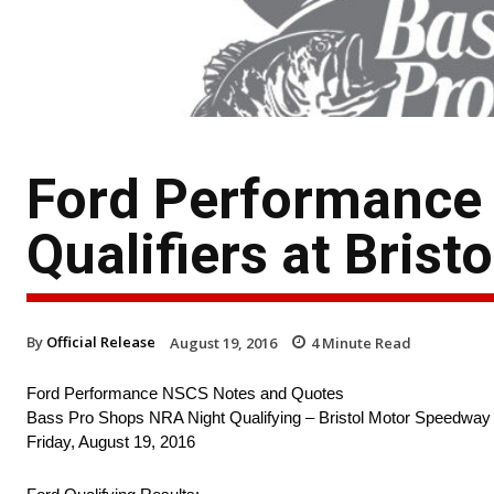
Ford Performance
Qualifiers at Bristo
By
Official Release
August 19, 2016
4
Minute Read
Ford Performance NSCS Notes and Quotes
Bass Pro Shops NRA Night Qualifying – Bristol Motor Speedway
Friday, August 19, 2016