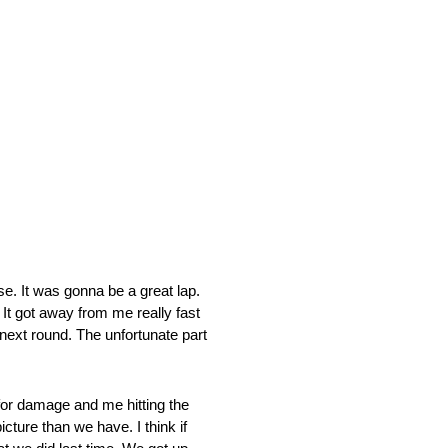
 It was gonna be a great lap.
 It got away from me really fast
e next round. The unfortunate part
for damage and me hitting the
cture than we have. I think if