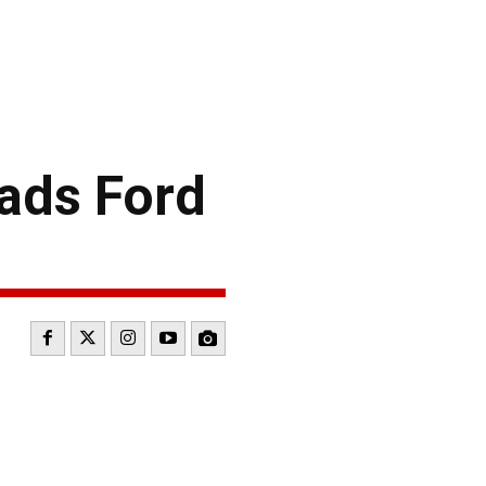
ads Ford