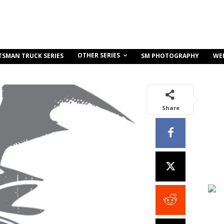
OTHER SERIES
TSMAN TRUCK SERIES
SM PHOTOGRAPHY
WE
Share