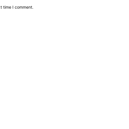
xt time I comment.