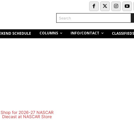
Search
COLUMNS
INFO/CONTACT
EKEND SCHEDULE
CLASSIFIED