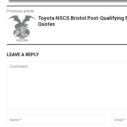
Previous article
Toyota NSCS Bristol Post-Qualifying 
Quotes
LEAVE A REPLY
Comment:
Name:*