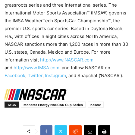
grassroots series and three international series. The
International Motor Sports Association™ (IMSA®) governs
the IMSA WeatherTech SportsCar Championship™, the
premier U.S. sports car series. Based in Daytona Beach,
Fla., with offices in eight cities across North America,
NASCAR sanctions more than 1,200 races in more than 30
U.S. states, Canada, Mexico and Europe. For more
information visit
http://www.NASCAR.com
and
http://www.IMSA.com
, and follow NASCAR on
Facebook
,
Twitter
,
Instagram
, and Snapchat (‘NASCAR’).
TAGS
Monster Energy NASCAR Cup Series
nascar