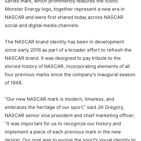
Series mark, which prominently features the iconic
Monster Energy logo, together represent a new era in
NASCAR and were first shared today across NASCAR
social and digital media channels.
The NASCAR brand identity has been in development
since early 2016 as part of a broader effort to refresh the
NASCAR brand. It was designed to pay tribute to the
storied history of NASCAR, incorporating elements of all
four previous marks since the company’s inaugural season
of 1948.
“Our new NASCAR mark is modern, timeless, and
embraces the heritage of our sport,” said Jill Gregory,
NASCAR senior vice president and chief marketing officer.
“It was important for us to recognize our history and
implement a piece of each previous mark in the new
design. Our goal was to evolve the sport’s visual identity to