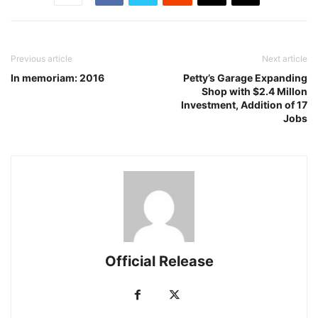
Previous article
Next article
In memoriam: 2016
Petty’s Garage Expanding
Shop with $2.4 Millon
Investment, Addition of 17
Jobs
Official Release