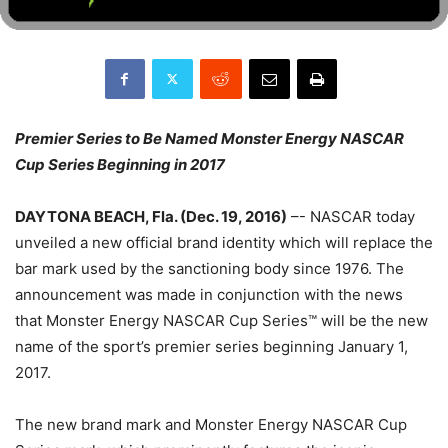
Premier Series to Be Named Monster Energy NASCAR
Cup Series Beginning in 2017
DAYTONA BEACH, Fla. (Dec. 19, 2016)
–- NASCAR today
unveiled a new official brand identity which will replace the
bar mark used by the sanctioning body since 1976. The
announcement was made in conjunction with the news
that Monster Energy NASCAR Cup Series™ will be the new
name of the sport’s premier series beginning January 1,
2017.
The new brand mark and Monster Energy NASCAR Cup