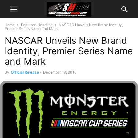
Home
Featured Headline
NASCAR Unveils New Brand Identity,
Premier Series Name and Mark
NASCAR Unveils New Brand
Identity, Premier Series Name
and Mark
By
Official Release
-
December 19, 2016