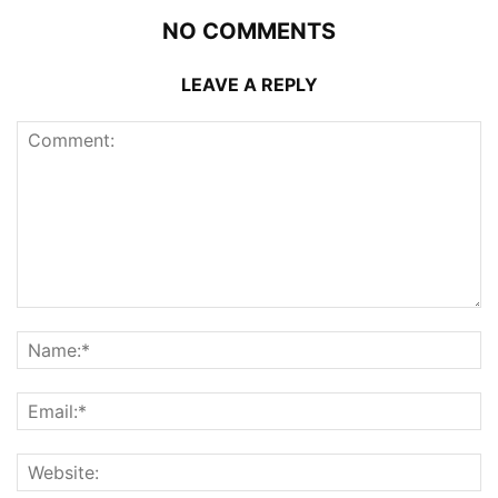
NO COMMENTS
LEAVE A REPLY