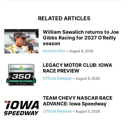
RELATED ARTICLES
William Sawalich returns to Joe
Gibbs Racing for 2027 O’Reilly
season
Andrew Kim
-
August 6, 2026
LEGACY MOTOR CLUB: IOWA
RACE PREVIEW
Official Release
-
August 6, 2026
TEAM CHEVY NASCAR RACE
ADVANCE: Iowa Speedway
Official Release
-
August 5, 2026