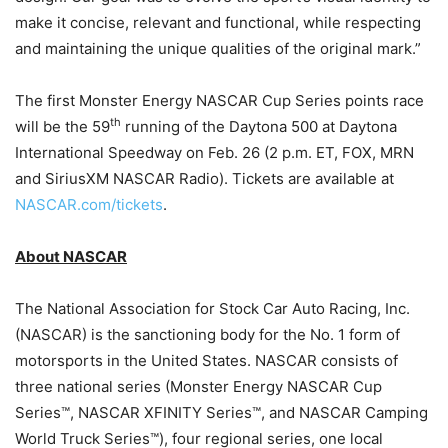
make it concise, relevant and functional, while respecting
and maintaining the unique qualities of the original mark.”
The first Monster Energy NASCAR Cup Series points race
th
will be the 59
running of the Daytona 500 at Daytona
International Speedway on Feb. 26 (2 p.m. ET, FOX, MRN
and SiriusXM NASCAR Radio). Tickets are available at
NASCAR.com/tickets
.
About NASCAR
The National Association for Stock Car Auto Racing, Inc.
(NASCAR) is the sanctioning body for the No. 1 form of
motorsports in the United States. NASCAR consists of
three national series (Monster Energy NASCAR Cup
Series™, NASCAR XFINITY Series™, and NASCAR Camping
World Truck Series™), four regional series, one local