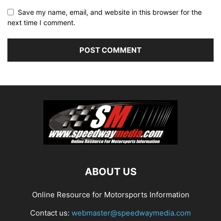
Save my name, email, and website in this browser for the
next time I comment.
ABOUT US
Online Resource for Motorsports Information
Contact us:
webmaster@speedwaymedia.com