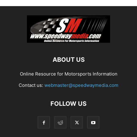
ABOUT US
Online Resource for Motorsports Information
Contact us:
webmaster@speedwaymedia.com
FOLLOW US