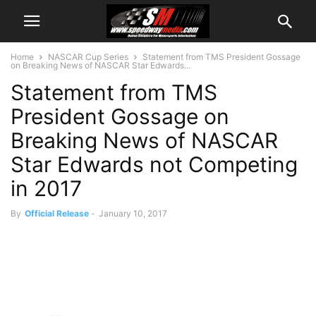
Home
NASCAR Cup Series
Statement from TMS President Gossage
on Breaking News of NASCAR Star Edwards...
Statement from TMS
President Gossage on
Breaking News of NASCAR
Star Edwards not Competing
in 2017
By
Official Release
-
January 10, 2017