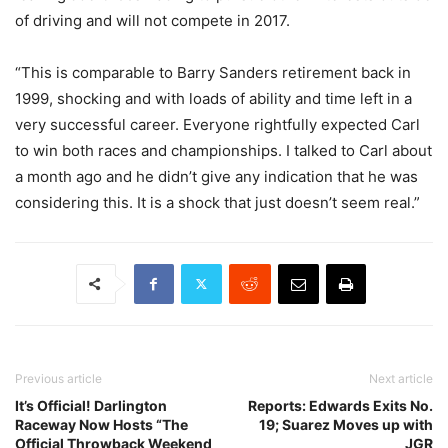
of driving and will not compete in 2017.
“This is comparable to Barry Sanders retirement back in
1999, shocking and with loads of ability and time left in a
very successful career. Everyone rightfully expected Carl
to win both races and championships. I talked to Carl about
a month ago and he didn’t give any indication that he was
considering this. It is a shock that just doesn’t seem real.”
Previous article
Next article
It’s Official! Darlington
Reports: Edwards Exits No.
Raceway Now Hosts “The
19; Suarez Moves up with
Official Throwback Weekend
JGR