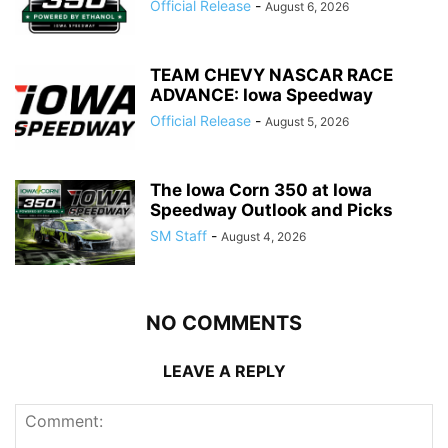
Official Release
-
August 6, 2026
TEAM CHEVY NASCAR RACE
ADVANCE: Iowa Speedway
Official Release
-
August 5, 2026
The Iowa Corn 350 at Iowa
Speedway Outlook and Picks
SM Staff
-
August 4, 2026
NO COMMENTS
LEAVE A REPLY