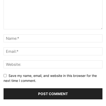
Save my name, email, and website in this browser for the
next time I comment.