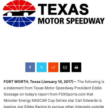
FORT WORTH, Texas (January 10, 2017) –
The following is
a statement from Texas Motor Speedway President Eddie
Gossage on today’s report from FOXSports.com that
Monster Energy NASCAR Cup Series star Carl Edwards is
leaving Joe Gibbs Racing to pursue other interests outside