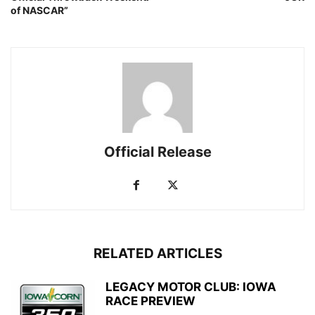
of NASCAR”
Official Release
RELATED ARTICLES
LEGACY MOTOR CLUB: IOWA
RACE PREVIEW