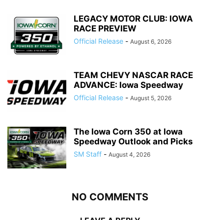
LEGACY MOTOR CLUB: IOWA
RACE PREVIEW
Official Release
-
August 6, 2026
TEAM CHEVY NASCAR RACE
ADVANCE: Iowa Speedway
Official Release
-
August 5, 2026
The Iowa Corn 350 at Iowa
Speedway Outlook and Picks
SM Staff
-
August 4, 2026
NO COMMENTS