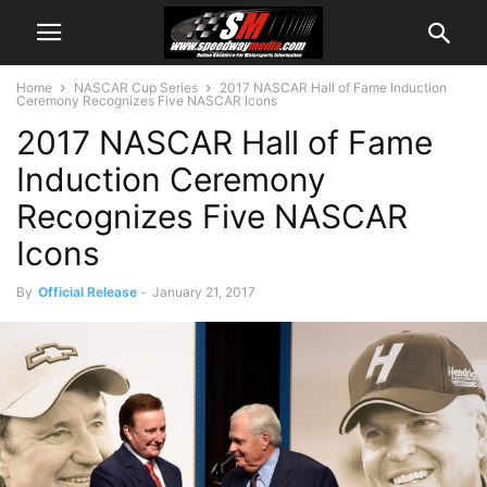
Home
NASCAR Cup Series
2017 NASCAR Hall of Fame Induction
Ceremony Recognizes Five NASCAR Icons
2017 NASCAR Hall of Fame
Induction Ceremony
Recognizes Five NASCAR
Icons
By
Official Release
-
January 21, 2017