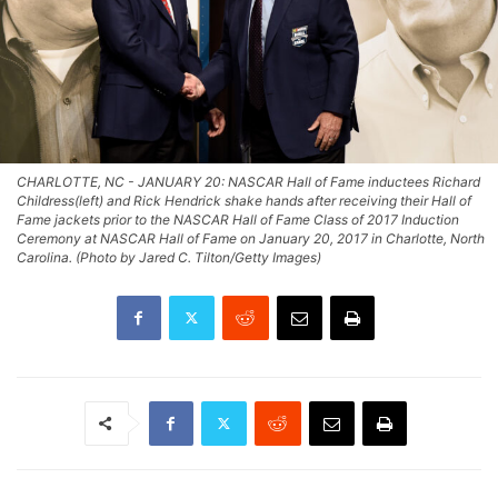
CHARLOTTE, NC - JANUARY 20: NASCAR Hall of Fame inductees Richard
Childress(left) and Rick Hendrick shake hands after receiving their Hall of
Fame jackets prior to the NASCAR Hall of Fame Class of 2017 Induction
Ceremony at NASCAR Hall of Fame on January 20, 2017 in Charlotte, North
Carolina. (Photo by Jared C. Tilton/Getty Images)