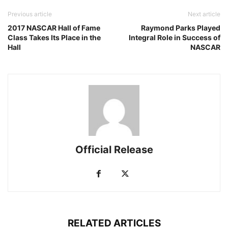
Previous article
Next article
2017 NASCAR Hall of Fame
Raymond Parks Played
Class Takes Its Place in the
Integral Role in Success of
Hall
NASCAR
Official Release
RELATED ARTICLES