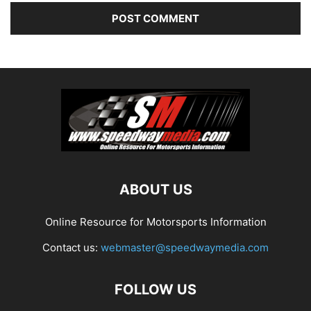
ABOUT US
Online Resource for Motorsports Information
Contact us:
webmaster@speedwaymedia.com
FOLLOW US