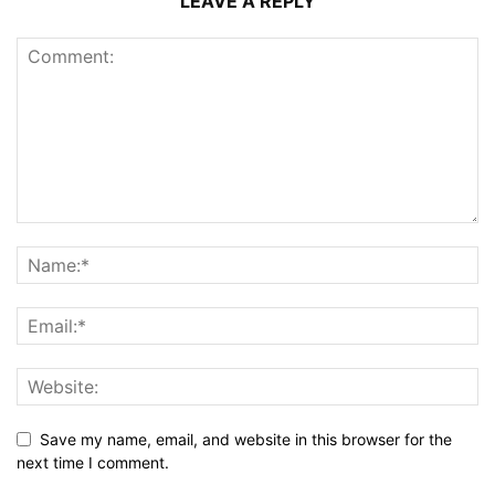
LEAVE A REPLY
Save my name, email, and website in this browser for the
next time I comment.