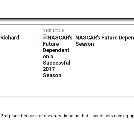
Next article
 Richard
NASCAR’s Future Depen
Season
3rd place because of cheaters -imagine that – snapshots coming up. 