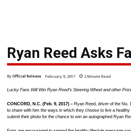
Ryan Reed Asks Fa
By
Official Release
February 9, 2017
2
Minute Read
Lucky Fans Will Win Ryan Reed’s Steering Wheel and other Priz
CONCORD, N.C.
(
Feb. 9, 2017
) –
Ryan Reed, driver of the No. 
to share with him the ways in which they choose to live a healthy
submit their photo for the chance to win an autographed Ryan Re
Fans are encouraged to spread the healthy lifestyle message sociall