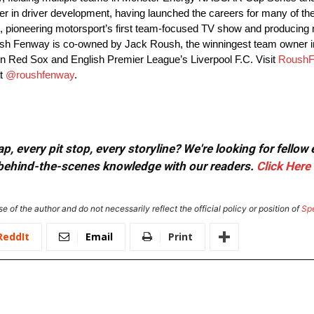
in driver development, having launched the careers for many of the t
 pioneering motorsport’s first team-focused TV show and producing m
Roush Fenway is co-owned by Jack Roush, the winningest team owne
n Red Sox and English Premier League’s Liverpool F.C. Visit
RoushF
at
@roushfenway
.
, every pit stop, every storyline? We're looking for fellow
or behind-the-scenes knowledge with our readers.
Click Here
e of the author and do not necessarily reflect the official policy or position of
Sp
ReddIt
Email
Print