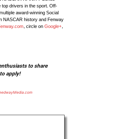
op drivers in the sport. Off-
ultiple award-winning Social
r in NASCAR history and Fenway
enway.com
, circle on
Google+
,
 enthusiasts to share
to apply!
eedwayMedia.com