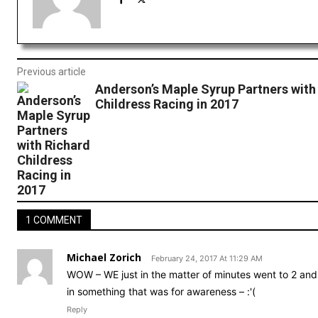
Previous article
Anderson’s Maple Syrup Partners with
Childress Racing in 2017
1 COMMENT
Michael Zorich
February 24, 2017 At 11:29 AM
WOW – WE just in the matter of minutes went to 2 and 
in something that was for awareness – :'(
Reply