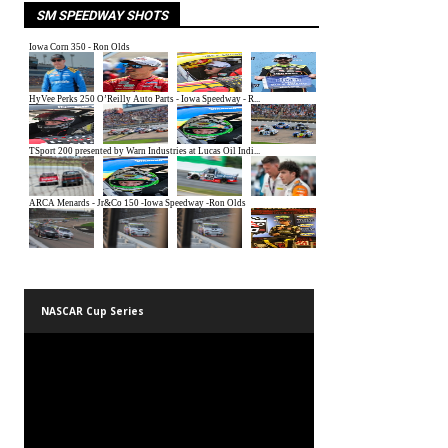
SM SPEEDWAY SHOTS
NASCAR Cup Series