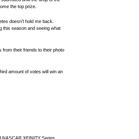
home the top prize.
betes doesn’t hold me back.
ing this season and seeing what
from their friends to their photo
hird amount of votes will win an
and NASCAR XFINITY Series