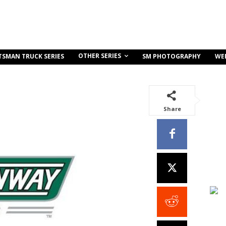
OTHER SERIES
TSMAN TRUCK SERIES
SM PHOTOGRAPHY
WE
Share