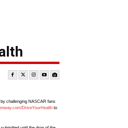
alth
na” by challenging NASCAR fans
nway.com/DriveYourHealth
to
submitted until the drop of the