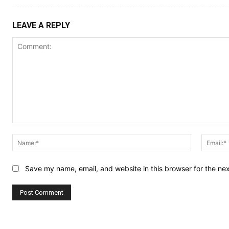
LEAVE A REPLY
Comment:
Name:*
Save my name, email, and website in this browser for the ne