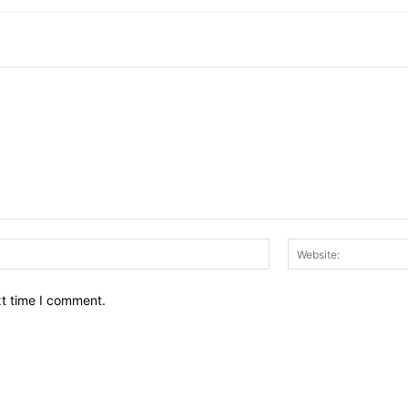
Email:*
xt time I comment.