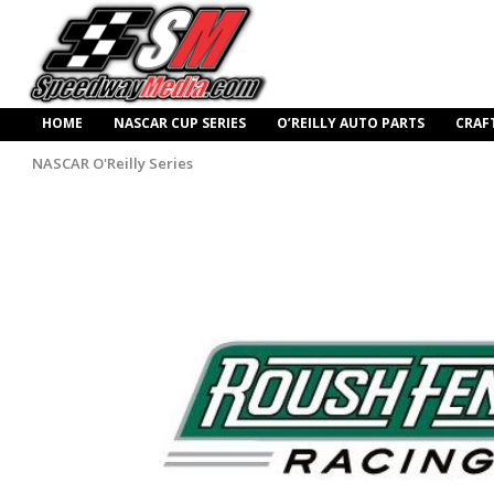
HOME
NASCAR CUP SERIES
O’REILLY AUTO PARTS
CRAF
NASCAR O'Reilly Series