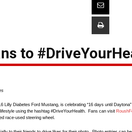
ns to #DriveYourHe
es
16 Lilly Diabetes Ford Mustang, is celebrating “16 days until Dayto
 lifestyle using the hashtag #DriveYourHealth. Fans can visit
RoushFe
ed race-used steering wheel.
y to their friends to drive likes for their photo. Photo entries can be 