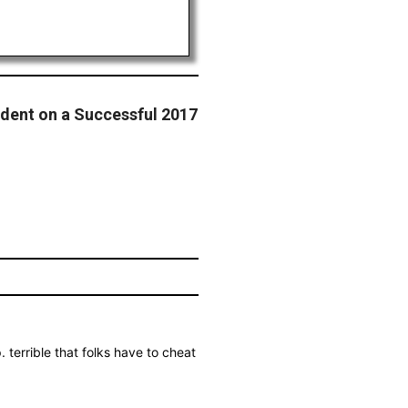
dent on a Successful 2017
terrible that folks have to cheat