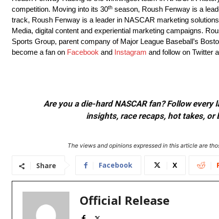
th
competition. Moving into its 30
season, Roush Fenway is a leader 
track, Roush Fenway is a leader in NASCAR marketing solutions,
Media, digital content and experiential marketing campaigns. 
Sports Group, parent company of Major League Baseball’s Bosto
become a fan on
Facebook
and
Instagram
and follow on Twitter 
Are you a die-hard NASCAR fan? Follow every lap
insights, race recaps, hot takes, 
The views and opinions expressed in this article are thos
Facebook
X
Share
Official Release