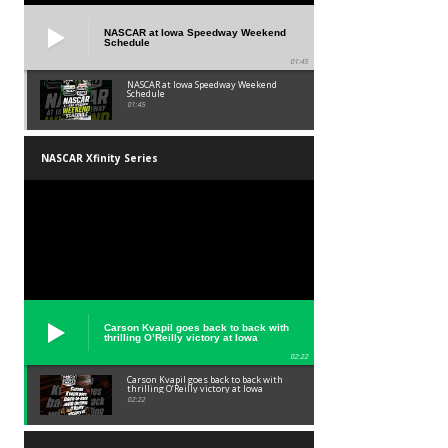
NASCAR at Iowa Speedway Weekend
Schedule
01:45
NASCAR at Iowa Speedway Weekend
Schedule
01:45
NASCAR Xfinity Series
Carson Kvapil goes back to back with
thrilling O’Reilly victory at Iowa
02:22
Carson Kvapil goes back to back with
thrilling O’Reilly victory at Iowa
02:22