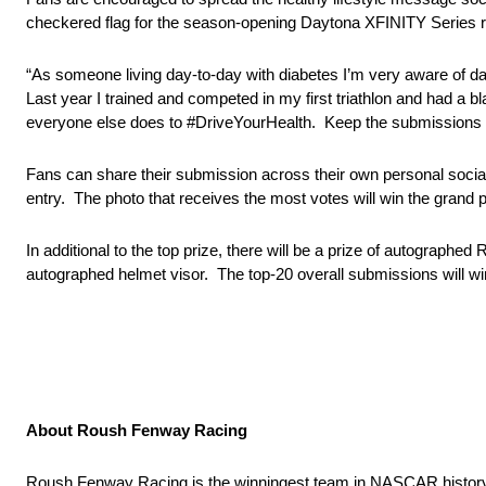
checkered flag for the season-opening Daytona XFINITY Series r
“As someone living day-to-day with diabetes I’m very aware of da
Last year I trained and competed in my first triathlon and had a b
everyone else does to #DriveYourHealth. Keep the submissions co
Fans can share their submission across their own personal social 
entry. The photo that receives the most votes will win the grand
In additional to the top prize, there will be a prize of autograph
autographed helmet visor. The top-20 overall submissions will 
About Roush Fenway Racing
Roush Fenway Racing is the winningest team in NASCAR histor