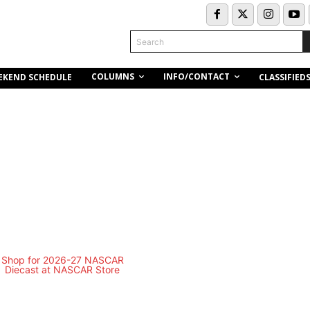
Search
COLUMNS
INFO/CONTACT
EKEND SCHEDULE
CLASSIFIED