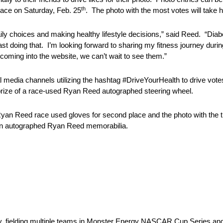
th
ace on Saturday, Feb. 25
. The photo with the most votes will take 
ily choices and making healthy lifestyle decisions,” said Reed. “Dia
last doing that. I’m looking forward to sharing my fitness journey dur
ming into the website, we can’t wait to see them.”
media channels utilizing the hashtag #DriveYourHealth to drive votes 
 prize of a race-used Ryan Reed autographed steering wheel.
ed Ryan Reed race used gloves for second place and the photo with the t
win autographed Ryan Reed memorabilia.
y, fielding multiple teams in Monster Energy NASCAR Cup Series 