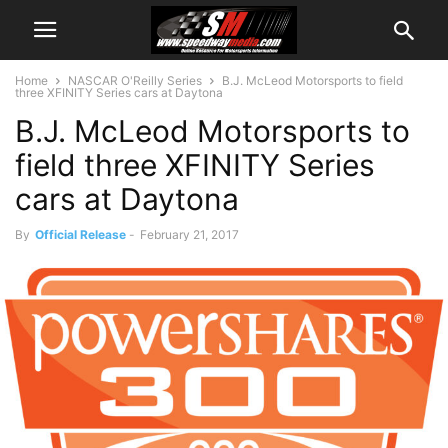
Home
NASCAR O'Reilly Series
B.J. McLeod Motorsports to field
three XFINITY Series cars at Daytona
B.J. McLeod Motorsports to
field three XFINITY Series
cars at Daytona
By
Official Release
-
February 21, 2017