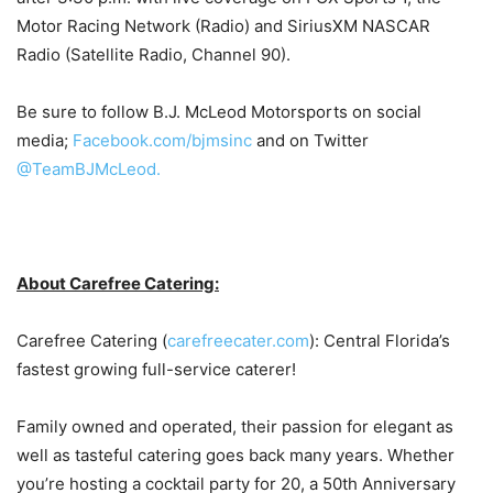
Motor Racing Network (Radio) and SiriusXM NASCAR
Radio (Satellite Radio, Channel 90).
Be sure to follow B.J. McLeod Motorsports on social
media;
Facebook.com/bjmsinc
and on Twitter
@TeamBJMcLeod.
About Carefree Catering:
Carefree Catering (
carefreecater.com
): Central Florida’s
fastest growing full-service caterer!
Family owned and operated, their passion for elegant as
well as tasteful catering goes back many years. Whether
you’re hosting a cocktail party for 20, a 50th Anniversary