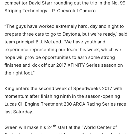
competitor David Starr rounding out the trio in the No. 99
Striping Technology L.P. Chevrolet Camaro.
“The guys have worked extremely hard, day and night to
prepare three cars to go to Daytona, but we’re ready,” said
team principal B.J. McLeod. “We have youth and
experience representing our team this week, which we
hope will provide opportunities to earn some strong
finishes and kick off our 2017 XFINITY Series season on
the right foot.”
King enters the second week of Speedweeks 2017 with
momentum after finishing ninth in the season-opening
Lucas Oil Engine Treatment 200 ARCA Racing Series race
last Saturday.
th
Green will make his 24
start at the “World Center of