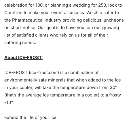
celebration for 100, or planning a wedding for 250, look to
Carefree to make your event a success. We also cater to
the Pharmaceutical industry providing delicious luncheons
on short notice. Our goal is to have you join our growing
list of satisfied clients who rely on us for all of their
catering needs.
About ICE-FROST:
ICE-FROST (ice-frost.com) is a combination of
environmentally safe minerals that when added to the ice
in your cooler, will take the temperature down from 30°
(that’s the average ice temperature in a cooler) to a frosty
-10°.
Extend the life of your ice.