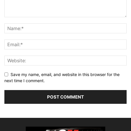
Save my name, email, and website in this browser for the
next time I comment.