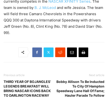
currently competes in the
NASCAR
XFINITY Series
. The
team is owned by
B. J. McLeod
and wife Jessica. The team
will field three Camaro Chevrolets in the Powershares
QQQ 300 at Daytona International Speedway with drivers
Jeff Green (No. 8), Clint King (No. 78) and David Starr (No.
99).
Previous article
Next article
THIRD YEAR OF BOJANGLES’
Bobby Allison To Be Inducted
LEGENDS BREAKFAST WILL
To City Of Hampton
BRING NASCAR ICONS BACK
Speedway Lane Hall Of Fame;
TO DARLINGTON RACEWAY
Hauler Parade To Follow