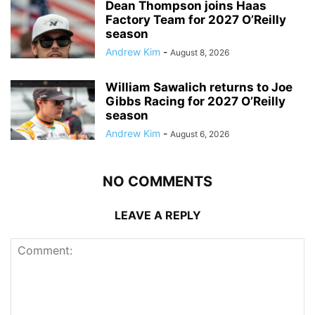
Dean Thompson joins Haas
Factory Team for 2027 O’Reilly
season
Andrew Kim
-
August 8, 2026
William Sawalich returns to Joe
Gibbs Racing for 2027 O’Reilly
season
Andrew Kim
-
August 6, 2026
NO COMMENTS
LEAVE A REPLY