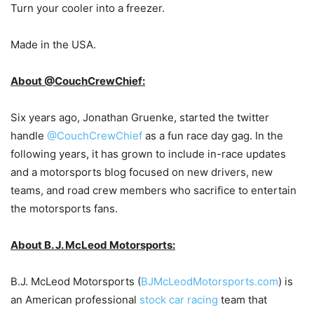
Turn your cooler into a freezer.
Made in the USA.
About @CouchCrewChief:
Six years ago, Jonathan Gruenke, started the twitter
handle
@CouchCrewChief
as a fun race day gag. In the
following years, it has grown to include in-race updates
and a motorsports blog focused on new drivers, new
teams, and road crew members who sacrifice to entertain
the motorsports fans.
About B. J. McLeod Motorsports:
B.J. McLeod Motorsports (
BJMcLeodMotorsports.com
) is
an American professional
stock car racing
team that