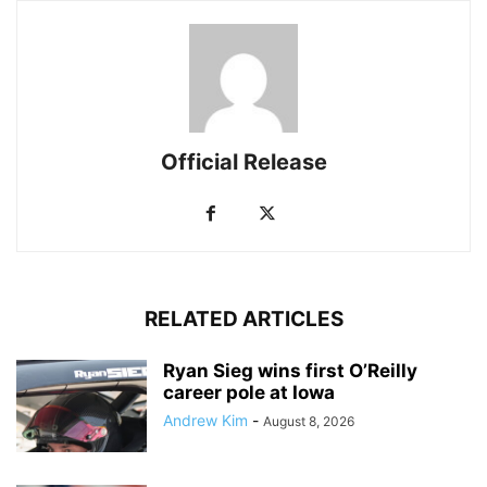
Official Release
RELATED ARTICLES
Ryan Sieg wins first O’Reilly
career pole at Iowa
Andrew Kim
-
August 8, 2026