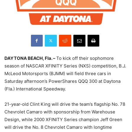
DAYTONA BEACH, Fla. –
To kick off their sophomore
season of NASCAR XFINITY Series (NXS) competition, B.J.
McLeod Motorsports (BJMM) will field three cars in
Saturday
afternoon’s PowerShares QQQ 300 at Daytona
(Fla.) International Speedway.
21-year-old Clint King will drive the team’s flagship No. 78
Chevrolet Camaro with sponsorship from Warehouse
Design, while 2000 XFINITY Series champion Jeff Green
will drive the No. 8 Chevrolet Camaro with longtime