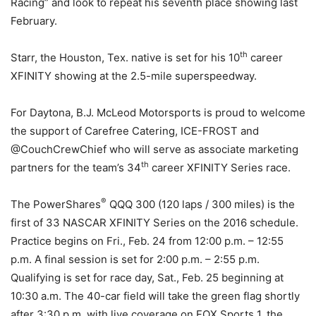
Racing” and look to repeat his seventh place showing last
February.
th
Starr, the Houston, Tex. native is set for his 10
career
XFINITY showing at the 2.5-mile superspeedway.
For Daytona, B.J. McLeod Motorsports is proud to welcome
the support of Carefree Catering, ICE-FROST and
@CouchCrewChief who will serve as associate marketing
th
partners for the team’s 34
career XFINITY Series race.
®
The PowerShares
QQQ 300 (120 laps / 300 miles) is the
first of 33 NASCAR XFINITY Series on the 2016 schedule.
Practice begins on
Fri., Feb. 24
from 12:00 p.m. – 12:55
p.m. A final session is set for
2:00 p.m. – 2:55 p.m.
Qualifying is set for race day,
Sat., Feb. 25
beginning at
10:30 a.m.
The 40-car field will take the green flag shortly
after
3:30 p.m.
with live coverage on FOX Sports 1, the