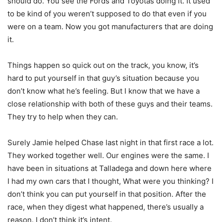
should do. You see the Fords and Toyotas doing it. It used
to be kind of you weren’t supposed to do that even if you
were on a team. Now you got manufacturers that are doing
it.
Things happen so quick out on the track, you know, it’s
hard to put yourself in that guy’s situation because you
don’t know what he’s feeling. But I know that we have a
close relationship with both of these guys and their teams.
They try to help when they can.
Surely Jamie helped Chase last night in that first race a lot.
They worked together well. Our engines were the same. I
have been in situations at Talladega and down here where
I had my own cars that I thought, What were you thinking? I
don’t think you can put yourself in that position. After the
race, when they digest what happened, there’s usually a
reason. I don’t think it’s intent.