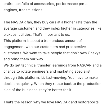
entire portfolio of accessories, performance parts,
engines, transmissions.
The NASCAR fan, they buy cars at a higher rate than the
average customer, and they index higher in categories like
pickups, utilities. That’s important to us.
This platform is about a tremendous amount of
engagement with our customers and prospective
customers. We want to take people that don’t own Chevys
and bring them our way.
We do get technical transfer learnings from NASCAR and a
chance to rotate engineers and marketing specialist
through this platform. It’s fast-moving. You have to make
decisions quickly. When they rotate back to the production
side of the business, they’re better for it.
That’s the reason why we love NASCAR and motorsports.