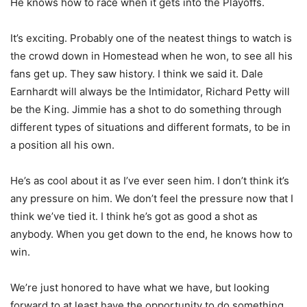
He knows how to race when it gets into the Playoffs.
It’s exciting. Probably one of the neatest things to watch is
the crowd down in Homestead when he won, to see all his
fans get up. They saw history. I think we said it. Dale
Earnhardt will always be the Intimidator, Richard Petty will
be the King. Jimmie has a shot to do something through
different types of situations and different formats, to be in
a position all his own.
He’s as cool about it as I’ve ever seen him. I don’t think it’s
any pressure on him. We don’t feel the pressure now that I
think we’ve tied it. I think he’s got as good a shot as
anybody. When you get down to the end, he knows how to
win.
We’re just honored to have what we have, but looking
forward to at least have the opportunity to do something