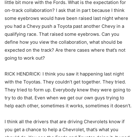
little bit more with the Fords. What is the expectation for
on-track collaboration? I ask that in part because I think
some eyebrows would have been raised last night where
you had a Chevy push a Toyota past another Chevy in a
qualifying race. That raised some eyebrows. Can you
define how you view the collaboration, what should be
expected on the track? Are there cases where that’s not
going to work out?
RICK HENDRICK: I think you saw it happening last night
with the Toyotas. They couldn’t get together. They tried.
They tried to form up. Everybody knew they were going to
try to do that. Even when we get our own guys trying to
help each other, sometimes it works, sometimes it doesn’t.
I think all the drivers that are driving Chevrolets know if
you get a chance to help a Chevrolet, that’s what you