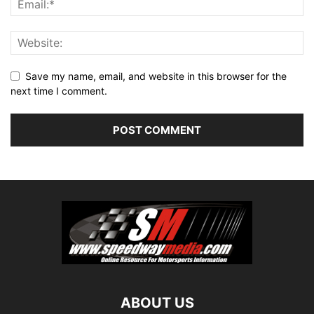
Save my name, email, and website in this browser for the
next time I comment.
ABOUT US