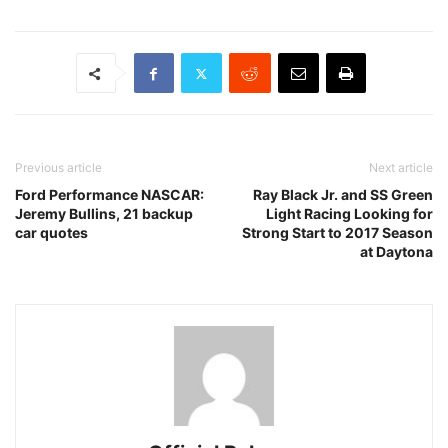
Previous article
Next article
Ford Performance NASCAR:
Ray Black Jr. and SS Green
Jeremy Bullins, 21 backup
Light Racing Looking for
car quotes
Strong Start to 2017 Season
at Daytona