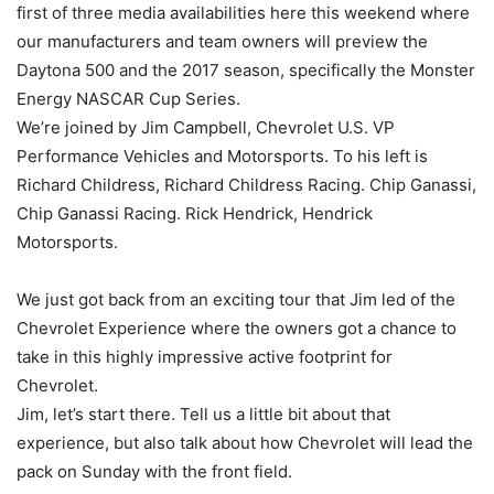
first of three media availabilities here this weekend where
our manufacturers and team owners will preview the
Daytona 500 and the 2017 season, specifically the Monster
Energy NASCAR Cup Series.
We’re joined by Jim Campbell, Chevrolet U.S. VP
Performance Vehicles and Motorsports. To his left is
Richard Childress, Richard Childress Racing. Chip Ganassi,
Chip Ganassi Racing. Rick Hendrick, Hendrick
Motorsports.
We just got back from an exciting tour that Jim led of the
Chevrolet Experience where the owners got a chance to
take in this highly impressive active footprint for
Chevrolet.
Jim, let’s start there. Tell us a little bit about that
experience, but also talk about how Chevrolet will lead the
pack on Sunday with the front field.