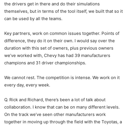
the drivers get in there and do their simulations
themselves, but in terms of the tool itself, we built that so it
can be used by all the teams.
Key partners, work on common issues together. Points of
difference, they do it on their own. I would say over the
duration with this set of owners, plus previous owners
we’ve worked with, Chevy has had 39 manufacturers
champions and 31 driver championships.
We cannot rest. The competition is intense. We work on it
every day, every week.
Q. Rick and Richard, there’s been a lot of talk about
collaboration. I know that can be on many different levels.
On the track we’ve seen other manufacturers work
together in moving up through the field with the Toyotas, a