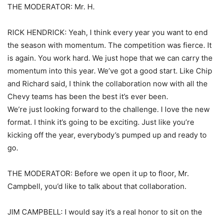
THE MODERATOR: Mr. H.
RICK HENDRICK: Yeah, I think every year you want to end
the season with momentum. The competition was fierce. It
is again. You work hard. We just hope that we can carry the
momentum into this year. We’ve got a good start. Like Chip
and Richard said, I think the collaboration now with all the
Chevy teams has been the best it’s ever been.
We’re just looking forward to the challenge. I love the new
format. I think it’s going to be exciting. Just like you’re
kicking off the year, everybody’s pumped up and ready to
go.
THE MODERATOR: Before we open it up to floor, Mr.
Campbell, you’d like to talk about that collaboration.
JIM CAMPBELL: I would say it’s a real honor to sit on the