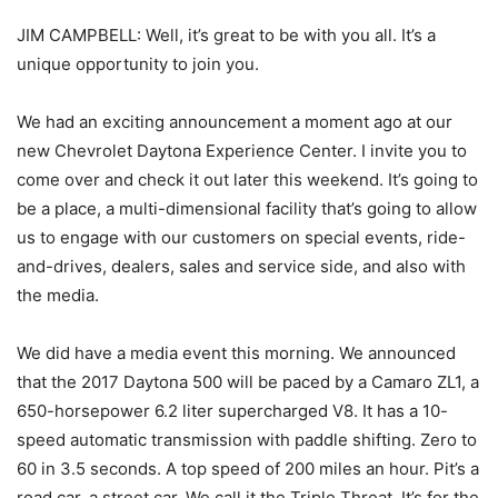
JIM CAMPBELL: Well, it’s great to be with you all. It’s a
unique opportunity to join you.
We had an exciting announcement a moment ago at our
new Chevrolet Daytona Experience Center. I invite you to
come over and check it out later this weekend. It’s going to
be a place, a multi-dimensional facility that’s going to allow
us to engage with our customers on special events, ride-
and-drives, dealers, sales and service side, and also with
the media.
We did have a media event this morning. We announced
that the 2017 Daytona 500 will be paced by a Camaro ZL1, a
650-horsepower 6.2 liter supercharged V8. It has a 10-
speed automatic transmission with paddle shifting. Zero to
60 in 3.5 seconds. A top speed of 200 miles an hour. Pit’s a
road car, a street car. We call it the Triple Threat. It’s for the