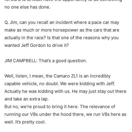
no one else has done.
Q. Jim, can you recall an incident where a pace car may
make as much or more horsepower as the cars that are
actually in the race? Is that one of the reasons why you
wanted Jeff Gordon to drive it?
JIM CAMPBELL: That’s a good question.
Well, listen, I mean, the Camaro ZL1 is an incredibly
capable vehicle, no doubt. We were kidding with Jeff.
Actually he was kidding with us. He may just stay out there
and take an extra lap.
But no, we’re proud to bring it here. The relevance of
running our V8s under the hood there, we run V8s here as
well. It’s pretty cool.