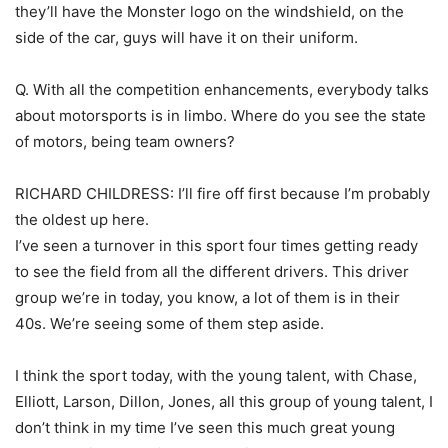
they’ll have the Monster logo on the windshield, on the
side of the car, guys will have it on their uniform.
Q. With all the competition enhancements, everybody talks
about motorsports is in limbo. Where do you see the state
of motors, being team owners?
RICHARD CHILDRESS: I’ll fire off first because I’m probably
the oldest up here.
I’ve seen a turnover in this sport four times getting ready
to see the field from all the different drivers. This driver
group we’re in today, you know, a lot of them is in their
40s. We’re seeing some of them step aside.
I think the sport today, with the young talent, with Chase,
Elliott, Larson, Dillon, Jones, all this group of young talent, I
don’t think in my time I’ve seen this much great young