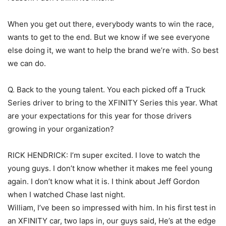
When you get out there, everybody wants to win the race,
wants to get to the end. But we know if we see everyone
else doing it, we want to help the brand we’re with. So best
we can do.
Q. Back to the young talent. You each picked off a Truck
Series driver to bring to the XFINITY Series this year. What
are your expectations for this year for those drivers
growing in your organization?
RICK HENDRICK: I’m super excited. I love to watch the
young guys. I don’t know whether it makes me feel young
again. I don’t know what it is. I think about Jeff Gordon
when I watched Chase last night.
William, I’ve been so impressed with him. In his first test in
an XFINITY car, two laps in, our guys said, He’s at the edge