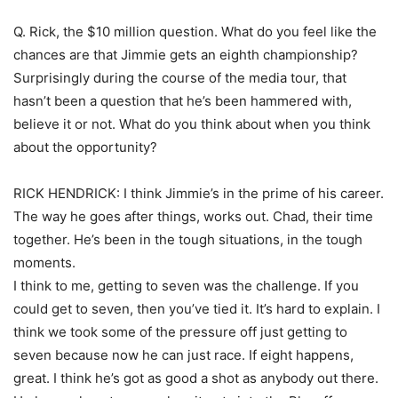
Q. Rick, the $10 million question. What do you feel like the
chances are that Jimmie gets an eighth championship?
Surprisingly during the course of the media tour, that
hasn’t been a question that he’s been hammered with,
believe it or not. What do you think about when you think
about the opportunity?
RICK HENDRICK: I think Jimmie’s in the prime of his career.
The way he goes after things, works out. Chad, their time
together. He’s been in the tough situations, in the tough
moments.
I think to me, getting to seven was the challenge. If you
could get to seven, then you’ve tied it. It’s hard to explain. I
think we took some of the pressure off just getting to
seven because now he can just race. If eight happens,
great. I think he’s got as good a shot as anybody out there.