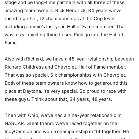
stage and be long-time partners with all three of these
amazing team owners. Rick Hendrick, 34 years we’ve
raced together, 12 championships at the Cup level,
including Jimmie’s last year. Hall of Fame member. That
was a real exciting thing to see Rick go into the Hall of
Fame.
Also with Richard, we have a 48-year relationship between
Richard Childress and Chevrolet. Hall of Fame member.
That was so special. Six championships with Chevrolet.
Both of these team owners know how to get around this
place at Daytona. It’s very special. So proud to race with
these guys. Think about that, 34 years, 48 years.
Then with Chip, we’ve had a nine-year relationship in
NASCAR. Great friend. We’ve raced together on the
IndyCar side and won a championship in ’14 together. He