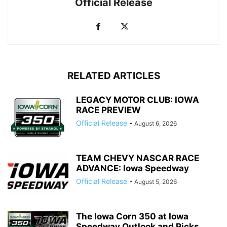
Official Release
RELATED ARTICLES
LEGACY MOTOR CLUB: IOWA
RACE PREVIEW
Official Release
-
August 6, 2026
TEAM CHEVY NASCAR RACE
ADVANCE: Iowa Speedway
Official Release
-
August 5, 2026
The Iowa Corn 350 at Iowa
Speedway Outlook and Picks