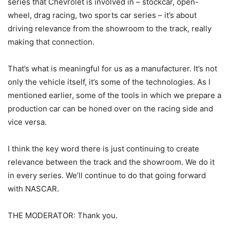
series that Chevrolet is involved in – stockcar, open-
wheel, drag racing, two sports car series – it’s about
driving relevance from the showroom to the track, really
making that connection.
That’s what is meaningful for us as a manufacturer. It’s not
only the vehicle itself, it’s some of the technologies. As I
mentioned earlier, some of the tools in which we prepare a
production car can be honed over on the racing side and
vice versa.
I think the key word there is just continuing to create
relevance between the track and the showroom. We do it
in every series. We’ll continue to do that going forward
with NASCAR.
THE MODERATOR: Thank you.