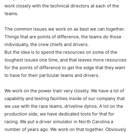
work closely with the technical directors at each of the
teams.
The common issues we work on as best we can together.
Things that are points of difference, the teams do those
individually, the crew chiefs and drivers.
But the idea is to spend the resources on some of the
toughest issues one time, and that leaves more resources
for the points of difference to get the edge that they want
to have for their particular teams and drivers.
We work on the power train very closely. We have a lot of
capability and testing facilities inside of our company that
we use with the race teams, driveline dynos. A lot on the
production side, we have dedicated tools for that for
racing. We put a driver simulator in North Carolina a
number of years ago. We work on that together. Obviously