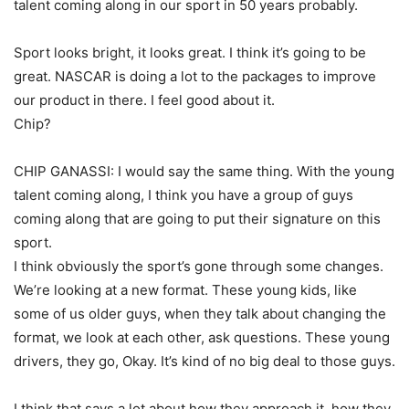
talent coming along in our sport in 50 years probably.
Sport looks bright, it looks great. I think it’s going to be
great. NASCAR is doing a lot to the packages to improve
our product in there. I feel good about it.
Chip?
CHIP GANASSI: I would say the same thing. With the young
talent coming along, I think you have a group of guys
coming along that are going to put their signature on this
sport.
I think obviously the sport’s gone through some changes.
We’re looking at a new format. These young kids, like
some of us older guys, when they talk about changing the
format, we look at each other, ask questions. These young
drivers, they go, Okay. It’s kind of no big deal to those guys.
I think that says a lot about how they approach it, how they