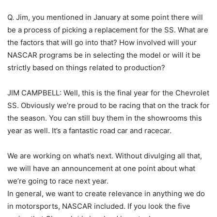
Q. Jim, you mentioned in January at some point there will
be a process of picking a replacement for the SS. What are
the factors that will go into that? How involved will your
NASCAR programs be in selecting the model or will it be
strictly based on things related to production?
JIM CAMPBELL: Well, this is the final year for the Chevrolet
SS. Obviously we’re proud to be racing that on the track for
the season. You can still buy them in the showrooms this
year as well. It’s a fantastic road car and racecar.
We are working on what’s next. Without divulging all that,
we will have an announcement at one point about what
we’re going to race next year.
In general, we want to create relevance in anything we do
in motorsports, NASCAR included. If you look the five