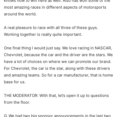
knows how to win here as well. Also has won some of the
most amazing races in different aspects of motorsports
around the world.
A real pleasure to race with all three of these guys.
Working together is really quite important.
One final thing I would just say. We love racing in NASCAR,
Chevrolet, because the car and the driver are the stars. We
have a lot of choices on where we can promote our brand.
For Chevrolet, the car is the star, along with these drivers
and amazing teams. So for a car manufacturer, that is home
base for us.
THE MODERATOR: With that, let’s open it up to questions
from the floor.
Q. We had two big sponsor announcements in the last two