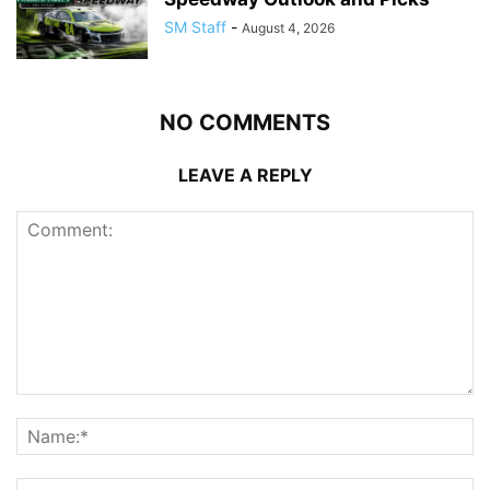
SM Staff
-
August 4, 2026
NO COMMENTS
LEAVE A REPLY