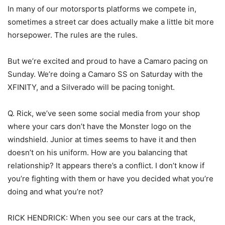
In many of our motorsports platforms we compete in,
sometimes a street car does actually make a little bit more
horsepower. The rules are the rules.
But we’re excited and proud to have a Camaro pacing on
Sunday. We’re doing a Camaro SS on Saturday with the
XFINITY, and a Silverado will be pacing tonight.
Q. Rick, we’ve seen some social media from your shop
where your cars don’t have the Monster logo on the
windshield. Junior at times seems to have it and then
doesn’t on his uniform. How are you balancing that
relationship? It appears there’s a conflict. I don’t know if
you’re fighting with them or have you decided what you’re
doing and what you’re not?
RICK HENDRICK: When you see our cars at the track,