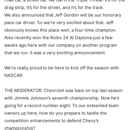
drag strip, it’s for the street, and it’s for the track.
We also announced that Jeff Gordon will be our honorary
pace car driver. So we’re very excited about that. Jeff
obviously knows this place well, a four-time champion.
Also recently won the Rolex 24 At Daytona just a few
weeks ago here with our company on another program
that we run. It was a very exciting announcement.
We’re really proud to be here to kick off the season with
NASCAR.
THE MODERATOR: Chevrolet was back on top last season
with Jimmie Johnson’s seventh championship. Now he’s
going for a record number eight. To our esteemed team
owners up here, how do you prepare to tackle the
competition enhancements to defend Chevy’s
championship?