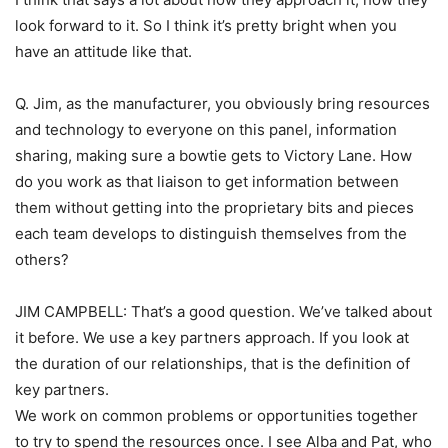
look forward to it. So I think it’s pretty bright when you
have an attitude like that.
Q. Jim, as the manufacturer, you obviously bring resources
and technology to everyone on this panel, information
sharing, making sure a bowtie gets to Victory Lane. How
do you work as that liaison to get information between
them without getting into the proprietary bits and pieces
each team develops to distinguish themselves from the
others?
JIM CAMPBELL: That’s a good question. We’ve talked about
it before. We use a key partners approach. If you look at
the duration of our relationships, that is the definition of
key partners.
We work on common problems or opportunities together
to try to spend the resources once. I see Alba and Pat, who