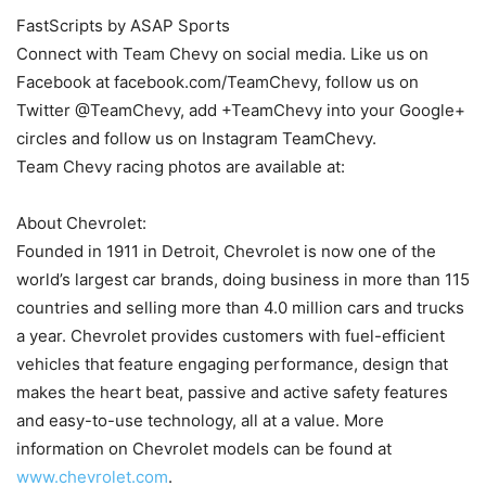
FastScripts by ASAP Sports
Connect with Team Chevy on social media. Like us on
Facebook at facebook.com/TeamChevy, follow us on
Twitter @TeamChevy, add +TeamChevy into your Google+
circles and follow us on Instagram TeamChevy.
Team Chevy racing photos are available at:
About Chevrolet:
Founded in 1911 in Detroit, Chevrolet is now one of the
world’s largest car brands, doing business in more than 115
countries and selling more than 4.0 million cars and trucks
a year. Chevrolet provides customers with fuel-efficient
vehicles that feature engaging performance, design that
makes the heart beat, passive and active safety features
and easy-to-use technology, all at a value. More
information on Chevrolet models can be found at
www.chevrolet.com
.