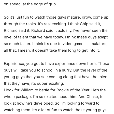
on speed, at the edge of grip.
So it’s just fun to watch those guys mature, grow, come up
through the ranks. It’s real exciting. I think Chip said it,
Richard said it. Richard said it actually. I’ve never seen the
level of talent that we have today. I think these guys adapt
so much faster. I think it’s due to video games, simulators,
all that. I mean, it doesn’t take them long to get into it.
Experience, you got to have experience down here. These
guys will take you to school in a hurry. But the level of the
young guys that you see coming along that have the talent
that they have, it’s super exciting.
I look for William to battle for Rookie of the Year. He’s the
whole package. I’m so excited about him. And Chase, to
look at how he’s developed. So I’m looking forward to
watching them. It’s a lot of fun to watch those young guys.