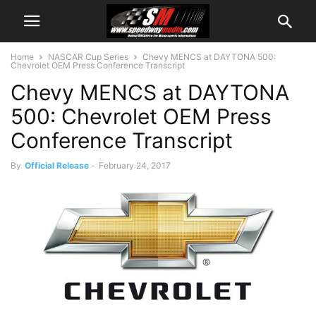
Home
NASCAR Cup Series
Chevy MENCS at DAYTONA 500:
Chevrolet OEM Press Conference Transcript
Chevy MENCS at DAYTONA
500: Chevrolet OEM Press
Conference Transcript
By
Official Release
-
February 24, 2017