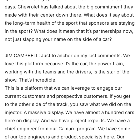
days. Chevrolet has talked about the big commitment they
made with their center down there. What does it say about
the long-term health of the sport that sponsors are staying
in the sport? What does it mean that it’s partnerships now,
not just slapping your name on the side of a car?
JIM CAMPBELL: Just to anchor on my last comments. We
love this platform because it’s the car, the power train,
working with the teams and the drivers, is the star of the
show. That’s incredible.
This is a platform that we can leverage to engage our
current customers and prospective customers. If you get
to the other side of the track, you saw what we did on the
injector. A massive display. We have almost a hundred cars
here on display. And we have project experts. We have a
chief engineer from our Camaro program. We have some
of our top engineers and product specialists here. Our