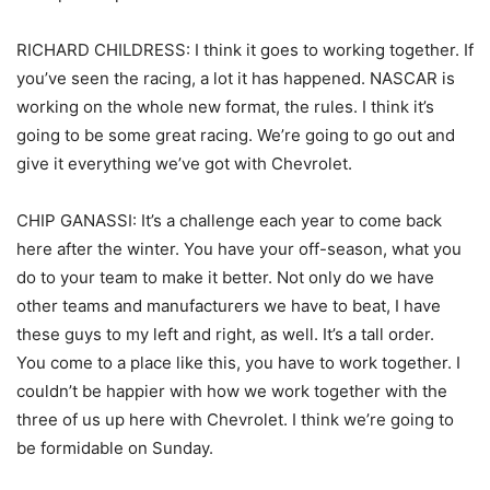
RICHARD CHILDRESS: I think it goes to working together. If
you’ve seen the racing, a lot it has happened. NASCAR is
working on the whole new format, the rules. I think it’s
going to be some great racing. We’re going to go out and
give it everything we’ve got with Chevrolet.
CHIP GANASSI: It’s a challenge each year to come back
here after the winter. You have your off-season, what you
do to your team to make it better. Not only do we have
other teams and manufacturers we have to beat, I have
these guys to my left and right, as well. It’s a tall order.
You come to a place like this, you have to work together. I
couldn’t be happier with how we work together with the
three of us up here with Chevrolet. I think we’re going to
be formidable on Sunday.