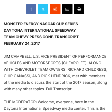
MONSTER ENERGY NASCAR CUP SERIES
DAYTONA INTERNATIONAL SPEEDWAY
TEAM CHEVY PRESS CONF. TRANSCRIPT
FEBRUARY 24, 2017
JIM CAMPBELL, U.S. VICE PRESIDENT OF PERFORMANCE
VEHICLES AND MOTORSPORTS (CHEVROLET), ALONG
WITH CHEVROLET TEAM OWNERS, RICHARD CHILDRESS,
CHIP GANASSI, AND RICK HENDRICK, met with members
of the media to discuss the start of the 2017 season, along
with many other topics. Full Transcript:
THE MODERATOR: Welcome, everyone, here in the
Daytona International Speedway media center. This is the