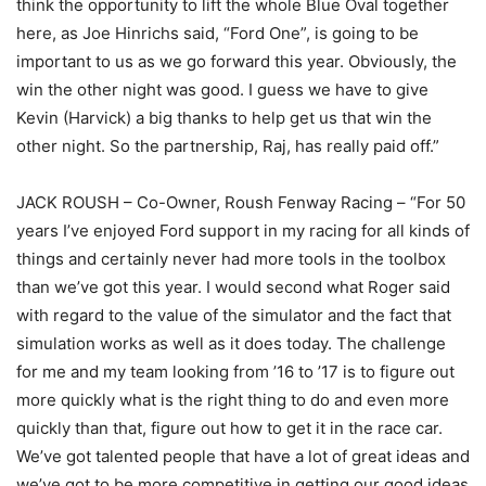
think the opportunity to lift the whole Blue Oval together
here, as Joe Hinrichs said, “Ford One”, is going to be
important to us as we go forward this year. Obviously, the
win the other night was good. I guess we have to give
Kevin (Harvick) a big thanks to help get us that win the
other night. So the partnership, Raj, has really paid off.”
JACK ROUSH – Co-Owner, Roush Fenway Racing – “For 50
years I’ve enjoyed Ford support in my racing for all kinds of
things and certainly never had more tools in the toolbox
than we’ve got this year. I would second what Roger said
with regard to the value of the simulator and the fact that
simulation works as well as it does today. The challenge
for me and my team looking from ’16 to ’17 is to figure out
more quickly what is the right thing to do and even more
quickly than that, figure out how to get it in the race car.
We’ve got talented people that have a lot of great ideas and
we’ve got to be more competitive in getting our good ideas