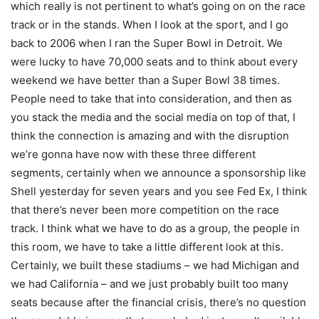
which really is not pertinent to what’s going on on the race
track or in the stands. When I look at the sport, and I go
back to 2006 when I ran the Super Bowl in Detroit. We
were lucky to have 70,000 seats and to think about every
weekend we have better than a Super Bowl 38 times.
People need to take that into consideration, and then as
you stack the media and the social media on top of that, I
think the connection is amazing and with the disruption
we’re gonna have now with these three different
segments, certainly when we announce a sponsorship like
Shell yesterday for seven years and you see Fed Ex, I think
that there’s never been more competition on the race
track. I think what we have to do as a group, the people in
this room, we have to take a little different look at this.
Certainly, we built these stadiums – we had Michigan and
we had California – and we just probably built too many
seats because after the financial crisis, there’s no question