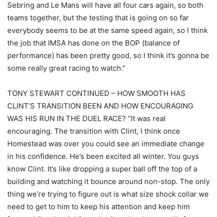
Sebring and Le Mans will have all four cars again, so both
teams together, but the testing that is going on so far
everybody seems to be at the same speed again, so I think
the job that IMSA has done on the BOP (balance of
performance) has been pretty good, so I think it’s gonna be
some really great racing to watch.”
TONY STEWART CONTINUED – HOW SMOOTH HAS
CLINT’S TRANSITION BEEN AND HOW ENCOURAGING
WAS HIS RUN IN THE DUEL RACE? “It was real
encouraging. The transition with Clint, I think once
Homestead was over you could see an immediate change
in his confidence. He’s been excited all winter. You guys
know Clint. It’s like dropping a super ball off the top of a
building and watching it bounce around non-stop. The only
thing we’re trying to figure out is what size shock collar we
need to get to him to keep his attention and keep him