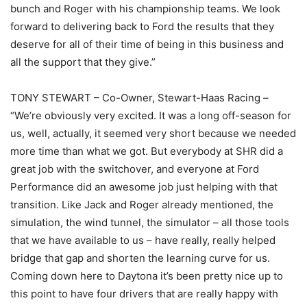
bunch and Roger with his championship teams. We look
forward to delivering back to Ford the results that they
deserve for all of their time of being in this business and
all the support that they give.”
TONY STEWART – Co-Owner, Stewart-Haas Racing –
“We’re obviously very excited. It was a long off-season for
us, well, actually, it seemed very short because we needed
more time than what we got. But everybody at SHR did a
great job with the switchover, and everyone at Ford
Performance did an awesome job just helping with that
transition. Like Jack and Roger already mentioned, the
simulation, the wind tunnel, the simulator – all those tools
that we have available to us – have really, really helped
bridge that gap and shorten the learning curve for us.
Coming down here to Daytona it’s been pretty nice up to
this point to have four drivers that are really happy with