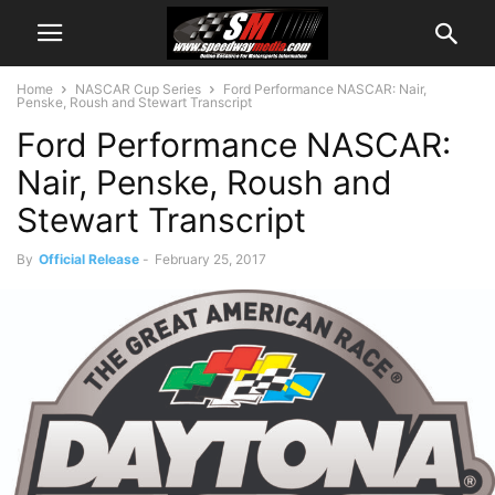
Home
NASCAR Cup Series
Ford Performance NASCAR: Nair,
Penske, Roush and Stewart Transcript
Ford Performance NASCAR:
Nair, Penske, Roush and
Stewart Transcript
By
Official Release
-
February 25, 2017