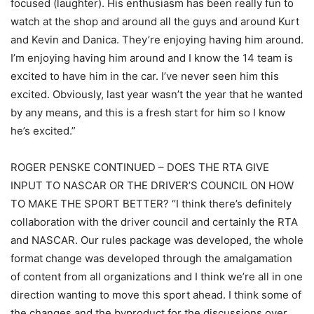
focused (laughter). His enthusiasm has been really fun to
watch at the shop and around all the guys and around Kurt
and Kevin and Danica. They’re enjoying having him around.
I’m enjoying having him around and I know the 14 team is
excited to have him in the car. I’ve never seen him this
excited. Obviously, last year wasn’t the year that he wanted
by any means, and this is a fresh start for him so I know
he’s excited.”
ROGER PENSKE CONTINUED – DOES THE RTA GIVE
INPUT TO NASCAR OR THE DRIVER’S COUNCIL ON HOW
TO MAKE THE SPORT BETTER? “I think there’s definitely
collaboration with the driver council and certainly the RTA
and NASCAR. Our rules package was developed, the whole
format change was developed through the amalgamation
of content from all organizations and I think we’re all in one
direction wanting to move this sport ahead. I think some of
the changes and the byproduct for the discussions over