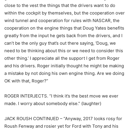
close to the vest the things that the drivers want to do
within the cockpit by themselves, but the cooperation over
wind tunnel and cooperation for rules with NASCAR, the
cooperation on the engine things that Doug Yates benefits
greatly from the input he gets back from the drivers, and I
can’t be the only guy that’s out there saying, ‘Doug, we
need to be thinking about this or we need to consider this
other thing.’ I appreciate all the support I get from Roger
and his drivers. Roger initially thought he might be making
a mistake by not doing his own engine thing. Are we doing
OK with that, Roger?”
ROGER INTERJECTS. “I think it’s the best move we ever
made. I worry about somebody else.” (laughter)
JACK ROUSH CONTINUED – “Anyway, 2017 looks rosy for
Roush Fenway and rosier yet for Ford with Tony and his