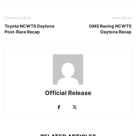
Previous article
Next article
Toyota NCWTS Daytona
GMS Racing NCWTS
Post-Race Recap
Daytona Recap
Official Release