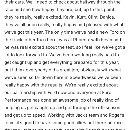
their cars. We’ll need to check about halfway through the
race and see how happy they are, but, up to this point,
they’re really, really excited. Kevin, Kurt, Clint, Danica,
they’ve all been really, really happy and pleased with what
we’ve got this year. The only time we’ve had a new Ford on
the track, other than here, was at Phoenix with Kevin and
he was real excited about the test, so I feel like we’ve got a
lot to look forward to. We’ve been working really hard to
get caught up and get everything prepared for this year,
but I think everybody did a great job, obviously with what
we’ve seen so far down here in Speedweeks we’ve been
really happy with the results. We’re really excited about
our partnership with Ford now and everyone at Ford
Performance has done an awesome job of really kind of
helping us get caught up and get through the off-season
and get up to speed. Working with Jack’s team and Roger’s
team, it’s good to have some good allies out there on race