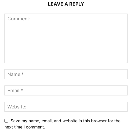
LEAVE A REPLY
Save my name, email, and website in this browser for the
next time I comment.