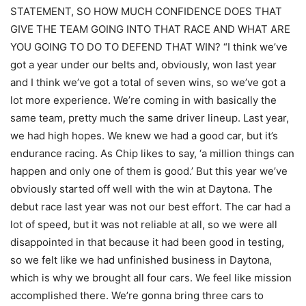
STATEMENT, SO HOW MUCH CONFIDENCE DOES THAT
GIVE THE TEAM GOING INTO THAT RACE AND WHAT ARE
YOU GOING TO DO TO DEFEND THAT WIN? “I think we’ve
got a year under our belts and, obviously, won last year
and I think we’ve got a total of seven wins, so we’ve got a
lot more experience. We’re coming in with basically the
same team, pretty much the same driver lineup. Last year,
we had high hopes. We knew we had a good car, but it’s
endurance racing. As Chip likes to say, ‘a million things can
happen and only one of them is good.’ But this year we’ve
obviously started off well with the win at Daytona. The
debut race last year was not our best effort. The car had a
lot of speed, but it was not reliable at all, so we were all
disappointed in that because it had been good in testing,
so we felt like we had unfinished business in Daytona,
which is why we brought all four cars. We feel like mission
accomplished there. We’re gonna bring three cars to