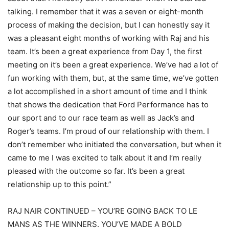
talking. I remember that it was a seven or eight-month
process of making the decision, but I can honestly say it
was a pleasant eight months of working with Raj and his
team. It’s been a great experience from Day 1, the first
meeting on it’s been a great experience. We’ve had a lot of
fun working with them, but, at the same time, we’ve gotten
a lot accomplished in a short amount of time and I think
that shows the dedication that Ford Performance has to
our sport and to our race team as well as Jack’s and
Roger’s teams. I’m proud of our relationship with them. I
don’t remember who initiated the conversation, but when it
came to me I was excited to talk about it and I’m really
pleased with the outcome so far. It’s been a great
relationship up to this point.”
RAJ NAIR CONTINUED – YOU’RE GOING BACK TO LE
MANS AS THE WINNERS. YOU’VE MADE A BOLD