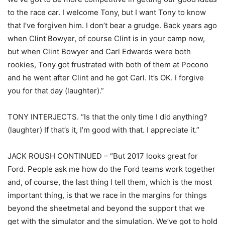
to the race car. I welcome Tony, but I want Tony to know
that I’ve forgiven him. I don’t bear a grudge. Back years ago
when Clint Bowyer, of course Clint is in your camp now,
but when Clint Bowyer and Carl Edwards were both
rookies, Tony got frustrated with both of them at Pocono
and he went after Clint and he got Carl. It’s OK. I forgive
you for that day (laughter).”
TONY INTERJECTS. “Is that the only time I did anything?
(laughter) If that’s it, I’m good with that. I appreciate it.”
JACK ROUSH CONTINUED – “But 2017 looks great for
Ford. People ask me how do the Ford teams work together
and, of course, the last thing I tell them, which is the most
important thing, is that we race in the margins for things
beyond the sheetmetal and beyond the support that we
get with the simulator and the simulation. We’ve got to hold