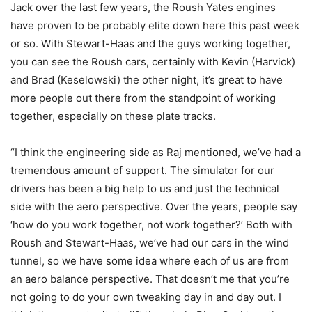
Jack over the last few years, the Roush Yates engines
have proven to be probably elite down here this past week
or so. With Stewart-Haas and the guys working together,
you can see the Roush cars, certainly with Kevin (Harvick)
and Brad (Keselowski) the other night, it’s great to have
more people out there from the standpoint of working
together, especially on these plate tracks.
“I think the engineering side as Raj mentioned, we’ve had a
tremendous amount of support. The simulator for our
drivers has been a big help to us and just the technical
side with the aero perspective. Over the years, people say
‘how do you work together, not work together?’ Both with
Roush and Stewart-Haas, we’ve had our cars in the wind
tunnel, so we have some idea where each of us are from
an aero balance perspective. That doesn’t me that you’re
not going to do your own tweaking day in and day out. I