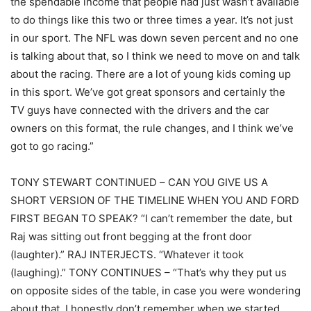
the spendable income that people had just wasn’t available
to do things like this two or three times a year. It’s not just
in our sport. The NFL was down seven percent and no one
is talking about that, so I think we need to move on and talk
about the racing. There are a lot of young kids coming up
in this sport. We’ve got great sponsors and certainly the
TV guys have connected with the drivers and the car
owners on this format, the rule changes, and I think we’ve
got to go racing.”
TONY STEWART CONTINUED – CAN YOU GIVE US A
SHORT VERSION OF THE TIMELINE WHEN YOU AND FORD
FIRST BEGAN TO SPEAK? “I can’t remember the date, but
Raj was sitting out front begging at the front door
(laughter).” RAJ INTERJECTS. “Whatever it took
(laughing).” TONY CONTINUES – “That’s why they put us
on opposite sides of the table, in case you were wondering
about that. I honestly don’t remember when we started