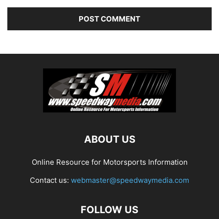
ABOUT US
Online Resource for Motorsports Information
Contact us:
webmaster@speedwaymedia.com
FOLLOW US