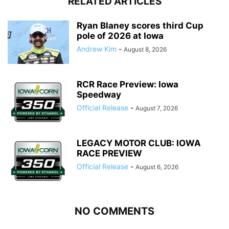
RELATED ARTICLES
Ryan Blaney scores third Cup
pole of 2026 at Iowa
Andrew Kim
-
August 8, 2026
RCR Race Preview: Iowa
Speedway
Official Release
-
August 7, 2026
LEGACY MOTOR CLUB: IOWA
RACE PREVIEW
Official Release
-
August 6, 2026
NO COMMENTS