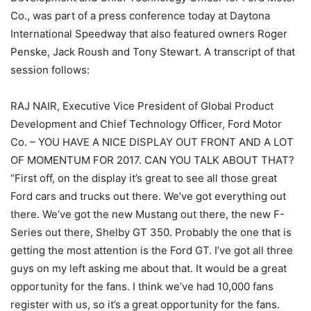
Co., was part of a press conference today at Daytona
International Speedway that also featured owners Roger
Penske, Jack Roush and Tony Stewart. A transcript of that
session follows:
RAJ NAIR, Executive Vice President of Global Product
Development and Chief Technology Officer, Ford Motor
Co. – YOU HAVE A NICE DISPLAY OUT FRONT AND A LOT
OF MOMENTUM FOR 2017. CAN YOU TALK ABOUT THAT?
“First off, on the display it’s great to see all those great
Ford cars and trucks out there. We’ve got everything out
there. We’ve got the new Mustang out there, the new F-
Series out there, Shelby GT 350. Probably the one that is
getting the most attention is the Ford GT. I’ve got all three
guys on my left asking me about that. It would be a great
opportunity for the fans. I think we’ve had 10,000 fans
register with us, so it’s a great opportunity for the fans.