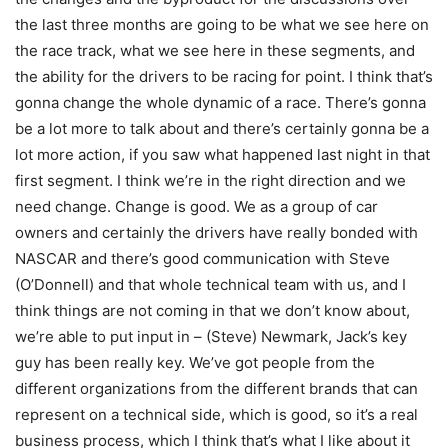
the last three months are going to be what we see here on
the race track, what we see here in these segments, and
the ability for the drivers to be racing for point. I think that’s
gonna change the whole dynamic of a race. There’s gonna
be a lot more to talk about and there’s certainly gonna be a
lot more action, if you saw what happened last night in that
first segment. I think we’re in the right direction and we
need change. Change is good. We as a group of car
owners and certainly the drivers have really bonded with
NASCAR and there’s good communication with Steve
(O’Donnell) and that whole technical team with us, and I
think things are not coming in that we don’t know about,
we’re able to put input in – (Steve) Newmark, Jack’s key
guy has been really key. We’ve got people from the
different organizations from the different brands that can
represent on a technical side, which is good, so it’s a real
business process, which I think that’s what I like about it