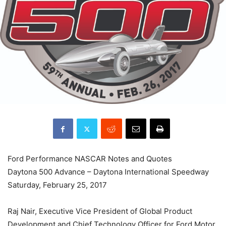
Ford Performance NASCAR Notes and Quotes
Daytona 500 Advance – Daytona International Speedway
Saturday, February 25, 2017
Raj Nair, Executive Vice President of Global Product
Development and Chief Technology Officer for Ford Motor