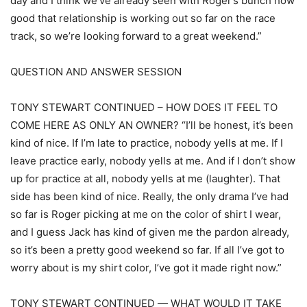
day and I think we’ve already seen with Roger’s bunch how
good that relationship is working out so far on the race
track, so we’re looking forward to a great weekend.”
QUESTION AND ANSWER SESSION
TONY STEWART CONTINUED – HOW DOES IT FEEL TO
COME HERE AS ONLY AN OWNER? “I’ll be honest, it’s been
kind of nice. If I’m late to practice, nobody yells at me. If I
leave practice early, nobody yells at me. And if I don’t show
up for practice at all, nobody yells at me (laughter). That
side has been kind of nice. Really, the only drama I’ve had
so far is Roger picking at me on the color of shirt I wear,
and I guess Jack has kind of given me the pardon already,
so it’s been a pretty good weekend so far. If all I’ve got to
worry about is my shirt color, I’ve got it made right now.”
TONY STEWART CONTINUED — WHAT WOULD IT TAKE