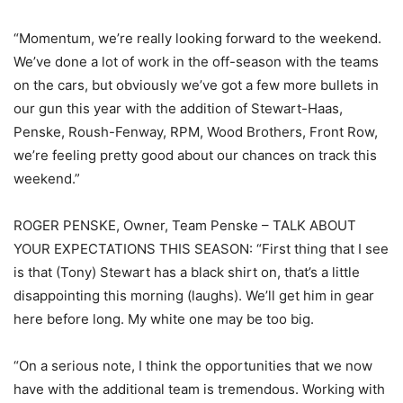
“Momentum, we’re really looking forward to the weekend.
We’ve done a lot of work in the off-season with the teams
on the cars, but obviously we’ve got a few more bullets in
our gun this year with the addition of Stewart-Haas,
Penske, Roush-Fenway, RPM, Wood Brothers, Front Row,
we’re feeling pretty good about our chances on track this
weekend.”
ROGER PENSKE, Owner, Team Penske – TALK ABOUT
YOUR EXPECTATIONS THIS SEASON: “First thing that I see
is that (Tony) Stewart has a black shirt on, that’s a little
disappointing this morning (laughs). We’ll get him in gear
here before long. My white one may be too big.
“On a serious note, I think the opportunities that we now
have with the additional team is tremendous. Working with