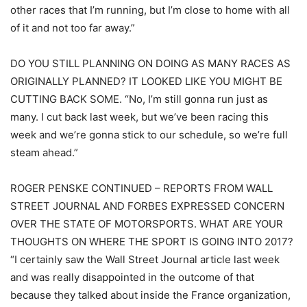
other races that I’m running, but I’m close to home with all
of it and not too far away.”
DO YOU STILL PLANNING ON DOING AS MANY RACES AS
ORIGINALLY PLANNED? IT LOOKED LIKE YOU MIGHT BE
CUTTING BACK SOME. “No, I’m still gonna run just as
many. I cut back last week, but we’ve been racing this
week and we’re gonna stick to our schedule, so we’re full
steam ahead.”
ROGER PENSKE CONTINUED – REPORTS FROM WALL
STREET JOURNAL AND FORBES EXPRESSED CONCERN
OVER THE STATE OF MOTORSPORTS. WHAT ARE YOUR
THOUGHTS ON WHERE THE SPORT IS GOING INTO 2017?
“I certainly saw the Wall Street Journal article last week
and was really disappointed in the outcome of that
because they talked about inside the France organization,