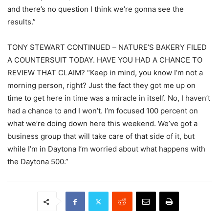
and there’s no question I think we’re gonna see the
results.”
TONY STEWART CONTINUED – NATURE’S BAKERY FILED
A COUNTERSUIT TODAY. HAVE YOU HAD A CHANCE TO
REVIEW THAT CLAIM? “Keep in mind, you know I’m not a
morning person, right? Just the fact they got me up on
time to get here in time was a miracle in itself. No, I haven’t
had a chance to and I won’t. I’m focused 100 percent on
what we’re doing down here this weekend. We’ve got a
business group that will take care of that side of it, but
while I’m in Daytona I’m worried about what happens with
the Daytona 500.”