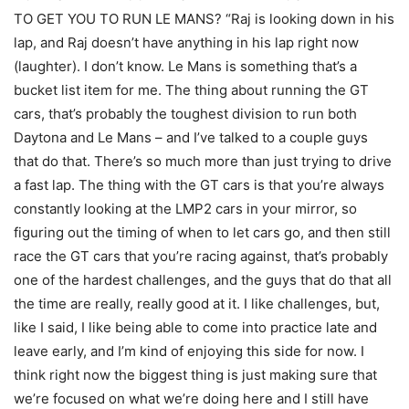
TO GET YOU TO RUN LE MANS? “Raj is looking down in his
lap, and Raj doesn’t have anything in his lap right now
(laughter). I don’t know. Le Mans is something that’s a
bucket list item for me. The thing about running the GT
cars, that’s probably the toughest division to run both
Daytona and Le Mans – and I’ve talked to a couple guys
that do that. There’s so much more than just trying to drive
a fast lap. The thing with the GT cars is that you’re always
constantly looking at the LMP2 cars in your mirror, so
figuring out the timing of when to let cars go, and then still
race the GT cars that you’re racing against, that’s probably
one of the hardest challenges, and the guys that do that all
the time are really, really good at it. I like challenges, but,
like I said, I like being able to come into practice late and
leave early, and I’m kind of enjoying this side for now. I
think right now the biggest thing is just making sure that
we’re focused on what we’re doing here and I still have