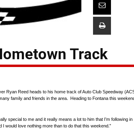
 Hometown Track
er Ryan Reed heads to his home track of Auto Club Speedway (ACS) i
s many family and friends in the area. Heading to Fontana this weekend
 special to me and it really means a lot to him that I’m following in 
nd I would love nothing more than to do that this weekend.”