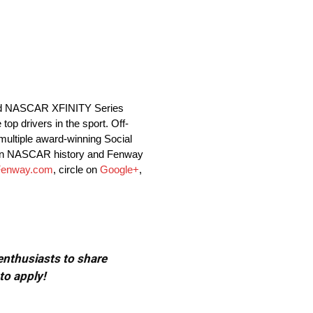
and NASCAR XFINITY Series
op drivers in the sport. Off-
ultiple award-winning Social
r in NASCAR history and Fenway
enway.com
, circle on
Google+
,
 enthusiasts to share
to apply!