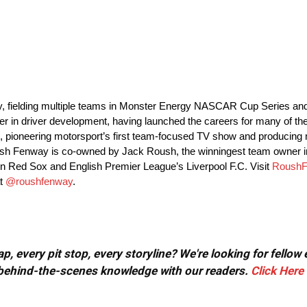
y, fielding multiple teams in Monster Energy NASCAR Cup Series 
in driver development, having launched the careers for many of the t
 pioneering motorsport’s first team-focused TV show and producing m
Roush Fenway is co-owned by Jack Roush, the winningest team owne
n Red Sox and English Premier League’s Liverpool F.C. Visit
RoushF
at
@roushfenway
.
, every pit stop, every storyline? We're looking for fellow
or behind-the-scenes knowledge with our readers.
Click Here