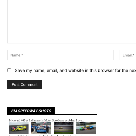
Comment:
Name:*
Save my name, email, and website in this browser for the ne
SM SPEEDWAY SHOTS