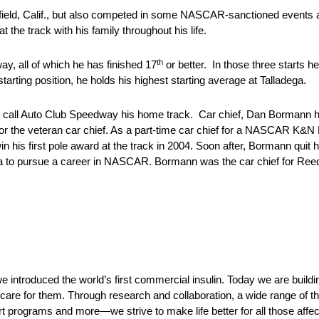
sfield, Calif., but also competed in some NASCAR-sanctioned events 
the track with his family throughout his life.
th
y, all of which he has finished 17
or better. In those three starts h
rting position, he holds his highest starting average at Talladega.
o call Auto Club Speedway his home track. Car chief, Dan Bormann hai
k for the veteran car chief. As a part-time car chief for a NASCAR K&
s first pole award at the track in 2004. Soon after, Bormann quit 
a to pursue a career in NASCAR. Bormann was the car chief for Ree
e introduced the world’s first commercial insulin. Today we are buildi
care for them. Through research and collaboration, a wide range of t
t programs and more—we strive to make life better for all those affe