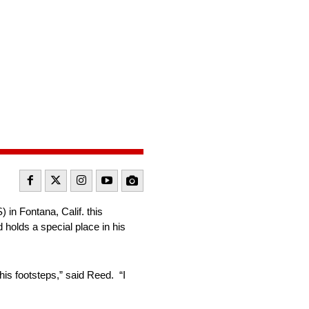
n Fontana, Calif. this
 holds a special place in his
his footsteps,” said Reed. “I