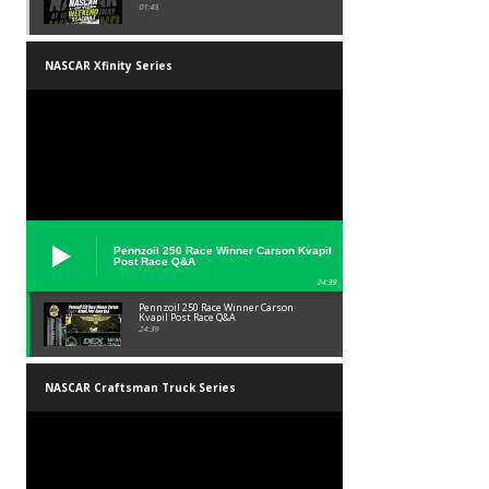
01:45
NASCAR Xfinity Series
Pennzoil 250 Race Winner Carson Kvapil
Post Race Q&A
24:39
Pennzoil 250 Race Winner Carson
Kvapil Post Race Q&A
24:39
NASCAR Craftsman Truck Series