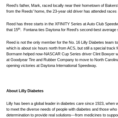
Reed’s father, Mark, raced locally near their hometown of Baker
from the Reeds’ home, the 23-year old driver has attended races at 
Reed has three starts in the XFINITY Series at Auto Club Speedwa
th
that 15
. Fontana ties Daytona for Reed’s second-best average sta
Reed is not the only member for the No. 16 Lilly Diabetes team t
which is about six hours north from ACS, but still a special trac
Bormann helped now-NASCAR Cup Series driver Clint Bowyer win hi
at Goodyear Tire and Rubber Company to move to North Carolin
opening victories at Daytona International Speedway.
About Lilly Diabetes
Lilly has been a global leader in diabetes care since 1923, when w
to meet the diverse needs of people with diabetes and those who 
determination to provide real solutions—from medicines to suppor