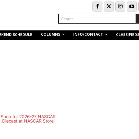
Search
COLUMNS
INFO/CONTACT
EKEND SCHEDULE
CLASSIFIED