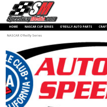
HOME
NASCAR CUP SERIES
O’REILLY AUTO PARTS
CRAF
NASCAR O'Reilly Series