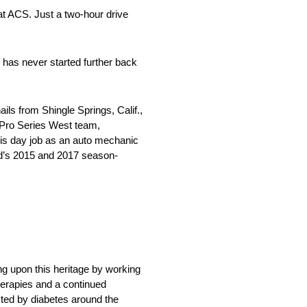
at ACS. Just a two-hour drive
e has never started further back
ls from Shingle Springs, Calif.,
N Pro Series West team,
his day job as an auto mechanic
d’s 2015 and 2017 season-
ng upon this heritage by working
herapies and a continued
cted by diabetes around the