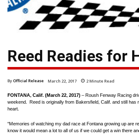
Reed Readies for
By
Official Release
March 22, 2017
2
Minute Read
FONTANA, Calif. (
March 22, 2017
)
– Roush Fenway Racing driv
weekend. Reed is originally from Bakersfield, Calif. and still ha
heart.
“Memories of watching my dad race at Fontana growing up are really
know it would mean a lot to all of us if we could get a win there a