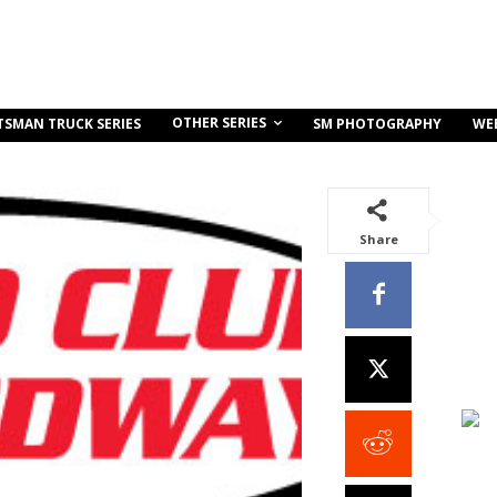
OTHER SERIES
TSMAN TRUCK SERIES
SM PHOTOGRAPHY
WE
Share