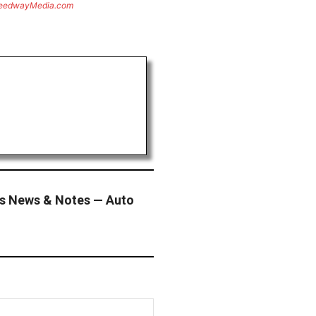
eedwayMedia.com
s News & Notes — Auto