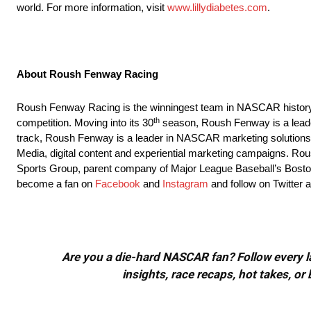
world. For more information, visit
www.lillydiabetes.com
.
About Roush Fenway Racing
Roush Fenway Racing is the winningest team in NASCAR histor
th
competition. Moving into its 30
season, Roush Fenway is a leader 
track, Roush Fenway is a leader in NASCAR marketing solutions,
Media, digital content and experiential marketing campaigns. 
Sports Group, parent company of Major League Baseball’s Bosto
become a fan on
Facebook
and
Instagram
and follow on Twitter 
Are you a die-hard NASCAR fan? Follow every lap
insights, race recaps, hot takes, 