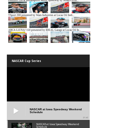
NASCAR Cup Series
NASCAR at Iowa Speedway Weekend
Schedule
01:45
NASCAR at Iowa Speedway Weekend
Schedule