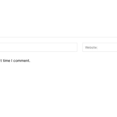
Email:*
xt time I comment.