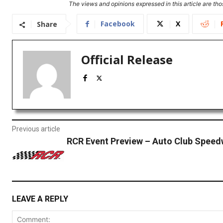
The views and opinions expressed in this article are thos
Facebook
X
Share
Official Release
Previous article
RCR Event Preview – Auto Club Spee
LEAVE A REPLY