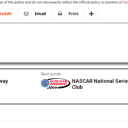
e of the author and do not necessarily reflect the official policy or position of
Sp
ReddIt
Email
Print
Next article
dway
NASCAR National Serie
Club