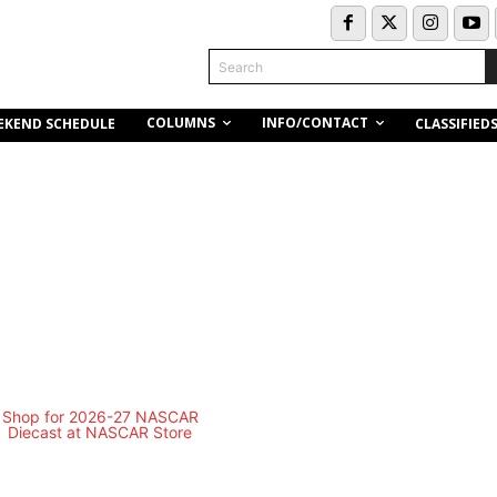
Search
COLUMNS
INFO/CONTACT
EKEND SCHEDULE
CLASSIFIED