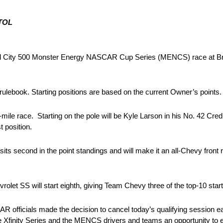
TOL
od City 500 Monster Energy NASCAR Cup Series (MENCS) race at B
rulebook. Starting positions are based on the current Owner’s points.
mile race. Starting on the pole will be Kyle Larson in his No. 42 Cr
t position.
ts second in the point standings and will make it an all-Chevy front 
t SS will start eighth, giving Team Chevy three of the top-10 starti
fficials made the decision to cancel today’s qualifying session early
 Xfinity Series and the MENCS drivers and teams an opportunity to 