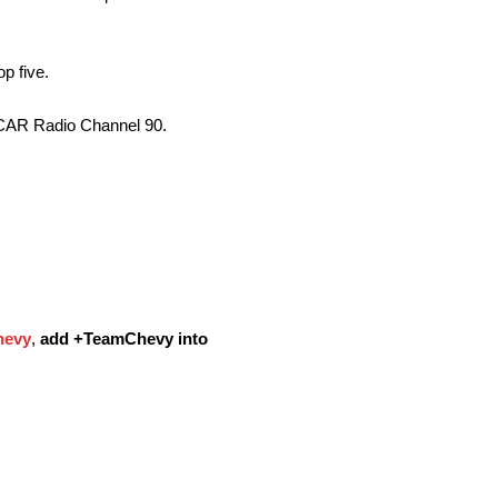
op five.
SCAR Radio Channel 90.
evy
,
add
+TeamChevy
into