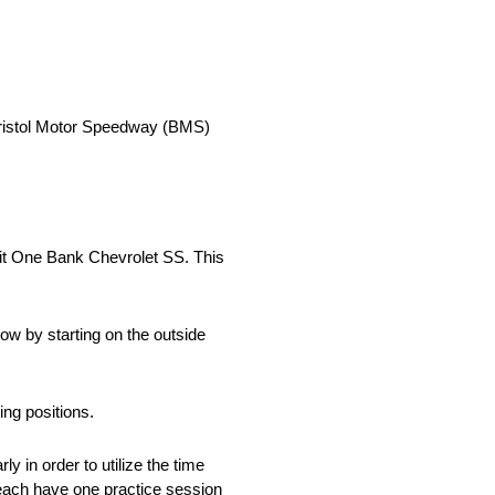
ristol Motor Speedway (BMS)
edit One Bank Chevrolet SS. This
row by starting on the outside
ng positions.
 in order to utilize the time
each have one practice session