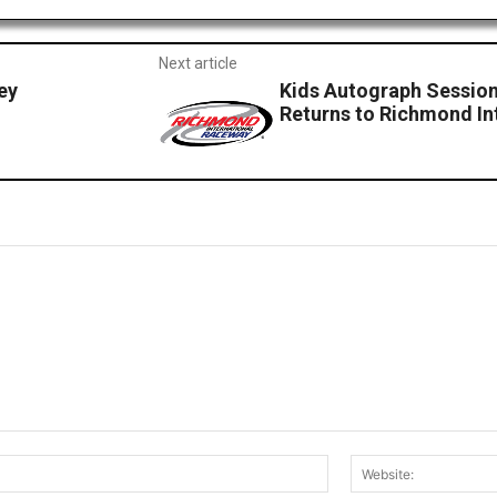
Next article
ey
Kids Autograph Session
Returns to Richmond In
Email:*