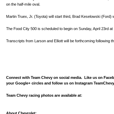
on the half-mile oval.
Martin Truex, Jr. (Toyota) will start third, Brad Keselowski (Ford) wi
The Food City 500 is scheduled to begin on
Sunday, April 23rd at
Transcripts from Larson and Elliott will be forthcoming following
Connect with Team Chevy on social media. Like us on Face
your Google+ circles and follow us on Instagram TeamChevy
Team Chevy racing photos are available at:
About Chevrolet: