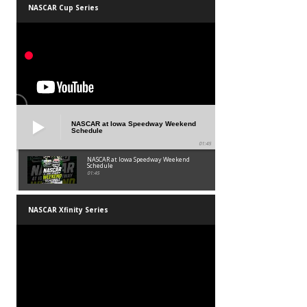
NASCAR Cup Series
NASCAR at Iowa Speedway Weekend
Schedule
01:45
NASCAR at Iowa Speedway Weekend
Schedule
01:45
NASCAR Xfinity Series