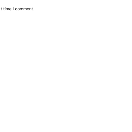
xt time I comment.