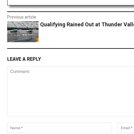
Previous article
Qualifying Rained Out at Thunder Vall
LEAVE A REPLY
Comment:
Name:*