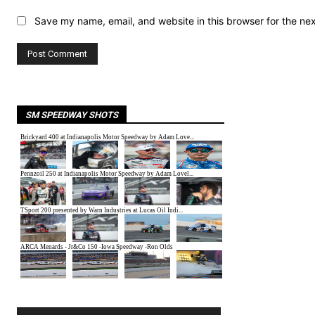
Save my name, email, and website in this browser for the ne
SM SPEEDWAY SHOTS