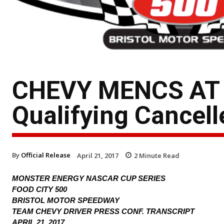
CHEVY MENCS AT
Qualifying Cancell
By
Official Release
April 21, 2017
2
Minute Read
MONSTER ENERGY NASCAR CUP SERIES
FOOD CITY 500
BRISTOL MOTOR SPEEDWAY
TEAM CHEVY DRIVER PRESS CONF. TRANSCRIPT
APRIL 21, 2017