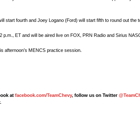
ll start fourth and Joey Logano (Ford) will start fifth to round out the t
 2 p.m.
, ET and will be aired live on FOX, PRN Radio and Sirius NA
 this afternoon’s MENCS practice session.
book at
facebook.com/TeamChevy
, follow us on Twitter
@TeamCh
.