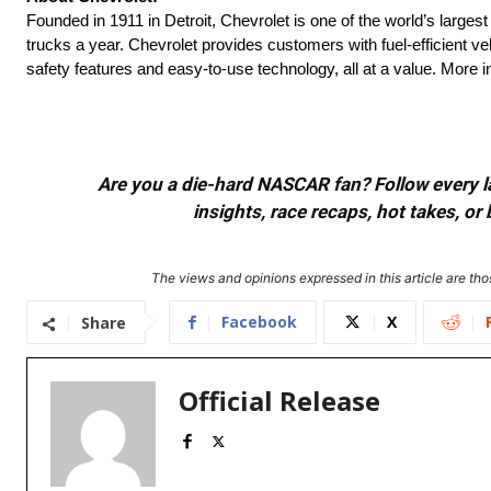
Founded in 1911 in Detroit, Chevrolet is one of the world’s larges
trucks a year. Chevrolet provides customers with fuel-efficient v
safety features and easy-to-use technology, all at a value. More
Are you a die-hard NASCAR fan? Follow every lap
insights, race recaps, hot takes, 
The views and opinions expressed in this article are thos
Facebook
X
Share
Official Release