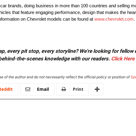
t car brands, doing business in more than 100 countries and selling mo
ehicles that feature engaging performance, design that makes the hear
 information on Chevrolet models can be found at
www.chevrolet.com
.
, every pit stop, every storyline? We're looking for fellow
or behind-the-scenes knowledge with our readers.
Click Here
e of the author and do not necessarily reflect the official policy or position of
Sp
ReddIt
Email
Print