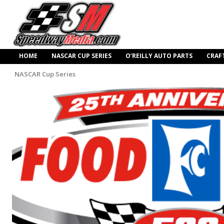
HOME
NASCAR CUP SERIES
O’REILLY AUTO PARTS
CRAF
NASCAR Cup Series