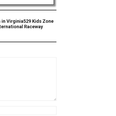
 in Virginia529 Kids Zone
ternational Raceway
Website: