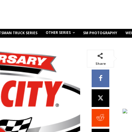
OTHER SERIES
TSMAN TRUCK SERIES
SM PHOTOGRAPHY
WE
Share