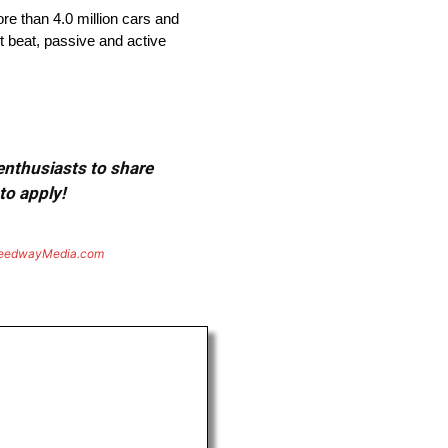
re than 4.0 million cars and
t beat, passive and active
 enthusiasts to share
to apply!
eedwayMedia.com