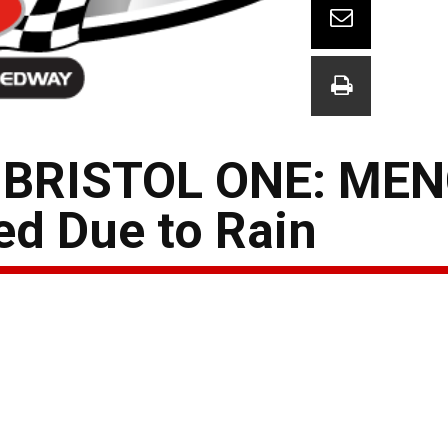
 BRISTOL ONE: ME
ed Due to Rain