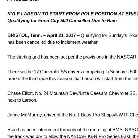
KYLE LARSON TO START FROM POLE POSITION
AT BRIS
Qualifying for Food City 500 Cancelled Due to Rain
BRISTOL, Tenn. –
April 21, 2017
– Qualifying for Sunday’s Fo
has been cancelled due to inclement weather.
The starting grid has been set per the provisions in the NASCAR 
There will be 17 Chevrolet SS drivers competing in
Sunday’s
500-
marks the third race this season that Larson will start from the firs
Chase Elliott, No. 24 Mountain Dew/Little Caesars Chevrolet SS, si
next to Larson.
Jamie McMurray, driver of the No. 1 Bass Pro Shops/NWTF Chevrole
Rain has been internment throughout the morning at BMS. NASCAR o
the track was dry to allow the NASCAR K&N Pro Series East, the