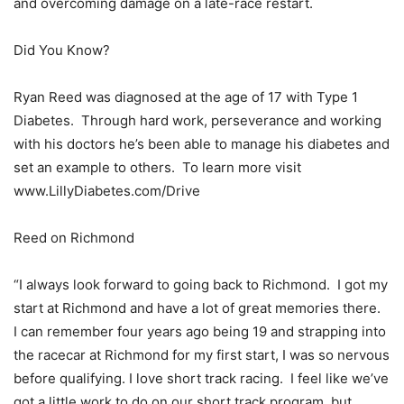
and overcoming damage on a late-race restart.
Did You Know?
Ryan Reed was diagnosed at the age of 17 with Type 1
Diabetes. Through hard work, perseverance and working
with his doctors he’s been able to manage his diabetes and
set an example to others. To learn more visit
www.LillyDiabetes.com/Drive
Reed on Richmond
“I always look forward to going back to Richmond. I got my
start at Richmond and have a lot of great memories there.
I can remember four years ago being 19 and strapping into
the racecar at Richmond for my first start, I was so nervous
before qualifying. I love short track racing. I feel like we’ve
got a little work to do on our short track program, but