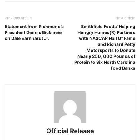
Previous article
Next article
Statement from Richmond’s
Smithfield Foods’ Helping
President Dennis Bickmeier
Hungry Homes(R) Partners
on Dale Earnhardt Jr.
with NASCAR Hall Of Fame
and Richard Petty
Motorsports to Donate
Nearly 250, 000 Pounds of
Protein to Six North Carolina
Food Banks
Official Release