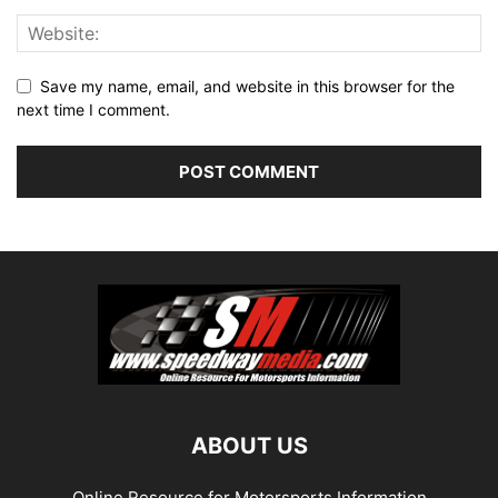
Save my name, email, and website in this browser for the
next time I comment.
ABOUT US
Online Resource for Motorsports Information