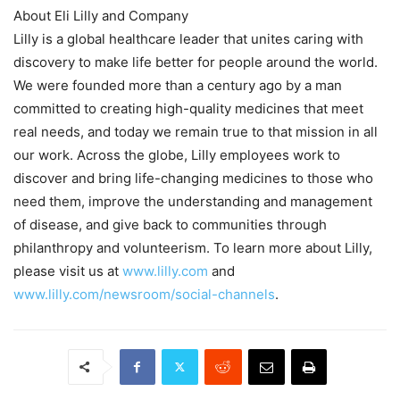
About Eli Lilly and Company
Lilly is a global healthcare leader that unites caring with
discovery to make life better for people around the world.
We were founded more than a century ago by a man
committed to creating high-quality medicines that meet
real needs, and today we remain true to that mission in all
our work. Across the globe, Lilly employees work to
discover and bring life-changing medicines to those who
need them, improve the understanding and management
of disease, and give back to communities through
philanthropy and volunteerism. To learn more about Lilly,
please visit us at
www.lilly.com
and
www.lilly.com/newsroom/social-channels
.