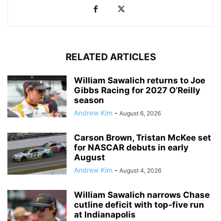
RELATED ARTICLES
William Sawalich returns to Joe
Gibbs Racing for 2027 O’Reilly
season
Andrew Kim
-
August 6, 2026
Carson Brown, Tristan McKee set
for NASCAR debuts in early
August
Andrew Kim
-
August 4, 2026
William Sawalich narrows Chase
cutline deficit with top-five run
at Indianapolis