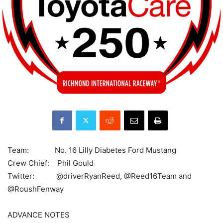
Team: No. 16 Lilly Diabetes Ford Mustang
Crew Chief: Phil Gould
Twitter: @driverRyanReed, @Reed16Team and
@RoushFenway
ADVANCE NOTES