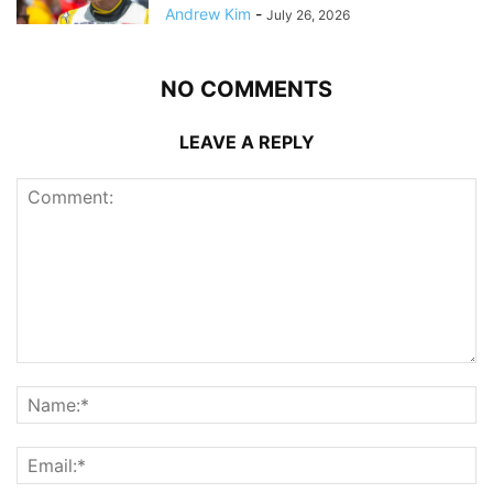
Andrew Kim
-
July 26, 2026
NO COMMENTS
LEAVE A REPLY