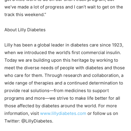
we’ve made a lot of progress and I can’t wait to get on the
track this weekend.”
About Lilly Diabetes
Lilly has been a global leader in diabetes care since 1923,
when we introduced the world’s first commercial insulin.
Today we are building upon this heritage by working to
meet the diverse needs of people with diabetes and those
who care for them. Through research and collaboration, a
wide range of therapies and a continued determination to
provide real solutions—from medicines to support
programs and more—we strive to make life better for all
those affected by diabetes around the world. For more
information, visit
www.lillydiabetes.com
or follow us on
Twitter: @LillyDiabetes.