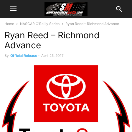
Home
NASCAR O'Reilly Series
Ryan Reed – Richmond Advance
Ryan Reed – Richmond
Advance
By
Official Release
-
April 25, 2017