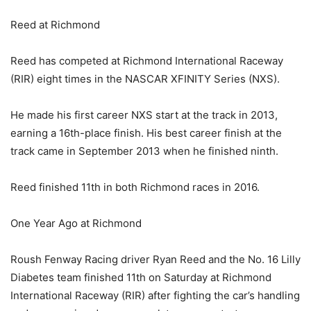
Reed at Richmond
Reed has competed at Richmond International Raceway
(RIR) eight times in the NASCAR XFINITY Series (NXS).
He made his first career NXS start at the track in 2013,
earning a 16th-place finish. His best career finish at the
track came in September 2013 when he finished ninth.
Reed finished 11th in both Richmond races in 2016.
One Year Ago at Richmond
Roush Fenway Racing driver Ryan Reed and the No. 16 Lilly
Diabetes team finished 11th on Saturday at Richmond
International Raceway (RIR) after fighting the car’s handling