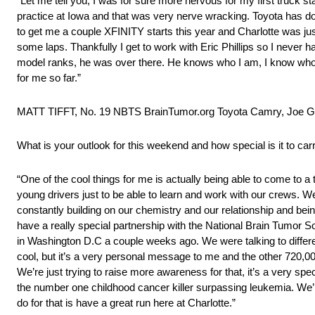
“Let me tell you, I was for sure more nervous for my first truck start
practice at Iowa and that was very nerve wracking. Toyota has do
to get me a couple XFINITY starts this year and Charlotte was jus
some laps. Thankfully I get to work with Eric Phillips so I never 
model ranks, he was over there. He knows who I am, I know who he
for me so far.”
MATT TIFFT, No. 19 NBTS BrainTumor.org Toyota Camry, Joe G
What is your outlook for this weekend and how special is it to ca
“One of the cool things for me is actually being able to come to a 
young drivers just to be able to learn and work with our crews. We
constantly building on our chemistry and our relationship and bein
have a really special partnership with the National Brain Tumor S
in Washington D.C a couple weeks ago. We were talking to differ
cool, but it’s a very personal message to me and the other 720,00
We’re just trying to raise more awareness for that, it’s a very spe
the number one childhood cancer killer surpassing leukemia. We’re
do for that is have a great run here at Charlotte.”