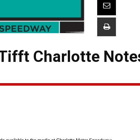
Tifft Charlotte Note