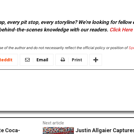
, every pit stop, every storyline? We're looking for fellow
or behind-the-scenes knowledge with our readers.
Click Here
e of the author and do not necessarily reflect the official policy or position of
Sp
ReddIt
Email
Print
Next article
te Coca-
Justin Allgaier Capture