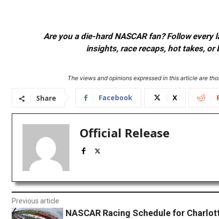
Are you a die-hard NASCAR fan? Follow every lap
insights, race recaps, hot takes, 
The views and opinions expressed in this article are thos
Facebook
X
Share
Official Release
Previous article
NASCAR Racing Schedule for Charlot