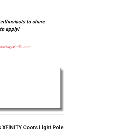
 enthusiasts to share
to apply!
eedwayMedia.com
s XFINITY Coors Light Pole