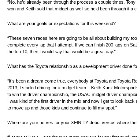
“No, he’d already been through the process a couple times. Tony 
won and Keith sold that midget as well so he’d been through it a c
What are your goals or expectations for this weekend?
“These seven races here are going to be all about building my tool
complete every lap that I attempt. If we can finish 200 laps on Sat
the top-10, then I would say that would be a great day.”
What has the Toyota relationship as a development driver done for
“It’s been a dream come true, everybody at Toyota and Toyota R
2013, I started driving for a midget team – Keith Kunz Motorsport
to win the driver championship, the USAC midget driver champions
I was kind of the first driver in the mix and now I get to look bac
to move up and those kids and continue to fill my spot.”
Where are your nerves for your XFINITY debut versus where th