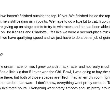
nd we haven’t finished outside the top-10 yet. We finished inside the to
’s still beating us in points. We have to do a little bit to catch up ther
’re giving up on stage points to try to win races and he has been able t
 on like Kansas and Charlotte, I felt like we were a second-place truck
 we have qualifying speed and we just have to do a better job of going
e?
he dream race for me. I grew up a dirt track racer and not really muc
 little kid that if I ever won the Chili Bowl, I was going to buy the c
 there, but both of those spaces are filled. I had an empty room right 
s the hardest part was – I don’t know, everything went pretty smooth. Ta
 like three hours. Everything went pretty smooth and I’m pretty proud o