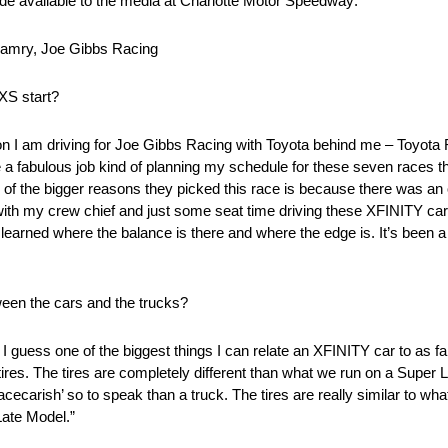
ade available to the media at Charlotte Motor Speedway:
amry, Joe Gibbs Racing
XS start?
position I am driving for Joe Gibbs Racing with Toyota behind me – Toy
fabulous job kind of planning my schedule for these seven races that
of the bigger reasons they picked this race is because there was an
h my crew chief and just some seat time driving these XFINITY cars. I
I learned where the balance is there and where the edge is. It’s been a 
tween the cars and the trucks?
. I guess one of the biggest things I can relate an XFINITY car to as f
tires. The tires are completely different than what we run on a Super L
acecarish’ so to speak than a truck. The tires are really similar to wha
Late Model.”