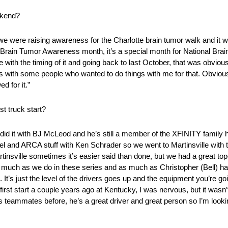
ekend?
ta we were raising awareness for the Charlotte brain tumor walk and it 
 Brain Tumor Awareness month, it’s a special month for National Bra
e with the timing of it and going back to last October, that was obvio
s with some people who wanted to do things with me for that. Obviously
d for it.”
t truck start?
 did it with BJ McLeod and he’s still a member of the XFINITY family he
el and ARCA stuff with Ken Schrader so we went to Martinsville with t
rtinsville sometimes it’s easier said than done, but we had a great top-
 much as we do in these series and as much as Christopher (Bell) has
s. It’s just the level of the drivers goes up and the equipment you’re 
t start a couple years ago at Kentucky, I was nervous, but it wasn’t 
 teammates before, he’s a great driver and great person so I’m looki