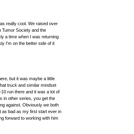
was really cool. We raised over
in Tumor Society and the
usly a time when I was returning
 I’m on the better side of it
re, but it was maybe a little
hat truck and similar mindset
10 run there and it was a lot of
 in other series, you get the
going against. Obviously we both
as bad as my first start ever in
ng forward to working with him