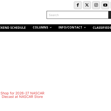
Search
COLUMNS
INFO/CONTACT
EKEND SCHEDULE
CLASSIFIED