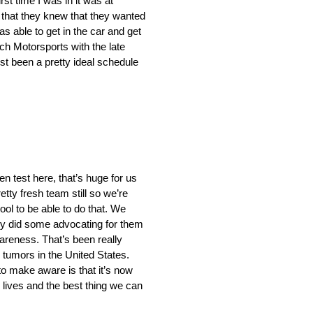
irst time I was in it was at
 that they knew that they wanted
s able to get in the car and get
sch Motorsports with the late
t been a pretty ideal schedule
en test here, that’s huge for us
tty fresh team still so we’re
ool to be able to do that. We
lly did some advocating for them
areness. That’s been really
 tumors in the United States.
 to make aware is that it’s now
 lives and the best thing we can