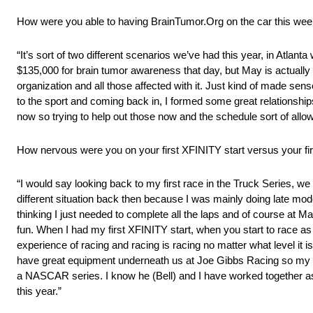
How were you able to having BrainTumor.Org on the car this we
“It’s sort of two different scenarios we’ve had this year, in Atlan
$135,000 for brain tumor awareness that day, but May is actually
organization and all those affected with it. Just kind of made sens
to the sport and coming back in, I formed some great relationship
now so trying to help out those now and the schedule sort of allowe
How nervous were you on your first XFINITY start versus your firs
“I would say looking back to my first race in the Truck Series, we
different situation back then because I was mainly doing late mod
thinking I just needed to complete all the laps and of course at Ma
fun. When I had my first XFINITY start, when you start to race as
experience of racing and racing is racing no matter what level it i
have great equipment underneath us at Joe Gibbs Racing so my firs
a NASCAR series. I know he (Bell) and I have worked together as
this year.”