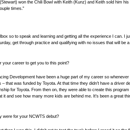
(Stewart) won the Chili Bowl with Keith (Kunz) and Keith sold him hi
ouple times.”
box so to speak and learning and getting all the experience I can. I j
urday, get through practice and qualifying with no issues that will be 
 your career to get you to this point?
acing Development have been a huge part of my career so whenever I
s – that was funded by Toyota. At that time they didn’t have a driver 
hip for Toyota. From then on, they were able to create this program t
k at it and see how many more kids are behind me. It’s been a great th
ey were for your NCWTS debut?