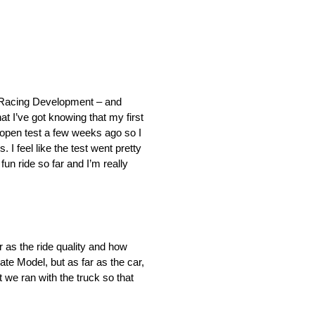
ota Racing Development – and
 I’ve got knowing that my first
 open test a few weeks ago so I
 feel like the test went pretty
fun ride so far and I’m really
ar as the ride quality and how
ate Model, but as far as the car,
t we ran with the truck so that