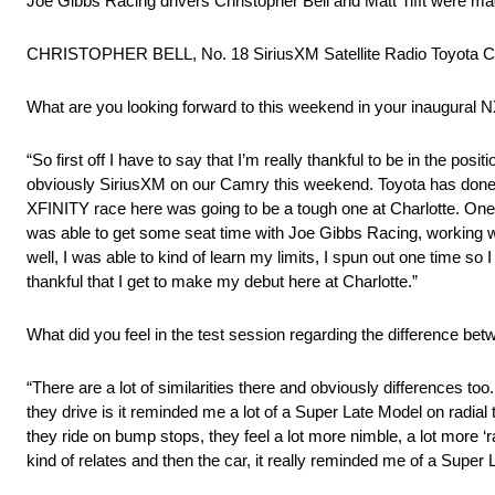
Joe Gibbs Racing drivers Christopher Bell and Matt Tifft were m
CHRISTOPHER BELL, No. 18 SiriusXM Satellite Radio Toyota C
What are you looking forward to this weekend in your inaugural N
“So first off I have to say that I’m really thankful to be in the 
obviously SiriusXM on our Camry this weekend. Toyota has done a 
XFINITY race here was going to be a tough one at Charlotte. One 
was able to get some seat time with Joe Gibbs Racing, working wit
well, I was able to kind of learn my limits, I spun out one time so 
thankful that I get to make my debut here at Charlotte.”
What did you feel in the test session regarding the difference be
“There are a lot of similarities there and obviously differences too
they drive is it reminded me a lot of a Super Late Model on radial 
they ride on bump stops, they feel a lot more nimble, a lot more ‘r
kind of relates and then the car, it really reminded me of a Super 