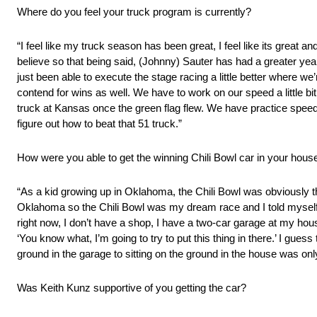
Where do you feel your truck program is currently?
“I feel like my truck season has been great, I feel like its great a
believe so that being said, (Johnny) Sauter has had a greater year, he
just been able to execute the stage racing a little better where we
contend for wins as well. We have to work on our speed a little bit
truck at Kansas once the green flag flew. We have practice speed,
figure out how to beat that 51 truck.”
How were you able to get the winning Chili Bowl car in your hous
“As a kid growing up in Oklahoma, the Chili Bowl was obviously t
Oklahoma so the Chili Bowl was my dream race and I told myself as a
right now, I don’t have a shop, I have a two-car garage at my house
‘You know what, I’m going to try to put this thing in there.’ I gues
ground in the garage to sitting on the ground in the house was only
Was Keith Kunz supportive of you getting the car?