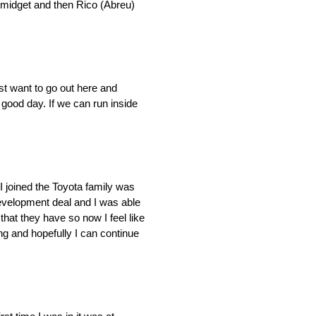
s midget and then Rico (Abreu)
ust want to go out here and
a good day. If we can run inside
 joined the Toyota family was
development deal and I was able
hat they have so now I feel like
ing and hopefully I can continue