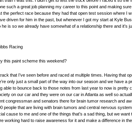
 than I was this. I didn’t get to test the truck before I raced it so the f
ne such a great job planning my career to this point and making sure
t the perfect race because they had that open test session where I wa
have driven for him in the past, but whenever I got my start at Kyle Bu
 is so we already have somewhat of a relationship there and it’s jus
ibbs Racing
rry this paint scheme this weekend?
track that I’ve seen before and raced at multiple times. Having that op
’re only just a small part of the way into our season and we have a pre
g able to bounce back to those notes from last year to now is pretty c
ociety on our car and they were on our car in Atlanta as well so actua
ent congressman and senators there for brain tumor research and aw
0 people that are living with brain tumors and central nervous system
cial cause to me and one of the things that’s a sad thing, but we want
 working hard to raise awareness for it and make a difference in the