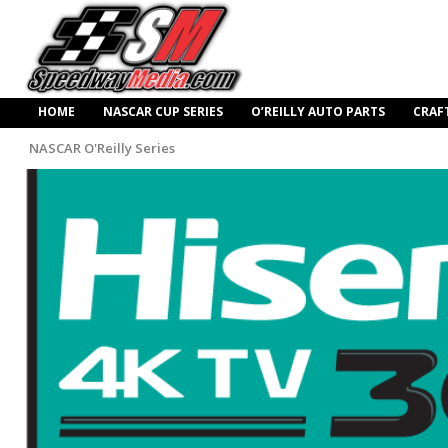
HOME
NASCAR CUP SERIES
O’REILLY AUTO PARTS
CRAF
NASCAR O'Reilly Series