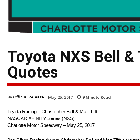
Toyota NXS Bell & 
Quotes
By
Official Release
May 25, 2017
9
Minute Read
Toyota Racing – Christopher Bell & Matt Tifft
NASCAR XFINITY Series (NXS)
Charlotte Motor Speedway – May 25, 2017