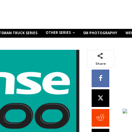
OTHER SERIES
TSMAN TRUCK SERIES
SM PHOTOGRAPHY
WE
Share