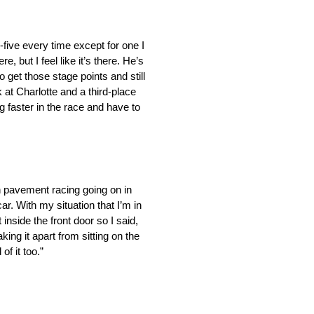
p-five every time except for one I
e, but I feel like it’s there. He’s
o get those stage points and still
 at Charlotte and a third-place
 faster in the race and have to
h pavement racing going on in
ar. With my situation that I’m in
inside the front door so I said,
king it apart from sitting on the
f it too.”