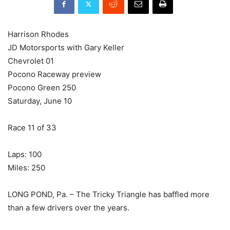
Harrison Rhodes
JD Motorsports with Gary Keller
Chevrolet 01
Pocono Raceway preview
Pocono Green 250
Saturday, June 10
Race 11 of 33
Laps: 100
Miles: 250
LONG POND, Pa. – The Tricky Triangle has baffled more
than a few drivers over the years.