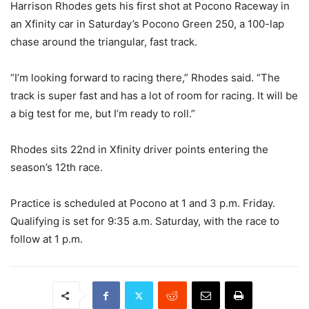
Harrison Rhodes gets his first shot at Pocono Raceway in
an Xfinity car in Saturday’s Pocono Green 250, a 100-lap
chase around the triangular, fast track.
“I’m looking forward to racing there,” Rhodes said. “The
track is super fast and has a lot of room for racing. It will be
a big test for me, but I’m ready to roll.”
Rhodes sits 22nd in Xfinity driver points entering the
season’s 12th race.
Practice is scheduled at Pocono at 1 and 3 p.m. Friday.
Qualifying is set for 9:35 a.m. Saturday, with the race to
follow at 1 p.m.