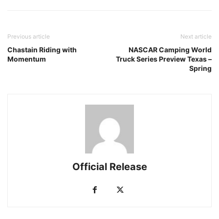
Previous article
Next article
Chastain Riding with
NASCAR Camping World
Momentum
Truck Series Preview Texas –
Spring
Official Release