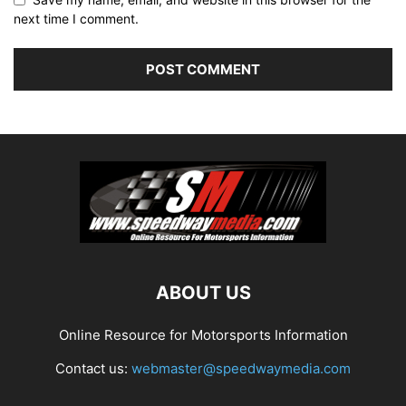
next time I comment.
ABOUT US
Online Resource for Motorsports Information
Contact us:
webmaster@speedwaymedia.com