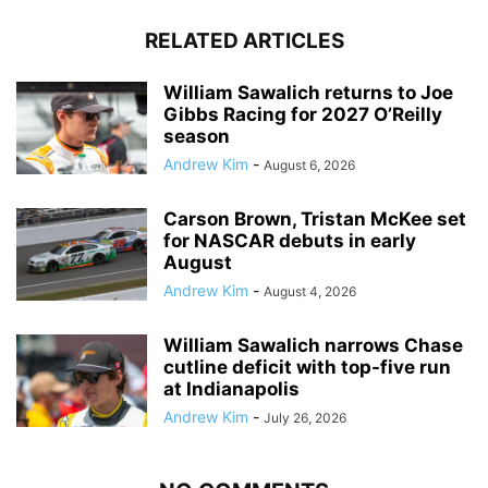
RELATED ARTICLES
William Sawalich returns to Joe
Gibbs Racing for 2027 O’Reilly
season
Andrew Kim
-
August 6, 2026
Carson Brown, Tristan McKee set
for NASCAR debuts in early
August
Andrew Kim
-
August 4, 2026
William Sawalich narrows Chase
cutline deficit with top-five run
at Indianapolis
Andrew Kim
-
July 26, 2026