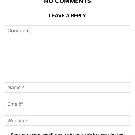
NO COMMENTS
LEAVE A REPLY
Save my name, email, and website in this browser for the