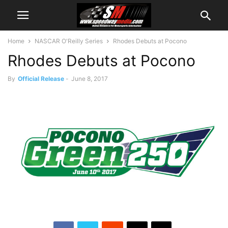
Home
NASCAR O'Reilly Series
Rhodes Debuts at Pocono
Rhodes Debuts at Pocono
By
Official Release
-
June 8, 2017