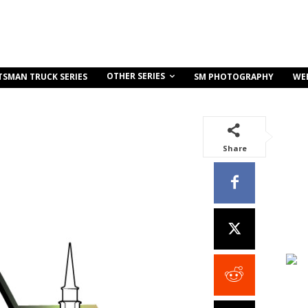
OTHER SERIES
TSMAN TRUCK SERIES
SM PHOTOGRAPHY
WE
Share