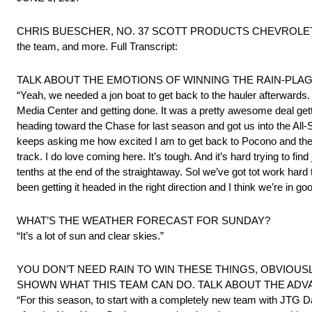
CHRIS BUESCHER, NO. 37 SCOTT PRODUCTS CHEVROLET SS met wi
the team, and more. Full Transcript:
TALK ABOUT THE EMOTIONS OF WINNING THE RAIN-PLA
“Yeah, we needed a jon boat to get back to the hauler afterwards. T
Media Center and getting done. It was a pretty awesome deal gettin
heading toward the Chase for last season and got us into the All-St
keeps asking me how excited I am to get back to Pocono and the pr
track. I do love coming here. It’s tough. And it’s hard trying to find
tenths at the end of the straightaway. Sol we’ve got tot work hard
been getting it headed in the right direction and I think we’re in go
WHAT’S THE WEATHER FORECAST FOR SUNDAY?
“It’s a lot of sun and clear skies.”
YOU DON’T NEED RAIN TO WIN THESE THINGS, OBVIOUSL
SHOWN WHAT THIS TEAM CAN DO. TALK ABOUT THE ADV
“For this season, to start with a completely new team with JTG Da