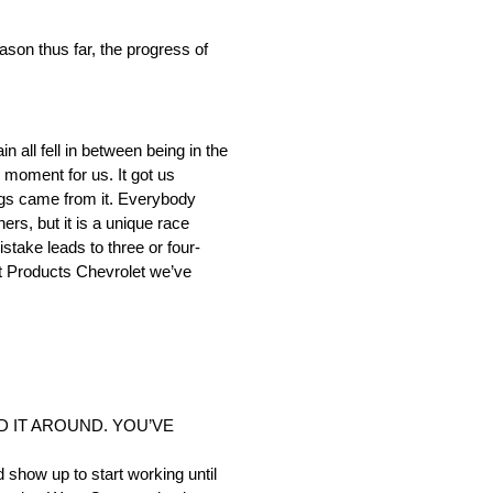
 thus far, the progress of
 all fell in between being in the
 moment for us. It got us
hings came from it. Everybody
rs, but it is a unique race
mistake leads to three or four-
ott Products Chevrolet we’ve
D IT AROUND. YOU’VE
 show up to start working until