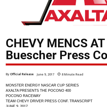
CHEVY MENCS AT 
Buescher Press Co
By
Official Release
June 9, 2017
8
Minute Read
MONSTER ENERGY NASCAR CUP SERIES
AXALTA PRESENTS THE POCONO 400
POCONO RACEWAY
TEAM CHEVY DRIVER PRESS CONF. TRANSCRIPT
JUNE 9, 2017