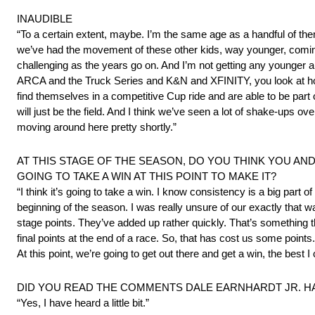
INAUDIBLE
“To a certain extent, maybe. I’m the same age as a handful of the
we’ve had the movement of these other kids, way younger, coming in 
challenging as the years go on. And I’m not getting any younger a
ARCA and the Truck Series and K&N and XFINITY, you look at how w
find themselves in a competitive Cup ride and are able to be part 
will just be the field. And I think we’ve seen a lot of shake-ups ov
moving around here pretty shortly.”
AT THIS STAGE OF THE SEASON, DO YOU THINK YOU AND
GOING TO TAKE A WIN AT THIS POINT TO MAKE IT?
“I think it’s going to take a win. I know consistency is a big part 
beginning of the season. I was really unsure of our exactly that
stage points. They’ve added up rather quickly. That’s something t
final points at the end of a race. So, that has cost us some points
At this point, we’re going to get out there and get a win, the best I 
DID YOU READ THE COMMENTS DALE EARNHARDT JR. HA
“Yes, I have heard a little bit.”