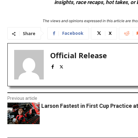
insights, race recaps, hot takes, 
The views and opinions expressed in this article are thos
Facebook
X
Share
Official Release
Previous article
Larson Fastest in First Cup Practice 