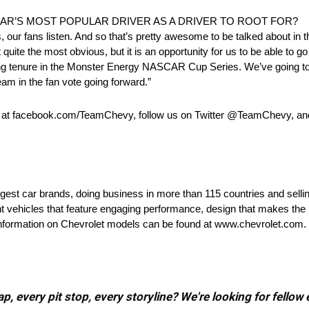
AR’S MOST POPULAR DRIVER AS A DRIVER TO ROOT FOR?
lks, our fans listen. And so that’s pretty awesome to be talked about in t
 not quite the most obvious, but it is an opportunity for us to be able t
 long tenure in the Monster Energy NASCAR Cup Series. We’ve going t
am in the fan vote going forward.”
k at facebook.com/TeamChevy, follow us on Twitter @TeamChevy, a
rgest car brands, doing business in more than 115 countries and selli
nt vehicles that feature engaging performance, design that makes the 
e information on Chevrolet models can be found at www.chevrolet.com.
, every pit stop, every storyline? We're looking for fellow