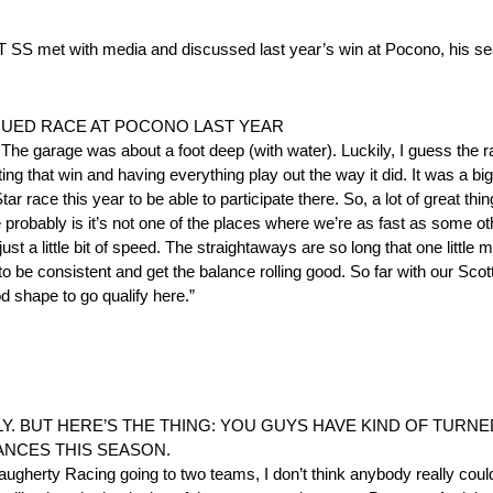
th media and discussed last year’s win at Pocono, his season
GUED RACE AT POCONO LAST YEAR
he garage was about a foot deep (with water). Luckily, I guess the rain
g that win and having everything play out the way it did. It was a big
ar race this year to be able to participate there. So, a lot of great t
obably is it’s not one of the places where we’re as fast as some othe
 just a little bit of speed. The straightaways are so long that one little 
 to be consistent and get the balance rolling good. So far with our Sc
od shape to go qualify here.”
Y. BUT HERE’S THE THING: YOU GUYS HAVE KIND OF TURNE
ANCES THIS SEASON.
ugherty Racing going to two teams, I don’t think anybody really could