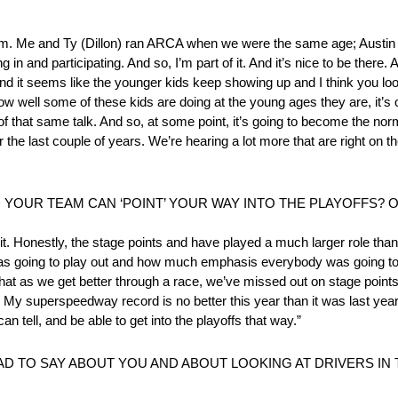
m. Me and Ty (Dillon) ran ARCA when we were the same age; Austin bei
and participating. And so, I’m part of it. And it’s nice to be there. A
nd it seems like the younger kids keep showing up and I think you loo
ell some of these kids are doing at the young ages they are, it’s o
of that same talk. And so, at some point, it’s going to become the nor
er the last couple of years. We’re hearing a lot more that are right on t
 YOUR TEAM CAN ‘POINT’ YOUR WAY INTO THE PLAYOFFS? O
of it. Honestly, the stage points and have played a much larger role tha
 was going to play out and how much emphasis everybody was going to 
hat as we get better through a race, we’ve missed out on stage points
. My superspeedway record is no better this year than it was last year 
can tell, and be able to get into the playoffs that way.”
D TO SAY ABOUT YOU AND ABOUT LOOKING AT DRIVERS IN