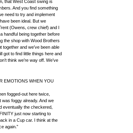
hen, that West Coast swing is
numbers. And you find something
 we need to try and implement
ld have been ideal. But we
 Trent (Owens, crew chief) and I
f a handful being together before
ding the shop with Wood Brothers
put together and we’ve been able
got to find little things here and
don’t think we’re way off. We’ve
OUR EMOTIONS WHEN YOU
been fogged-out here twice,
It was foggy already. And we
d eventually the checkered,
XFINITY just now starting to
ck in a Cup car. I think at the
ce again.”