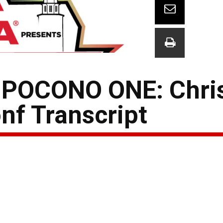
POCONO ONE: Chri
nf Transcript