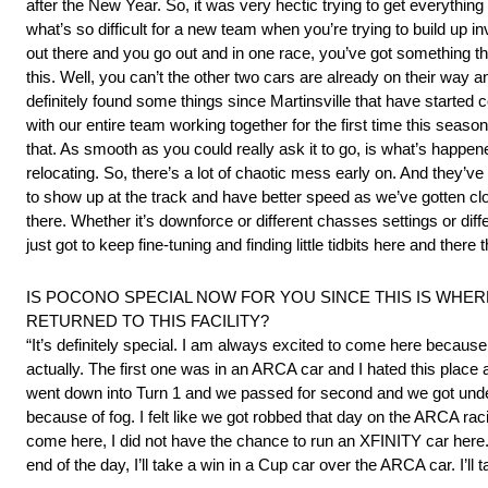
after the New Year. So, it was very hectic trying to get everything
what’s so difficult for a new team when you’re trying to build up
out there and you go out and in one race, you’ve got something th
this. Well, you can’t the other two cars are already on their way an
definitely found some things since Martinsville that have started 
with our entire team working together for the first time this seaso
that. As smooth as you could really ask it to go, is what’s happe
relocating. So, there’s a lot of chaotic mess early on. And they’v
to show up at the track and have better speed as we’ve gotten close
there. Whether it’s downforce or different chasses settings or diff
just got to keep fine-tuning and finding little tidbits here and there 
IS POCONO SPECIAL NOW FOR YOU SINCE THIS IS WHE
RETURNED TO THIS FACILITY?
“It’s definitely special. I am always excited to come here because i
actually. The first one was in an ARCA car and I hated this place
went down into Turn 1 and we passed for second and we got under
because of fog. I felt like we got robbed that day on the ARCA racin
come here, I did not have the chance to run an XFINITY car here. S
end of the day, I’ll take a win in a Cup car over the ARCA car. I’ll