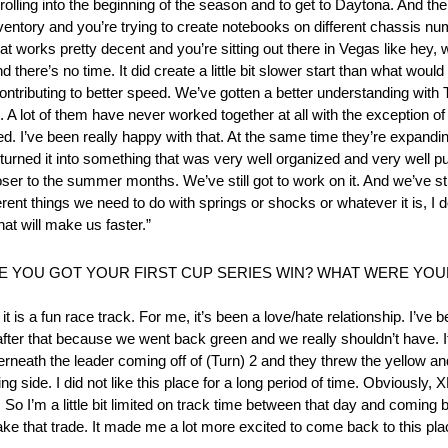
 rolling into the beginning of the season and to get to Daytona. And t
 inventory and you’re trying to create notebooks on different chassis 
at works pretty decent and you’re sitting out there in Vegas like hey,
d there’s no time. It did create a little bit slower start than what wou
contributing to better speed. We’ve gotten a better understanding with
n. A lot of them have never worked together at all with the exception o
ned. I’ve been really happy with that. At the same time they’re expan
e turned it into something that was very well organized and very well 
r to the summer months. We’ve still got to work on it. And we’ve still 
erent things we need to do with springs or shocks or whatever it is, I 
that will make us faster.”
RE YOU GOT YOUR FIRST CUP SERIES WIN? WHAT WERE Y
t is a fun race track. For me, it’s been a love/hate relationship. I’ve 
 after that because we went back green and we really shouldn’t have. 
neath the leader coming off of (Turn) 2 and they threw the yellow an
g side. I did not like this place for a long period of time. Obviously, 
o I’m a little bit limited on track time between that day and coming ba
 take that trade. It made me a lot more excited to come back to this pla