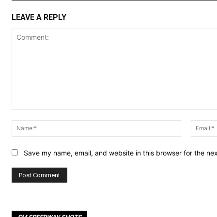
LEAVE A REPLY
Comment:
Name:*
Save my name, email, and website in this browser for the ne