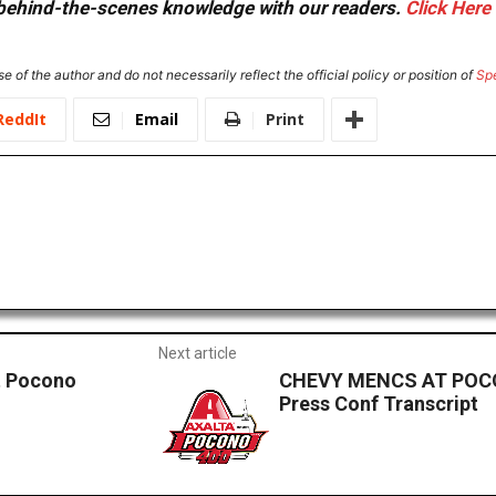
or behind-the-scenes knowledge with our readers.
Click Here
e of the author and do not necessarily reflect the official policy or position of
Sp
ReddIt
Email
Print
Next article
at Pocono
CHEVY MENCS AT POC
Press Conf Transcript