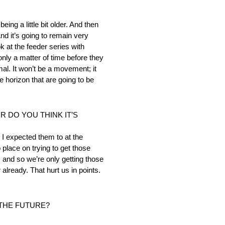
ng a little bit older. And then
nd it’s going to remain very
k at the feeder series with
nly a matter of time before they
mal. It won’t be a movement; it
he horizon that are going to be
R DO YOU THINK IT’S
n I expected them to at the
place on trying to get those
 and so we’re only getting those
already. That hurt us in points.
 THE FUTURE?