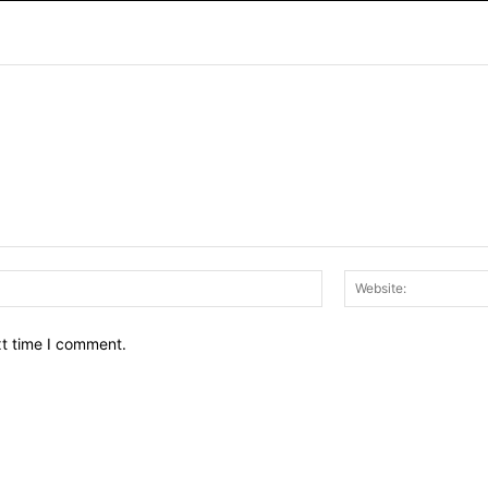
Email:*
xt time I comment.