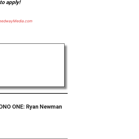
to apply!
eedwayMedia.com
ONO ONE: Ryan Newman