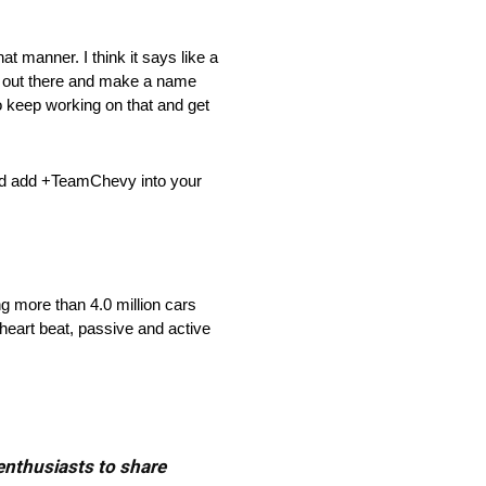
hat manner. I think it says like a
o go out there and make a name
o keep working on that and get
nd add +TeamChevy into your
ng more than 4.0 million cars
heart beat, passive and active
 enthusiasts to share