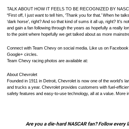
TALK ABOUT HOW IT FEELS TO BE RECOGNIZED BY NASC
“First off, I just want to tell him, ‘Thank you for that.’ When he ta
‘dark horse’, right? And so that kind of sums it all up, right? It’s
and gain a fan following through the years as hopefully a really
to the point where hopefully we get talked about as more mainstre
Connect with Team Chevy on social media. Like us on Faceboo
Google+ circles.
Team Chevy racing photos are available at:
About Chevrolet
Founded in 1911 in Detroit, Chevrolet is now one of the world’s la
and trucks a year. Chevrolet provides customers with fuel-efficie
safety features and easy-to-use technology, all at a value. Mor
Are you a die-hard NASCAR fan? Follow every lap