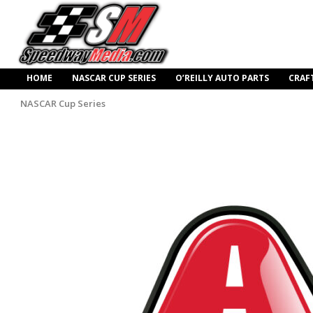
HOME
NASCAR CUP SERIES
O’REILLY AUTO PARTS
CRAF
NASCAR Cup Series