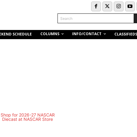
Search
COLUMNS
INFO/CONTACT
EKEND SCHEDULE
CLASSIFIED