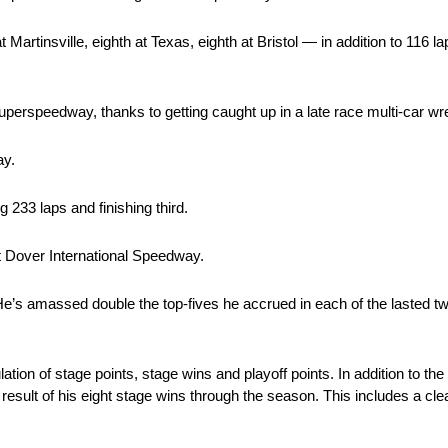
 Martinsville, eighth at Texas, eighth at Bristol — in addition to 116 l
uperspeedway, thanks to getting caught up in a late race multi-car wr
ay.
 233 laps and finishing third.
at Dover International Speedway.
r. He’s amassed double the top-fives he accrued in each of the lasted 
ion of stage points, stage wins and playoff points. In addition to the 
 a result of his eight stage wins through the season. This includes a c