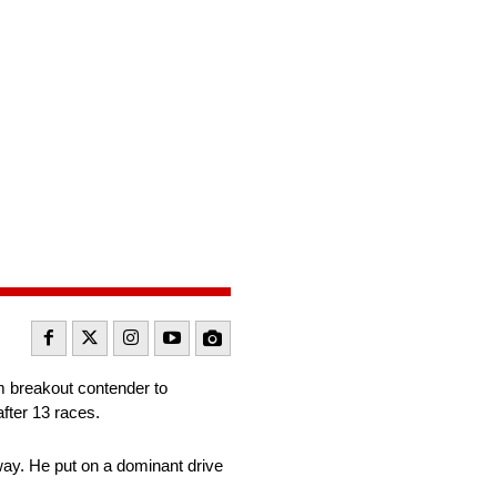
m breakout contender to
fter 13 races.
way. He put on a dominant drive