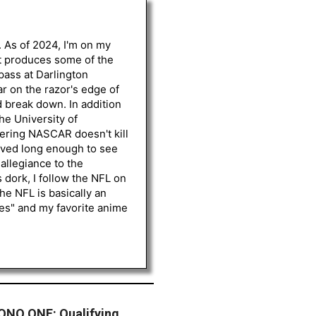
. As of 2024, I'm on my
st produces some of the
 pass at Darlington
r on the razor's edge of
d break down. In addition
he University of
vering NASCAR doesn't kill
lived long enough to see
 allegiance to the
 dork, I follow the NFL on
he NFL is basically an
les" and my favorite anime
NO ONE: Qualifying