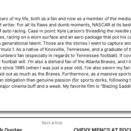
ars of my life, both as a fan and now as a member of the media
 writer. For all its flaws and dumb moments, NASCAR at its be
of auto racing. Case in point: Kyle Larson's threading the needle
s, racing on a worn surface and an aero package that put his ca
generational talent. Those are the stories I want to capture an
mula 1. As a native of Knoxville, Tennessee, and a graduate of t
nteers fan (especially in regards to Tennessee football). If co
otball will. I'm also a diehard fan of the Atlanta Braves, and I 
e since 1995 (when I was just a year old). I've also sworn my fan
aid out as much as the Braves. Furthermore, as a massive sports
an obligation than genuine passion (for sports dorks, following t
a major cinema buff and a weeb. My favorite film is "Blazing Sadd
Next article
Jr Quotes
CHEVY MENCS AT POCO