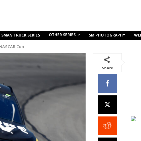
OTHER SERIES
TSMAN TRUCK SERIES
SM PHOTOGRAPHY
WE
 NASCAR Cup
Share