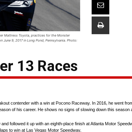
er Mattress Toyota, practices for the Monster
 June 9, 2017 in Long Pond, Pennsylvania. Photo:
ter 13 Races
eakout contender with a win at Pocono Raceway. In 2016, he went fro
season of his career. He shows no signs of slowing down this season a
and followed it up with an eighth-place finish at Atlanta Motor Speed
g laps to win at Las Vegas Motor Speedway.