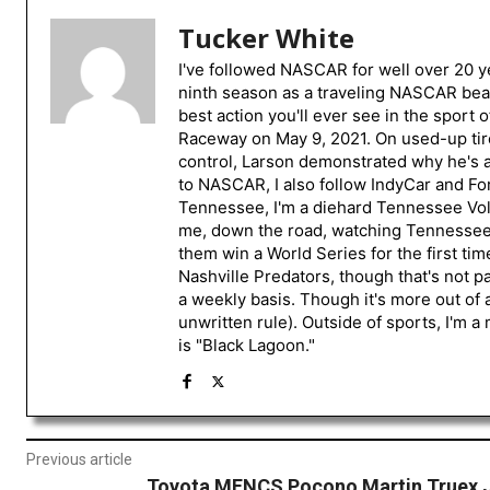
Tucker White
I've followed NASCAR for well over 20 ye
ninth season as a traveling NASCAR beat
best action you'll ever see in the sport 
Raceway on May 9, 2021. On used-up tire
control, Larson demonstrated why he's a 
to NASCAR, I also follow IndyCar and For
Tennessee, I'm a diehard Tennessee Volu
me, down the road, watching Tennessee fo
them win a World Series for the first tim
Nashville Predators, though that's not p
a weekly basis. Though it's more out of 
unwritten rule). Outside of sports, I'm 
is "Black Lagoon."
Previous article
Toyota MENCS Pocono Martin Truex 