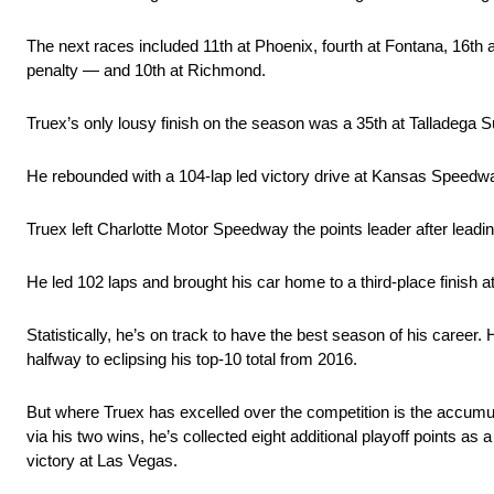
The next races included 11th at Phoenix, fourth at Fontana, 16th at
penalty — and 10th at Richmond.
Truex’s only lousy finish on the season was a 35th at Talladega S
He rebounded with a 104-lap led victory drive at Kansas Speedw
Truex left Charlotte Motor Speedway the points leader after leading
He led 102 laps and brought his car home to a third-place finish 
Statistically, he’s on track to have the best season of his caree
halfway to eclipsing his top-10 total from 2016.
But where Truex has excelled over the competition is the accumulat
via his two wins, he’s collected eight additional playoff points as
victory at Las Vegas.