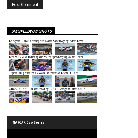
SM SPEEDWAY SHOTS
NASCAR Cup Series