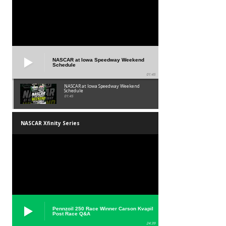
NASCAR at Iowa Speedway Weekend
Schedule
01:45
NASCAR at Iowa Speedway Weekend
Schedule
01:45
NASCAR Xfinity Series
Pennzoil 250 Race Winner Carson Kvapil
Post Race Q&A
24:39