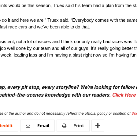
ts would be this season, Truex said his team had a plan from the star
 do it and here we are,” Truex said. “Everybody comes with the same 
ast race cars and we’ve been able to do that.
tent, not a lot of issues and I think our only really bad races was T
b well done by our team and all of our guys. It’s really going better t
h week, leading laps and I’m having a blast right now so I’m having fun
, every pit stop, every storyline? We're looking for fellow
or behind-the-scenes knowledge with our readers.
Click Here
e of the author and do not necessarily reflect the official policy or position of
Sp
ReddIt
Email
Print