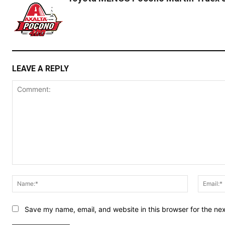
LEAVE A REPLY
Comment:
Name:*
Save my name, email, and website in this browser for the ne