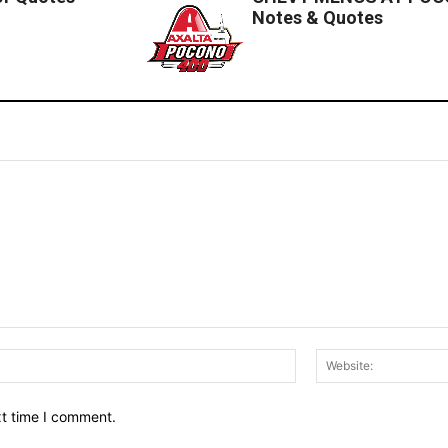
Notes & Quotes
Email:*
xt time I comment.