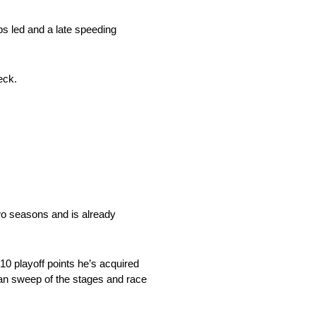
aps led and a late speeding
eck.
two seasons and is already
10 playoff points he’s acquired
lean sweep of the stages and race