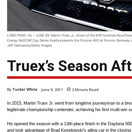
LONG POND, Pa. - JUNE 09: Martin Truex Jr., driver of the #78 Furniture Row/Denv
Energy NASCAR Cup Series Axalta presents the Pocono 400 at Pocono Raceway on
Jeff Zelevansky/Getty Images
Truex’s Season Af
By
Tucker White
June 9, 2017
2
Minute Read
In 2015, Martin Truex Jr. went from longtime journeyman to a br
legitimate championship contender, achieving his first multi-win 
He opened the season with a 13th-place finish in the Daytona 500 
and took advantage of Brad Keselowski’s ailing car in the closin