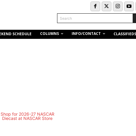
Search
COLUMNS
INFO/CONTACT
EKEND SCHEDULE
CLASSIFIED