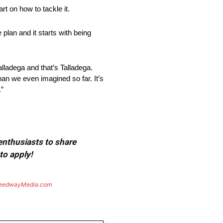
t on how to tackle it.
plan and it starts with being
alladega and that’s Talladega.
han we even imagined so far. It’s
.”
 enthusiasts to share
to apply!
eedwayMedia.com