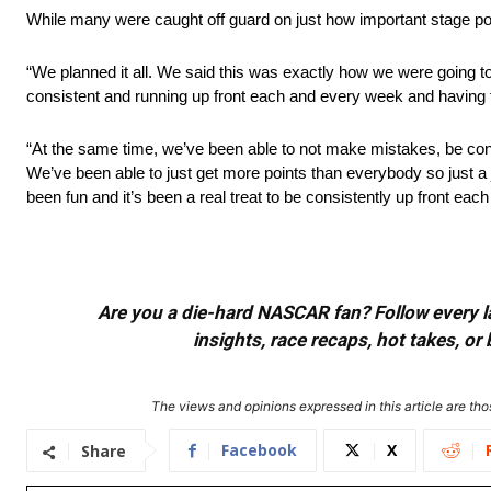
While many were caught off guard on just how important stage poin
“We planned it all. We said this was exactly how we were going to
consistent and running up front each and every week and having f
“At the same time, we’ve been able to not make mistakes, be consis
We’ve been able to just get more points than everybody so just a jo
been fun and it’s been a real treat to be consistently up front eac
Are you a die-hard NASCAR fan? Follow every lap
insights, race recaps, hot takes, 
The views and opinions expressed in this article are thos
Facebook
X
Share