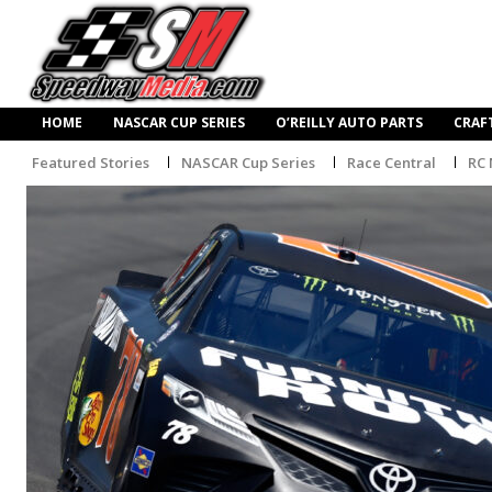
HOME
NASCAR CUP SERIES
O’REILLY AUTO PARTS
CRAF
Featured Stories
NASCAR Cup Series
Race Central
RC