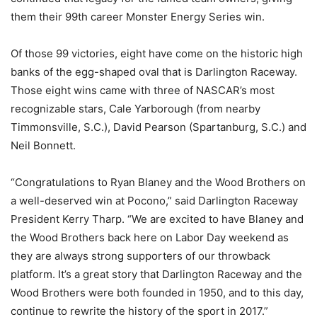
them their 99th career Monster Energy Series win.
Of those 99 victories, eight have come on the historic high
banks of the egg-shaped oval that is Darlington Raceway.
Those eight wins came with three of NASCAR’s most
recognizable stars, Cale Yarborough (from nearby
Timmonsville, S.C.), David Pearson (Spartanburg, S.C.) and
Neil Bonnett.
“Congratulations to Ryan Blaney and the Wood Brothers on
a well-deserved win at Pocono,” said Darlington Raceway
President Kerry Tharp. “We are excited to have Blaney and
the Wood Brothers back here on Labor Day weekend as
they are always strong supporters of our throwback
platform. It’s a great story that Darlington Raceway and the
Wood Brothers were both founded in 1950, and to this day,
continue to rewrite the history of the sport in 2017.”