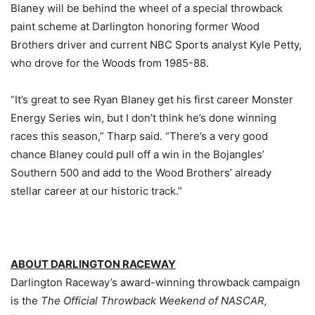
Blaney will be behind the wheel of a special throwback
paint scheme at Darlington honoring former Wood
Brothers driver and current NBC Sports analyst Kyle Petty,
who drove for the Woods from 1985-88.
“It’s great to see Ryan Blaney get his first career Monster
Energy Series win, but I don’t think he’s done winning
races this season,” Tharp said. “There’s a very good
chance Blaney could pull off a win in the Bojangles’
Southern 500 and add to the Wood Brothers’ already
stellar career at our historic track.”
ABOUT DARLINGTON RACEWAY
Darlington Raceway’s award-winning throwback campaign
is the
The Official Throwback Weekend of NASCAR,