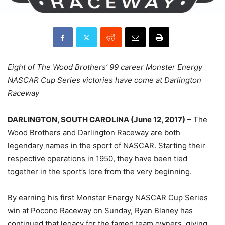
Eight of The Wood Brothers’ 99 career Monster Energy
NASCAR Cup Series victories have come at Darlington
Raceway
DARLINGTON, SOUTH CAROLINA (
June 12, 2017
)
– The
Wood Brothers and Darlington Raceway are both
legendary names in the sport of NASCAR. Starting their
respective operations in 1950, they have been tied
together in the sport’s lore from the very beginning.
By earning his first Monster Energy NASCAR Cup Series
win at Pocono Raceway
on Sunday
, Ryan Blaney has
continued that legacy for the famed team owners, giving