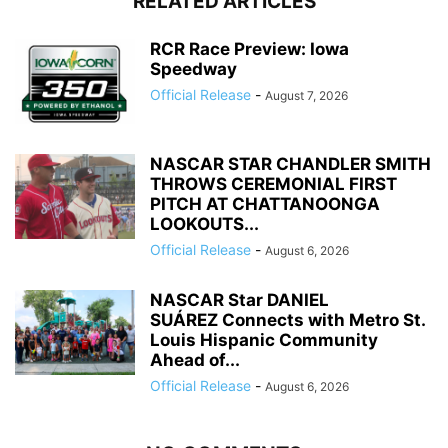
RELATED ARTICLES
RCR Race Preview: Iowa
Speedway
Official Release
-
August 7, 2026
NASCAR STAR CHANDLER SMITH
THROWS CEREMONIAL FIRST
PITCH AT CHATTANOONGA
LOOKOUTS...
Official Release
-
August 6, 2026
NASCAR Star DANIEL
SUÁREZ Connects with Metro St.
Louis Hispanic Community
Ahead of...
Official Release
-
August 6, 2026