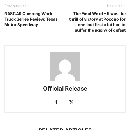
Previous article
Next article
NASCAR Camping World
The Final Word – It was the
Truck Series Review: Texas
thrill of victory at Pocono for
Motor Speedway
one, but first a lot had to
suffer the agony of defeat
Official Release