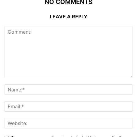
NO COMMENTS
LEAVE A REPLY