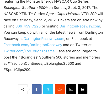
featuring the Monster Energy NASCAR Cup Series
Bojangles’ Southern 500®
on Sunday, Sept. 3, 2017. The
NASCAR XFINITY Series
Sport Clips Haircuts VFW 200
will
race on
Saturday, Sept. 2, 2017
. Tickets are on sale now by
calling
866-459-7223
or visiting
DarlingtonRaceway.com
.
You can keep up with all of the latest news from Darlington
Raceway at
DarlingtonRaceway.com
, on Facebook at
Facebook.com/DarlingtonRaceway
and on Twitter at
Twitter.com/TooToughToTame
. Fans are encouraged to
post their Bojangles’ Southern 500 stories and memories
at #TraditionContinues, #BojanglesSo500 and
#SportClips200.