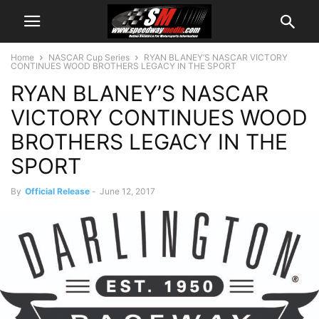
Home
NASCAR Cup Series
RYAN BLANEY’S NASCAR VICTORY
CONTINUES WOOD BROTHERS LEGACY IN THE SPORT
RYAN BLANEY’S NASCAR
VICTORY CONTINUES WOOD
BROTHERS LEGACY IN THE
SPORT
By
Official Release
-
June 12, 2017