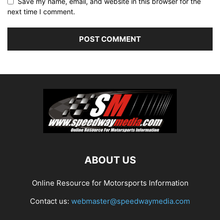
Save my name, email, and website in this browser for the
next time I comment.
ABOUT US
Online Resource for Motorsports Information
Contact us:
webmaster@speedwaymedia.com