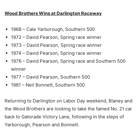
Wood Brothers Wins at Darlington Raceway
1968 – Cale Yarborough, Southern 500
1972 – David Pearson, Spring race winner
1973 – David Pearson, Spring race winner
1974 – David Pearson, Spring race winner
1976 – David Pearson, Spring race and Southern 500
winner
1977 – David Pearson, Southern 500
1981 – Neil Bonnett, Southern 500
Returning to Darlington on Labor Day weekend, Blaney and
the Wood Brothers are looking to take the famed No. 21 car
back to Gatorade Victory Lane, following in the steps of
Yarborough, Pearson and Bonnett.