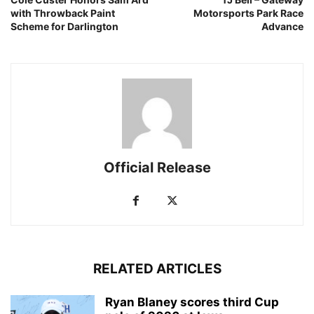
with Throwback Paint
Motorsports Park Race
Scheme for Darlington
Advance
Official Release
RELATED ARTICLES
Ryan Blaney scores third Cup