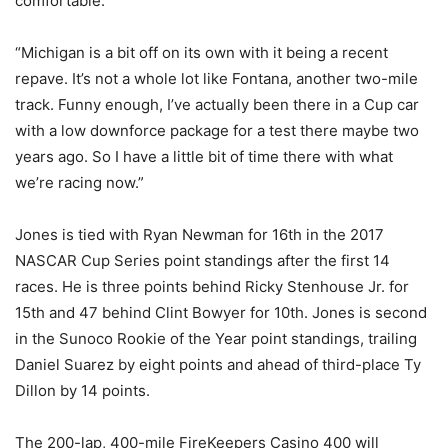
comfortable.
“Michigan is a bit off on its own with it being a recent
repave. It’s not a whole lot like Fontana, another two-mile
track. Funny enough, I’ve actually been there in a Cup car
with a low downforce package for a test there maybe two
years ago. So I have a little bit of time there with what
we’re racing now.”
Jones is tied with Ryan Newman for 16th in the 2017
NASCAR Cup Series point standings after the first 14
races. He is three points behind Ricky Stenhouse Jr. for
15th and 47 behind Clint Bowyer for 10th. Jones is second
in the Sunoco Rookie of the Year point standings, trailing
Daniel Suarez by eight points and ahead of third-place Ty
Dillon by 14 points.
The 200-lap, 400-mile FireKeepers Casino 400 will