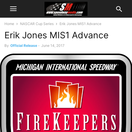
Home
NASCAR Cup Series
Erik Jones MIS1 Advance
Erik Jones MIS1 Advance
By
Official Release
-
June 14, 2017