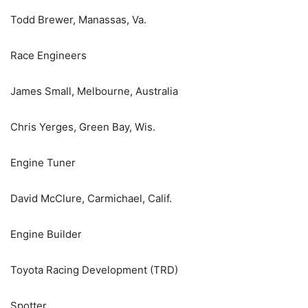
Todd Brewer, Manassas, Va.
Race Engineers
James Small, Melbourne, Australia
Chris Yerges, Green Bay, Wis.
Engine Tuner
David McClure, Carmichael, Calif.
Engine Builder
Toyota Racing Development (TRD)
Spotter