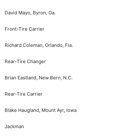
David Mayo, Byron, Ga.
Front-Tire Carrier
Richard Coleman, Orlando, Fla.
Rear-Tire Changer
Brian Eastland, New Bern, N.C.
Rear-Tire Carrier
Blake Haugland, Mount Ayr, Iowa
Jackman