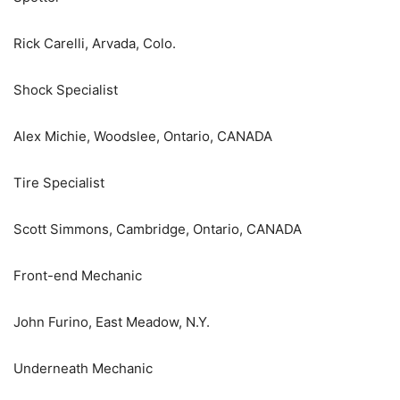
Rick Carelli, Arvada, Colo.
Shock Specialist
Alex Michie, Woodslee, Ontario, CANADA
Tire Specialist
Scott Simmons, Cambridge, Ontario, CANADA
Front-end Mechanic
John Furino, East Meadow, N.Y.
Underneath Mechanic