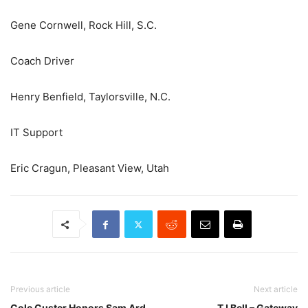
Gene Cornwell, Rock Hill, S.C.
Coach Driver
Henry Benfield, Taylorsville, N.C.
IT Support
Eric Cragun, Pleasant View, Utah
Previous article
Next article
Cole Custer Honors Sam Ard
TJ Bell – Gateway