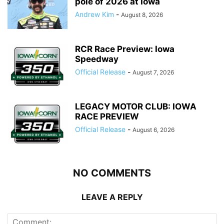
pole of 2026 at Iowa
Andrew Kim
-
August 8, 2026
RCR Race Preview: Iowa
Speedway
Official Release
-
August 7, 2026
LEGACY MOTOR CLUB: IOWA
RACE PREVIEW
Official Release
-
August 6, 2026
NO COMMENTS
LEAVE A REPLY