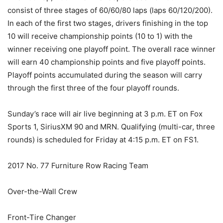
consist of three stages of 60/60/80 laps (laps 60/120/200).
In each of the first two stages, drivers finishing in the top
10 will receive championship points (10 to 1) with the
winner receiving one playoff point. The overall race winner
will earn 40 championship points and five playoff points.
Playoff points accumulated during the season will carry
through the first three of the four playoff rounds.
Sunday’s race will air live beginning at 3 p.m. ET on Fox
Sports 1, SiriusXM 90 and MRN. Qualifying (multi-car, three
rounds) is scheduled for Friday at 4:15 p.m. ET on FS1.
2017 No. 77 Furniture Row Racing Team
Over-the-Wall Crew
Front-Tire Changer