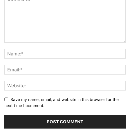
Save my name, email, and website in this browser for the
next time I comment.