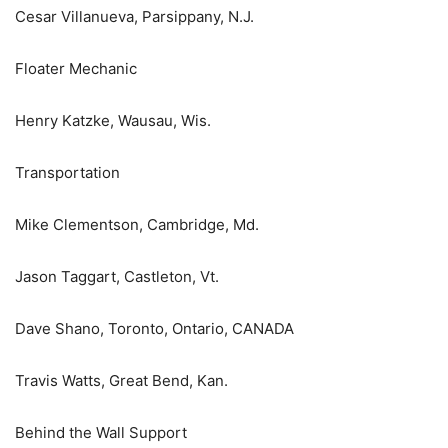
Cesar Villanueva, Parsippany, N.J.
Floater Mechanic
Henry Katzke, Wausau, Wis.
Transportation
Mike Clementson, Cambridge, Md.
Jason Taggart, Castleton, Vt.
Dave Shano, Toronto, Ontario, CANADA
Travis Watts, Great Bend, Kan.
Behind the Wall Support