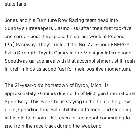
state fans.
Jones and his Furniture Row Racing team head into
Sunday’s FireKeepers Casino 400 after their first top-five
and career-best third-place finish last week at Pocono
(Pa.) Raceway. They’ll unload the No. 77 5-hour ENERGY
Extra Strength Toyota Camry in the Michigan International
Speedway garage area with that accomplishment still fresh
in their minds as added fuel for their positive momentum.
The 21-year-old’s hometown of Byron, Mich., is
approximately 70 miles due north of Michigan International
Speedway. This week he is staying in the house he grew
up in, spending time with childhood friends, and sleeping
in his old bedroom. He’s even talked about commuting to
and from the race track during the weekend.