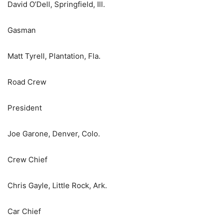
David O’Dell, Springfield, Ill.
Gasman
Matt Tyrell, Plantation, Fla.
Road Crew
President
Joe Garone, Denver, Colo.
Crew Chief
Chris Gayle, Little Rock, Ark.
Car Chief