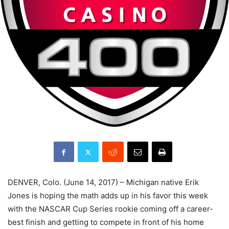
DENVER, Colo. (June 14, 2017) – Michigan native Erik
Jones is hoping the math adds up in his favor this week
with the NASCAR Cup Series rookie coming off a career-
best finish and getting to compete in front of his home