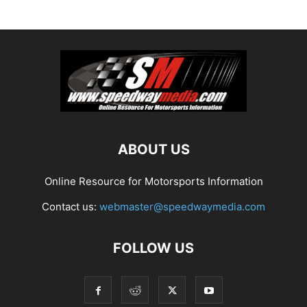
ABOUT US
Online Resource for Motorsports Information
Contact us:
webmaster@speedwaymedia.com
FOLLOW US