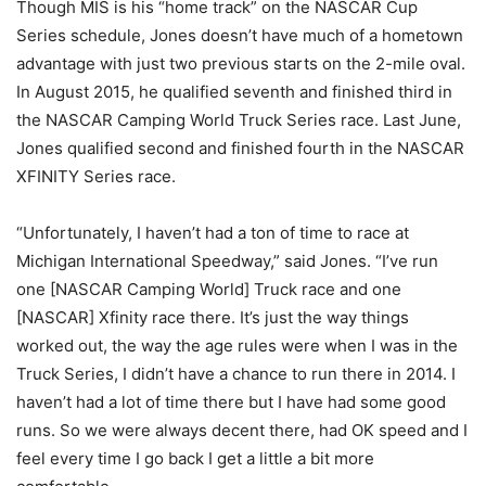
Though MIS is his “home track” on the NASCAR Cup
Series schedule, Jones doesn’t have much of a hometown
advantage with just two previous starts on the 2-mile oval.
In August 2015, he qualified seventh and finished third in
the NASCAR Camping World Truck Series race. Last June,
Jones qualified second and finished fourth in the NASCAR
XFINITY Series race.
“Unfortunately, I haven’t had a ton of time to race at
Michigan International Speedway,” said Jones. “I’ve run
one [NASCAR Camping World] Truck race and one
[NASCAR] Xfinity race there. It’s just the way things
worked out, the way the age rules were when I was in the
Truck Series, I didn’t have a chance to run there in 2014. I
haven’t had a lot of time there but I have had some good
runs. So we were always decent there, had OK speed and I
feel every time I go back I get a little a bit more