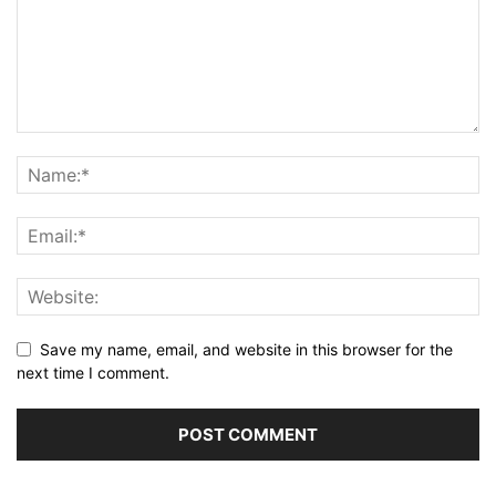
Save my name, email, and website in this browser for the
next time I comment.