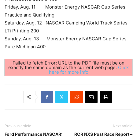
Friday, Aug. 11 Monster Energy NASCAR Cup Series
Practice and Qualifying
Saturday, Aug. 12 NASCAR Camping World Truck Series
LTi Printing 200
Sunday, Aug. 13 Monster Energy NASCAR Cup Series
Pure Michigan 400
Failed to fetch Error: URL to the PDF file must be on
exactly the same domain as the current web page.
Click
here for more info
Previous article
Next article
Ford Performance NASCAR:
RCR NXS Post Race Report –