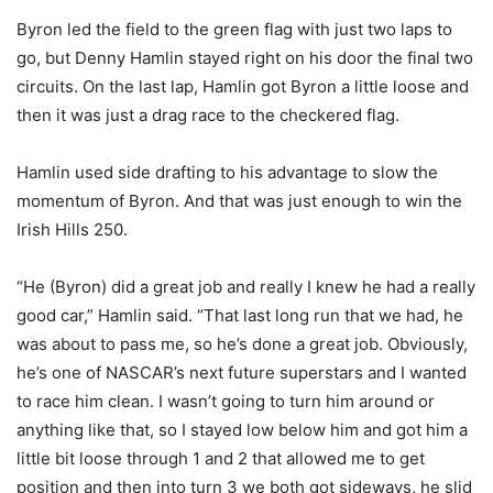
Byron led the field to the green flag with just two laps to
go, but Denny Hamlin stayed right on his door the final two
circuits. On the last lap, Hamlin got Byron a little loose and
then it was just a drag race to the checkered flag.
Hamlin used side drafting to his advantage to slow the
momentum of Byron. And that was just enough to win the
Irish Hills 250.
“He (Byron) did a great job and really I knew he had a really
good car,” Hamlin said. “That last long run that we had, he
was about to pass me, so he’s done a great job. Obviously,
he’s one of NASCAR’s next future superstars and I wanted
to race him clean. I wasn’t going to turn him around or
anything like that, so I stayed low below him and got him a
little bit loose through 1 and 2 that allowed me to get
position and then into turn 3 we both got sideways, he slid