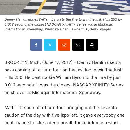
Denny Hamlin edges William Byron to the line to win the Irish Hills 250 by
0.012 second, the closest NASCAR XFINITY Series win at Michigan
International Speedway. Photo by Brian Lawdermilk/Getty Images
BROOKLYN, Mich. (June 17, 2017) – Denny Hamlin used a
pass coming off of turn four on the last lap to win the Irish
Hills 250. He beat rookie William Byron to the line by just
0.012 seconds. It was the closest NASCAR XFINITY Series
finish ever at Michigan International Speedway.
Matt Tifft spun off of turn four bringing out the seventh
caution of the day with five laps left. It gave everybody one
final chance to take a deep breath for an intense restart.