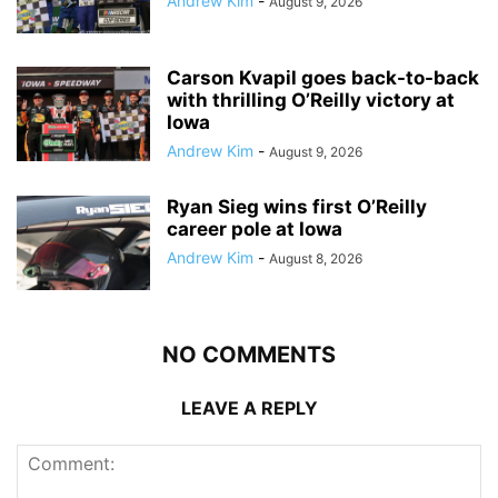
Andrew Kim
-
August 9, 2026
Carson Kvapil goes back-to-back
with thrilling O’Reilly victory at
Iowa
Andrew Kim
-
August 9, 2026
Ryan Sieg wins first O’Reilly
career pole at Iowa
Andrew Kim
-
August 8, 2026
NO COMMENTS
LEAVE A REPLY