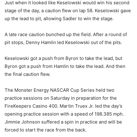
Just when it looked like Keselowski would win his second
stage of the day, a caution flew on lap 58. Keselowski gave
up the lead to pit, allowing Sadler to win the stage.
A late race caution bunched up the field. After a round of
pit stops, Denny Hamlin led Keselowski out of the pits.
Keselowski got a push from Byron to take the lead, but
Byron got a push from Hamlin to take the lead. And then
the final caution flew.
The Monster Energy NASCAR Cup Series held two
practice sessions on Saturday in preparation for the
FireKeepers Casino 400. Martin Truex Jr. led the day’s
opening practice session with a speed of 198.385 mph.
Jimmie Johnson suffered a spin in practice and will be
forced to start the race from the back.