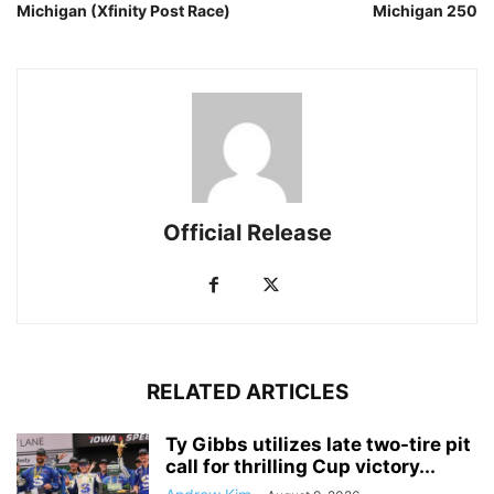
Michigan (Xfinity Post Race)
Michigan 250
Official Release
RELATED ARTICLES
Ty Gibbs utilizes late two-tire pit
call for thrilling Cup victory...