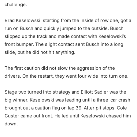
challenge.
Brad Keselowski, starting from the inside of row one, got a
run on Busch and quickly jumped to the outside. Busch
slipped up the track and made contact with Keselowski’s
front bumper. The slight contact sent Busch into a long
slide, but he did not hit anything.
The first caution did not slow the aggression of the
drivers. On the restart, they went four wide into turn one.
Stage two turned into strategy and Elliott Sadler was the
big winner. Keselowski was leading until a three-car crash
brought out a caution flag on lap 39. After pit stops, Cole
Custer came out front. He led until Keselowski chased him
down.