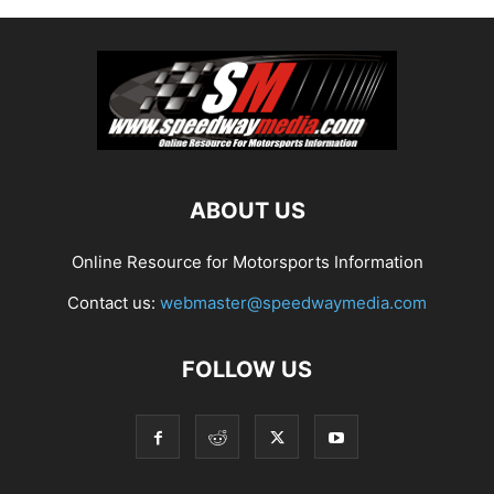
ABOUT US
Online Resource for Motorsports Information
Contact us:
webmaster@speedwaymedia.com
FOLLOW US