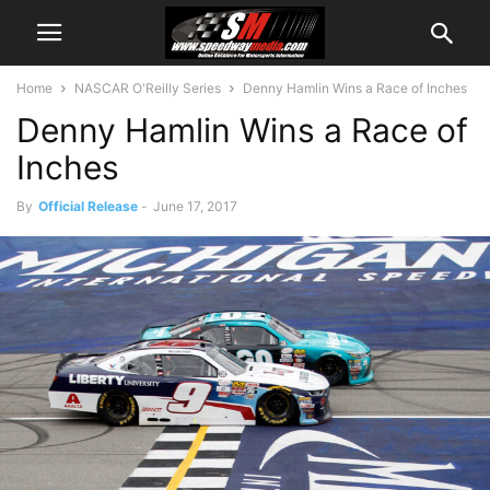
Home
NASCAR O'Reilly Series
Denny Hamlin Wins a Race of Inches
Denny Hamlin Wins a Race of
Inches
By
Official Release
-
June 17, 2017