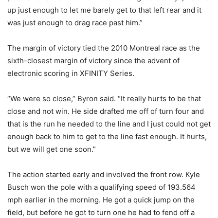
up just enough to let me barely get to that left rear and it
was just enough to drag race past him.”
The margin of victory tied the 2010 Montreal race as the
sixth-closest margin of victory since the advent of
electronic scoring in XFINITY Series.
“We were so close,” Byron said. “It really hurts to be that
close and not win. He side drafted me off of turn four and
that is the run he needed to the line and I just could not get
enough back to him to get to the line fast enough. It hurts,
but we will get one soon.”
The action started early and involved the front row. Kyle
Busch won the pole with a qualifying speed of 193.564
mph earlier in the morning. He got a quick jump on the
field, but before he got to turn one he had to fend off a