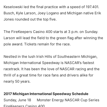
Keselowski led the final practice with a speed of 197.401.
Busch, Kyle Larson, Joey Logano and Michigan native Erik
Jones rounded out the top five.
The FireKeepers Casino 400 starts at 3 p.m. on Sunday.
Larson will lead the field to the green flag after winning the
pole award. Tickets remain for the race.
Nestled in the lush Irish Hills of Southeastern Michigan,
Michigan International Speedway is NASCAR’s fastest
racetrack. It has been the love of NASCAR racing and the
thrill of a great time for race fans and drivers alike for
nearly 50 years.
2017 Michigan International Speedway Schedule
Sunday, June 18 Monster Energy NASCAR Cup Series
FireKeepers Casino 400