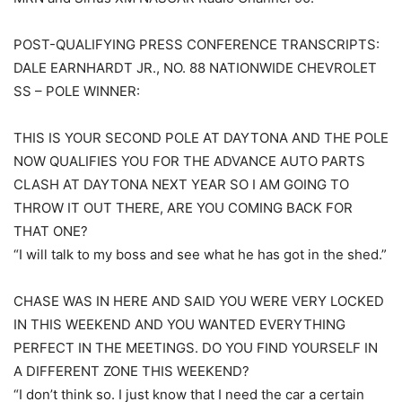
POST-QUALIFYING PRESS CONFERENCE TRANSCRIPTS:
DALE EARNHARDT JR., NO. 88 NATIONWIDE CHEVROLET
SS – POLE WINNER:
THIS IS YOUR SECOND POLE AT DAYTONA AND THE POLE
NOW QUALIFIES YOU FOR THE ADVANCE AUTO PARTS
CLASH AT DAYTONA NEXT YEAR SO I AM GOING TO
THROW IT OUT THERE, ARE YOU COMING BACK FOR
THAT ONE?
“I will talk to my boss and see what he has got in the shed.”
CHASE WAS IN HERE AND SAID YOU WERE VERY LOCKED
IN THIS WEEKEND AND YOU WANTED EVERYTHING
PERFECT IN THE MEETINGS. DO YOU FIND YOURSELF IN
A DIFFERENT ZONE THIS WEEKEND?
“I don’t think so. I just know that I need the car a certain