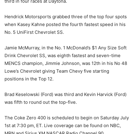
third in four races at Daytona.
Hendrick Motorsports grabbed three of the top four spots
when Kasey Kahne posted the fourth fastest speed in his
No. 5 UniFirst Chevrolet SS.
Jamie McMurray, in the No. 1 McDonald’s $1 Any Size Soft
Drink Chevrolet SS, was eighth fastest and seven-time
MENCS champion, Jimmie Johnson, was 12th in his No 48
Lowe’s Chevrolet giving Team Chevy five starting
positions in the Top 12.
Brad Keselowski (Ford) was third and Kevin Harvick (Ford)
was fifth to round out the top-five.
The Coke Zero 400 is scheduled to begin on Saturday July
1st at 7:30 pm, ET. Live coverage can be found on NBC,
MRN and Sirius XM NASCAR Radio Channel 90.