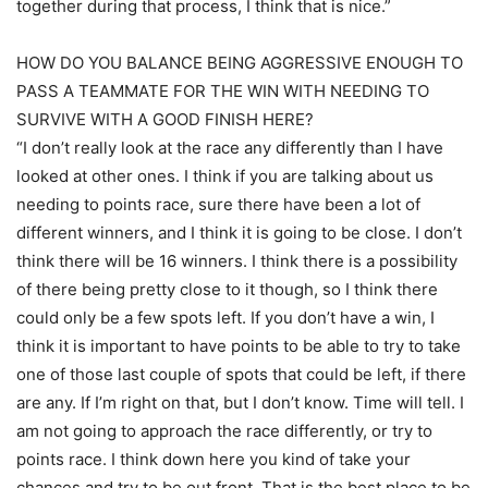
together during that process, I think that is nice.”
HOW DO YOU BALANCE BEING AGGRESSIVE ENOUGH TO
PASS A TEAMMATE FOR THE WIN WITH NEEDING TO
SURVIVE WITH A GOOD FINISH HERE?
“I don’t really look at the race any differently than I have
looked at other ones. I think if you are talking about us
needing to points race, sure there have been a lot of
different winners, and I think it is going to be close. I don’t
think there will be 16 winners. I think there is a possibility
of there being pretty close to it though, so I think there
could only be a few spots left. If you don’t have a win, I
think it is important to have points to be able to try to take
one of those last couple of spots that could be left, if there
are any. If I’m right on that, but I don’t know. Time will tell. I
am not going to approach the race differently, or try to
points race. I think down here you kind of take your
chances and try to be out front. That is the best place to be