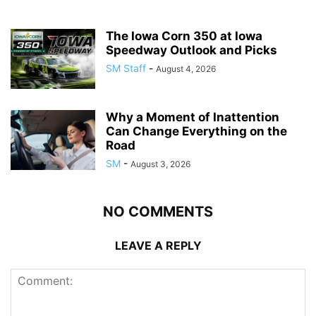
The Iowa Corn 350 at Iowa
Speedway Outlook and Picks
SM Staff
-
August 4, 2026
Why a Moment of Inattention
Can Change Everything on the
Road
SM
-
August 3, 2026
NO COMMENTS
LEAVE A REPLY