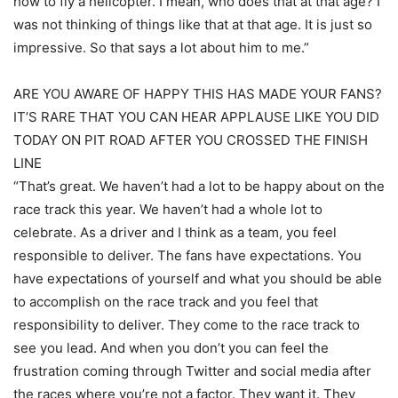
how to fly a helicopter. I mean, who does that at that age? I
was not thinking of things like that at that age. It is just so
impressive. So that says a lot about him to me.”
ARE YOU AWARE OF HAPPY THIS HAS MADE YOUR FANS?
IT’S RARE THAT YOU CAN HEAR APPLAUSE LIKE YOU DID
TODAY ON PIT ROAD AFTER YOU CROSSED THE FINISH
LINE
“That’s great. We haven’t had a lot to be happy about on the
race track this year. We haven’t had a whole lot to
celebrate. As a driver and I think as a team, you feel
responsible to deliver. The fans have expectations. You
have expectations of yourself and what you should be able
to accomplish on the race track and you feel that
responsibility to deliver. They come to the race track to
see you lead. And when you don’t you can feel the
frustration coming through Twitter and social media after
the races where you’re not a factor. They want it. They