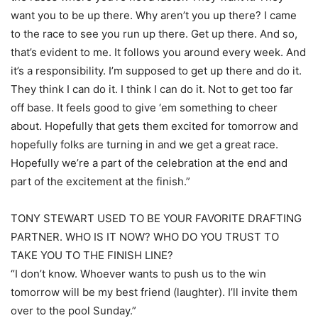
want you to be up there. Why aren’t you up there? I came
to the race to see you run up there. Get up there. And so,
that’s evident to me. It follows you around every week. And
it’s a responsibility. I’m supposed to get up there and do it.
They think I can do it. I think I can do it. Not to get too far
off base. It feels good to give ‘em something to cheer
about. Hopefully that gets them excited for tomorrow and
hopefully folks are turning in and we get a great race.
Hopefully we’re a part of the celebration at the end and
part of the excitement at the finish.”
TONY STEWART USED TO BE YOUR FAVORITE DRAFTING
PARTNER. WHO IS IT NOW? WHO DO YOU TRUST TO
TAKE YOU TO THE FINISH LINE?
“I don’t know. Whoever wants to push us to the win
tomorrow will be my best friend (laughter). I’ll invite them
over to the pool Sunday.”