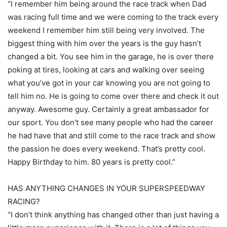
“I remember him being around the race track when Dad
was racing full time and we were coming to the track every
weekend I remember him still being very involved. The
biggest thing with him over the years is the guy hasn’t
changed a bit. You see him in the garage, he is over there
poking at tires, looking at cars and walking over seeing
what you’ve got in your car knowing you are not going to
tell him no. He is going to come over there and check it out
anyway. Awesome guy. Certainly a great ambassador for
our sport. You don’t see many people who had the career
he had have that and still come to the race track and show
the passion he does every weekend. That’s pretty cool.
Happy Birthday to him. 80 years is pretty cool.”
HAS ANYTHING CHANGES IN YOUR SUPERSPEEDWAY
RACING?
“I don’t think anything has changed other than just having a