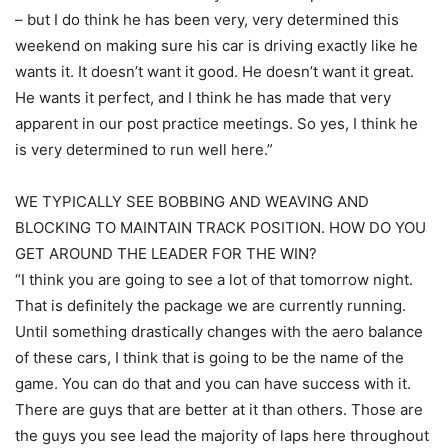
– but I do think he has been very, very determined this
weekend on making sure his car is driving exactly like he
wants it. It doesn’t want it good. He doesn’t want it great.
He wants it perfect, and I think he has made that very
apparent in our post practice meetings. So yes, I think he
is very determined to run well here.”
WE TYPICALLY SEE BOBBING AND WEAVING AND
BLOCKING TO MAINTAIN TRACK POSITION. HOW DO YOU
GET AROUND THE LEADER FOR THE WIN?
“I think you are going to see a lot of that tomorrow night.
That is definitely the package we are currently running.
Until something drastically changes with the aero balance
of these cars, I think that is going to be the name of the
game. You can do that and you can have success with it.
There are guys that are better at it than others. Those are
the guys you see lead the majority of laps here throughout