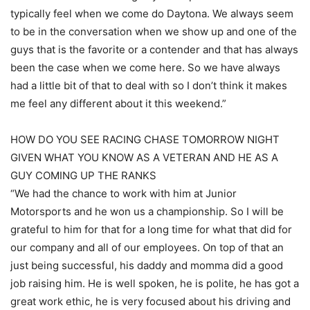
typically feel when we come do Daytona. We always seem
to be in the conversation when we show up and one of the
guys that is the favorite or a contender and that has always
been the case when we come here. So we have always
had a little bit of that to deal with so I don’t think it makes
me feel any different about it this weekend.”
HOW DO YOU SEE RACING CHASE TOMORROW NIGHT
GIVEN WHAT YOU KNOW AS A VETERAN AND HE AS A
GUY COMING UP THE RANKS
“We had the chance to work with him at Junior
Motorsports and he won us a championship. So I will be
grateful to him for that for a long time for what that did for
our company and all of our employees. On top of that an
just being successful, his daddy and momma did a good
job raising him. He is well spoken, he is polite, he has got a
great work ethic, he is very focused about his driving and