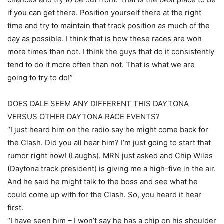
if you can get there. Position yourself there at the right
time and try to maintain that track position as much of the
day as possible. I think that is how these races are won
more times than not. I think the guys that do it consistently
tend to do it more often than not. That is what we are
going to try to do!”
DOES DALE SEEM ANY DIFFERENT THIS DAYTONA
VERSUS OTHER DAYTONA RACE EVENTS?
“I just heard him on the radio say he might come back for
the Clash. Did you all hear him? I’m just going to start that
rumor right now! (Laughs). MRN just asked and Chip Wiles
(Daytona track president) is giving me a high-five in the air.
And he said he might talk to the boss and see what he
could come up with for the Clash. So, you heard it hear
first.
“I have seen him – I won’t say he has a chip on his shoulder