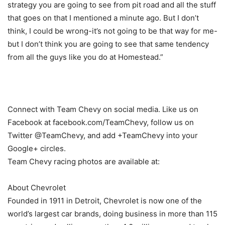
strategy you are going to see from pit road and all the stuff
that goes on that I mentioned a minute ago. But I don’t
think, I could be wrong-it’s not going to be that way for me-
but I don’t think you are going to see that same tendency
from all the guys like you do at Homestead.”
Connect with Team Chevy on social media. Like us on
Facebook at facebook.com/TeamChevy, follow us on
Twitter @TeamChevy, and add +TeamChevy into your
Google+ circles.
Team Chevy racing photos are available at:
About Chevrolet
Founded in 1911 in Detroit, Chevrolet is now one of the
world’s largest car brands, doing business in more than 115