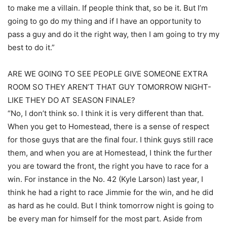
to make me a villain. If people think that, so be it. But I’m
going to go do my thing and if I have an opportunity to
pass a guy and do it the right way, then I am going to try my
best to do it.”
ARE WE GOING TO SEE PEOPLE GIVE SOMEONE EXTRA
ROOM SO THEY AREN’T THAT GUY TOMORROW NIGHT-
LIKE THEY DO AT SEASON FINALE?
“No, I don’t think so. I think it is very different than that.
When you get to Homestead, there is a sense of respect
for those guys that are the final four. I think guys still race
them, and when you are at Homestead, I think the further
you are toward the front, the right you have to race for a
win. For instance in the No. 42 (Kyle Larson) last year, I
think he had a right to race Jimmie for the win, and he did
as hard as he could. But I think tomorrow night is going to
be every man for himself for the most part. Aside from