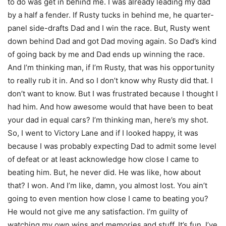
to do was get in behind me. I was already leading my dad
by a half a fender. If Rusty tucks in behind me, he quarter-
panel side-drafts Dad and I win the race. But, Rusty went
down behind Dad and got Dad moving again. So Dad’s kind
of going back by me and Dad ends up winning the race.
And I’m thinking man, if I’m Rusty, that was his opportunity
to really rub it in. And so I don’t know why Rusty did that. I
don’t want to know. But I was frustrated because I thought I
had him. And how awesome would that have been to beat
your dad in equal cars? I’m thinking man, here’s my shot.
So, I went to Victory Lane and if I looked happy, it was
because I was probably expecting Dad to admit some level
of defeat or at least acknowledge how close I came to
beating him. But, he never did. He was like, how about
that? I won. And I’m like, damn, you almost lost. You ain’t
going to even mention how close I came to beating you?
He would not give me any satisfaction. I’m guilty of
watching my own wins and memories and stuff. It’s fun. I’ve