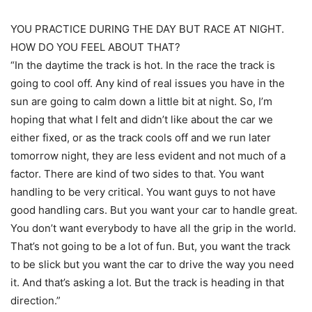
YOU PRACTICE DURING THE DAY BUT RACE AT NIGHT.
HOW DO YOU FEEL ABOUT THAT?
“In the daytime the track is hot. In the race the track is
going to cool off. Any kind of real issues you have in the
sun are going to calm down a little bit at night. So, I’m
hoping that what I felt and didn’t like about the car we
either fixed, or as the track cools off and we run later
tomorrow night, they are less evident and not much of a
factor. There are kind of two sides to that. You want
handling to be very critical. You want guys to not have
good handling cars. But you want your car to handle great.
You don’t want everybody to have all the grip in the world.
That’s not going to be a lot of fun. But, you want the track
to be slick but you want the car to drive the way you need
it. And that’s asking a lot. But the track is heading in that
direction.”