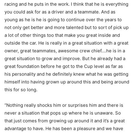
racing and he puts in the work. I think that he is everything
you could ask for as a driver and a teammate. And as
young as he is he is going to continue over the years to
not only get better and more talented but to sort of pick up
a lot of other things too that make you great inside and
outside the car. He is really in a great situation with a great
owner, great teammates, awesome crew chief….he is in a
great situation to grow and improve. But he already had a
great foundation before he got to the Cup level as far as
his personality and he definitely knew what he was getting
himself into having grown up around this and being around
this for so long.
“Nothing really shocks him or surprises him and there is
never a situation that pops up where he is unaware. So
that just comes from growing up around it and it’s a great
advantage to have. He has been a pleasure and we have