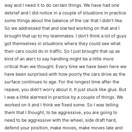
way and I need it to do certain things. We have had one
debrief and I did notice in a couple of situations in practice
some things about the balance of the car that I didn’t like.
So we addressed that and started working on that and I
brought that up to my teammates. I don’t think a lot of guys
got themselves in situations where they could see what
their cars could do in traffic. So I just brought that up as
kind of an alert to say handling might be a little more
critical than we thought. Every time we have been here we
have been surprised with how poorly the cars drive as the
surface continues to age. For the longest time after the
repave, you didn’t worry about it. It just stuck like glue. But
I was a little alarmed in practice by a couple of things. We
worked on it and I think we fixed some. So I was telling
them that I thought, to be aggressive, you are going to
need to be aggressive with the wheel, side draft hard,
defend your position, make moves, make moves late and