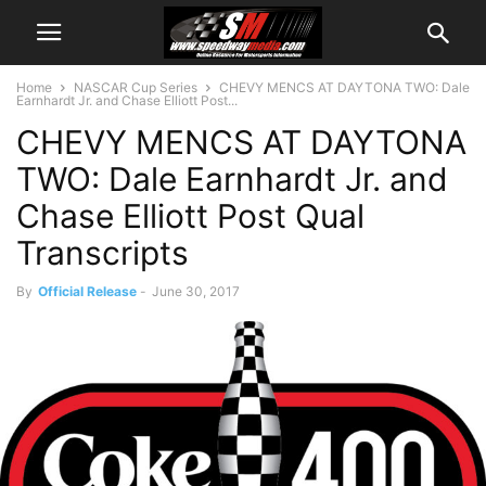
Home
NASCAR Cup Series
CHEVY MENCS AT DAYTONA TWO: Dale
Earnhardt Jr. and Chase Elliott Post...
CHEVY MENCS AT DAYTONA
TWO: Dale Earnhardt Jr. and
Chase Elliott Post Qual
Transcripts
By
Official Release
-
June 30, 2017