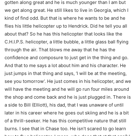
gotten along great and he is much younger than I am but
we get along great. He still likes to live in Georgia, which I
kind of find odd. But that is where he wants to be and he
flies his little helicopter up to Hendrick. Did he tell you all
about that? So he has this helicopter that looks like the
C.H.I.P.S. helicopter, a little bubble, a little glass ball flying
through the air. That blows me away that he has the
confidence and composure to just get in the thing and go.
And that to me says a lot about him and his character. He
just jumps in that thing and says, ‘I will be at the meeting,
see you tomorrow’. He just comes in his helicopter, and we
will have the meeting and he will go run four miles around
the shop and come back and he is just plugged in. There is
a side to Bill (Elliott), his dad, that I was unaware of until
later in his career where he goes out skiing and he is a bit
of a thrill-seeker. He has this competitive nature that still
burns. I see that in Chase too. He isn’t scared to go learn