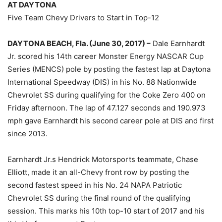
AT DAYTONA
Five Team Chevy Drivers to Start in Top-12
DAYTONA BEACH, Fla. (June 30, 2017) –
Dale Earnhardt
Jr. scored his 14th career Monster Energy NASCAR Cup
Series (MENCS) pole by posting the fastest lap at Daytona
International Speedway (DIS) in his No. 88 Nationwide
Chevrolet SS during qualifying for the Coke Zero 400 on
Friday afternoon. The lap of 47.127 seconds and 190.973
mph gave Earnhardt his second career pole at DIS and first
since 2013.
Earnhardt Jr.s Hendrick Motorsports teammate, Chase
Elliott, made it an all-Chevy front row by posting the
second fastest speed in his No. 24 NAPA Patriotic
Chevrolet SS during the final round of the qualifying
session. This marks his 10th top-10 start of 2017 and his