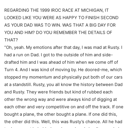
REGARDING THE 1999 IROC RACE AT MICHIGAN, IT
LOOKED LIKE YOU WERE AS HAPPY TO FINISH SECOND
AS YOUR DAD WAS TO WIN. WAS THAT A BIG DAY FOR
YOU AND HIM? DO YOU REMEMBER THE DETAILS OF
THAT?
“Oh, yeah. My emotions after that day, I was mad at Rusty. I
had a run on Dad. I got to the outside of him and side-
drafted him and I was ahead of him when we come off of
Turn 4. And I was kind of moving by. He doored-me, which
stopped my momentum and physically put both of our cars
at a standstill. Rusty, you all know the history between Dad
and Rusty. They were friends but kind of rubbed each
other the wrong way and were always kind of digging at
each other and very competitive on and off the track. If one
bought a plane, the other bought a plane. If one did this,
the other did this. Well, this was Rusty’s chance. All he had