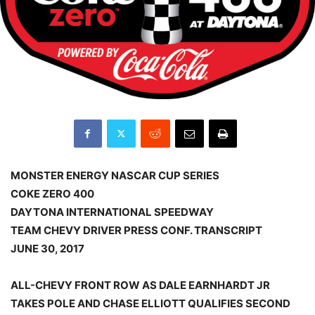
MONSTER ENERGY NASCAR CUP SERIES
COKE ZERO 400
DAYTONA INTERNATIONAL SPEEDWAY
TEAM CHEVY DRIVER PRESS CONF. TRANSCRIPT
JUNE 30, 2017
ALL-CHEVY FRONT ROW AS DALE EARNHARDT JR
TAKES POLE AND CHASE ELLIOTT QUALIFIES SECOND