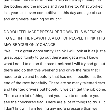
the bodies and the motors and you have to. What worked
last year isn’t even competitive in this day and age of cars
and engineers learning so much.”
DO YOU FEEL MORE PRESSURE TO WIN THIS WEEKEND
TO GET IN THE PLAYOFFS, A LOT OF PEOPLE THINK THIS
MAY BE YOUR ONLY CHANCE
“Well, it’s a great opportunity. I think I will look at it as just a
great opportunity to go out there and get a win. I know
what I need to do on the race track and I will try and go out
there and do that this weekend and drive the race that I
need to drive and hopefully that has me in position at the
end of the race hopefully. There are so many talented cars
and talented drivers but hopefully we can get the job done.
There are a lot of things that you have to do before you
see the checkered flag. There are a lot of things to do. But
I don’t know if I am feeling any more pressure than we