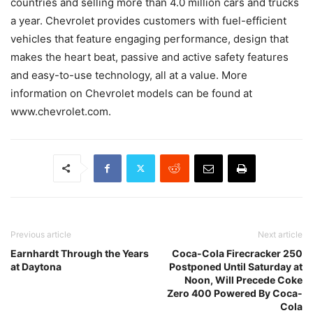
countries and selling more than 4.0 million cars and trucks
a year. Chevrolet provides customers with fuel-efficient
vehicles that feature engaging performance, design that
makes the heart beat, passive and active safety features
and easy-to-use technology, all at a value. More
information on Chevrolet models can be found at
www.chevrolet.com.
Previous article
Next article
Earnhardt Through the Years
Coca-Cola Firecracker 250
at Daytona
Postponed Until Saturday at
Noon, Will Precede Coke
Zero 400 Powered By Coca-
Cola