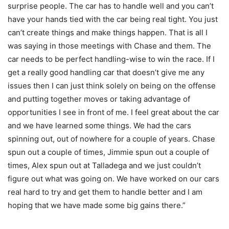
surprise people. The car has to handle well and you can’t
have your hands tied with the car being real tight. You just
can’t create things and make things happen. That is all I
was saying in those meetings with Chase and them. The
car needs to be perfect handling-wise to win the race. If I
get a really good handling car that doesn’t give me any
issues then I can just think solely on being on the offense
and putting together moves or taking advantage of
opportunities I see in front of me. I feel great about the car
and we have learned some things. We had the cars
spinning out, out of nowhere for a couple of years. Chase
spun out a couple of times, Jimmie spun out a couple of
times, Alex spun out at Talladega and we just couldn’t
figure out what was going on. We have worked on our cars
real hard to try and get them to handle better and I am
hoping that we have made some big gains there.”