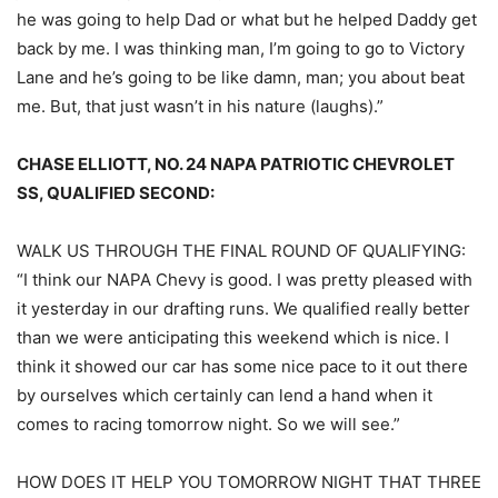
he was going to help Dad or what but he helped Daddy get
back by me. I was thinking man, I’m going to go to Victory
Lane and he’s going to be like damn, man; you about beat
me. But, that just wasn’t in his nature (laughs).”
CHASE ELLIOTT, NO. 24 NAPA PATRIOTIC CHEVROLET
SS, QUALIFIED SECOND:
WALK US THROUGH THE FINAL ROUND OF QUALIFYING:
“I think our NAPA Chevy is good. I was pretty pleased with
it yesterday in our drafting runs. We qualified really better
than we were anticipating this weekend which is nice. I
think it showed our car has some nice pace to it out there
by ourselves which certainly can lend a hand when it
comes to racing tomorrow night. So we will see.”
HOW DOES IT HELP YOU TOMORROW NIGHT THAT THREE