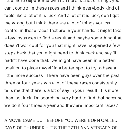
little more experience with it. There is a lot of things you
can’t control in these races and I think everybody kind of
feels like a lot of it is luck. And a lot of it is luck, don’t get
me wrong but I think there are a lot of things you can
control in these races that are in your hands. It might take
a few instances to find a result and maybe something that
doesn’t work out for you that might have happened a few
steps back that you might need to think back and say ‘if I
hadn’t have done that…we might have been in a better
position to place myself in a better spot to try to have a
little more success’. There have been guys over the past
three or four years win a lot of these races consistently
tells me that there is a lot of say in your result. It is more
than just luck. I’m searching very hard to find that because
we do it four times a year and they are important races.”
A MOVIE CAME OUT BEFORE YOU WERE BORN CALLED
DAYS OF THUNDER – IT’S THE 27TH ANNIVERSARY OF