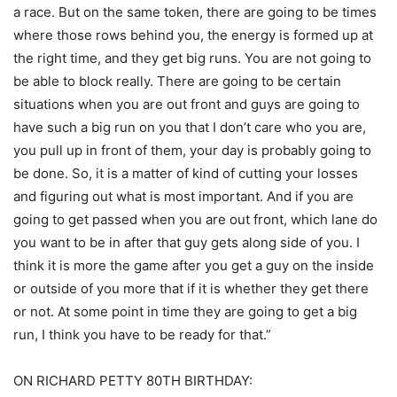
a race. But on the same token, there are going to be times
where those rows behind you, the energy is formed up at
the right time, and they get big runs. You are not going to
be able to block really. There are going to be certain
situations when you are out front and guys are going to
have such a big run on you that I don’t care who you are,
you pull up in front of them, your day is probably going to
be done. So, it is a matter of kind of cutting your losses
and figuring out what is most important. And if you are
going to get passed when you are out front, which lane do
you want to be in after that guy gets along side of you. I
think it is more the game after you get a guy on the inside
or outside of you more that if it is whether they get there
or not. At some point in time they are going to get a big
run, I think you have to be ready for that.”
ON RICHARD PETTY 80TH BIRTHDAY: