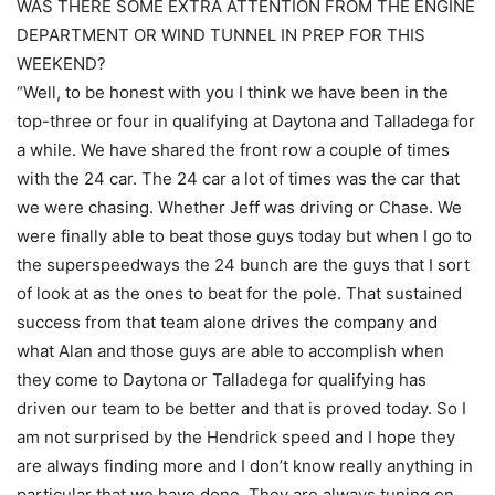
WAS THERE SOME EXTRA ATTENTION FROM THE ENGINE
DEPARTMENT OR WIND TUNNEL IN PREP FOR THIS
WEEKEND?
“Well, to be honest with you I think we have been in the
top-three or four in qualifying at Daytona and Talladega for
a while. We have shared the front row a couple of times
with the 24 car. The 24 car a lot of times was the car that
we were chasing. Whether Jeff was driving or Chase. We
were finally able to beat those guys today but when I go to
the superspeedways the 24 bunch are the guys that I sort
of look at as the ones to beat for the pole. That sustained
success from that team alone drives the company and
what Alan and those guys are able to accomplish when
they come to Daytona or Talladega for qualifying has
driven our team to be better and that is proved today. So I
am not surprised by the Hendrick speed and I hope they
are always finding more and I don’t know really anything in
particular that we have done. They are always tuning on