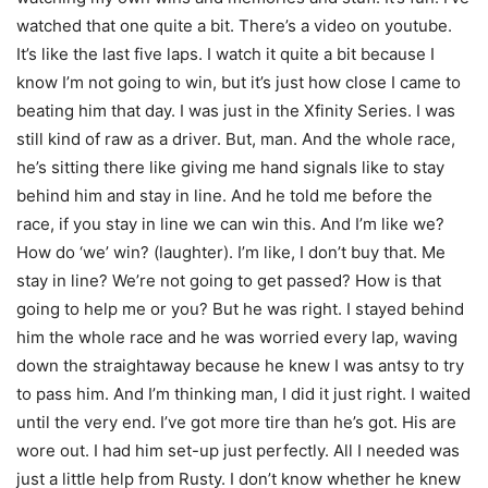
watched that one quite a bit. There’s a video on youtube.
It’s like the last five laps. I watch it quite a bit because I
know I’m not going to win, but it’s just how close I came to
beating him that day. I was just in the Xfinity Series. I was
still kind of raw as a driver. But, man. And the whole race,
he’s sitting there like giving me hand signals like to stay
behind him and stay in line. And he told me before the
race, if you stay in line we can win this. And I’m like we?
How do ‘we’ win? (laughter). I’m like, I don’t buy that. Me
stay in line? We’re not going to get passed? How is that
going to help me or you? But he was right. I stayed behind
him the whole race and he was worried every lap, waving
down the straightaway because he knew I was antsy to try
to pass him. And I’m thinking man, I did it just right. I waited
until the very end. I’ve got more tire than he’s got. His are
wore out. I had him set-up just perfectly. All I needed was
just a little help from Rusty. I don’t know whether he knew