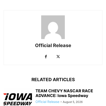
Official Release
RELATED ARTICLES
TEAM CHEVY NASCAR RACE
ADVANCE: Iowa Speedway
Official Release
-
August 5, 2026