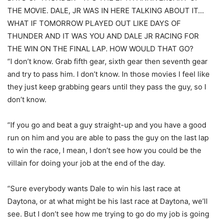
THE MOVIE. DALE, JR WAS IN HERE TALKING ABOUT IT…
WHAT IF TOMORROW PLAYED OUT LIKE DAYS OF
THUNDER AND IT WAS YOU AND DALE JR RACING FOR
THE WIN ON THE FINAL LAP. HOW WOULD THAT GO?
“I don’t know. Grab fifth gear, sixth gear then seventh gear
and try to pass him. I don’t know. In those movies I feel like
they just keep grabbing gears until they pass the guy, so I
don’t know.
“If you go and beat a guy straight-up and you have a good
run on him and you are able to pass the guy on the last lap
to win the race, I mean, I don’t see how you could be the
villain for doing your job at the end of the day.
“Sure everybody wants Dale to win his last race at
Daytona, or at what might be his last race at Daytona, we’ll
see. But I don’t see how me trying to go do my job is going