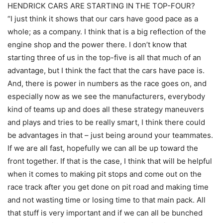
HENDRICK CARS ARE STARTING IN THE TOP-FOUR?
“I just think it shows that our cars have good pace as a
whole; as a company. I think that is a big reflection of the
engine shop and the power there. I don’t know that
starting three of us in the top-five is all that much of an
advantage, but I think the fact that the cars have pace is.
And, there is power in numbers as the race goes on, and
especially now as we see the manufacturers, everybody
kind of teams up and does all these strategy maneuvers
and plays and tries to be really smart, I think there could
be advantages in that – just being around your teammates.
If we are all fast, hopefully we can all be up toward the
front together. If that is the case, I think that will be helpful
when it comes to making pit stops and come out on the
race track after you get done on pit road and making time
and not wasting time or losing time to that main pack. All
that stuff is very important and if we can all be bunched