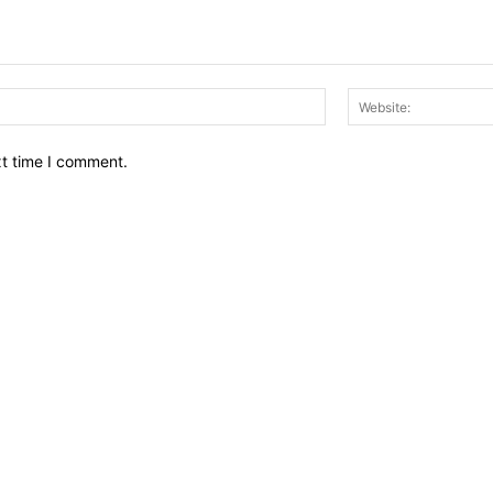
Email:*
xt time I comment.