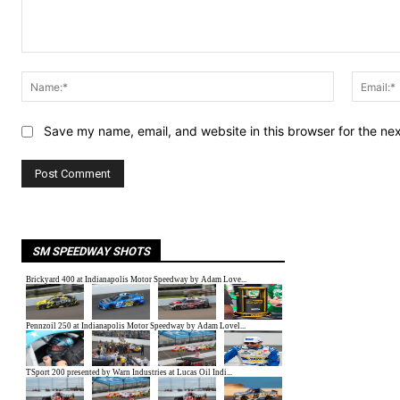
Comment:
Name:*
Save my name, email, and website in this browser for the ne
SM SPEEDWAY SHOTS