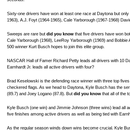
Sixty-one drivers have won at least one race at Daytona but only 
1963), A.J. Foyt (1964-1965), Cale Yarborough (1967-1968) Dav
Sweeps are rare but
did you know
that five drivers have won bo
Cale Yarborough (1968), LeeRoy Yarborough (1969) and Bobbie Al
500 winner Kurt Busch hopes to join this elite group.
NASCAR Hall of Famer Richard Petty leads all drivers with 10 Day
Earnhardt Jr. leads all active drivers with four?
Brad Keselowski is the defending race winner with three top fives
checkered flags. As we head to Daytona, Kyle Busch has the serie
(89.7) and Joey Logano (87.8). But
did you know
that all of the 
Kyle Busch (one win) and Jimmie Johnson (three wins) lead all ac
five finishes among active drivers as well as being tied with Earnha
As the regular season winds down wins become crucial. Kyle Busc