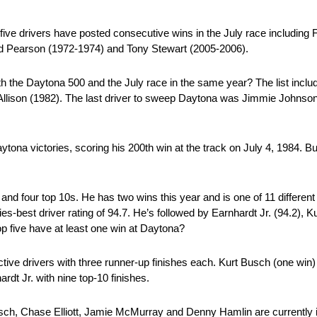
five drivers have posted consecutive wins in the July race including F
id Pearson (1972-1974) and Tony Stewart (2005-2006).
th the Daytona 500 and the July race in the same year? The list includ
lison (1982). The last driver to sweep Daytona was Jimmie Johnson
tona victories, scoring his 200th win at the track on July 4, 1984. B
 and four top 10s. He has two wins this year and is one of 11 differen
s-best driver rating of 94.7. He’s followed by Earnhardt Jr. (94.2), 
top five have at least one win at Daytona?
tive drivers with three runner-up finishes each. Kurt Busch (one win)
rdt Jr. with nine top-10 finishes.
h, Chase Elliott, Jamie McMurray and Denny Hamlin are currently in 