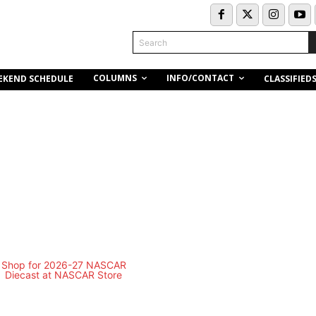
Search
COLUMNS
INFO/CONTACT
EKEND SCHEDULE
CLASSIFIED