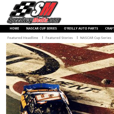
HOME
NASCAR CUP SERIES
O’REILLY AUTO PARTS
CRAF
Featured Headline
Featured Stories
NASCAR Cup Series