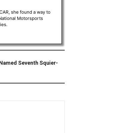
ASCAR, she found a way to
 National Motorsports
ies.
 Named Seventh Squier-