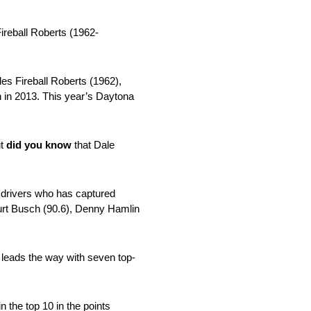
ireball Roberts (1962-
es Fireball Roberts (1962),
 in 2013. This year’s Daytona
ut
did you know
that Dale
t drivers who has captured
Kurt Busch (90.6), Denny Hamlin
 leads the way with seven top-
the top 10 in the points