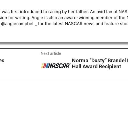
) was first introduced to racing by her father. An avid fan of N
sion for writing. Angie is also an award-winning member of the
r @angiecampbell_ for the latest NASCAR news and feature stor
Next article
es
Norma “Dusty” Brandel
Hall Award Recipient