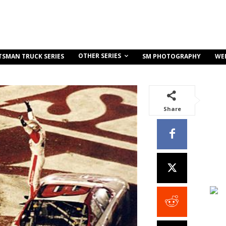
OTHER SERIES
TSMAN TRUCK SERIES
SM PHOTOGRAPHY
WE
Share