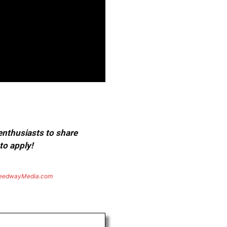
 enthusiasts to share
to apply!
eedwayMedia.com