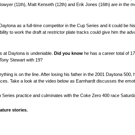
Bowyer (11th), Matt Kenseth (12th) and Erik Jones (16th) are in the mos
 Daytona as a full-time competitor in the Cup Series and it could be h
ility to work the draft at restrictor plate tracks could give him the a
ss at Daytona is undeniable.
Did you know
he has a career total of 17
 Tony Stewart with 19?
ing is on the line. After losing his father in the 2001 Daytona 500, 
s. Take a look at the video below as Earnhardt discusses the emoti
up Series practice and culminates with the Coke Zero 400 race Satur
ture stories.