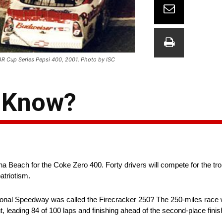
CAR Cup Series Pepsi 400, 2001. Photo by ISC
u Know?
Beach for the Coke Zero 400. Forty drivers will compete for the t
atriotism.
tional Speedway was called the Firecracker 250? The 250-miles race 
 leading 84 of 100 laps and finishing ahead of the second-place finis