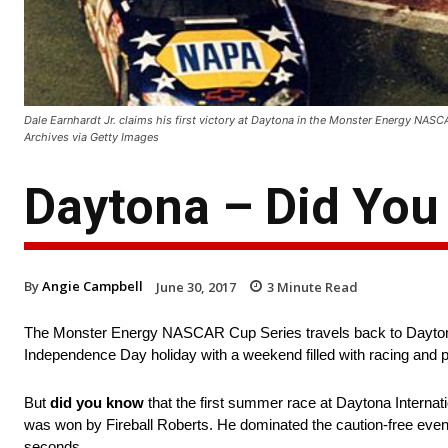
Dale Earnhardt Jr. claims his first victory at Daytona in the Monster Energy NAS
Archives via Getty Images
Daytona – Did Yo
By
Angie Campbell
June 30, 2017
3
Minute Read
The Monster Energy NASCAR Cup Series travels back to Daytona 
Independence Day holiday with a weekend filled with racing and p
But
did you know
that the first summer race at Daytona Interna
was won by Fireball Roberts. He dominated the caution-free event,
seconds.