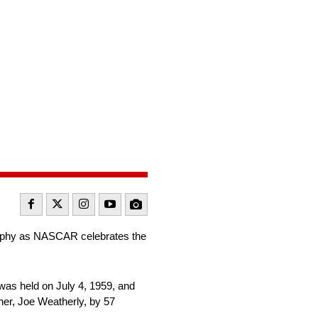
rophy as NASCAR celebrates the
was held on July 4, 1959, and
her, Joe Weatherly, by 57