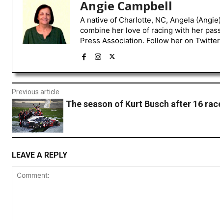
Angie Campbell
A native of Charlotte, NC, Angela (Angie
combine her love of racing with her pas
Press Association. Follow her on Twitte
Previous article
The season of Kurt Busch after 16 rac
LEAVE A REPLY