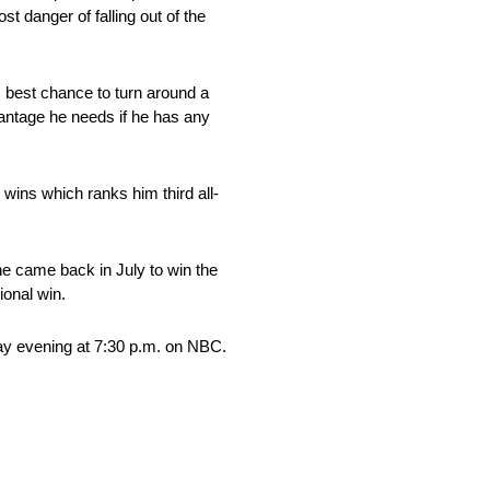
t danger of falling out of the
is best chance to turn around a
dvantage he needs if he has any
 wins which ranks him third all-
he came back in July to win the
onal win.
day evening at 7:30 p.m. on NBC.