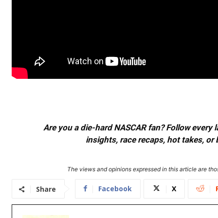
Are you a die-hard NASCAR fan? Follow every lap
insights, race recaps, hot takes, 
The views and opinions expressed in this article are thos
Facebook
X
Share