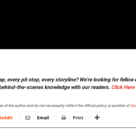
, every pit stop, every storyline? We're looking for fellow
or behind-the-scenes knowledge with our readers.
Click Here
e of the author and do not necessarily reflect the official policy or position of
Sp
ReddIt
Email
Print