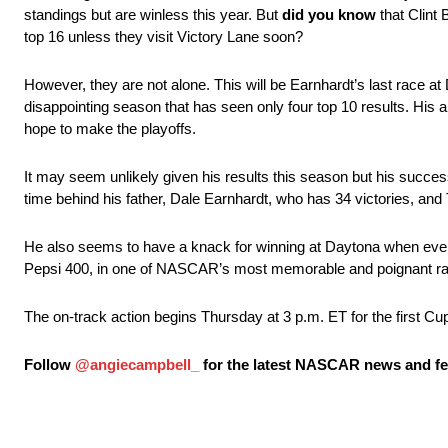
standings but are winless this year. But
did you know
that Clint 
top 16 unless they visit Victory Lane soon?
However, they are not alone. This will be Earnhardt’s last race at
disappointing season that has seen only four top 10 results. His ab
hope to make the playoffs.
It may seem unlikely given his results this season but his succe
time behind his father, Dale Earnhardt, who has 34 victories, and
He also seems to have a knack for winning at Daytona when everyth
Pepsi 400, in one of NASCAR’s most memorable and poignant race
The on-track action begins Thursday at 3 p.m. ET for the first C
Follow
@angiecampbell_
for the latest NASCAR news and fea