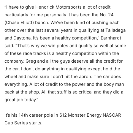
“I have to give Hendrick Motorsports a lot of credit,
particularly for me personally it has been the No. 24
(Chase Elliott) bunch. We’ve been kind of pushing each
other over the last several years in qualifying at Talladega
and Daytona. It’s been a healthy competition,” Earnhardt
said. “That’s why we win poles and qualify so well at some
of these race tracks is a healthy competition within the
company. Greg and all the guys deserve all the credit for
the car. I don’t do anything in qualifying except hold the
wheel and make sure I don’t hit the apron. The car does
everything. A lot of credit to the power and the body man
back at the shop. All that stuff is so critical and they did a
great job today.”
It’s his 14th career pole in 612 Monster Energy NASCAR
Cup Series starts.