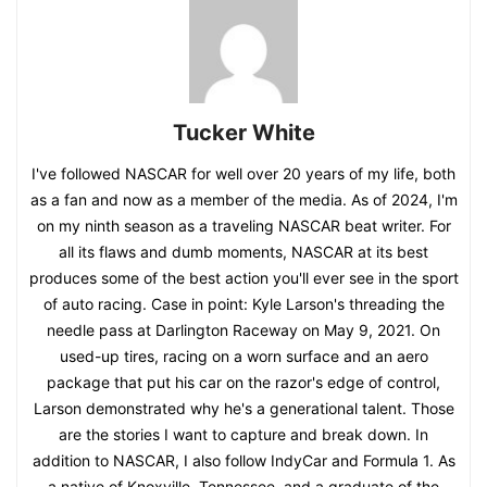
Tucker White
I've followed NASCAR for well over 20 years of my life, both
as a fan and now as a member of the media. As of 2024, I'm
on my ninth season as a traveling NASCAR beat writer. For
all its flaws and dumb moments, NASCAR at its best
produces some of the best action you'll ever see in the sport
of auto racing. Case in point: Kyle Larson's threading the
needle pass at Darlington Raceway on May 9, 2021. On
used-up tires, racing on a worn surface and an aero
package that put his car on the razor's edge of control,
Larson demonstrated why he's a generational talent. Those
are the stories I want to capture and break down. In
addition to NASCAR, I also follow IndyCar and Formula 1. As
a native of Knoxville, Tennessee, and a graduate of the