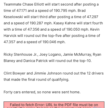
Teammate Chase Elliott will start second after posting a
time of 47.171 and a speed of 190.795 mph. Brad
Keselowski will start third after posting a time of 47.297
and a speed of 190.287 mph. Kasey Kahne will start fourth
with a time of 47.356 and a speed of 190.050 mph. Kevin
Harvick will round out the top-five after posting a time of
47.357 and a speed of 190.046 mph.
Ricky Stenhouse Jr., Joey Logano, Jamie McMurray, Ryan
Blaney and Danica Patrick will round out the top-10.
Clint Bowyer and Jimmie Johnson round out the 12 drivers
that made the final round of qualifying.
Forty cars entered, so none were sent home.
Failed to fetch Error: URL to the PDF file must be on