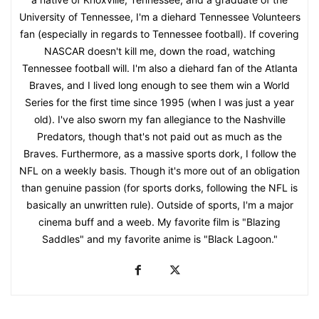
University of Tennessee, I'm a diehard Tennessee Volunteers
fan (especially in regards to Tennessee football). If covering
NASCAR doesn't kill me, down the road, watching
Tennessee football will. I'm also a diehard fan of the Atlanta
Braves, and I lived long enough to see them win a World
Series for the first time since 1995 (when I was just a year
old). I've also sworn my fan allegiance to the Nashville
Predators, though that's not paid out as much as the
Braves. Furthermore, as a massive sports dork, I follow the
NFL on a weekly basis. Though it's more out of an obligation
than genuine passion (for sports dorks, following the NFL is
basically an unwritten rule). Outside of sports, I'm a major
cinema buff and a weeb. My favorite film is "Blazing
Saddles" and my favorite anime is "Black Lagoon."