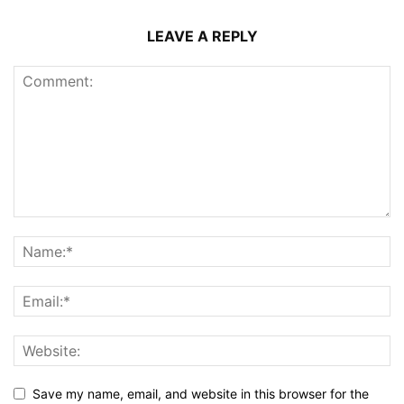
LEAVE A REPLY
Save my name, email, and website in this browser for the