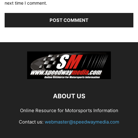
next time I comment.
ABOUT US
Online Resource for Motorsports Information
Contact us:
webmaster@speedwaymedia.com