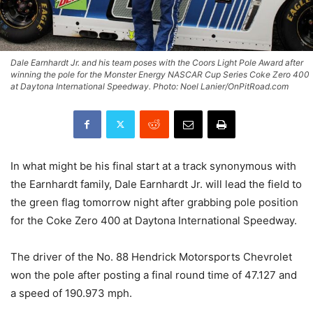
Dale Earnhardt Jr. and his team poses with the Coors Light Pole Award after
winning the pole for the Monster Energy NASCAR Cup Series Coke Zero 400
at Daytona International Speedway. Photo: Noel Lanier/OnPitRoad.com
In what might be his final start at a track synonymous with
the Earnhardt family, Dale Earnhardt Jr. will lead the field to
the green flag tomorrow night after grabbing pole position
for the Coke Zero 400 at Daytona International Speedway.
The driver of the No. 88 Hendrick Motorsports Chevrolet
won the pole after posting a final round time of 47.127 and
a speed of 190.973 mph.