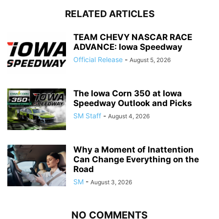
RELATED ARTICLES
TEAM CHEVY NASCAR RACE
ADVANCE: Iowa Speedway
Official Release
-
August 5, 2026
The Iowa Corn 350 at Iowa
Speedway Outlook and Picks
SM Staff
-
August 4, 2026
Why a Moment of Inattention
Can Change Everything on the
Road
SM
-
August 3, 2026
NO COMMENTS