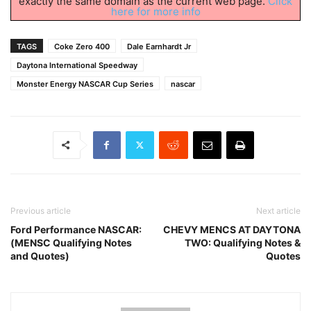
exactly the same domain as the current web page.
Click
here for more info
TAGS
Coke Zero 400
Dale Earnhardt Jr
Daytona International Speedway
Monster Energy NASCAR Cup Series
nascar
Previous article
Next article
Ford Performance NASCAR:
CHEVY MENCS AT DAYTONA
(MENSC Qualifying Notes
TWO: Qualifying Notes &
and Quotes)
Quotes