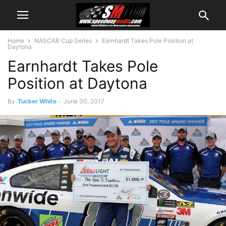
Home
NASCAR Cup Series
Earnhardt Takes Pole Position at
Daytona
Earnhardt Takes Pole
Position at Daytona
By
Tucker White
-
June 30, 2017