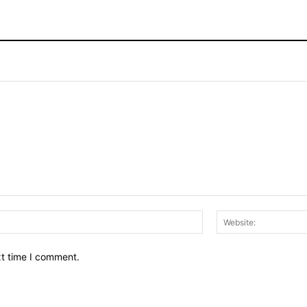
Email:*
xt time I comment.