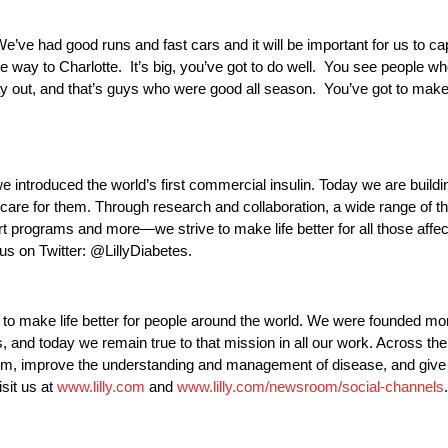
e’ve had good runs and fast cars and it will be important for us to ca
e way to Charlotte. It’s big, you’ve got to do well. You see people w
r way out, and that’s guys who were good all season. You’ve got to mak
e introduced the world’s first commercial insulin. Today we are buildi
care for them. Through research and collaboration, a wide range of t
t programs and more—we strive to make life better for all those affe
 us on Twitter: @LillyDiabetes.
very to make life better for people around the world. We were founded 
, and today we remain true to that mission in all our work. Across the
hem, improve the understanding and management of disease, and giv
isit us at
www.lilly.com
and
www.lilly.com/newsroom/social-channels
.