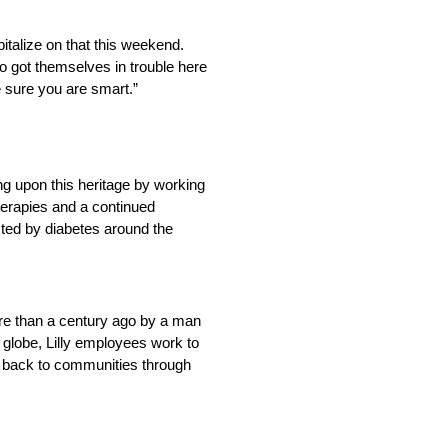
pitalize on that this weekend.
ho got themselves in trouble here
e sure you are smart.”
ng upon this heritage by working
herapies and a continued
cted by diabetes around the
more than a century ago by a man
 globe, Lilly employees work to
e back to communities through