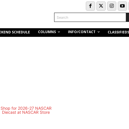
Search
COLUMNS
INFO/CONTACT
EKEND SCHEDULE
CLASSIFIED