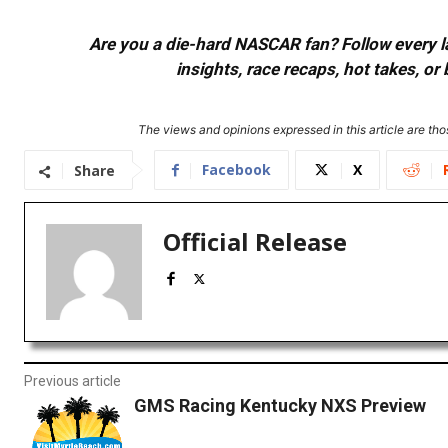
Are you a die-hard NASCAR fan? Follow every lap
insights, race recaps, hot takes, 
The views and opinions expressed in this article are thos
Facebook
X
Share
Official Release
Previous article
GMS Racing Kentucky NXS Preview