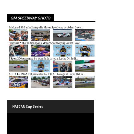
SM SPEEDWAY SHOTS
NASCAR Cup Series