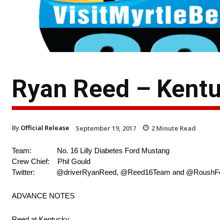
Ryan Reed – Kent
By
Official Release
September 19, 2017
2
Minute Read
Team: No. 16 Lilly Diabetes Ford Mustang
Crew Chief: Phil Gould
Twitter: @driverRyanReed, @Reed16Team and @RoushF
ADVANCE NOTES
Reed at Kentucky