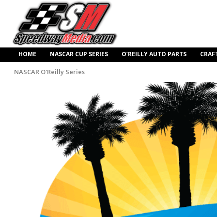
HOME
NASCAR CUP SERIES
O’REILLY AUTO PARTS
CRAF
NASCAR O'Reilly Series