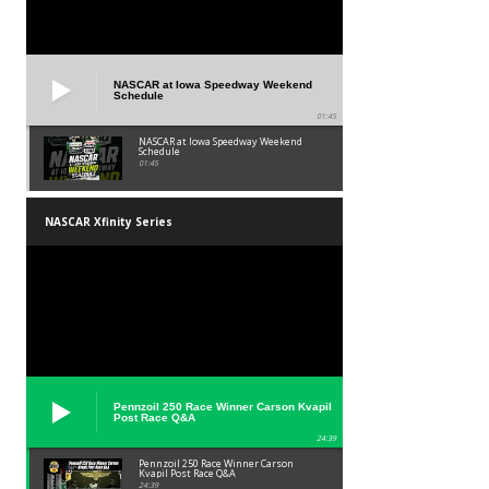
NASCAR at Iowa Speedway Weekend
Schedule
01:45
NASCAR at Iowa Speedway Weekend
Schedule
01:45
NASCAR Xfinity Series
Pennzoil 250 Race Winner Carson Kvapil
Post Race Q&A
24:39
Pennzoil 250 Race Winner Carson
Kvapil Post Race Q&A
24:39