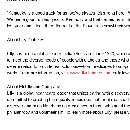
“Kentucky is a good track for us; we’ve always felt strong here. W
We had a good run last year at Kentucky and that carried us all th
last year and it took them the rest of the Playoffs to crawl thei
About Lilly Diabetes
Lilly has been a global leader in diabetes care since 1923, when w
to meet the diverse needs of people with diabetes and those who 
determination to provide real solutions—from medicines to suppor
world. For more information, visit
www.lillydiabetes.com
or follow
About Eli Lilly and Company
Lilly is a global healthcare leader that unites caring with disco
committed to creating high-quality medicines that meet real needs
discover and bring life-changing medicines to those who need t
philanthropy and volunteerism. To learn more about Lilly, please v