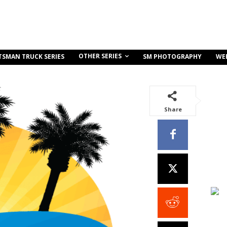
OTHER SERIES
TSMAN TRUCK SERIES
SM PHOTOGRAPHY
WE
Share