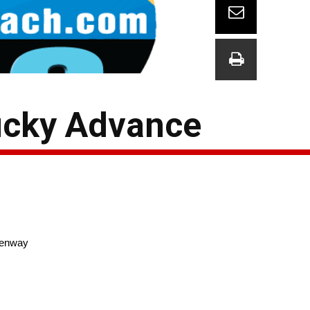
ucky Advance
enway