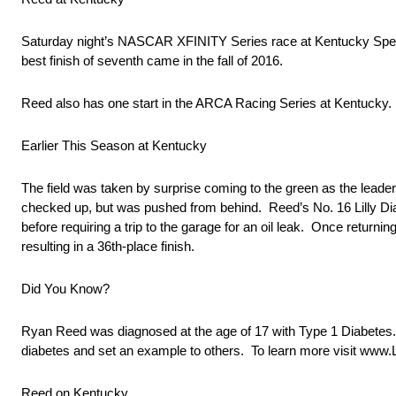
Saturday night’s NASCAR XFINITY Series race at Kentucky Speedw
best finish of seventh came in the fall of 2016.
Reed also has one start in the ARCA Racing Series at Kentucky. He
Earlier This Season at Kentucky
The field was taken by surprise coming to the green as the lead
checked up, but was pushed from behind. Reed’s No. 16 Lilly D
before requiring a trip to the garage for an oil leak. Once returni
resulting in a 36th-place finish.
Did You Know?
Ryan Reed was diagnosed at the age of 17 with Type 1 Diabetes.
diabetes and set an example to others. To learn more visit www.
Reed on Kentucky