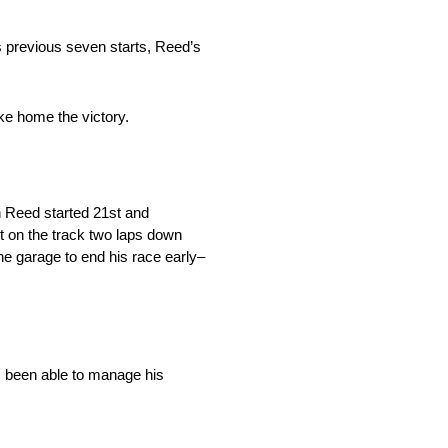
 previous seven starts, Reed’s
ke home the victory.
n Reed started 21st and
 on the track two laps down
the garage to end his race early–
s been able to manage his