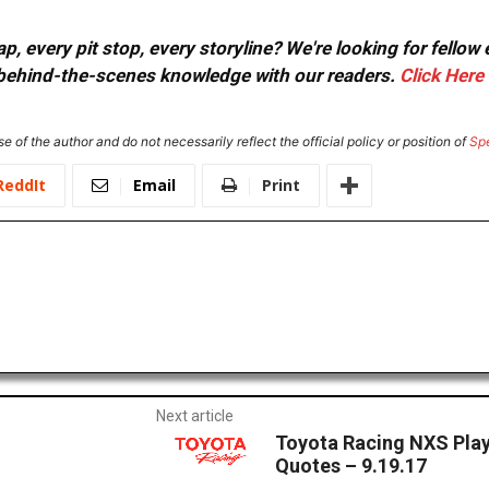
, every pit stop, every storyline? We're looking for fellow
or behind-the-scenes knowledge with our readers.
Click Here
e of the author and do not necessarily reflect the official policy or position of
Sp
ReddIt
Email
Print
Next article
Toyota Racing NXS Play
Quotes – 9.19.17