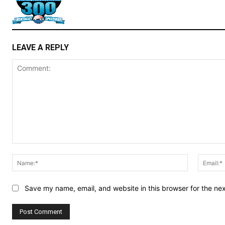
LEAVE A REPLY
Comment:
Name:*
Save my name, email, and website in this browser for the ne