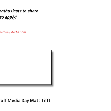
 enthusiasts to share
to apply!
eedwayMedia.com
off Media Day Matt Tifft