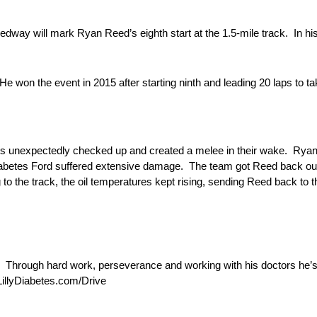
ay will mark Ryan Reed’s eighth start at the 1.5-mile track. In his
 won the event in 2015 after starting ninth and leading 20 laps to ta
ers unexpectedly checked up and created a melee in their wake. Rya
iabetes Ford suffered extensive damage. The team got Reed back out
ng to the track, the oil temperatures kept rising, sending Reed back to 
 Through hard work, perseverance and working with his doctors he’
LillyDiabetes.com/Drive