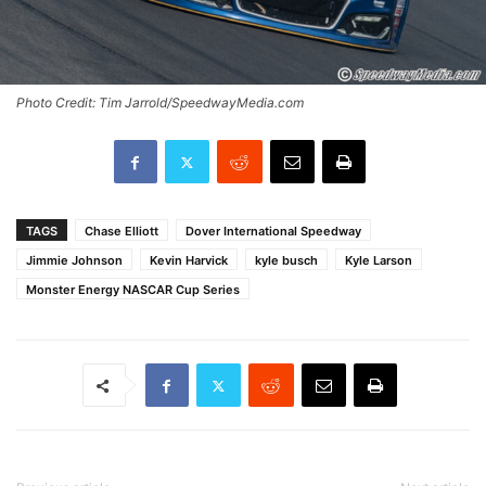
Photo Credit: Tim Jarrold/SpeedwayMedia.com
TAGS
Chase Elliott
Dover International Speedway
Jimmie Johnson
Kevin Harvick
kyle busch
Kyle Larson
Monster Energy NASCAR Cup Series