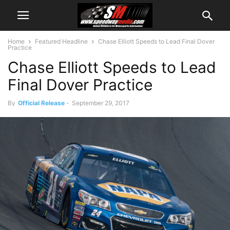
Home
Featured Headline
Chase Elliott Speeds to Lead Final Dover
Practice
Chase Elliott Speeds to Lead
Final Dover Practice
By
Official Release
-
September 29, 2017