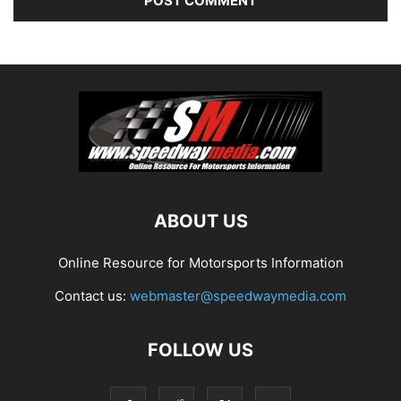
ABOUT US
Online Resource for Motorsports Information
Contact us:
webmaster@speedwaymedia.com
FOLLOW US