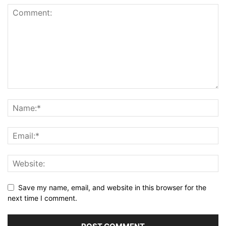
Save my name, email, and website in this browser for the
next time I comment.