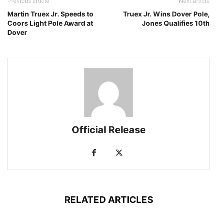
Previous article
Next article
Martin Truex Jr. Speeds to
Truex Jr. Wins Dover Pole,
Coors Light Pole Award at
Jones Qualifies 10th
Dover
Official Release
RELATED ARTICLES