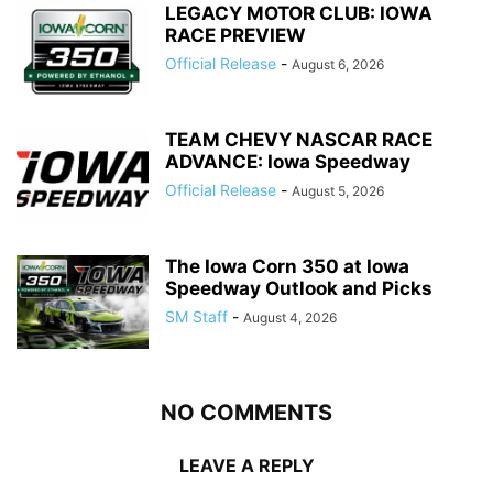
LEGACY MOTOR CLUB: IOWA
RACE PREVIEW
Official Release
-
August 6, 2026
TEAM CHEVY NASCAR RACE
ADVANCE: Iowa Speedway
Official Release
-
August 5, 2026
The Iowa Corn 350 at Iowa
Speedway Outlook and Picks
SM Staff
-
August 4, 2026
NO COMMENTS
LEAVE A REPLY