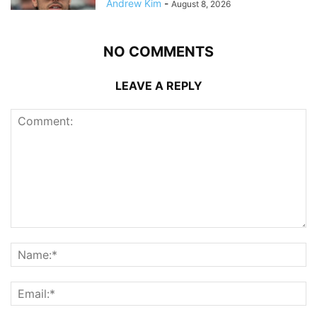
Andrew Kim
-
August 8, 2026
NO COMMENTS
LEAVE A REPLY