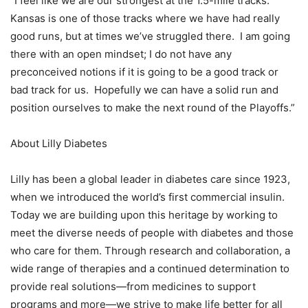
“I feel like we are our strongest at the 1.5-mile tracks.
Kansas is one of those tracks where we have had really
good runs, but at times we’ve struggled there. I am going
there with an open mindset; I do not have any
preconceived notions if it is going to be a good track or
bad track for us. Hopefully we can have a solid run and
position ourselves to make the next round of the Playoffs.”
About Lilly Diabetes
Lilly has been a global leader in diabetes care since 1923,
when we introduced the world’s first commercial insulin.
Today we are building upon this heritage by working to
meet the diverse needs of people with diabetes and those
who care for them. Through research and collaboration, a
wide range of therapies and a continued determination to
provide real solutions—from medicines to support
programs and more—we strive to make life better for all