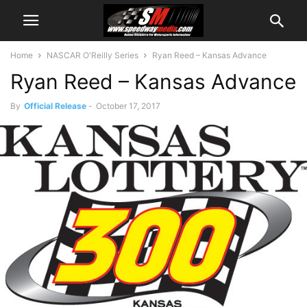
Home
NASCAR O'Reilly Series
Ryan Reed – Kansas Advance
Ryan Reed – Kansas Advance
By
Official Release
-
October 17, 2017