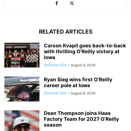
RELATED ARTICLES
Carson Kvapil goes back-to-back
with thrilling O’Reilly victory at
Iowa
Andrew Kim
-
August 9, 2026
Ryan Sieg wins first O’Reilly
career pole at Iowa
Andrew Kim
-
August 8, 2026
Dean Thompson joins Haas
Factory Team for 2027 O’Reilly
season