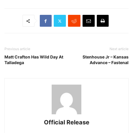
Previous article
Next article
Matt Crafton Has Wild Day At
Stenhouse Jr – Kansas
Talladega
Advance – Fastenal
Official Release