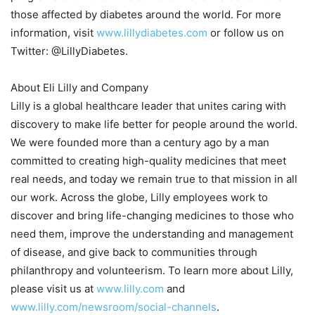
those affected by diabetes around the world. For more
information, visit
www.lillydiabetes.com
or follow us on
Twitter: @LillyDiabetes.
About Eli Lilly and Company
Lilly is a global healthcare leader that unites caring with
discovery to make life better for people around the world.
We were founded more than a century ago by a man
committed to creating high-quality medicines that meet
real needs, and today we remain true to that mission in all
our work. Across the globe, Lilly employees work to
discover and bring life-changing medicines to those who
need them, improve the understanding and management
of disease, and give back to communities through
philanthropy and volunteerism. To learn more about Lilly,
please visit us at
www.lilly.com
and
www.lilly.com/newsroom/social-channels
.