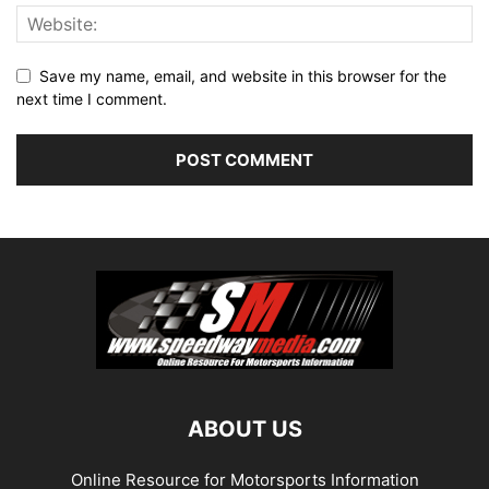
Save my name, email, and website in this browser for the
next time I comment.
ABOUT US
Online Resource for Motorsports Information