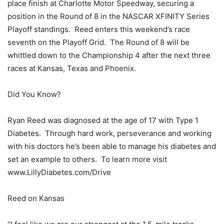
place finish at Charlotte Motor Speedway, securing a
position in the Round of 8 in the NASCAR XFINITY Series
Playoff standings. Reed enters this weekend’s race
seventh on the Playoff Grid. The Round of 8 will be
whittled down to the Championship 4 after the next three
races at Kansas, Texas and Phoenix.
Did You Know?
Ryan Reed was diagnosed at the age of 17 with Type 1
Diabetes. Through hard work, perseverance and working
with his doctors he’s been able to manage his diabetes and
set an example to others. To learn more visit
www.LillyDiabetes.com/Drive
Reed on Kansas