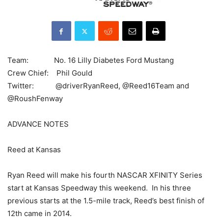
Team: No. 16 Lilly Diabetes Ford Mustang
Crew Chief: Phil Gould
Twitter: @driverRyanReed, @Reed16Team and
@RoushFenway
ADVANCE NOTES
Reed at Kansas
Ryan Reed will make his fourth NASCAR XFINITY Series
start at Kansas Speedway this weekend. In his three
previous starts at the 1.5-mile track, Reed’s best finish of
12th came in 2014.