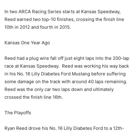
In two ARCA Racing Series starts at Kansas Speedway,
Reed earned two top-10 finishes, crossing the finish line
10th in 2012 and fourth in 2015.
Kansas One Year Ago
Reed had a plug wire fall off just eight laps into the 200-lap
race at Kansas Speedway. Reed was working his way back
in his No. 16 Lilly Diabetes Ford Mustang before suffering
some damage on the track with around 40 laps remaining.
Reed was the only car two laps down and ultimately
crossed the finish line 16th.
The Playoffs
Ryan Reed drove his No. 16 Lilly Diabetes Ford to a 12th-