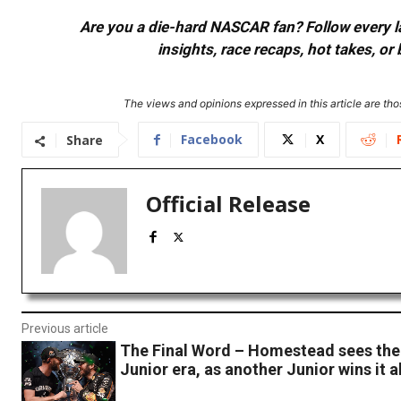
Are you a die-hard NASCAR fan? Follow every lap
insights, race recaps, hot takes, 
The views and opinions expressed in this article are thos
Facebook
X
Share
Official Release
Previous article
The Final Word – Homestead sees the 
Junior era, as another Junior wins it al