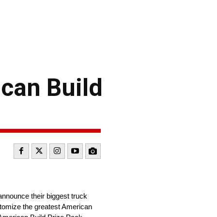
can Build
announce their biggest truck
ustomize the greatest American