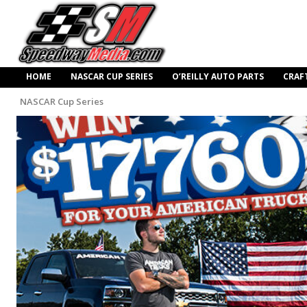
HOME
NASCAR CUP SERIES
O’REILLY AUTO PARTS
CRAF
NASCAR Cup Series