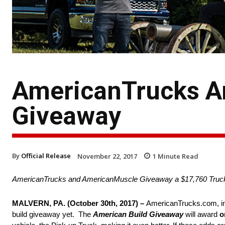
AmericanTrucks A
Giveaway
By
Official Release
November 22, 2017
1
Minute Read
AmericanTrucks and AmericanMuscle Giveaway a $17,760 Truck
MALVERN, PA. (October 30th, 2017) –
AmericanTrucks.com, in 
build giveaway yet. The
American Build Giveaway
will award
o