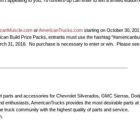
ren’t appealing to you, 76 runners-up can enter to win a limited editio
canMuscle.com
or
AmericanTrucks.com
starting on October 30, 201
erican Build Prize Packs, entrants must use the hashtag “#americanbu
ch 31, 2018. No purchase is necessary to enter or win. Please see th
___________________________________________________
et parts and accessories for Chevrolet Silverados, GMC Sierras, D
d enthusiasts, AmericanTrucks provides the most desirable parts at t
he truck community with the highest quality of parts and service.
n.