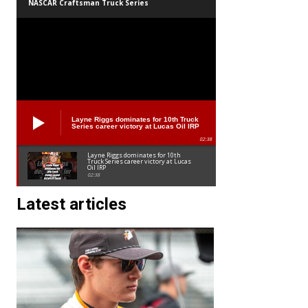
NASCAR Craftsman Truck Series
Layne Riggs dominates for 10th Truck
Series career victory at Lucas Oil IRP
02:38
Layne Riggs dominates for 10th
Truck Series career victory at Lucas
Oil IRP
02:38
Latest articles