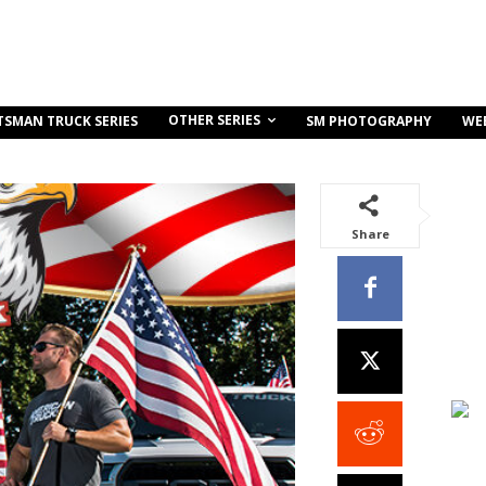
OTHER SERIES
TSMAN TRUCK SERIES
SM PHOTOGRAPHY
WE
Share