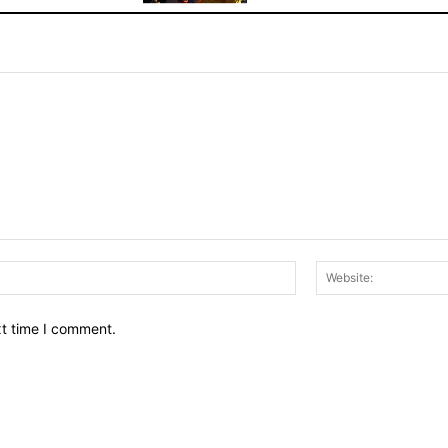
Email:*
xt time I comment.