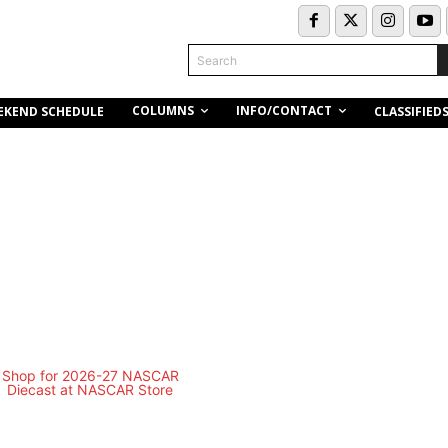
Search
COLUMNS
INFO/CONTACT
EKEND SCHEDULE
CLASSIFIED