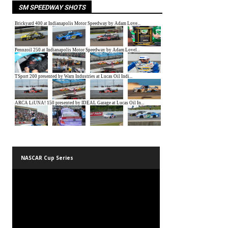
SM SPEEDWAY SHOTS
NASCAR Cup Series