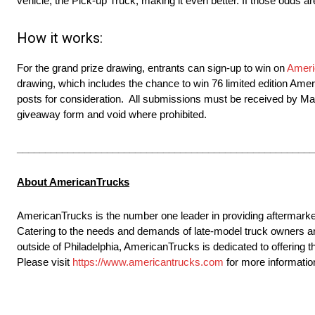
vehicle, the Pick-up Truck, making it even better. If those odds a
How it works:
For the grand prize drawing, entrants can sign-up to win on
Ameri
drawing, which includes the chance to win 76 limited edition Am
posts for consideration. All submissions must be received by Mar
giveaway form and void where prohibited.
_____________________________________________________
About AmericanTrucks
AmericanTrucks is the number one leader in providing aftermark
Catering to the needs and demands of late-model truck owners an
outside of Philadelphia, AmericanTrucks is dedicated to offering t
Please visit
https://www.americantrucks.com
for more informatio