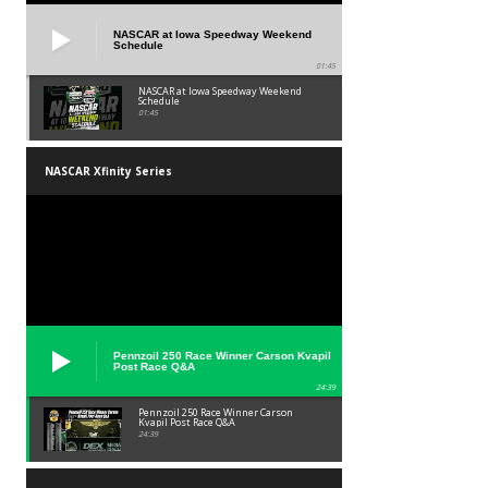
NASCAR at Iowa Speedway Weekend
Schedule
01:45
NASCAR at Iowa Speedway Weekend
Schedule
01:45
NASCAR Xfinity Series
Pennzoil 250 Race Winner Carson Kvapil
Post Race Q&A
24:39
Pennzoil 250 Race Winner Carson
Kvapil Post Race Q&A
24:39