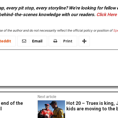
, every pit stop, every storyline? We're looking for fellow
or behind-the-scenes knowledge with our readers.
Click Here
e of the author and do not necessarily reflect the official policy or position of
Sp
ReddIt
Email
Print
Next article
end of the
Hot 20 – Truex is king, 
l
kids are moving to the 