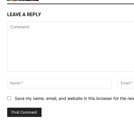
LEAVE A REPLY
Comment:
Name:*
Save my name, email, and website in this browser for the ne