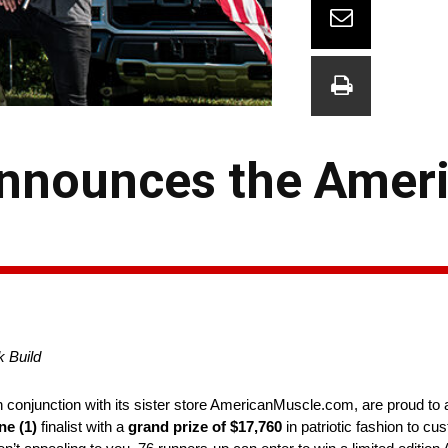
nnounces the Ameri
 Build
conjunction with its sister store AmericanMuscle.com, are proud to 
ne (1)
finalist with a
grand prize of $17,760
in patriotic fashion to c