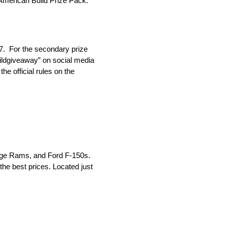
n American Build Prize Pack.
7. For the secondary prize
ildgiveaway” on social media
e official rules on the
odge Rams, and Ford F-150s.
he best prices. Located just