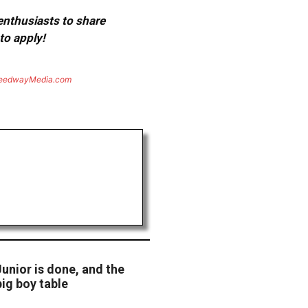
 enthusiasts to share
to apply!
eedwayMedia.com
Junior is done, and the
big boy table