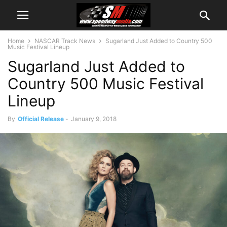
Home
NASCAR Track News
Sugarland Just Added to Country 500
Music Festival Lineup
Sugarland Just Added to
Country 500 Music Festival
Lineup
By
Official Release
-
January 9, 2018