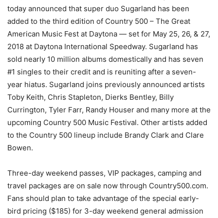
today announced that super duo Sugarland has been
added to the third edition of Country 500 – The Great
American Music Fest at Daytona — set for May 25, 26, & 27,
2018 at Daytona International Speedway. Sugarland has
sold nearly 10 million albums domestically and has seven
#1 singles to their credit and is reuniting after a seven-
year hiatus. Sugarland joins previously announced artists
Toby Keith, Chris Stapleton, Dierks Bentley, Billy
Currington, Tyler Farr, Randy Houser and many more at the
upcoming Country 500 Music Festival. Other artists added
to the Country 500 lineup include Brandy Clark and Clare
Bowen.
Three-day weekend passes, VIP packages, camping and
travel packages are on sale now through Country500.com.
Fans should plan to take advantage of the special early-
bird pricing ($185) for 3-day weekend general admission