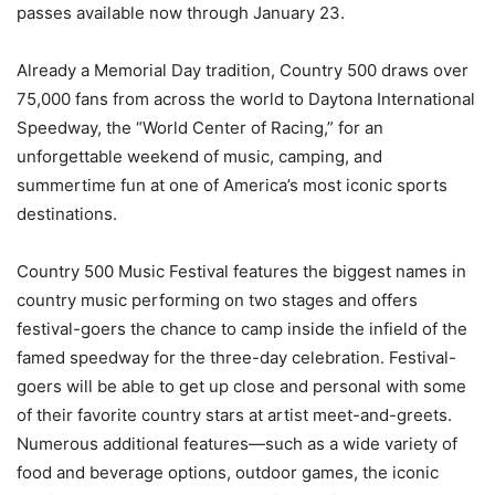
passes available now through January 23.
Already a Memorial Day tradition, Country 500 draws over
75,000 fans from across the world to Daytona International
Speedway, the “World Center of Racing,” for an
unforgettable weekend of music, camping, and
summertime fun at one of America’s most iconic sports
destinations.
Country 500 Music Festival features the biggest names in
country music performing on two stages and offers
festival-goers the chance to camp inside the infield of the
famed speedway for the three-day celebration. Festival-
goers will be able to get up close and personal with some
of their favorite country stars at artist meet-and-greets.
Numerous additional features—such as a wide variety of
food and beverage options, outdoor games, the iconic