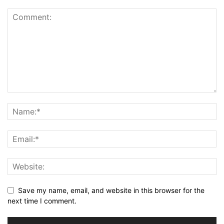
Save my name, email, and website in this browser for the
next time I comment.