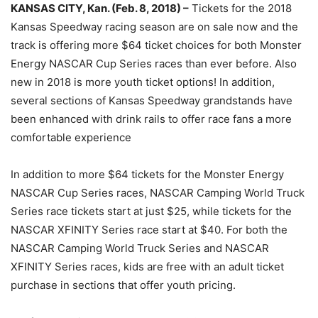
KANSAS CITY, Kan. (Feb. 8, 2018) –
Tickets for the 2018
Kansas Speedway racing season are on sale now and the
track is offering more $64 ticket choices for both Monster
Energy NASCAR Cup Series races than ever before. Also
new in 2018 is more youth ticket options! In addition,
several sections of Kansas Speedway grandstands have
been enhanced with drink rails to offer race fans a more
comfortable experience
In addition to more $64 tickets for the Monster Energy
NASCAR Cup Series races, NASCAR Camping World Truck
Series race tickets start at just $25, while tickets for the
NASCAR XFINITY Series race start at $40. For both the
NASCAR Camping World Truck Series and NASCAR
XFINITY Series races, kids are free with an adult ticket
purchase in sections that offer youth pricing.