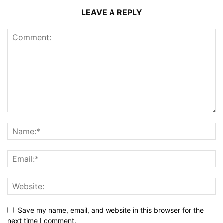
LEAVE A REPLY
Save my name, email, and website in this browser for the
next time I comment.