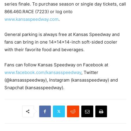
series finale. To purchase season or single day tickets, call
866.460.RACE (7223) or log onto
www.kansaspeedway.com
.
General parking is always free at Kansas Speedway and
fans can bring in one 14x14x14-inch soft-sided cooler
with their favorite food and beverages.
Fans can follow Kansas Speedway on Facebook at
www.facebook.com/kansasspeedway
, Twitter
(@kansasspeedway), Instagram (kansasspeedway) and
Snapchat (kansasspeedway).