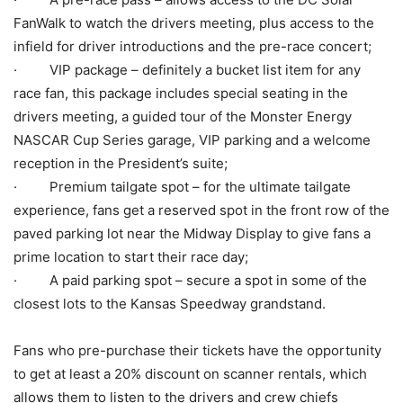
FanWalk to watch the drivers meeting, plus access to the
infield for driver introductions and the pre-race concert;
· VIP package – definitely a bucket list item for any
race fan, this package includes special seating in the
drivers meeting, a guided tour of the Monster Energy
NASCAR Cup Series garage, VIP parking and a welcome
reception in the President’s suite;
· Premium tailgate spot – for the ultimate tailgate
experience, fans get a reserved spot in the front row of the
paved parking lot near the Midway Display to give fans a
prime location to start their race day;
· A paid parking spot – secure a spot in some of the
closest lots to the Kansas Speedway grandstand.
Fans who pre-purchase their tickets have the opportunity
to get at least a 20% discount on scanner rentals, which
allows them to listen to the drivers and crew chiefs