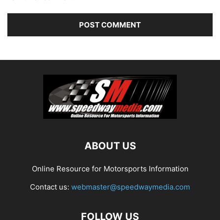
ABOUT US
Online Resource for Motorsports Information
Contact us:
webmaster@speedwaymedia.com
FOLLOW US