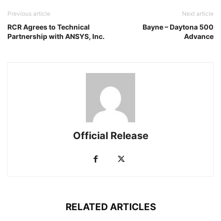
Previous article
Next article
RCR Agrees to Technical
Bayne – Daytona 500
Partnership with ANSYS, Inc.
Advance
Official Release
RELATED ARTICLES