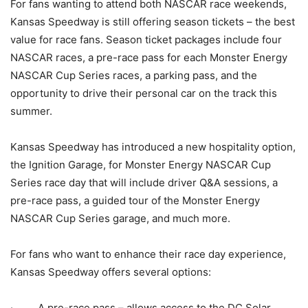
For fans wanting to attend both NASCAR race weekends,
Kansas Speedway is still offering season tickets – the best
value for race fans. Season ticket packages include four
NASCAR races, a pre-race pass for each Monster Energy
NASCAR Cup Series races, a parking pass, and the
opportunity to drive their personal car on the track this
summer.
Kansas Speedway has introduced a new hospitality option,
the Ignition Garage, for Monster Energy NASCAR Cup
Series race day that will include driver Q&A sessions, a
pre-race pass, a guided tour of the Monster Energy
NASCAR Cup Series garage, and much more.
For fans who want to enhance their race day experience,
Kansas Speedway offers several options:
· A pre-race pass – allows access to the DC Solar