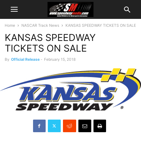
Home
NASCAR Track News
KANSAS SPEEDWAY TICKETS ON SALE
KANSAS SPEEDWAY
TICKETS ON SALE
By
Official Release
-
February 15, 2018