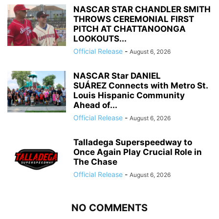
NASCAR STAR CHANDLER SMITH
THROWS CEREMONIAL FIRST
PITCH AT CHATTANOONGA
LOOKOUTS...
Official Release
-
August 6, 2026
NASCAR Star DANIEL
SUÁREZ Connects with Metro St.
Louis Hispanic Community
Ahead of...
Official Release
-
August 6, 2026
Talladega Superspeedway to
Once Again Play Crucial Role in
The Chase
Official Release
-
August 6, 2026
NO COMMENTS