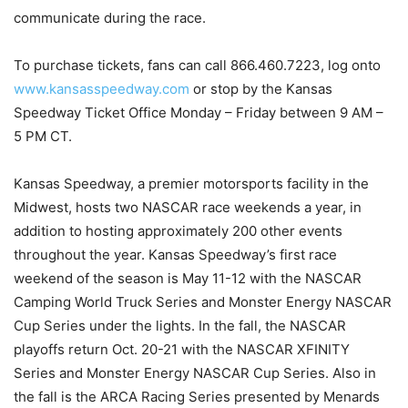
communicate during the race.
To purchase tickets, fans can call 866.460.7223, log onto
www.kansasspeedway.com
or stop by the Kansas
Speedway Ticket Office Monday – Friday between 9 AM –
5 PM CT.
Kansas Speedway, a premier motorsports facility in the
Midwest, hosts two NASCAR race weekends a year, in
addition to hosting approximately 200 other events
throughout the year. Kansas Speedway’s first race
weekend of the season is May 11-12 with the NASCAR
Camping World Truck Series and Monster Energy NASCAR
Cup Series under the lights. In the fall, the NASCAR
playoffs return Oct. 20-21 with the NASCAR XFINITY
Series and Monster Energy NASCAR Cup Series. Also in
the fall is the ARCA Racing Series presented by Menards