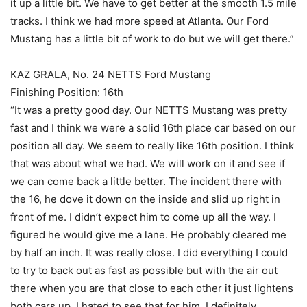
it up a little bit. We have to get better at the smooth 1.5 mile
tracks. I think we had more speed at Atlanta. Our Ford
Mustang has a little bit of work to do but we will get there.”
KAZ GRALA, No. 24 NETTS Ford Mustang
Finishing Position: 16th
“It was a pretty good day. Our NETTS Mustang was pretty
fast and I think we were a solid 16th place car based on our
position all day. We seem to really like 16th position. I think
that was about what we had. We will work on it and see if
we can come back a little better. The incident there with
the 16, he dove it down on the inside and slid up right in
front of me. I didn’t expect him to come up all the way. I
figured he would give me a lane. He probably cleared me
by half an inch. It was really close. I did everything I could
to try to back out as fast as possible but with the air out
there when you are that close to each other it just lightens
both cars up. I hated to see that for him. I definitely