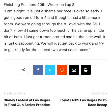
Finishing Position: 40th (Wreck on Lap 8)
“I am alright. It is just a shame our race is over so early. I
got a good run off turn 4 and thought I had a little more
room. We were going through the tri-oval with the 39. I
don’t know if I came down too much or he came up a little
bit or both. I just got turned around and hit the side wall. It
is just disappointing. We will just get back to work and try
to get ready for these next two west coast races.”
Previous article
Next article
Blaney Fastest at Las Vegas
Toyota NXS Las Vegas Post-
in Final Cup Series Practice
Race Recap