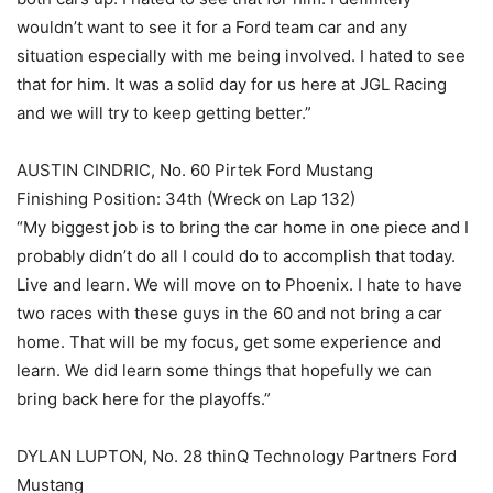
wouldn’t want to see it for a Ford team car and any
situation especially with me being involved. I hated to see
that for him. It was a solid day for us here at JGL Racing
and we will try to keep getting better.”
AUSTIN CINDRIC, No. 60 Pirtek Ford Mustang
Finishing Position: 34th (Wreck on Lap 132)
“My biggest job is to bring the car home in one piece and I
probably didn’t do all I could do to accomplish that today.
Live and learn. We will move on to Phoenix. I hate to have
two races with these guys in the 60 and not bring a car
home. That will be my focus, get some experience and
learn. We did learn some things that hopefully we can
bring back here for the playoffs.”
DYLAN LUPTON, No. 28 thinQ Technology Partners Ford
Mustang