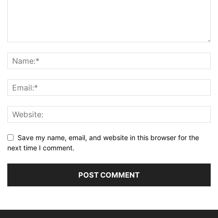
Save my name, email, and website in this browser for the
next time I comment.