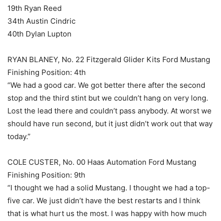
19th Ryan Reed
34th Austin Cindric
40th Dylan Lupton
RYAN BLANEY, No. 22 Fitzgerald Glider Kits Ford Mustang
Finishing Position: 4th
“We had a good car. We got better there after the second
stop and the third stint but we couldn’t hang on very long.
Lost the lead there and couldn’t pass anybody. At worst we
should have run second, but it just didn’t work out that way
today.”
COLE CUSTER, No. 00 Haas Automation Ford Mustang
Finishing Position: 9th
“I thought we had a solid Mustang. I thought we had a top-
five car. We just didn’t have the best restarts and I think
that is what hurt us the most. I was happy with how much