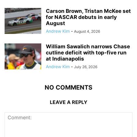
Carson Brown, Tristan McKee set
for NASCAR debuts in early
August
Andrew Kim
-
August 4, 2026
William Sawalich narrows Chase
cutline deficit with top-five run
at Indianapolis
Andrew Kim
-
July 26, 2026
NO COMMENTS
LEAVE A REPLY