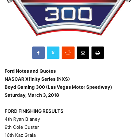
Ford Notes and Quotes
NASCAR Xfinity Series (NXS)
Boyd Gaming 300 (Las Vegas Motor Speedway)
Saturday, March 3, 2018
FORD FINISHING RESULTS
4th Ryan Blaney
9th Cole Custer
16th Kaz Grala