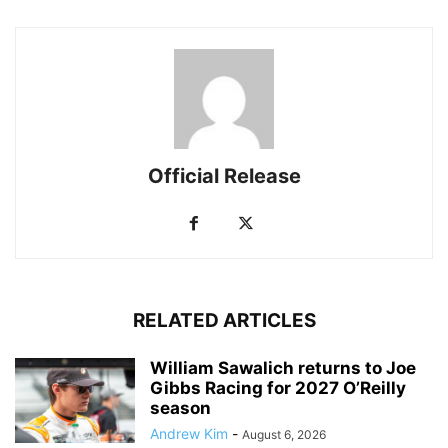
Official Release
RELATED ARTICLES
William Sawalich returns to Joe
Gibbs Racing for 2027 O’Reilly
season
Andrew Kim
-
August 6, 2026