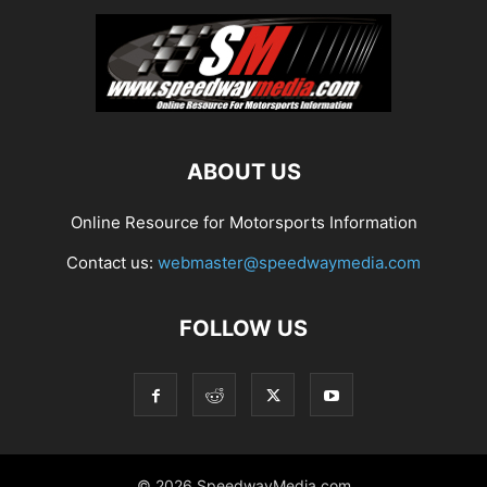
ABOUT US
Online Resource for Motorsports Information
Contact us:
webmaster@speedwaymedia.com
FOLLOW US
© 2026 SpeedwayMedia.com