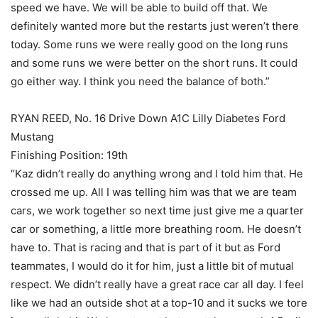
speed we have. We will be able to build off that. We
definitely wanted more but the restarts just weren’t there
today. Some runs we were really good on the long runs
and some runs we were better on the short runs. It could
go either way. I think you need the balance of both.”
RYAN REED, No. 16 Drive Down A1C Lilly Diabetes Ford
Mustang
Finishing Position: 19th
“Kaz didn’t really do anything wrong and I told him that. He
crossed me up. All I was telling him was that we are team
cars, we work together so next time just give me a quarter
car or something, a little more breathing room. He doesn’t
have to. That is racing and that is part of it but as Ford
teammates, I would do it for him, just a little bit of mutual
respect. We didn’t really have a great race car all day. I feel
like we had an outside shot at a top-10 and it sucks we tore