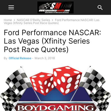
Home
NASCAR O'Reilly Series
Ford Performance NASCAR: Las
Vegas (Xfinity Series Post Race Quotes)
Ford Performance NASCAR:
Las Vegas (Xfinity Series
Post Race Quotes)
By
Official Release
-
March 3, 2018