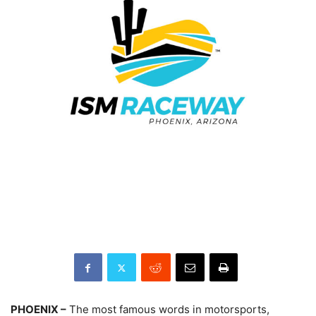
PHOENIX –
The most famous words in motorsports,