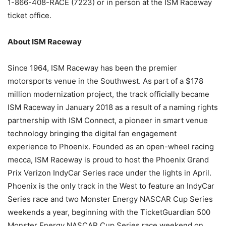
1-866-408-RACE (7223) or in person at the ISM Raceway
ticket office.
About ISM Raceway
Since 1964, ISM Raceway has been the premier
motorsports venue in the Southwest. As part of a $178
million modernization project, the track officially became
ISM Raceway in January 2018 as a result of a naming rights
partnership with ISM Connect, a pioneer in smart venue
technology bringing the digital fan engagement
experience to Phoenix. Founded as an open-wheel racing
mecca, ISM Raceway is proud to host the Phoenix Grand
Prix Verizon IndyCar Series race under the lights in April.
Phoenix is the only track in the West to feature an IndyCar
Series race and two Monster Energy NASCAR Cup Series
weekends a year, beginning with the TicketGuardian 500
Monster Energy NASCAR Cup Series race weekend on