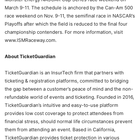
March 9-11. The schedule is anchored by the Can-Am 500
race weekend on Nov. 9-11, the semifinal race in NASCAR’s
Playoffs after which the field is reduced to the final four
championship contenders. For more information, visit
www.ISMRaceway.com.
About TicketGuardian
TicketGuardian is an InsurTech firm that partners with
ticketing & registration platforms, committed to bridging
the gap between a customer’s peace of mind and the non-
refundable world of events and ticketing. Founded in 2016,
TicketGuardian’s intuitive and easy-to-use platform
provides low cost coverage to protect attendees from
financial stress, should normal life circumstances prevent
them from attending an event. Based in California,
TicketGuardian provides ticket protection in various