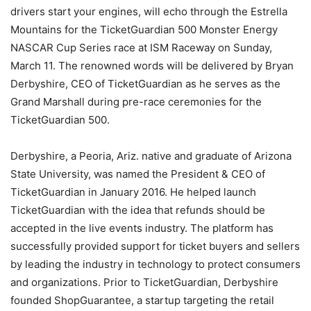
drivers start your engines, will echo through the Estrella
Mountains for the TicketGuardian 500 Monster Energy
NASCAR Cup Series race at ISM Raceway on Sunday,
March 11. The renowned words will be delivered by Bryan
Derbyshire, CEO of TicketGuardian as he serves as the
Grand Marshall during pre-race ceremonies for the
TicketGuardian 500.
Derbyshire, a Peoria, Ariz. native and graduate of Arizona
State University, was named the President & CEO of
TicketGuardian in January 2016. He helped launch
TicketGuardian with the idea that refunds should be
accepted in the live events industry. The platform has
successfully provided support for ticket buyers and sellers
by leading the industry in technology to protect consumers
and organizations. Prior to TicketGuardian, Derbyshire
founded ShopGuarantee, a startup targeting the retail