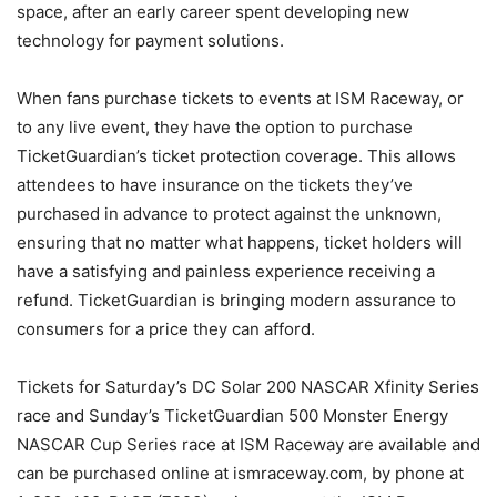
space, after an early career spent developing new
technology for payment solutions.
When fans purchase tickets to events at ISM Raceway, or
to any live event, they have the option to purchase
TicketGuardian’s ticket protection coverage. This allows
attendees to have insurance on the tickets they’ve
purchased in advance to protect against the unknown,
ensuring that no matter what happens, ticket holders will
have a satisfying and painless experience receiving a
refund. TicketGuardian is bringing modern assurance to
consumers for a price they can afford.
Tickets for Saturday’s DC Solar 200 NASCAR Xfinity Series
race and Sunday’s TicketGuardian 500 Monster Energy
NASCAR Cup Series race at ISM Raceway are available and
can be purchased online at ismraceway.com, by phone at