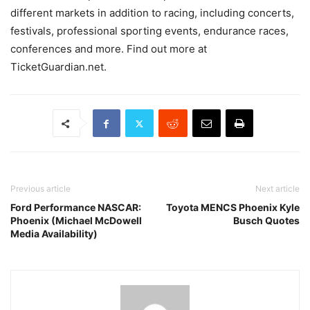
different markets in addition to racing, including concerts,
festivals, professional sporting events, endurance races,
conferences and more. Find out more at
TicketGuardian.net.
Previous article
Next article
Ford Performance NASCAR:
Toyota MENCS Phoenix Kyle
Phoenix (Michael McDowell
Busch Quotes
Media Availability)