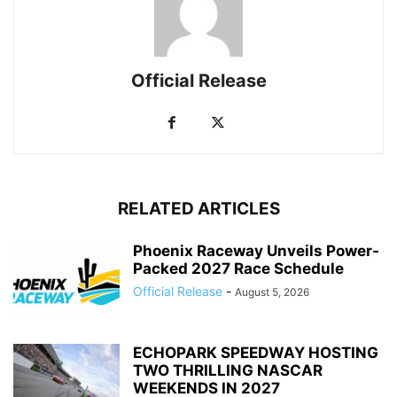
Official Release
RELATED ARTICLES
Phoenix Raceway Unveils Power-
Packed 2027 Race Schedule
Official Release
-
August 5, 2026
ECHOPARK SPEEDWAY HOSTING
TWO THRILLING NASCAR
WEEKENDS IN 2027