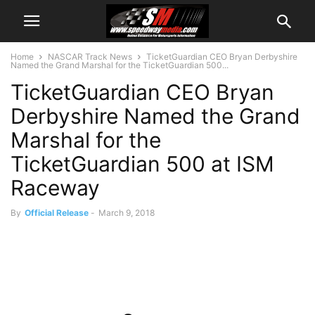
Home
NASCAR Track News
TicketGuardian CEO Bryan Derbyshire
Named the Grand Marshal for the TicketGuardian 500...
TicketGuardian CEO Bryan
Derbyshire Named the Grand
Marshal for the
TicketGuardian 500 at ISM
Raceway
By
Official Release
-
March 9, 2018