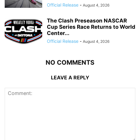
Official Release
-
August 4, 2026
The Clash Preseason NASCAR
Cup Series Race Returns to World
Center...
Official Release
-
August 4, 2026
NO COMMENTS
LEAVE A REPLY