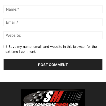
Save my name, email, and website in this browser for the
next time I comment.