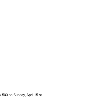
 500 on Sunday, April 15 at