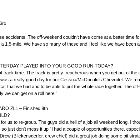
3rd
se accidents. The off-weekend couldn’t have come at a better time fo
 1.5-mile. We have so many of these and I feel like we have been a li
ESTERDAY PLAYED INTO YOUR GOOD RUN TODAY?
e bit of track time. The track is pretty treacherous when you get out of th
t it was a really good day for our Cessna/McDonald’s Chevrolet. We rea
e car that we had and to be able to put the whole race together. The of
ly we can get on a roll here.”
O ZL1 – Finished 8th
ILD?
for us to re-group. The guys did a hell of a job all weekend long. I t
, so just don’t mess it up.’ I had a couple of opportunities there, espec
Drew (Blickensderfer, crew chief) did a great job doing some pit strateg