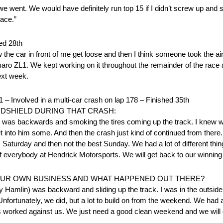
 as we went. We would have definitely run top 15 if I didn’t screw up an
race.”
d 28th
the car in front of me get loose and then I think someone took the air
maro ZL1. We kept working on it throughout the remainder of the rac
next week.
lved in a multi-car crash on lap 178 – Finished 35th
DSHIELD DURING THAT CRASH:
) was backwards and smoking the tires coming up the track. I knew w
get into him some. And then the crash just kind of continued from ther
ic Saturday and then not the best Sunday. We had a lot of different thi
f everybody at Hendrick Motorsports. We will get back to our winnin
YOUR OWN BUSINESS AND WHAT HAPPENED OUT THERE?
y Hamlin) was backward and sliding up the track. I was in the outside
 Unfortunately, we did, but a lot to build on from the weekend. We had a
ngs worked against us. We just need a good clean weekend and we will 