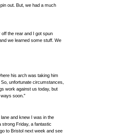
d spin out. But, we had a much
 off the rear and I got spun
e and we learned some stuff. We
here his arch was taking him
e. So, unfortunate circumstances,
ngs work against us today, but
g ways soon.”
 lane and knew I was in the
 strong Friday, a fantastic
go to Bristol next week and see