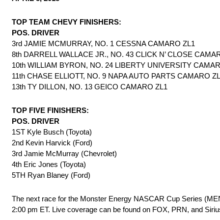
TOP TEAM CHEVY FINISHERS:
POS. DRIVER
3rd JAMIE MCMURRAY, NO. 1 CESSNA CAMARO ZL1
8th DARRELL WALLACE JR., NO. 43 CLICK N’ CLOSE CAMA
10th WILLIAM BYRON, NO. 24 LIBERTY UNIVERSITY CAMA
11th CHASE ELLIOTT, NO. 9 NAPA AUTO PARTS CAMARO Z
13th TY DILLON, NO. 13 GEICO CAMARO ZL1
TOP FIVE FINISHERS:
POS. DRIVER
1ST Kyle Busch (Toyota)
2nd Kevin Harvick (Ford)
3rd Jamie McMurray (Chevrolet)
4th Eric Jones (Toyota)
5TH Ryan Blaney (Ford)
The next race for the Monster Energy NASCAR Cup Series (MENCS)
2:00 pm ET. Live coverage can be found on FOX, PRN, and Si