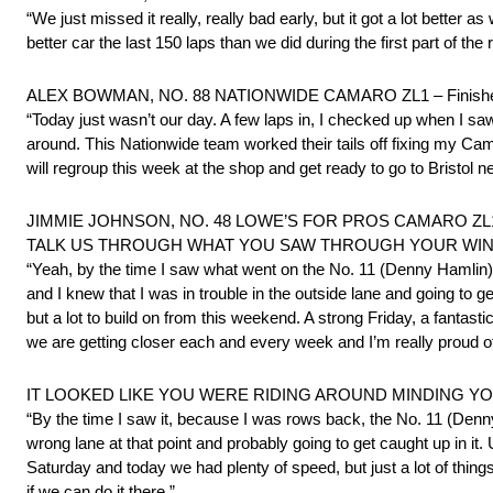
“We just missed it really, really bad early, but it got a lot better
better car the last 150 laps than we did during the first part of the 
ALEX BOWMAN, NO. 88 NATIONWIDE CAMARO ZL1 – Finishe
“Today just wasn’t our day. A few laps in, I checked up when I saw 
around. This Nationwide team worked their tails off fixing my Ca
will regroup this week at the shop and get ready to go to Bristol 
JIMMIE JOHNSON, NO. 48 LOWE’S FOR PROS CAMARO ZL1 – Invo
TALK US THROUGH WHAT YOU SAW THROUGH YOUR WIN
“Yeah, by the time I saw what went on the No. 11 (Denny Hamlin
and I knew that I was in trouble in the outside lane and going to 
but a lot to build on from this weekend. A strong Friday, a fantast
we are getting closer each and every week and I’m really proud o
IT LOOKED LIKE YOU WERE RIDING AROUND MINDING 
“By the time I saw it, because I was rows back, the No. 11 (Denn
wrong lane at that point and probably going to get caught up in it.
Saturday and today we had plenty of speed, but just a lot of thi
if we can do it there.”