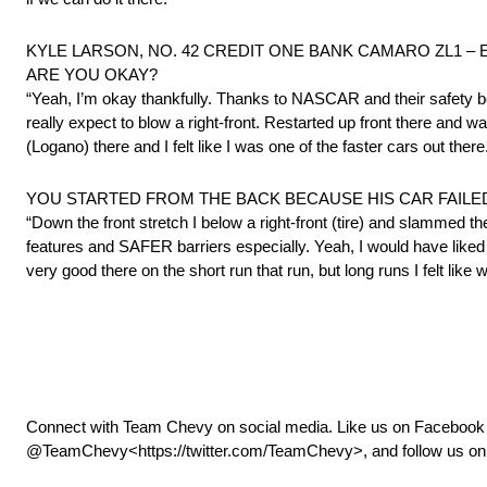
KYLE LARSON, NO. 42 CREDIT ONE BANK CAMARO ZL1 – Experienc
ARE YOU OKAY?
“Yeah, I’m okay thankfully. Thanks to NASCAR and their safety becau
really expect to blow a right-front. Restarted up front there and wa
(Logano) there and I felt like I was one of the faster cars out there
YOU STARTED FROM THE BACK BECAUSE HIS CAR FAILED 
“Down the front stretch I below a right-front (tire) and slammed th
features and SAFER barriers especially. Yeah, I would have liked 
very good there on the short run that run, but long runs I felt lik
Connect with Team Chevy on social media. Like us on Faceboo
@TeamChevy<https://twitter.com/TeamChevy>, and follow us on