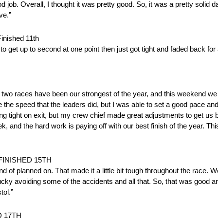
 job. Overall, I thought it was pretty good. So, it was a pretty solid d
ve.”
ished 11th
to get up to second at one point then just got tight and faded back fo
 two races have been our strongest of the year, and this weekend we 
he speed that the leaders did, but I was able to set a good pace and
ding tight on exit, but my crew chief made great adjustments to get us 
 and the hard work is paying off with our best finish of the year. Thi
FINISHED 15TH
nd of planned on. That made it a little bit tough throughout the race. 
t lucky avoiding some of the accidents and all that. So, that was good 
tol.”
D 17TH