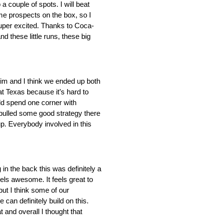
a couple of spots. I will beat
ome prospects on the box, so I
uper excited. Thanks to Coca-
 these little runs, these big
 him and I think we ended up both
at Texas because it’s hard to
ld spend one corner with
 pulled some good strategy there
p. Everybody involved in this
 in the back this was definitely a
eels awesome. It feels great to
but I think some of our
can definitely build on this.
 and overall I thought that