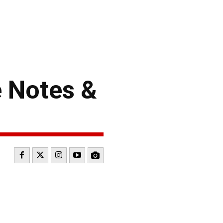
 Notes &