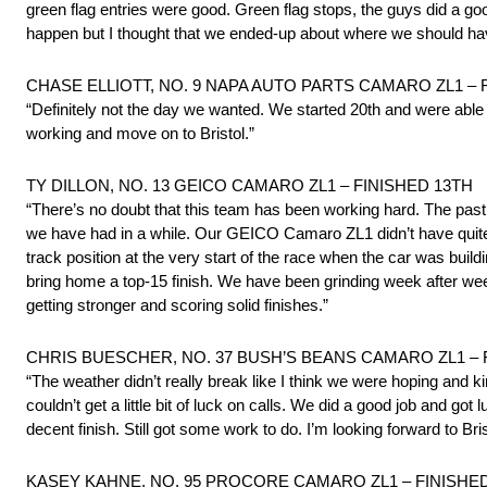
green flag entries were good. Green flag stops, the guys did a good
happen but I thought that we ended-up about where we should ha
CHASE ELLIOTT, NO. 9 NAPA AUTO PARTS CAMARO ZL1 – Fin
“Definitely not the day we wanted. We started 20th and were able 
working and move on to Bristol.”
TY DILLON, NO. 13 GEICO CAMARO ZL1 – FINISHED 13TH
“There’s no doubt that this team has been working hard. The past
we have had in a while. Our GEICO Camaro ZL1 didn’t have quite t
track position at the very start of the race when the car was buil
bring home a top-15 finish. We have been grinding week after week,
getting stronger and scoring solid finishes.”
CHRIS BUESCHER, NO. 37 BUSH’S BEANS CAMARO ZL1 – 
“The weather didn’t really break like I think we were hoping and ki
couldn’t get a little bit of luck on calls. We did a good job and go
decent finish. Still got some work to do. I’m looking forward to Bris
KASEY KAHNE, NO. 95 PROCORE CAMARO ZL1 – FINISHE