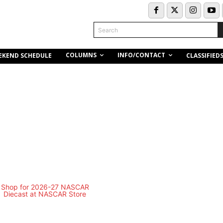
Search
COLUMNS
INFO/CONTACT
EKEND SCHEDULE
CLASSIFIED