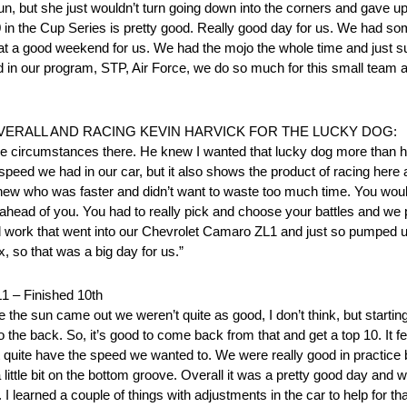
 run, but she just wouldn’t turn going down into the corners and gave up 
10 in the Cup Series is pretty good. Really good day for us. We had s
hat a good weekend for us. We had the mojo the whole time and just s
 our program, STP, Air Force, we do so much for this small team and
VERALL AND RACING KEVIN HARVICK FOR THE LUCKY DOG:
new the circumstances there. He knew I wanted that lucky dog more than
peed we had in our car, but it also shows the product of racing here 
 knew who was faster and didn’t want to waste too much time. You wou
k ahead of you. You had to really pick and choose your battles and we
and work that went into our Chevrolet Camaro ZL1 and just so pumped u
 so that was a big day for us.”
– Finished 10th
 the sun came out we weren’t quite as good, I don’t think, but starting
 the back. So, it’s good to come back from that and get a top 10. It f
n’t quite have the speed we wanted to. We were really good in practice 
tle bit on the bottom groove. Overall it was a pretty good day and we 
learned a couple of things with adjustments in the car to help for that