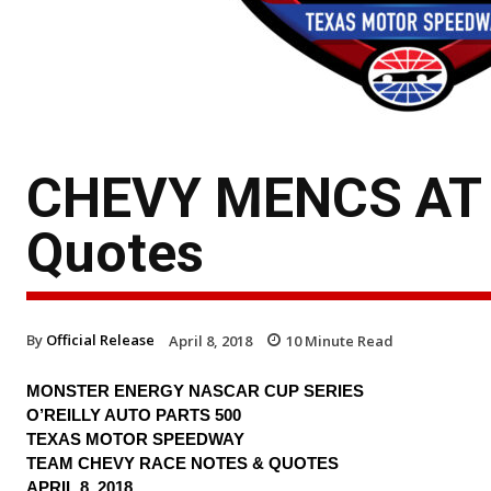
CHEVY MENCS AT T
Quotes
By
Official Release
April 8, 2018
10
Minute Read
MONSTER ENERGY NASCAR CUP SERIES
O’REILLY AUTO PARTS 500
TEXAS MOTOR SPEEDWAY
TEAM CHEVY RACE NOTES & QUOTES
APRIL 8, 2018