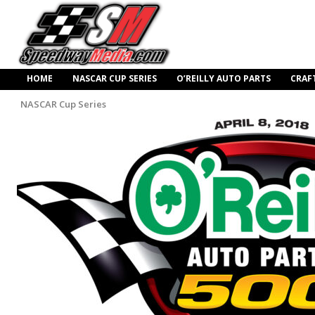
HOME
NASCAR CUP SERIES
O’REILLY AUTO PARTS
CRAF
NASCAR Cup Series