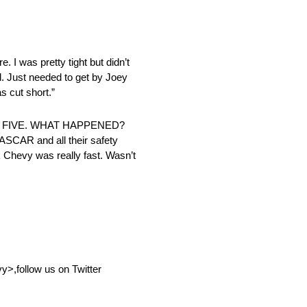
. I was pretty tight but didn’t
od. Just needed to get by Joey
as cut short.”
P FIVE. WHAT HAPPENED?
 NASCAR and all their safety
k Chevy was really fast. Wasn’t
,follow us on Twitter