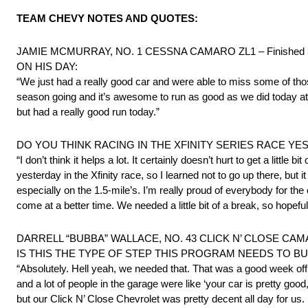
TEAM CHEVY NOTES AND QUOTES:
JAMIE MCMURRAY, NO. 1 CESSNA CAMARO ZL1 – Finished 
ON HIS DAY:
“We just had a really good car and were able to miss some of tho
season going and it’s awesome to run as good as we did today at a
but had a really good run today.”
DO YOU THINK RACING IN THE XFINITY SERIES RACE Y
“I don’t think it helps a lot. It certainly doesn’t hurt to get a littl
yesterday in the Xfinity race, so I learned not to go up there, bu
especially on the 1.5-mile’s. I’m really proud of everybody for th
come at a better time. We needed a little bit of a break, so hopeful
DARRELL “BUBBA” WALLACE, NO. 43 CLICK N’ CLOSE CAMAR
IS THIS THE TYPE OF STEP THIS PROGRAM NEEDS TO BU
“Absolutely. Hell yeah, we needed that. That was a good week off 
and a lot of people in the garage were like ‘your car is pretty good
but our Click N’ Close Chevrolet was pretty decent all day for us. 