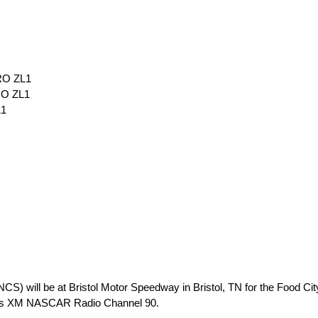
RO ZL1
RO ZL1
L1
 will be at Bristol Motor Speedway in Bristol, TN for the Food City
rius XM NASCAR Radio Channel 90.