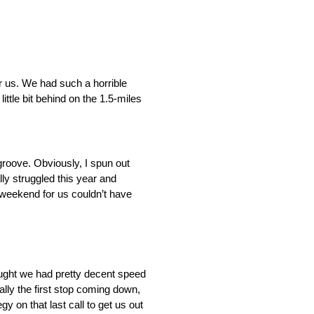
r us. We had such a horrible
ttle bit behind on the 1.5-miles
e groove. Obviously, I spun out
lly struggled this year and
f-weekend for us couldn’t have
hought we had pretty decent speed
ially the first stop coming down,
y on that last call to get us out