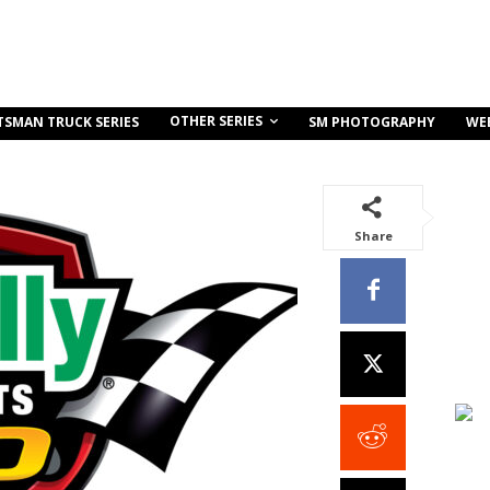
OTHER SERIES
TSMAN TRUCK SERIES
SM PHOTOGRAPHY
WE
Share