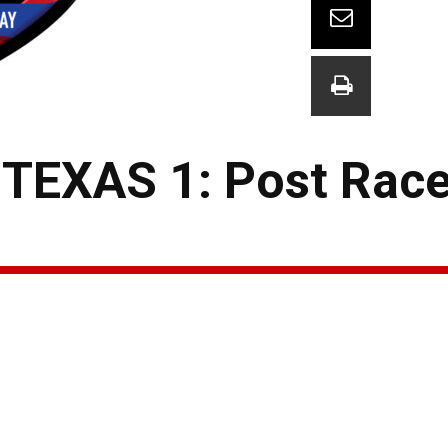
EXAS 1: Post Race