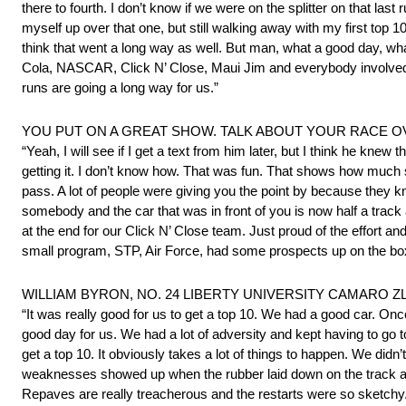
there to fourth. I don’t know if we were on the splitter on that last
myself up over that one, but still walking away with my first top 
think that went a long way as well. But man, what a good day, w
Cola, NASCAR, Click N’ Close, Maui Jim and everybody involved in
runs are going a long way for us.”
YOU PUT ON A GREAT SHOW. TALK ABOUT YOUR RACE O
“Yeah, I will see if I get a text from him later, but I think he k
getting it. I don’t know how. That was fun. That shows how much s
pass. A lot of people were giving you the point by because they
somebody and the car that was in front of you is now half a trac
at the end for our Click N’ Close team. Just proud of the effort 
small program, STP, Air Force, had some prospects up on the box,
WILLIAM BYRON, NO. 24 LIBERTY UNIVERSITY CAMARO ZL1 
“It was really good for us to get a top 10. We had a good car. Once
good day for us. We had a lot of adversity and kept having to go to
get a top 10. It obviously takes a lot of things to happen. We did
weaknesses showed up when the rubber laid down on the track a lit
Repaves are really treacherous and the restarts were so sketchy. I 