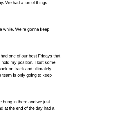
ay. We had a ton of things
r a while. We’re gonna keep
had one of our best Fridays that
 hold my position. I lost some
back on track and ultimately
s team is only going to keep
We hung in there and we just
and at the end of the day had a