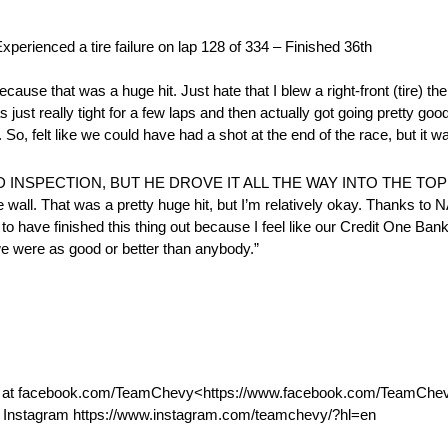
ed a tire failure on lap 128 of 334 – Finished 36th
se that was a huge hit. Just hate that I blew a right-front (tire) there
s just really tight for a few laps and then actually got going pretty go
. So, felt like we could have had a shot at the end of the race, but it w
INSPECTION, BUT HE DROVE IT ALL THE WAY INTO THE TO
e wall. That was a pretty huge hit, but I’m relatively okay. Thanks to
to have finished this thing out because I feel like our Credit One Ban
e we were as good or better than anybody.”
k at facebook.com/TeamChevy<https://www.facebook.com/TeamChevy>
 Instagram https://www.instagram.com/teamchevy/?hl=en