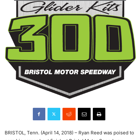
BRISTOL, Tenn. (April 14, 2018) – Ryan Reed was poised to