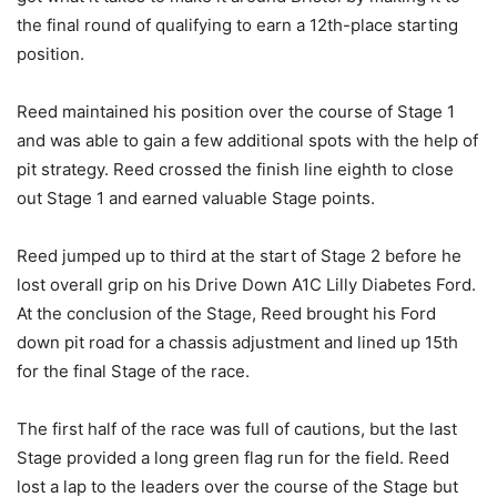
the final round of qualifying to earn a 12th-place starting
position.
Reed maintained his position over the course of Stage 1
and was able to gain a few additional spots with the help of
pit strategy. Reed crossed the finish line eighth to close
out Stage 1 and earned valuable Stage points.
Reed jumped up to third at the start of Stage 2 before he
lost overall grip on his Drive Down A1C Lilly Diabetes Ford.
At the conclusion of the Stage, Reed brought his Ford
down pit road for a chassis adjustment and lined up 15th
for the final Stage of the race.
The first half of the race was full of cautions, but the last
Stage provided a long green flag run for the field. Reed
lost a lap to the leaders over the course of the Stage but