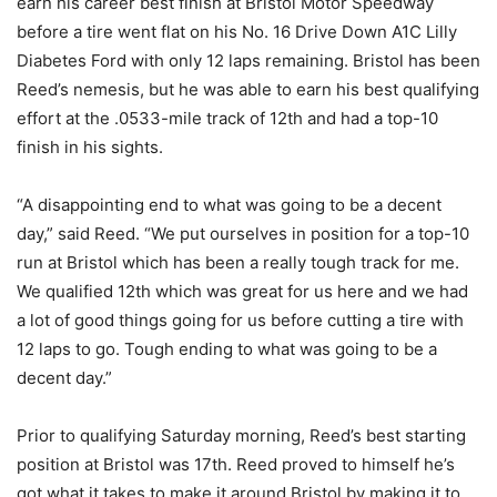
earn his career best finish at Bristol Motor Speedway
before a tire went flat on his No. 16 Drive Down A1C Lilly
Diabetes Ford with only 12 laps remaining. Bristol has been
Reed’s nemesis, but he was able to earn his best qualifying
effort at the .0533-mile track of 12th and had a top-10
finish in his sights.
“A disappointing end to what was going to be a decent
day,” said Reed. “We put ourselves in position for a top-10
run at Bristol which has been a really tough track for me.
We qualified 12th which was great for us here and we had
a lot of good things going for us before cutting a tire with
12 laps to go. Tough ending to what was going to be a
decent day.”
Prior to qualifying Saturday morning, Reed’s best starting
position at Bristol was 17th. Reed proved to himself he’s
got what it takes to make it around Bristol by making it to