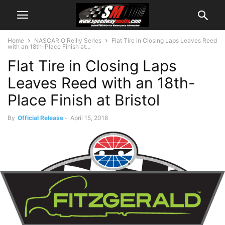
Home
NASCAR O'Reilly Series
Flat Tire in Closing Laps Leaves Reed
with an 18th-Place Finish at...
Flat Tire in Closing Laps
Leaves Reed with an 18th-
Place Finish at Bristol
By
Official Release
-
April 15, 2018