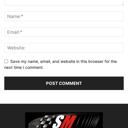
Save my name, email, and website in this browser for the
next time I comment.