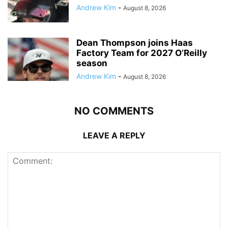
Andrew Kim
-
August 8, 2026
Dean Thompson joins Haas
Factory Team for 2027 O’Reilly
season
Andrew Kim
-
August 8, 2026
NO COMMENTS
LEAVE A REPLY