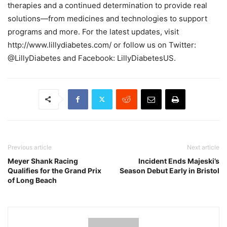
therapies and a continued determination to provide real
solutions—from medicines and technologies to support
programs and more. For the latest updates, visit
http://www.lillydiabetes.com/ or follow us on Twitter:
@LillyDiabetes and Facebook: LillyDiabetesUS.
Previous article
Next article
Meyer Shank Racing
Incident Ends Majeski’s
Qualifies for the Grand Prix
Season Debut Early in Bristol
of Long Beach