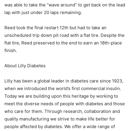
was able to take the “wave around” to get back on the lead
lap with just under 20 laps remaining.
Reed took the final restart 12th but had to take an
unscheduled trip down pit road with a flat tire. Despite the
flat tire, Reed preserved to the end to earn an 18th-place
finish.
About Lilly Diabetes
Lilly has been a global leader in diabetes care since 1923,
when we introduced the world’s first commercial insulin.
Today we are building upon this heritage by working to
meet the diverse needs of people with diabetes and those
who care for them. Through research, collaboration and
quality manufacturing we strive to make life better for
people affected by diabetes. We offer a wide range of