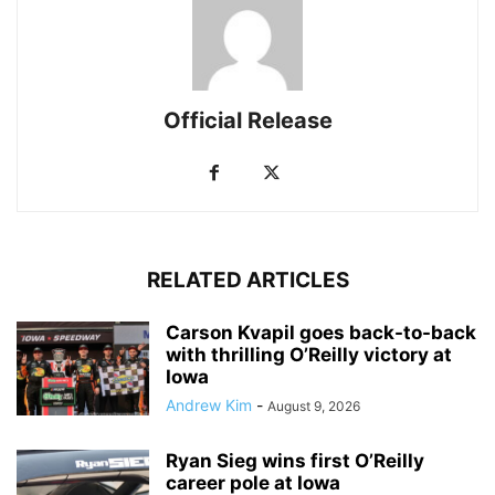
Official Release
RELATED ARTICLES
Carson Kvapil goes back-to-back
with thrilling O’Reilly victory at
Iowa
Andrew Kim
-
August 9, 2026
Ryan Sieg wins first O’Reilly
career pole at Iowa