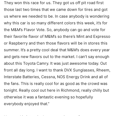
They won this race for us. They got us off pit road first
those last two times that we came down for tires and got
us where we needed to be. In case anybody is wondering
why this car is so many different colors this week, it’s for
the M&M’s Flavor Vote. So, anybody can go and vote for
their favorite flavor of M&M’s so there’s Mint and Expresso
or Raspberry and then those flavors will be in stores this
summer. It’s a pretty cool deal that M&M’s does every year
and gets new flavors out to the market. I can’t say enough
about this Toyota Camry. It was just awesome today. Out
front all day long. I want to thank DVX Sunglasses, Rheem,
Interstate Batteries, Cessna, NOS Energy Drink and all of
the fans. This is really cool for as good as the crowd was
tonight. Really cool out here in Richmond, really chilly but
otherwise it was a fantastic evening so hopefully
everybody enjoyed that.”