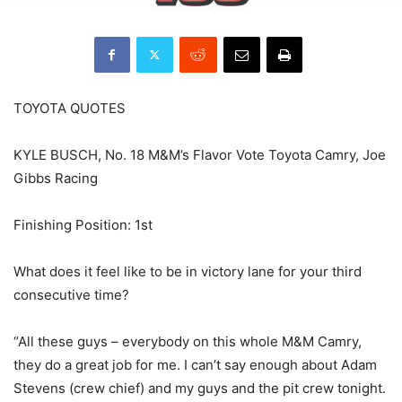
TOYOTA QUOTES
KYLE BUSCH, No. 18 M&M’s Flavor Vote Toyota Camry, Joe
Gibbs Racing
Finishing Position: 1st
What does it feel like to be in victory lane for your third
consecutive time?
“All these guys – everybody on this whole M&M Camry,
they do a great job for me. I can’t say enough about Adam
Stevens (crew chief) and my guys and the pit crew tonight.