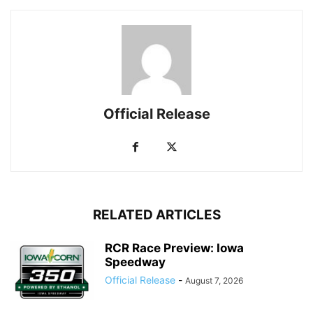
Official Release
RELATED ARTICLES
RCR Race Preview: Iowa
Speedway
Official Release
-
August 7, 2026