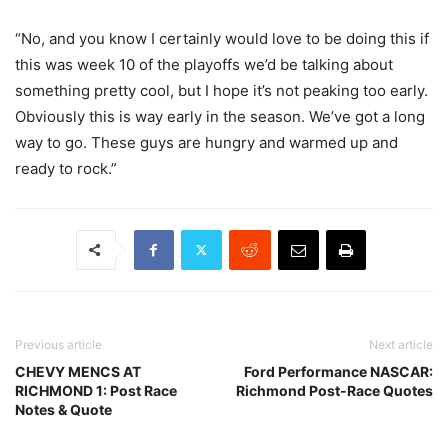
“No, and you know I certainly would love to be doing this if
this was week 10 of the playoffs we’d be talking about
something pretty cool, but I hope it’s not peaking too early.
Obviously this is way early in the season. We’ve got a long
way to go. These guys are hungry and warmed up and
ready to rock.”
Previous article
Next article
CHEVY MENCS AT
Ford Performance NASCAR:
RICHMOND 1: Post Race
Richmond Post-Race Quotes
Notes & Quote