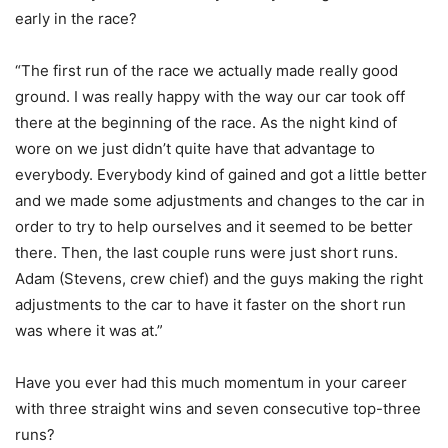
early in the race?
“The first run of the race we actually made really good
ground. I was really happy with the way our car took off
there at the beginning of the race. As the night kind of
wore on we just didn’t quite have that advantage to
everybody. Everybody kind of gained and got a little better
and we made some adjustments and changes to the car in
order to try to help ourselves and it seemed to be better
there. Then, the last couple runs were just short runs.
Adam (Stevens, crew chief) and the guys making the right
adjustments to the car to have it faster on the short run
was where it was at.”
Have you ever had this much momentum in your career
with three straight wins and seven consecutive top-three
runs?