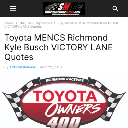
Home
NASCAR Cup Series
Toyota MENCS Richmond Kyle Busch
VICTORY LANE Quotes
Toyota MENCS Richmond
Kyle Busch VICTORY LANE
Quotes
By
Official Release
-
April 22, 2018