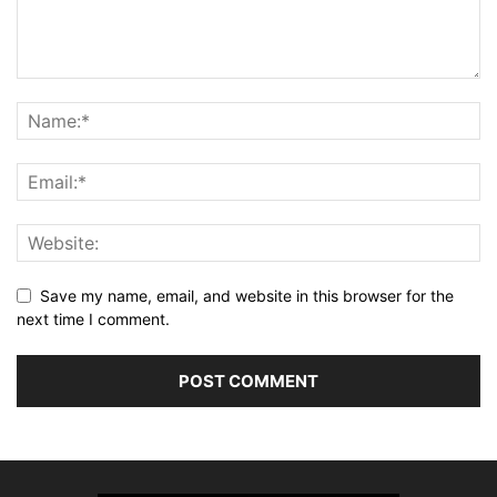
Save my name, email, and website in this browser for the
next time I comment.