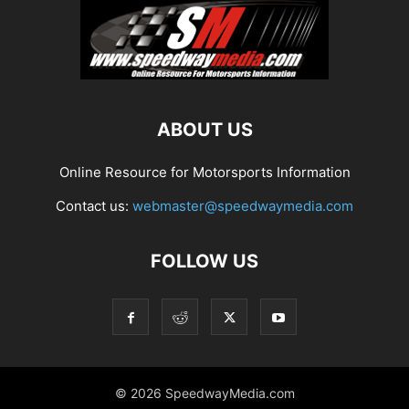
ABOUT US
Online Resource for Motorsports Information
Contact us:
webmaster@speedwaymedia.com
FOLLOW US
© 2026 SpeedwayMedia.com