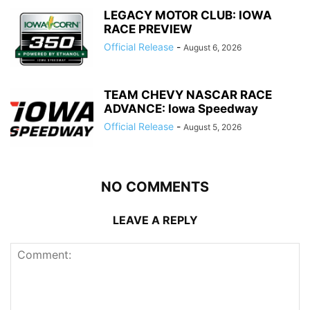
LEGACY MOTOR CLUB: IOWA
RACE PREVIEW
Official Release
-
August 6, 2026
TEAM CHEVY NASCAR RACE
ADVANCE: Iowa Speedway
Official Release
-
August 5, 2026
NO COMMENTS
LEAVE A REPLY