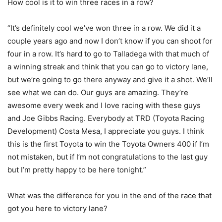
How cool is it to win three races in a row?
“It’s definitely cool we’ve won three in a row. We did it a
couple years ago and now I don’t know if you can shoot for
four in a row. It’s hard to go to Talladega with that much of
a winning streak and think that you can go to victory lane,
but we’re going to go there anyway and give it a shot. We’ll
see what we can do. Our guys are amazing. They’re
awesome every week and I love racing with these guys
and Joe Gibbs Racing. Everybody at TRD (Toyota Racing
Development) Costa Mesa, I appreciate you guys. I think
this is the first Toyota to win the Toyota Owners 400 if I’m
not mistaken, but if I’m not congratulations to the last guy
but I’m pretty happy to be here tonight.”
What was the difference for you in the end of the race that
got you here to victory lane?