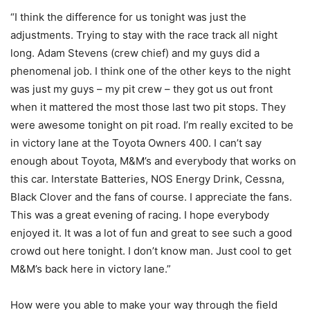
“I think the difference for us tonight was just the
adjustments. Trying to stay with the race track all night
long. Adam Stevens (crew chief) and my guys did a
phenomenal job. I think one of the other keys to the night
was just my guys – my pit crew – they got us out front
when it mattered the most those last two pit stops. They
were awesome tonight on pit road. I’m really excited to be
in victory lane at the Toyota Owners 400. I can’t say
enough about Toyota, M&M’s and everybody that works on
this car. Interstate Batteries, NOS Energy Drink, Cessna,
Black Clover and the fans of course. I appreciate the fans.
This was a great evening of racing. I hope everybody
enjoyed it. It was a lot of fun and great to see such a good
crowd out here tonight. I don’t know man. Just cool to get
M&M’s back here in victory lane.”
How were you able to make your way through the field