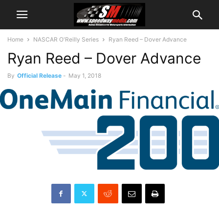
Home
NASCAR O'Reilly Series
Ryan Reed – Dover Advance
Ryan Reed – Dover Advance
By
Official Release
-
May 1, 2018