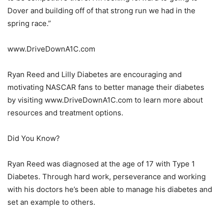
Dover and building off of that strong run we had in the
spring race.”
www.DriveDownA1C.com
Ryan Reed and Lilly Diabetes are encouraging and
motivating NASCAR fans to better manage their diabetes
by visiting www.DriveDownA1C.com to learn more about
resources and treatment options.
Did You Know?
Ryan Reed was diagnosed at the age of 17 with Type 1
Diabetes. Through hard work, perseverance and working
with his doctors he’s been able to manage his diabetes and
set an example to others.