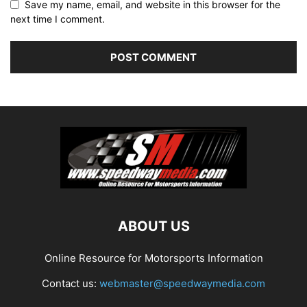
Save my name, email, and website in this browser for the
next time I comment.
ABOUT US
Online Resource for Motorsports Information
Contact us:
webmaster@speedwaymedia.com