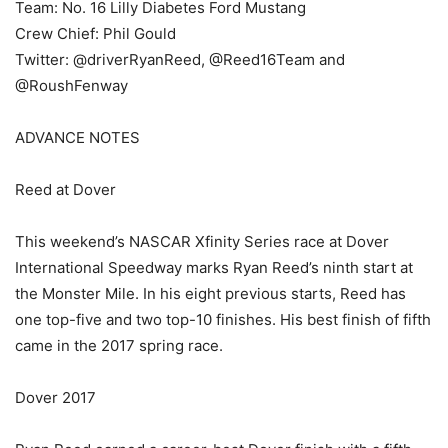
Team: No. 16 Lilly Diabetes Ford Mustang
Crew Chief: Phil Gould
Twitter: @driverRyanReed, @Reed16Team and
@RoushFenway
ADVANCE NOTES
Reed at Dover
This weekend’s NASCAR Xfinity Series race at Dover
International Speedway marks Ryan Reed’s ninth start at
the Monster Mile. In his eight previous starts, Reed has
one top-five and two top-10 finishes. His best finish of fifth
came in the 2017 spring race.
Dover 2017