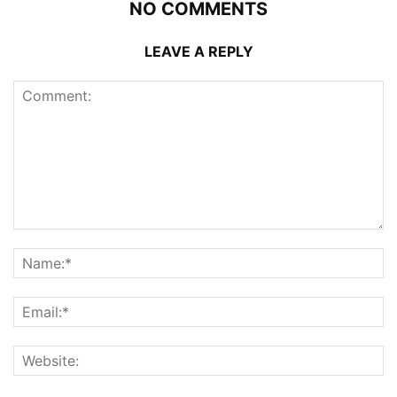
NO COMMENTS
LEAVE A REPLY