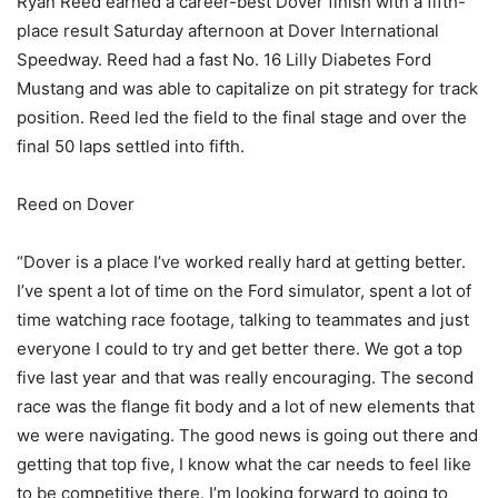
Ryan Reed earned a career-best Dover finish with a fifth-
place result Saturday afternoon at Dover International
Speedway. Reed had a fast No. 16 Lilly Diabetes Ford
Mustang and was able to capitalize on pit strategy for track
position. Reed led the field to the final stage and over the
final 50 laps settled into fifth.
Reed on Dover
“Dover is a place I’ve worked really hard at getting better.
I’ve spent a lot of time on the Ford simulator, spent a lot of
time watching race footage, talking to teammates and just
everyone I could to try and get better there. We got a top
five last year and that was really encouraging. The second
race was the flange fit body and a lot of new elements that
we were navigating. The good news is going out there and
getting that top five, I know what the car needs to feel like
to be competitive there. I’m looking forward to going to