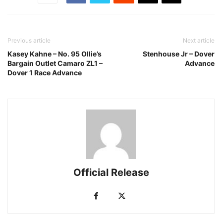
Previous article
Next article
Kasey Kahne – No. 95 Ollie’s
Stenhouse Jr – Dover
Bargain Outlet Camaro ZL1 –
Advance
Dover 1 Race Advance
Official Release