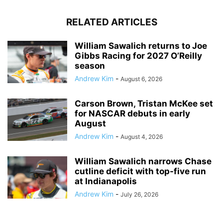
RELATED ARTICLES
William Sawalich returns to Joe
Gibbs Racing for 2027 O’Reilly
season
Andrew Kim
-
August 6, 2026
Carson Brown, Tristan McKee set
for NASCAR debuts in early
August
Andrew Kim
-
August 4, 2026
William Sawalich narrows Chase
cutline deficit with top-five run
at Indianapolis
Andrew Kim
-
July 26, 2026