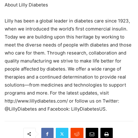
About Lilly Diabetes
Lilly has been a global leader in diabetes care since 1923,
when we introduced the world’s first commercial insulin.
Today we are building upon this heritage by working to
meet the diverse needs of people with diabetes and those
who care for them. Through research, collaboration and
quality manufacturing we strive to make life better for
people affected by diabetes. We offer a wide range of
therapies and a continued determination to provide real
solutions—from medicines and technologies to support
programs and more. For the latest updates, visit
http://www.lillydiabetes.com/ or follow us on Twitter:
@LillyDiabetes and Facebook: LillyDiabetesUS.