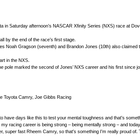
oyota in Saturday afternoon’s NASCAR Xfinity Series (NXS) race at Dov
ll by the end of the race’s first stage.
mates Noah Gragson (seventh) and Brandon Jones (10th) also claimed t
tart in the NXS.
 The pole marked the second of Jones’ NXS career and his first since 
 Toyota Camry, Joe Gibbs Racing
to have days like this to test your mental toughness and that’s somet
 my racing career is being strong – being mentally strong – and today d
per, super fast Rheem Camry, so that’s something I’m really proud of