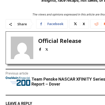
insights, race recaps, hot takes, 
The views and opinions expressed in this article are thos
Facebook
X
Share
Official Release
Previous article
Team Penske NASCAR XFINITY Series
Report – Dover
LEAVE A REPLY