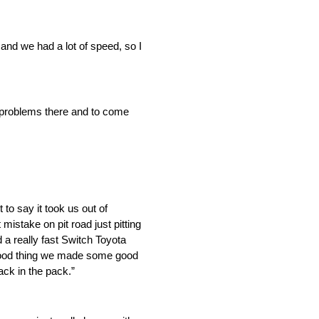
 and we had a lot of speed, so I
ny problems there and to come
to say it took us out of
mistake on pit road just pitting
 a really fast Switch Toyota
 good thing we made some good
ack in the pack.”