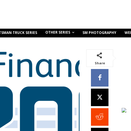
OTHER SERIES
TSMAN TRUCK SERIES
SM PHOTOGRAPHY
WE
Share