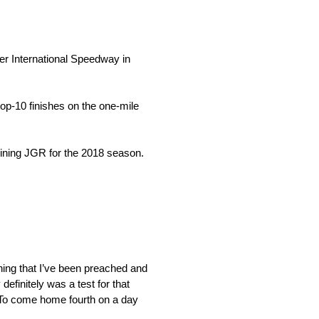
er International Speedway in
op-10 finishes on the one-mile
joining JGR for the 2018 season.
hing that I’ve been preached and
efinitely was a test for that
. To come home fourth on a day