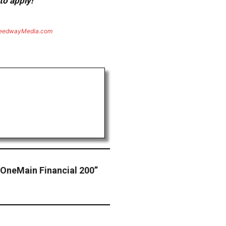
to apply!
eedwayMedia.com
 “OneMain Financial 200”