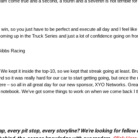
am come true and a second, a fourth and a seventh is not terrible for
 win, so you just have to be perfect and execute all day and I feel like I 
ming up in the Truck Series and just a lot of confidence going on fro
ibbs Racing
We kept it inside the top-10, so we kept that streak going at least. Bru
nd so it was really hard for our car to start getting going, but once t
 there – so all in all great day for our new sponsor, XYO Networks. Grea
the notebook. We’ve got some things to work on when we come back I th
, every pit stop, every storyline? We're looking for fellow