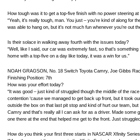
How tough was it to get a top-five finish with no power steering a
“Yeah, it’s really tough, man. You just – you’re kind of along for 
was able to hang on, but it’s not much fun whenever you’re out the
Is their solace in walking away fourth with the issues today?
“Well, like I said, our car was extremely fast, so that’s somethin
home with a top-five on a day like today, it was a win for us.”
NOAH GRAGSON, No. 18 Switch Toyota Camry, Joe Gibbs Rac
Finishing Position: 7th
How was your effort today?
“It was good – just kind of struggled though the middle of the race
contention ‘cause we managed to get back up front, but it took our 
outside the box on that last pit stop and kind of hurt our team, b
Camry and that’s really all I can ask for as a driver. Made so
one there at the end that helped me get to the front. Just struggled
How do you think your first three starts in NASCAR Xfinity Seri