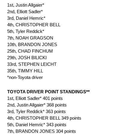
1st, Justin Allgaier*
2nd, Elliott Sadler*
3rd, Daniel Hemric*
4th, CHRISTOPHER BELL
5th, Tyler Reddick*
7th, NOAH GRAGSON
10th, BRANDON JONES
25th, CHAD FINCHUM
29th, JOSH BILICKI
33rd, STEPHEN LEICHT
35th, TIMMY HILL
*non-Toyota driver
TOYOTA DRIVER POINT STANDINGS**
1st, Elliott Sadler* 401 points
2nd, Justin Allgaier* 368 points
3rd, Tyler Reddick* 363 points
4th, CHRISTOPHER BELL 349 points
5th, Daniel Hemric* 343 points
7th, BRANDON JONES 304 points