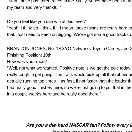
“Man, these past three races in the Xfinity Series have been a dre
my team and very thankful.”
Do you feel like you can win at this level?
“Yeah, I think so. I think if – I mean, these things are really hard to
that. Just need to keep on digging. We’ve got some good tracks co
BRANDON JONES, No. 19 XYO Networks Toyota Camry, Joe G
Finishing Position: 10th
How was your race?
“Well, not what we wanted. Positive note is we got the pole today. 
really tough to get going. The track would pick up all that rubber a
actually running top times – as fast, if not faster than the leader
had really good finishes here, so we’re just going to put that in 
in a couple weeks here and be really good there.”
Are you a die-hard NASCAR fan? Follow every lap