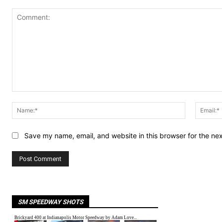
Comment:
Name:*
Save my name, email, and website in this browser for the ne
SM SPEEDWAY SHOTS