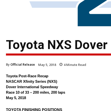
Toyota NXS Dover
By
Official Release
May 5, 2018
4
Minute Read
Toyota Post-Race Recap
NASCAR Xfinity Series (NXS)
Dover International Speedway
Race 10 of 33 – 200 miles, 200 laps
May 5, 2018
TOYOTA FINISHING POSITIONS