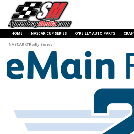
HOME
NASCAR CUP SERIES
O’REILLY AUTO PARTS
CRAF
NASCAR O'Reilly Series