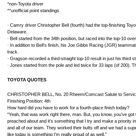
*non-Toyota driver
**unofficial point standings
· Camry driver Christopher Bell (fourth) had the top-finishing T
Delaware.
· Bell started from the 34th position, but raced into the top-10 overa
· In addition to Bell’s finish, his Joe Gibbs Racing (JGR) team
track.
· Gragson recorded a third-straight top-10 result in just his third s
· Jones started from the pole and led twice for 33 laps (of 200).
TOYOTA QUOTES
CHRISTOPHER BELL, No. 20 Rheem/Comcast Salute to Service
Finishing Position: 4th
How hard did you have to work for a fourth-place finish today?
“Yeah, that was work right there, man. But, you know, you’ve got 
preached about and it’s something that I try and make a priority in
and all of our team. They worked their butts off and we had a su
like today is something I’m really proud of as well.”