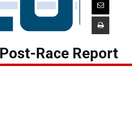
 Post-Race Report