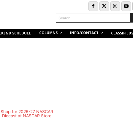
Search
COLUMNS
INFO/CONTACT
EKEND SCHEDULE
CLASSIFIED