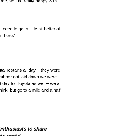
 me, so just really happy with
need to get a little bit better at
m here.”
tal restarts all day – they were
he rubber got laid down we were
t day for Toyota as well – we all
ink, but go to a mile and a half
 enthusiasts to share