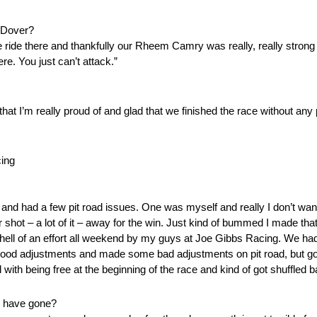
t Dover?
the ride there and thankfully our Rheem Camry was really, really strong
re. You just can’t attack.”
g that I’m really proud of and glad that we finished the race without a
ing
 and had a few pit road issues. One was myself and really I don’t want 
shot – a lot of it – away for the win. Just kind of bummed I made that 
ut hell of an effort all weekend by my guys at Joe Gibbs Racing. We had
me good adjustments and made some bad adjustments on pit road, but
 with being free at the beginning of the race and kind of got shuffled b
es have gone?