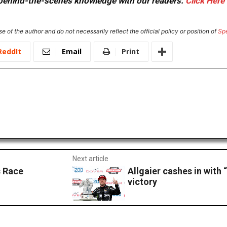
or behind-the-scenes knowledge with our readers.
Click Here
e of the author and do not necessarily reflect the official policy or position of
Sp
ReddIt
Email
Print
Next article
 Race
Allgaier cashes in with
victory