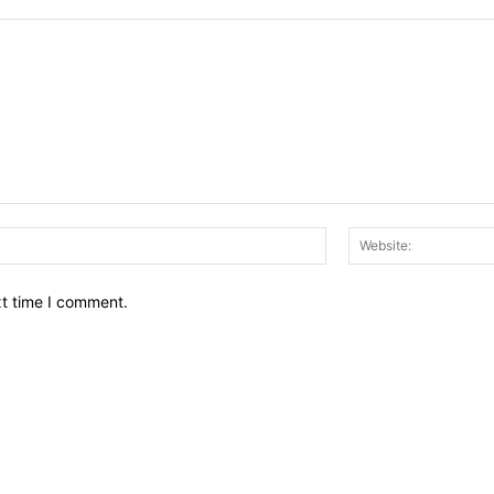
Email:*
xt time I comment.