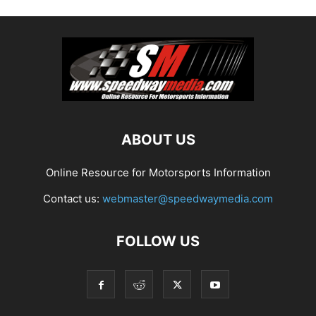
ABOUT US
Online Resource for Motorsports Information
Contact us:
webmaster@speedwaymedia.com
FOLLOW US