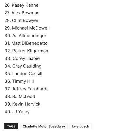
26. Kasey Kahne
27. Alex Bowman
28. Clint Bowyer
29. Michael McDowell
30. AJ Allmendinger
31. Matt DiBenedetto
32. Parker Kligerman
33. Corey LaJoie
34. Gray Gaulding
35. Landon Cassill
36. Timmy Hill
37. Jeffrey Earnhardt
38. BJ McLeod
39. Kevin Harvick
40. JJ Yeley
TAGS
Charlotte Motor Speedway
kyle busch