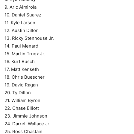
9. Aric Almirola
10. Daniel Suarez
11. Kyle Larson
12. Austin Dillon
13. Ricky Stenhouse Jr.
14. Paul Menard
15. Martin Truex Jr.
16. Kurt Busch
17. Matt Kenseth
18. Chris Buescher
19. David Ragan
20. Ty Dillon
21. William Byron
22. Chase Elliott
23. Jimmie Johnson
24. Darrell Wallace Jr.
25. Ross Chastain