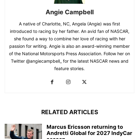
Angie Campbell
A native of Charlotte, NC, Angela (Angie) was first
introduced to racing by her father. An avid fan of NASCAR,
she found a way to combine her love of racing with her
passion for writing. Angie is also an award-winning member
of the National Motorsports Press Association. Follow her on
Twitter @angiecampbell_ for the latest NASCAR news and
feature stories.
RELATED ARTICLES
Marcus Ericsson returning to
Andretti Global for 2027 IndyCar