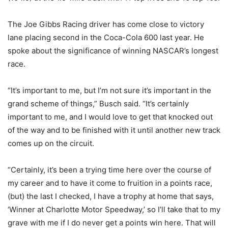
The Joe Gibbs Racing driver has come close to victory
lane placing second in the Coca-Cola 600 last year. He
spoke about the significance of winning NASCAR’s longest
race.
“It’s important to me, but I’m not sure it’s important in the
grand scheme of things,” Busch said. “It’s certainly
important to me, and I would love to get that knocked out
of the way and to be finished with it until another new track
comes up on the circuit.
“Certainly, it’s been a trying time here over the course of
my career and to have it come to fruition in a points race,
(but) the last I checked, I have a trophy at home that says,
‘Winner at Charlotte Motor Speedway,’ so I’ll take that to my
grave with me if I do never get a points win here. That will