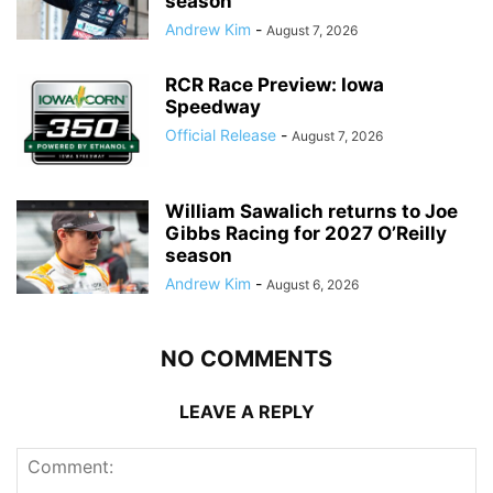
season
Andrew Kim
-
August 7, 2026
RCR Race Preview: Iowa
Speedway
Official Release
-
August 7, 2026
William Sawalich returns to Joe
Gibbs Racing for 2027 O’Reilly
season
Andrew Kim
-
August 6, 2026
NO COMMENTS
LEAVE A REPLY