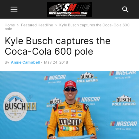
Home
Featured Headline
Kyle Busch captures the Coca-Cola 600
pole
Kyle Busch captures the
Coca-Cola 600 pole
By
Angie Campbell
-
May 24, 2018