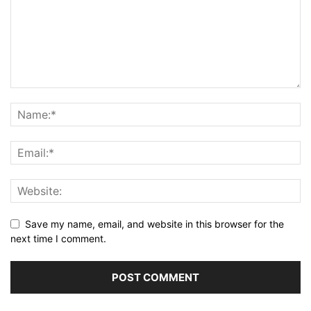
Save my name, email, and website in this browser for the
next time I comment.