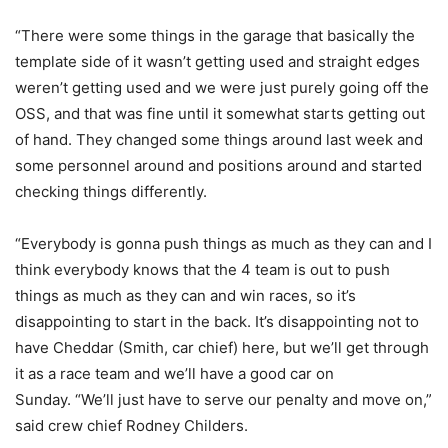
“There were some things in the garage that basically the
template side of it wasn’t getting used and straight edges
weren’t getting used and we were just purely going off the
OSS, and that was fine until it somewhat starts getting out
of hand. They changed some things around last week and
some personnel around and positions around and started
checking things differently.
“Everybody is gonna push things as much as they can and I
think everybody knows that the 4 team is out to push
things as much as they can and win races, so it’s
disappointing to start in the back. It’s disappointing not to
have Cheddar (Smith, car chief) here, but we’ll get through
it as a race team and we’ll have a good car on
Sunday. “We’ll just have to serve our penalty and move on,”
said crew chief Rodney Childers.