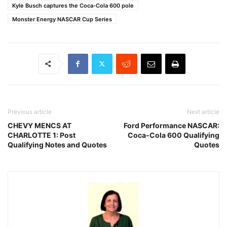
Kyle Busch captures the Coca-Cola 600 pole
Monster Energy NASCAR Cup Series
Previous article
Next article
CHEVY MENCS AT
Ford Performance NASCAR:
CHARLOTTE 1: Post
Coca-Cola 600 Qualifying
Qualifying Notes and Quotes
Quotes