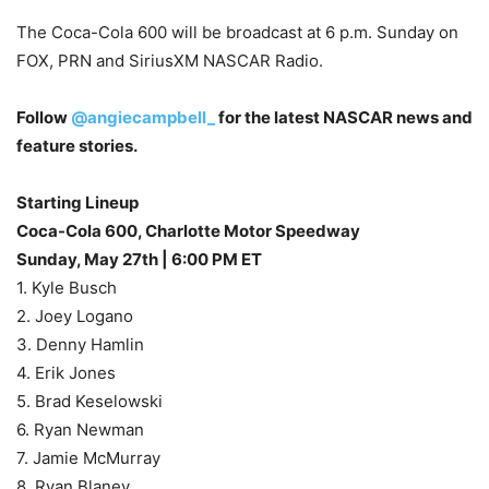
The Coca-Cola 600 will be broadcast at 6 p.m. Sunday on
FOX, PRN and SiriusXM NASCAR Radio.
Follow
@angiecampbell_
for the latest NASCAR news and
feature stories.
Starting Lineup
Coca-Cola 600, Charlotte Motor Speedway
Sunday, May 27th | 6:00 PM ET
1. Kyle Busch
2. Joey Logano
3. Denny Hamlin
4. Erik Jones
5. Brad Keselowski
6. Ryan Newman
7. Jamie McMurray
8. Ryan Blaney