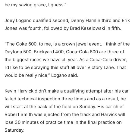
be my saving grace, I guess.”
Joey Logano qualified second, Denny Hamlin third and Erik
Jones was fourth, followed by Brad Keselowski in fifth.
“The Coke 600, to me, is a crown jewel event. I think of the
Daytona 500, Brickyard 400, Coca-Cola 600 are three of
the biggest races we have all year. As a Coca-Cola driver,
I’d like to be spraying this stuff all over Victory Lane. That
would be really nice,” Logano said.
Kevin Harvick didn’t make a qualifying attempt after his car
failed technical inspection three times and as a result, he
will start at the back of the field on Sunday. His car chief
Robert Smith was ejected from the track and Harvick will
lose 30 minutes of practice time in the final practice on
Saturday.