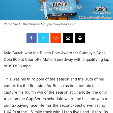
Photo Credit: Brad Keppel for SpeedwayMedia.com.
Kyle Busch won the Busch Pole Award for Sunday’s Coca-
Cola 600 at Charlotte Motor Speedway with a qualifying lap
of 191.836 mph.
This was his third pole of the season and the 30th of his
career. It’s the first step for Busch as he attempts to
capture his fourth win of the season at Charlotte, the only
track on the Cup Series schedule where he has not won a
points-paying race. He has the second-best driver rating
(104.9) at the 1.5-mile track with 11 top fives and 16 top 10s.