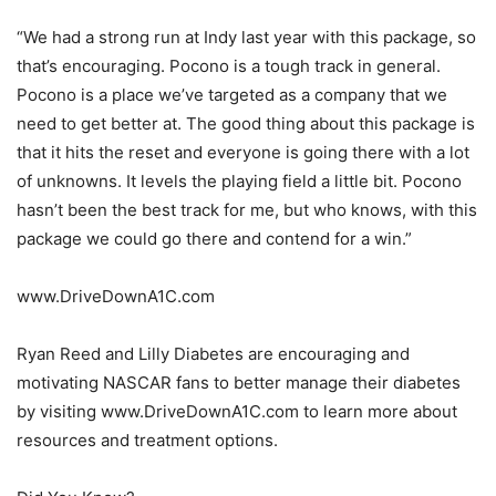
“We had a strong run at Indy last year with this package, so
that’s encouraging. Pocono is a tough track in general.
Pocono is a place we’ve targeted as a company that we
need to get better at. The good thing about this package is
that it hits the reset and everyone is going there with a lot
of unknowns. It levels the playing field a little bit. Pocono
hasn’t been the best track for me, but who knows, with this
package we could go there and contend for a win.”
www.DriveDownA1C.com
Ryan Reed and Lilly Diabetes are encouraging and
motivating NASCAR fans to better manage their diabetes
by visiting www.DriveDownA1C.com to learn more about
resources and treatment options.