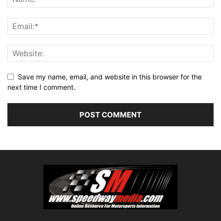
Save my name, email, and website in this browser for the
next time I comment.