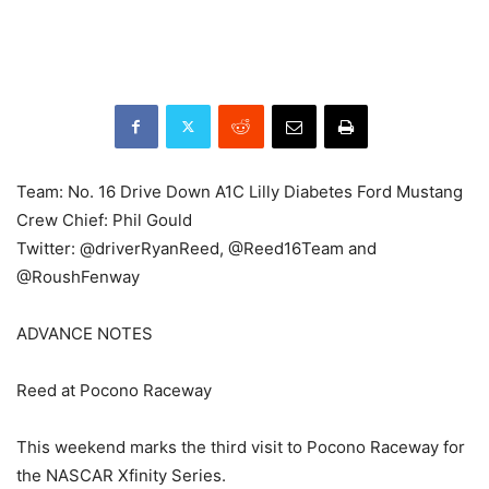
Team: No. 16 Drive Down A1C Lilly Diabetes Ford Mustang
Crew Chief: Phil Gould
Twitter: @driverRyanReed, @Reed16Team and
@RoushFenway
ADVANCE NOTES
Reed at Pocono Raceway
This weekend marks the third visit to Pocono Raceway for
the NASCAR Xfinity Series.