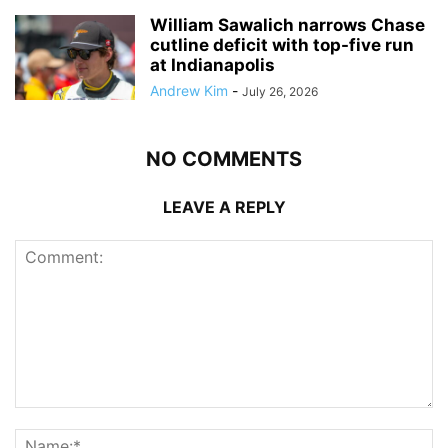
William Sawalich narrows Chase
cutline deficit with top-five run
at Indianapolis
Andrew Kim
-
July 26, 2026
NO COMMENTS
LEAVE A REPLY