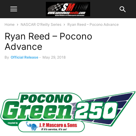
Home
NASCAR O'Reilly Series
Ryan Reed – Pocono Advance
Ryan Reed – Pocono
Advance
By
Official Release
-
May 29, 2018