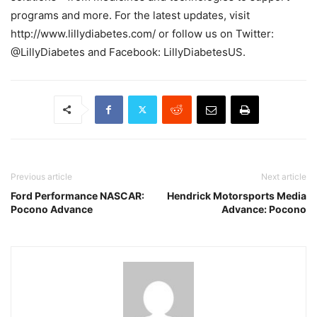
programs and more. For the latest updates, visit
http://www.lillydiabetes.com/ or follow us on Twitter:
@LillyDiabetes and Facebook: LillyDiabetesUS.
Previous article
Next article
Ford Performance NASCAR:
Hendrick Motorsports Media
Pocono Advance
Advance: Pocono