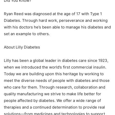
Did You Know?
Ryan Reed was diagnosed at the age of 17 with Type 1
Diabetes. Through hard work, perseverance and working
with his doctors he’s been able to manage his diabetes and
set an example to others.
About Lilly Diabetes
Lilly has been a global leader in diabetes care since 1923,
when we introduced the world’s first commercial insulin.
Today we are building upon this heritage by working to
meet the diverse needs of people with diabetes and those
who care for them. Through research, collaboration and
quality manufacturing we strive to make life better for
people affected by diabetes. We offer a wide range of
therapies and a continued determination to provide real
solutions—from medicines and technologies to support