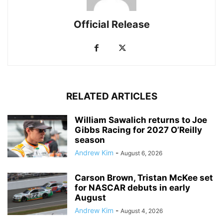
Official Release
RELATED ARTICLES
William Sawalich returns to Joe
Gibbs Racing for 2027 O’Reilly
season
Andrew Kim
-
August 6, 2026
Carson Brown, Tristan McKee set
for NASCAR debuts in early
August
Andrew Kim
-
August 4, 2026