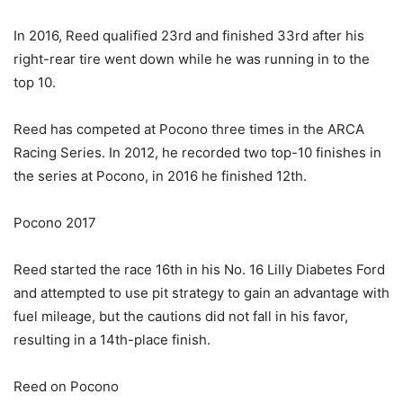
In 2016, Reed qualified 23rd and finished 33rd after his
right-rear tire went down while he was running in to the
top 10.
Reed has competed at Pocono three times in the ARCA
Racing Series. In 2012, he recorded two top-10 finishes in
the series at Pocono, in 2016 he finished 12th.
Pocono 2017
Reed started the race 16th in his No. 16 Lilly Diabetes Ford
and attempted to use pit strategy to gain an advantage with
fuel mileage, but the cautions did not fall in his favor,
resulting in a 14th-place finish.
Reed on Pocono