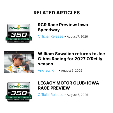
RELATED ARTICLES
RCR Race Preview: Iowa
Speedway
Official Release
-
August 7, 2026
William Sawalich returns to Joe
Gibbs Racing for 2027 O’Reilly
season
Andrew Kim
-
August 6, 2026
LEGACY MOTOR CLUB: IOWA
RACE PREVIEW
Official Release
-
August 6, 2026