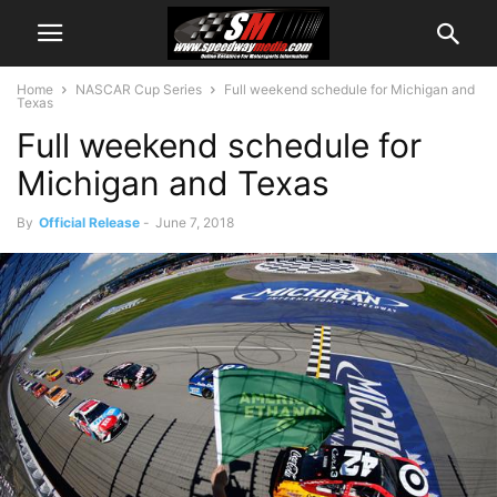
Home
NASCAR Cup Series
Full weekend schedule for Michigan and
Texas
Full weekend schedule for
Michigan and Texas
By
Official Release
-
June 7, 2018