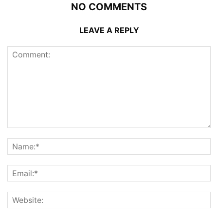
NO COMMENTS
LEAVE A REPLY