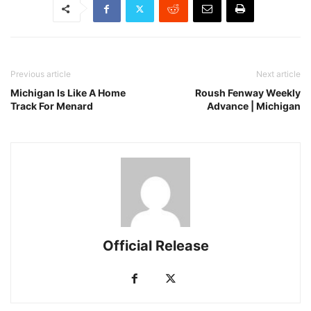
Previous article
Next article
Michigan Is Like A Home
Roush Fenway Weekly
Track For Menard
Advance | Michigan
Official Release