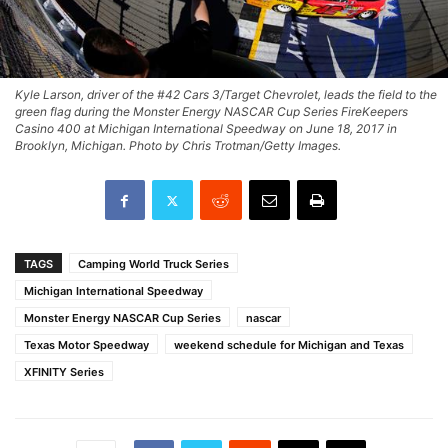
Kyle Larson, driver of the #42 Cars 3/Target Chevrolet, leads the field to the
green flag during the Monster Energy NASCAR Cup Series FireKeepers
Casino 400 at Michigan International Speedway on June 18, 2017 in
Brooklyn, Michigan. Photo by Chris Trotman/Getty Images.
TAGS
Camping World Truck Series
Michigan International Speedway
Monster Energy NASCAR Cup Series
nascar
Texas Motor Speedway
weekend schedule for Michigan and Texas
XFINITY Series