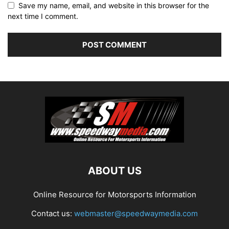
Save my name, email, and website in this browser for the
next time I comment.
ABOUT US
Online Resource for Motorsports Information
Contact us:
webmaster@speedwaymedia.com