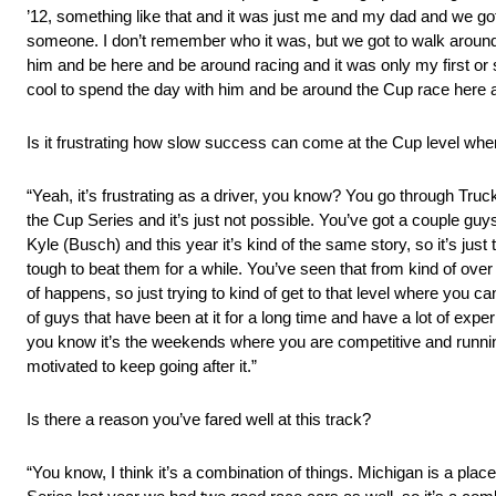
’12, something like that and it was just me and my dad and we go
someone. I don’t remember who it was, but we got to walk around 
him and be here and be around racing and it was only my first or
cool to spend the day with him and be around the Cup race here a
Is it frustrating how slow success can come at the Cup level wh
“Yeah, it’s frustrating as a driver, you know? You go through Truc
the Cup Series and it’s just not possible. You’ve got a couple guy
Kyle (Busch) and this year it’s kind of the same story, so it’s just 
tough to beat them for a while. You’ve seen that from kind of ov
of happens, so just trying to kind of get to that level where you c
of guys that have been at it for a long time and have a lot of exper
you know it’s the weekends where you are competitive and runni
motivated to keep going after it.”
Is there a reason you’ve fared well at this track?
“You know, I think it’s a combination of things. Michigan is a place