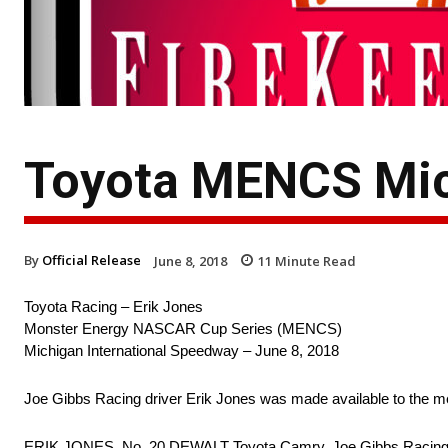
Toyota MENCS Mic
By
Official Release
June 8, 2018
11
Minute Read
Toyota Racing – Erik Jones
Monster Energy NASCAR Cup Series (MENCS)
Michigan International Speedway – June 8, 2018
Joe Gibbs Racing driver Erik Jones was made available to the m
ERIK JONES, No. 20 DEWALT Toyota Camry, Joe Gibbs Racin