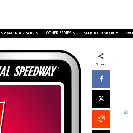
OTHER SERIES
TSMAN TRUCK SERIES
SM PHOTOGRAPHY
WE
Share