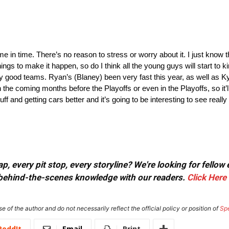
it’ll come in time. There’s no reason to stress or worry about it. I just kno
hings to make it happen, so do I think all the young guys will start to ki
ry good teams. Ryan’s (Blaney) been very fast this year, as well as Ky
 the coming months before the Playoffs or even in the Playoffs, so it’ll
 and getting cars better and it’s going to be interesting to see really 
, every pit stop, every storyline? We're looking for fellow
or behind-the-scenes knowledge with our readers.
Click Here
e of the author and do not necessarily reflect the official policy or position of
Sp
ReddIt
Email
Print