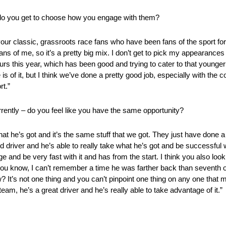
do you get to choose how you engage with them?
 your classic, grassroots race fans who have been fans of the sport f
ns of me, so it’s a pretty big mix. I don’t get to pick my appearances
ours this year, which has been good and trying to cater to that young
 is of it, but I think we’ve done a pretty good job, especially with the c
rt.”
rently – do you feel like you have the same opportunity?
 he’s got and it’s the same stuff that we got. They just have done a 
 driver and he’s able to really take what he’s got and be successful wi
e and be very fast with it and has from the start. I think you also look
– you know, I can’t remember a time he was farther back than seventh or
now? It’s not one thing and you can’t pinpoint one thing on any one tha
eam, he’s a great driver and he’s really able to take advantage of it.”