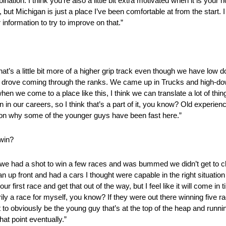
ination. I think you’re also a little bit extra motivated when it is yo
 but Michigan is just a place I’ve been comfortable at from the start. I
nformation to try to improve on that.”
hat’s a little bit more of a higher grip track even though we have low d
k we drove coming through the ranks. We came up in Trucks and high-do
n we come to a place like this, I think we can translate a lot of thi
n in our careers, so I think that’s a part of it, you know? Old experi
reason why some of the younger guys have been fast here.”
 win?
year we had a shot to win a few races and was bummed we didn’t get to c
 up front and had a cars I thought were capable in the right situation
r first race and get that out of the way, but I feel like it will come in
ly a race for myself, you know? If they were out there winning five rac
nt to obviously be the young guy that’s at the top of the heap and runn
hat point eventually.”