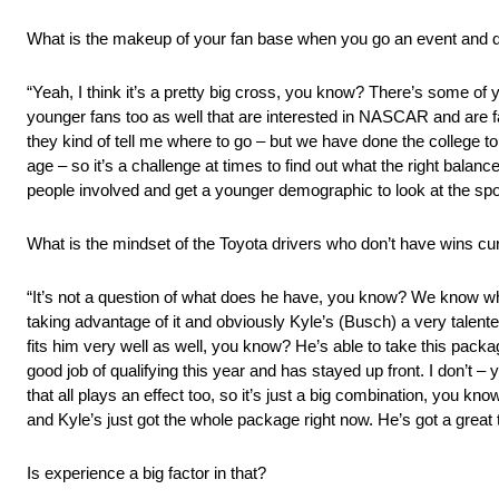
What is the makeup of your fan base when you go an event and 
“Yeah, I think it’s a pretty big cross, you know? There’s some of
younger fans too as well that are interested in NASCAR and are fa
they kind of tell me where to go – but we have done the college t
age – so it’s a challenge at times to find out what the right balance
people involved and get a younger demographic to look at the spo
What is the mindset of the Toyota drivers who don’t have wins cur
“It’s not a question of what does he have, you know? We know what
taking advantage of it and obviously Kyle’s (Busch) a very talented
fits him very well as well, you know? He’s able to take this packag
good job of qualifying this year and has stayed up front. I don’t 
that all plays an effect too, so it’s just a big combination, you k
and Kyle’s just got the whole package right now. He’s got a great t
Is experience a big factor in that?