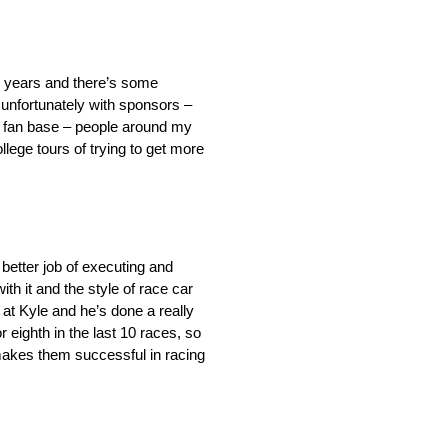
or years and there’s some
 unfortunately with sponsors –
er fan base – people around my
ollege tours of trying to get more
better job of executing and
th it and the style of race car
 at Kyle and he’s done a really
 eighth in the last 10 races, so
t makes them successful in racing