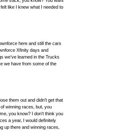
ur home track, you know? You want
 felt like I knew what I needed to
ownforce here and still the cars
wnforce Xfinity days and
ngs we’ve learned in the Trucks
ence we have from some of the
lose them out and didn’t get that
 of winning races, but, you
 time, you know? I don’t think you
es a year, I would definitely
ing up there and winning races,