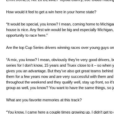
How would it feel to get a win here in your home state?
“It would be special, you know? I mean, coming home to Michiga
house is nice. Any first win would be big and especially Michigan
opportunity to race here.”
Are the top Cup Series drivers winning races over young guys on
“A mix, you know? I mean, obviously they’re very good drivers, bu
series for I don’t know, 15 years and Truex close to it – so when yo
gives you an advantage. But they’ve also got great teams behind
them for a few years now and are very successful with them and 
throughout the weekend and they qualify well, stay up front, so it’s
group as well, you know? You want to have the same things, so just 
What are you favorite memories at this track?
“You know, I came here a couple times growing up. I didn’t get t