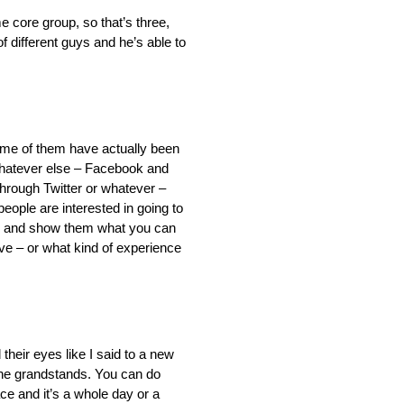
e core group, so that’s three,
of different guys and he’s able to
some of them have actually been
 whatever else – Facebook and
h through Twitter or whatever –
 people are interested in going to
here and show them what you can
ve – or what kind of experience
d their eyes like I said to a new
o the grandstands. You can do
ace and it’s a whole day or a