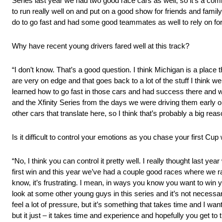
Series last year we had two good race cars as well, so it’s a comb
to run really well on and put on a good show for friends and family,
do to go fast and had some good teammates as well to rely on for i
Why have recent young drivers fared well at this track?
“I don’t know. That’s a good question. I think Michigan is a place t
are very on edge and that goes back to a lot of the stuff I thin
learned how to go fast in those cars and had success there and whe
and the Xfinity Series from the days we were driving them early o
other cars that translate here, so I think that’s probably a big 
Is it difficult to control your emotions as you chase your first Cup
“No, I think you can control it pretty well. I really thought last 
first win and this year we’ve had a couple good races where we ran
know, it’s frustrating. I mean, in ways you know you want to win you
look at some other young guys in this series and it’s not necessari
feel a lot of pressure, but it’s something that takes time and I wa
but it just – it takes time and experience and hopefully you get to t