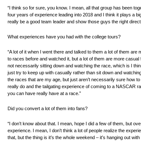
“I think so for sure, you know. I mean, all that group has been tog
four years of experience leading into 2018 and I think it plays a big
really be a good team leader and show those guys the right direc
What experiences have you had with the college tours?
“A lot of it when I went there and talked to them a lot of them a
to races before and watched it, but a lot of them are more casua
not necessarily sitting down and watching the race, which is I think 
just try to keep up with casually rather than sit down and watching i
the races that are my age, but just aren’t necessarily sure how t
really do and the tailgating experience of coming to a NASCAR ra
you can have really have at a race.”
Did you convert a lot of them into fans?
“I don’t know about that. I mean, hope I did a few of them, but overal
experience. I mean, I don’t think a lot of people realize the exper
that, but the thing is it’s the whole weekend – it’s hanging out with