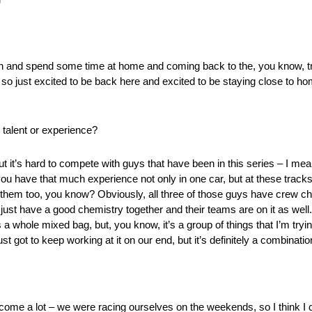
n and spend some time at home and coming back to the, you know, tr
, so just excited to be back here and excited to be staying close to 
 talent or experience?
t it’s hard to compete with guys that have been in this series – I mea
u have that much experience not only in one car, but at these tracks as
 them too, you know? Obviously, all three of those guys have crew c
just have a good chemistry together and their teams are on it as wel
 a whole mixed bag, but, you know, it’s a group of things that I’m tryin
got to keep working at it on our end, but it’s definitely a combination
o come a lot – we were racing ourselves on the weekends, so I think 