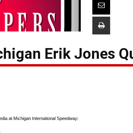
higan Erik Jones Q
edia at Michigan International Speedway:
g