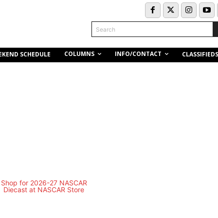
Search
COLUMNS
INFO/CONTACT
EKEND SCHEDULE
CLASSIFIED