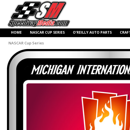
HOME
NASCAR CUP SERIES
O’REILLY AUTO PARTS
CRAF
NASCAR Cup Series