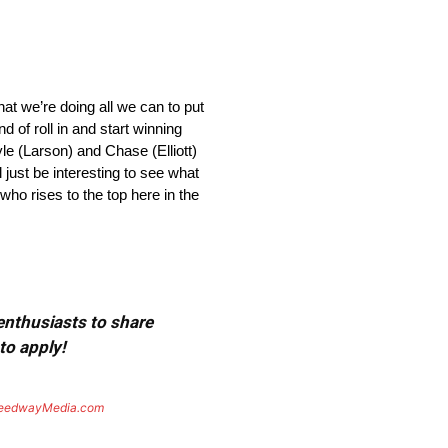
w that we’re doing all we can to put
nd of roll in and start winning
le (Larson) and Chase (Elliott)
 just be interesting to see what
who rises to the top here in the
 enthusiasts to share
to apply!
eedwayMedia.com