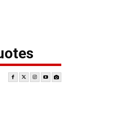
uotes