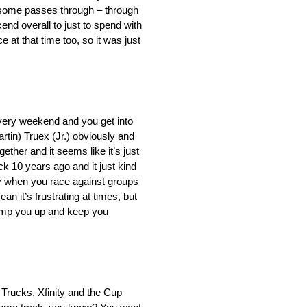
t some passes through – through
nd overall to just to spend with
at that time too, so it was just
 every weekend and you get into
rtin) Truex (Jr.) obviously and
gether and it seems like it’s just
k 10 years ago and it just kind
asy when you race against groups
an it’s frustrating at times, but
pump you up and keep you
n Trucks, Xfinity and the Cup