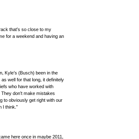
ack that’s so close to my
home for a weekend and having an
n, Kyle’s (Busch) been in the
 well for that long, it definitely
hiefs who have worked with
l. They don’t make mistakes
g to obviously get right with our
 I think.”
I came here once in maybe 2011,