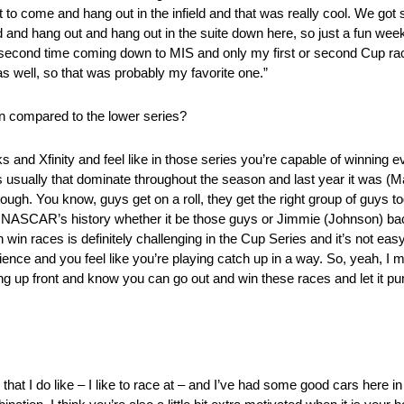
t to come and hang out in the infield and that was really cool. We go
and hang out and hang out in the suite down here, so just a fun weeke
 second time coming down to MIS and only my first or second Cup race 
s well, so that was probably my favorite one.”
en compared to the lower series?
ks and Xfinity and feel like in those series you’re capable of winning
s usually that dominate throughout the season and last year it was (Ma
tough. You know, guys get on a roll, they get the right group of guys to
er NASCAR’s history whether it be those guys or Jimmie (Johnson) bac
an win races is definitely challenging in the Cup Series and it’s not e
ience and you feel like you’re playing catch up in a way. So, yeah, I me
ng up front and know you can go out and win these races and let it 
 that I do like – I like to race at – and I’ve had some good cars here i