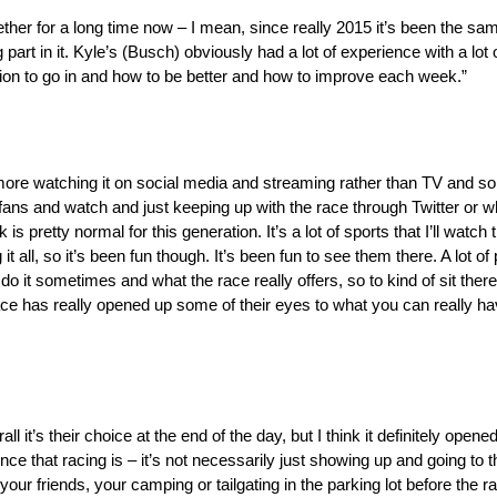
ether for a long time now – I mean, since really 2015 it’s been the sam
 part in it. Kyle’s (Busch) obviously had a lot of experience with a lot 
tion to go in and how to be better and how to improve each week.”
re more watching it on social media and streaming rather than TV and 
l fans and watch and just keeping up with the race through Twitter or
is pretty normal for this generation. It’s a lot of sports that I’ll watc
t all, so it’s been fun though. It’s been fun to see them there. A lot of
o do it sometimes and what the race really offers, so to kind of sit t
ce has really opened up some of their eyes to what you can really ha
l it’s their choice at the end of the day, but I think it definitely opene
ience that racing is – it’s not necessarily just showing up and going t
 your friends, your camping or tailgating in the parking lot before the r