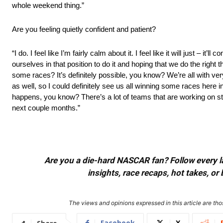
whole weekend thing.”
Are you feeling quietly confident and patient?
“I do. I feel like I’m fairly calm about it. I feel like it will just – 
ourselves in that position to do it and hoping that we do the right t
some races? It’s definitely possible, you know? We’re all with ve
as well, so I could definitely see us all winning some races here in
happens, you know? There’s a lot of teams that are working on stuff
next couple months.”
Are you a die-hard NASCAR fan? Follow every lap
insights, race recaps, hot takes, 
The views and opinions expressed in this article are thos
Facebook
X