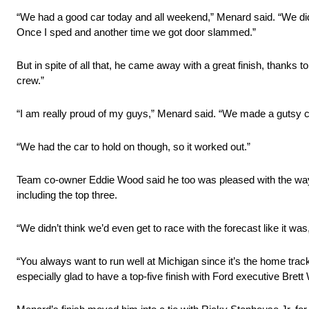
“We had a good car today and all weekend,” Menard said. “We did
Once I sped and another time we got door slammed.”
But in spite of all that, he came away with a great finish, thank
crew.”
“I am really proud of my guys,” Menard said. “We made a gutsy cal
“We had the car to hold on though, so it worked out.”
Team co-owner Eddie Wood said he too was pleased with the way the
including the top three.
“We didn’t think we’d even get to race with the forecast like it w
“You always want to run well at Michigan since it’s the home tr
especially glad to have a top-five finish with Ford executive Brett