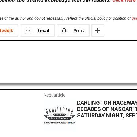
e of the author and do not necessarily reflect the official policy or position of
Sp
ReddIt
Email
Print
Next article
DARLINGTON RACEWAY 
DECADES OF NASCAR’ 
SATURDAY NIGHT, SEPT