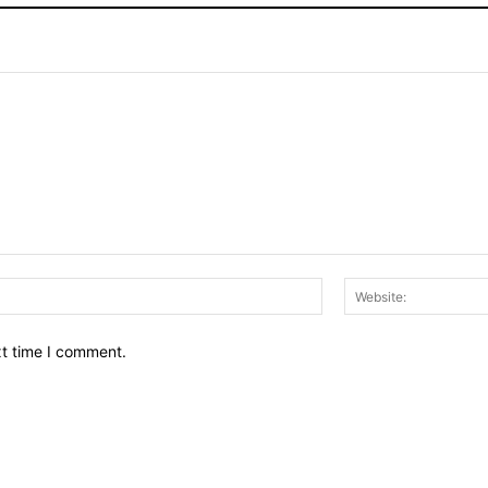
Email:*
xt time I comment.