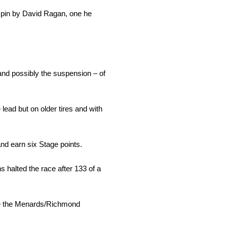
 spin by David Ragan, one he
and possibly the suspension – of
lead but on older tires and with
 and earn six Stage points.
s halted the race after 133 of a
rove the Menards/Richmond