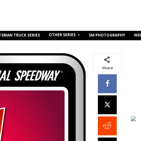
OTHER SERIES
TSMAN TRUCK SERIES
SM PHOTOGRAPHY
WE
Share