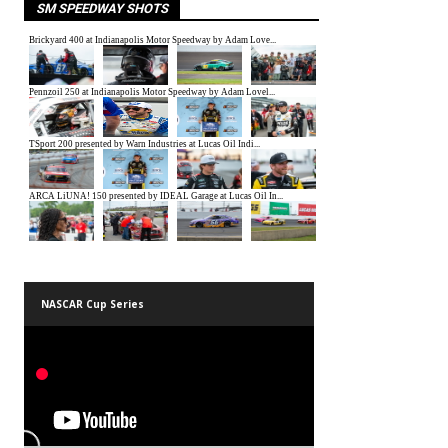
SM SPEEDWAY SHOTS
NASCAR Cup Series