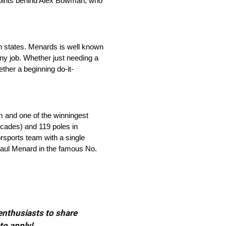
 points behind Alex Bowman, who
 states. Menards is well known
any job. Whether just needing a
ther a beginning do-it-
m and one of the winningest
ecades) and 119 poles in
orsports team with a single
 Paul Menard in the famous No.
 enthusiasts to share
to apply!