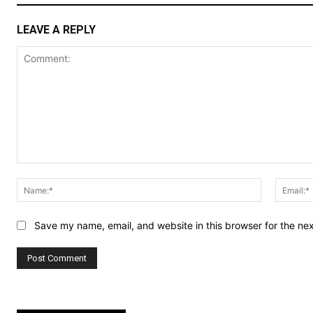
LEAVE A REPLY
Comment:
Name:*
Save my name, email, and website in this browser for the ne