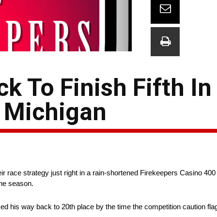
k To Finish Fifth In
 Michigan
race strategy just right in a rain-shortened Firekeepers Casino 400 
the season.
ked his way back to 20th place by the time the competition caution fla