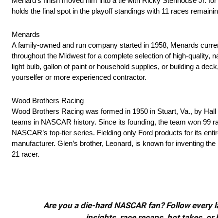
Menard’s finish moved him into a tie with Ricky Stenhouse Jr. fo
holds the final spot in the playoff standings with 11 races remaini
Menards
A family-owned and run company started in 1958, Menards curre
throughout the Midwest for a complete selection of high-quality, 
light bulb, gallon of paint or household supplies, or building a d
yourselfer or more experienced contractor.
Wood Brothers Racing
Wood Brothers Racing was formed in 1950 in Stuart, Va., by Hall
teams in NASCAR history. Since its founding, the team won 99 rac
NASCAR’s top-tier series. Fielding only Ford products for its ent
manufacturer. Glen’s brother, Leonard, is known for inventing th
21 racer.
Are you a die-hard NASCAR fan? Follow every lap
insights, race recaps, hot takes, 