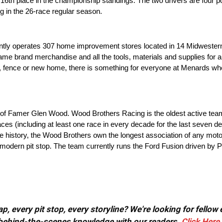
r 16th place in the championship standings. The two drivers are four
ng in the 26-race regular season.
ntly operates 307 home improvement stores located in 14 Midwestern
name brand merchandise and all the tools, materials and supplies for 
eck, fence or new home, there is something for everyone at Menards whe
 of Famer Glen Wood. Wood Brothers Racing is the oldest active tea
es (including at least one race in every decade for the last seven d
ire history, the Wood Brothers own the longest association of any mot
e modern pit stop. The team currently runs the Ford Fusion driven by
, every pit stop, every storyline? We're looking for fellow
or behind-the-scenes knowledge with our readers.
Click Here