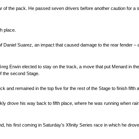
r of the pack. He passed seven drivers before another caution for a
h place.
of Daniel Suarez, an impact that caused damage to the rear fender – 
reg Erwin elected to stay on the track, a move that put Menard in the 
of the second Stage.
k and remained in the top five for the rest of the Stage to finish fifth
ickly drove his way back to fifth place, where he was running when rain
end, his first coming in Saturday’s Xfinity Series race in which he d