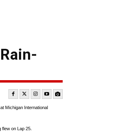
 Rain-
at Michigan International
g flew on Lap 25.