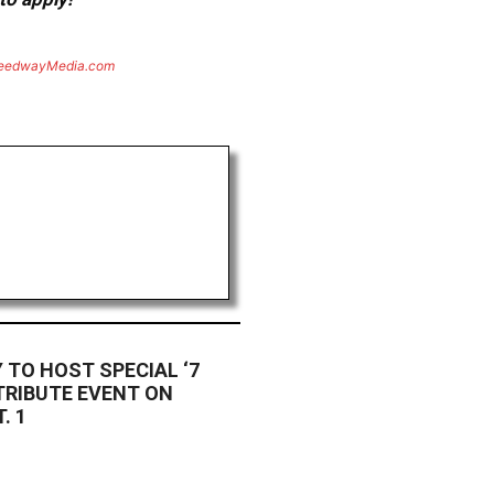
eedwayMedia.com
TO HOST SPECIAL ‘7
TRIBUTE EVENT ON
. 1