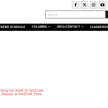
Search
COLUMNS
INFO/CONTACT
EKEND SCHEDULE
CLASSIFIED