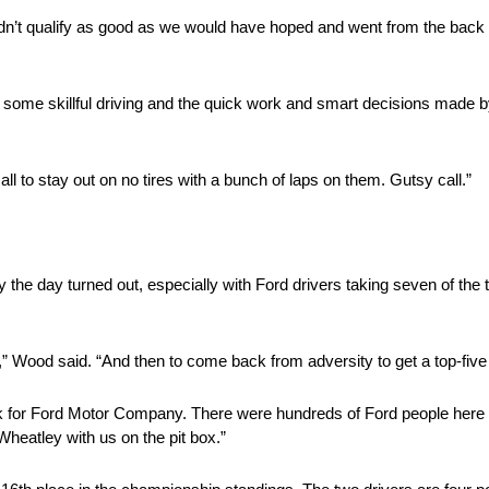
n’t qualify as good as we would have hoped and went from the back a
s to some skillful driving and the quick work and smart decisions mad
l to stay out on no tires with a bunch of laps on them. Gutsy call.”
 day turned out, especially with Ford drivers taking seven of the to
as,” Wood said. “And then to come back from adversity to get a top-five
ack for Ford Motor Company. There were hundreds of Ford people here 
 Wheatley with us on the pit box.”