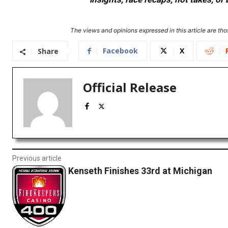
The views and opinions expressed in this article are thos
Facebook
X
Share
Official Release
Previous article
Kenseth Finishes 33rd at Michigan