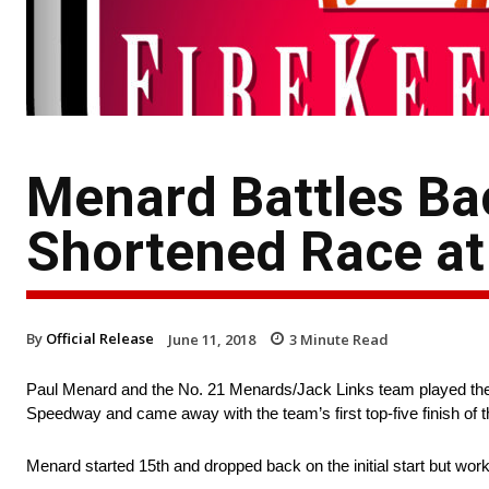
Menard Battles Bac
Shortened Race at
By
Official Release
June 11, 2018
3
Minute Read
Paul Menard and the No. 21 Menards/Jack Links team played their 
Speedway and came away with the team’s first top-five finish of 
Menard started 15th and dropped back on the initial start but wor