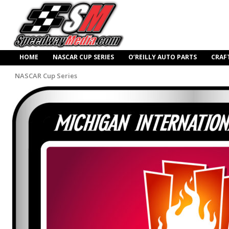
HOME
NASCAR CUP SERIES
O’REILLY AUTO PARTS
CRAF
NASCAR Cup Series