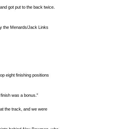
nd got put to the back twice.
e by the Menards/Jack Links
p eight finishing positions
 finish was a bonus.”
at the track, and we were