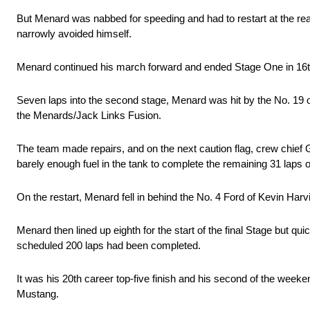
But Menard was nabbed for speeding and had to restart at the rea
narrowly avoided himself.
Menard continued his march forward and ended Stage One in 16t
Seven laps into the second stage, Menard was hit by the No. 19 
the Menards/Jack Links Fusion.
The team made repairs, and on the next caution flag, crew chief G
barely enough fuel in the tank to complete the remaining 31 laps 
On the restart, Menard fell in behind the No. 4 Ford of Kevin Harvic
Menard then lined up eighth for the start of the final Stage but qu
scheduled 200 laps had been completed.
It was his 20th career top-five finish and his second of the week
Mustang.