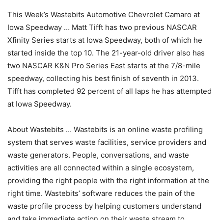
This Week’s Wastebits Automotive Chevrolet Camaro at
Iowa Speedway … Matt Tifft has two previous NASCAR
Xfinity Series starts at Iowa Speedway, both of which he
started inside the top 10. The 21-year-old driver also has
two NASCAR K&N Pro Series East starts at the 7/8-mile
speedway, collecting his best finish of seventh in 2013.
Tifft has completed 92 percent of all laps he has attempted
at Iowa Speedway.
About Wastebits … Wastebits is an online waste profiling
system that serves waste facilities, service providers and
waste generators. People, conversations, and waste
activities are all connected within a single ecosystem,
providing the right people with the right information at the
right time. Wastebits’ software reduces the pain of the
waste profile process by helping customers understand
and take immediate action on their waste stream to