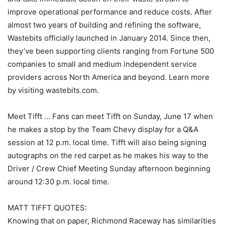
improve operational performance and reduce costs. After
almost two years of building and refining the software,
Wastebits officially launched in January 2014. Since then,
they’ve been supporting clients ranging from Fortune 500
companies to small and medium independent service
providers across North America and beyond. Learn more
by visiting wastebits.com.
Meet Tifft … Fans can meet Tifft on Sunday, June 17 when
he makes a stop by the Team Chevy display for a Q&A
session at 12 p.m. local time. Tifft will also being signing
autographs on the red carpet as he makes his way to the
Driver / Crew Chief Meeting Sunday afternoon beginning
around 12:30 p.m. local time.
MATT TIFFT QUOTES:
Knowing that on paper, Richmond Raceway has similarities