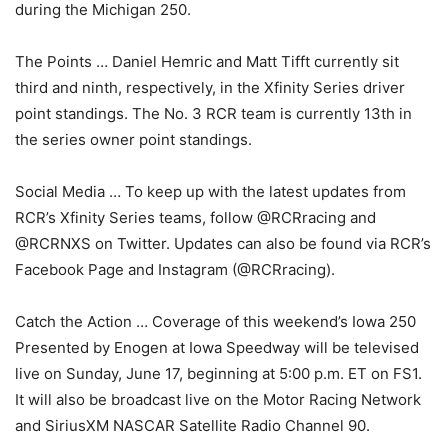
during the Michigan 250.
The Points … Daniel Hemric and Matt Tifft currently sit
third and ninth, respectively, in the Xfinity Series driver
point standings. The No. 3 RCR team is currently 13th in
the series owner point standings.
Social Media … To keep up with the latest updates from
RCR’s Xfinity Series teams, follow @RCRracing and
@RCRNXS on Twitter. Updates can also be found via RCR’s
Facebook Page and Instagram (@RCRracing).
Catch the Action … Coverage of this weekend’s Iowa 250
Presented by Enogen at Iowa Speedway will be televised
live on Sunday, June 17, beginning at 5:00 p.m. ET on FS1.
It will also be broadcast live on the Motor Racing Network
and SiriusXM NASCAR Satellite Radio Channel 90.