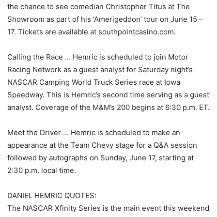
the chance to see comedian Christopher Titus at The
Showroom as part of his ‘Amerigeddon’ tour on June 15 –
17. Tickets are available at southpointcasino.com.
Calling the Race … Hemric is scheduled to join Motor
Racing Network as a guest analyst for Saturday night’s
NASCAR Camping World Truck Series race at Iowa
Speedway. This is Hemric’s second time serving as a guest
analyst. Coverage of the M&M’s 200 begins at 6:30 p.m. ET.
Meet the Driver … Hemric is scheduled to make an
appearance at the Team Chevy stage for a Q&A session
followed by autographs on Sunday, June 17, starting at
2:30 p.m. local time.
DANIEL HEMRIC QUOTES:
The NASCAR Xfinity Series is the main event this weekend