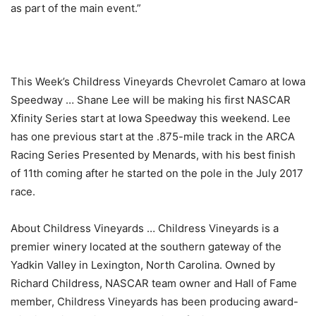
as part of the main event.”
This Week’s Childress Vineyards Chevrolet Camaro at Iowa
Speedway … Shane Lee will be making his first NASCAR
Xfinity Series start at Iowa Speedway this weekend. Lee
has one previous start at the .875-mile track in the ARCA
Racing Series Presented by Menards, with his best finish
of 11th coming after he started on the pole in the July 2017
race.
About Childress Vineyards … Childress Vineyards is a
premier winery located at the southern gateway of the
Yadkin Valley in Lexington, North Carolina. Owned by
Richard Childress, NASCAR team owner and Hall of Fame
member, Childress Vineyards has been producing award-