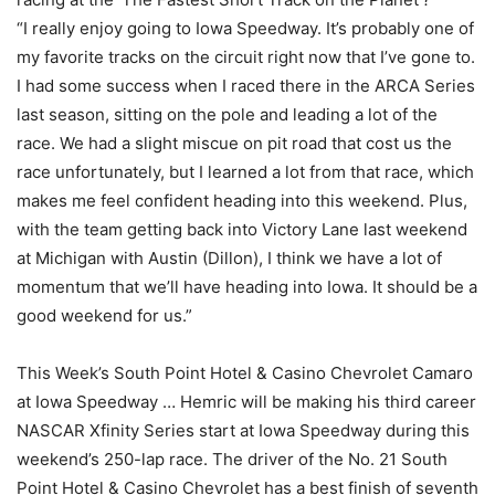
“I really enjoy going to Iowa Speedway. It’s probably one of
my favorite tracks on the circuit right now that I’ve gone to.
I had some success when I raced there in the ARCA Series
last season, sitting on the pole and leading a lot of the
race. We had a slight miscue on pit road that cost us the
race unfortunately, but I learned a lot from that race, which
makes me feel confident heading into this weekend. Plus,
with the team getting back into Victory Lane last weekend
at Michigan with Austin (Dillon), I think we have a lot of
momentum that we’ll have heading into Iowa. It should be a
good weekend for us.”
This Week’s South Point Hotel & Casino Chevrolet Camaro
at Iowa Speedway … Hemric will be making his third career
NASCAR Xfinity Series start at Iowa Speedway during this
weekend’s 250-lap race. The driver of the No. 21 South
Point Hotel & Casino Chevrolet has a best finish of seventh