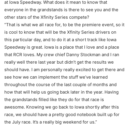
at Iowa Speedway. What does it mean to know that
everyone in the grandstands is there to see you and the
other stars of the Xfinity Series compete?
“That is what we all race for, to be the premiere event, so it
is cool to know that will be the Xfinity Series drivers on
this particular day, and to do it at a short track like Iowa
Speedway is great. Iowa is a place that I love and a place
that RCR loves. My crew chief Danny Stockman and I ran
really well there last year but didn’t get the results we
should have. I am personally really excited to get there and
see how we can implement the stuff we’ve learned
throughout the course of the last couple of months and
how that will help us going back later in the year. Having
the grandstands filled like they do for that race is
awesome. Knowing we go back to Iowa shortly after this
race, we should have a pretty good notebook built up for
the July race. It’s a really big weekend for us.”