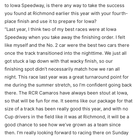
to Iowa Speedway, is there any way to take the success
you found at Richmond earlier this year with your fourth-
place finish and use it to prepare for Iowa?
“Last year, I think two of my best races were at Iowa
Speedway when you take away the finishing order. I felt
like myself and the No. 2 car were the best two cars there
once the track transitioned into the nighttime. We just all
got stuck a lap down with that wacky finish, so our
finishing spot didn’t necessarily match how we ran all
night. This race last year was a great turnaround point for
me during the summer stretch, so I’m confident going back
there. The RCR Camaros have always been stout at Iowa,
so that will be fun for me. It seems like our package for that
size of a track has been really good this year, and with no
Cup drivers in the field like it was at Richmond, it will be a
good chance to see how we’ve grown as a team since
then. I’m really looking forward to racing there on Sunday