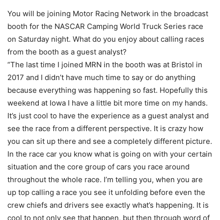
You will be joining Motor Racing Network in the broadcast
booth for the NASCAR Camping World Truck Series race
on Saturday night. What do you enjoy about calling races
from the booth as a guest analyst?
“The last time I joined MRN in the booth was at Bristol in
2017 and I didn’t have much time to say or do anything
because everything was happening so fast. Hopefully this
weekend at Iowa I have a little bit more time on my hands.
It’s just cool to have the experience as a guest analyst and
see the race from a different perspective. It is crazy how
you can sit up there and see a completely different picture.
In the race car you know what is going on with your certain
situation and the core group of cars you race around
throughout the whole race. I’m telling you, when you are
up top calling a race you see it unfolding before even the
crew chiefs and drivers see exactly what’s happening. It is
cool to not only see that happen, but then through word of