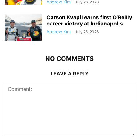
Andrew Kim
-
July 26, 2026
Carson Kvapil earns first O’Reilly
career victory at Indianapolis
Andrew Kim
-
July 25, 2026
NO COMMENTS
LEAVE A REPLY