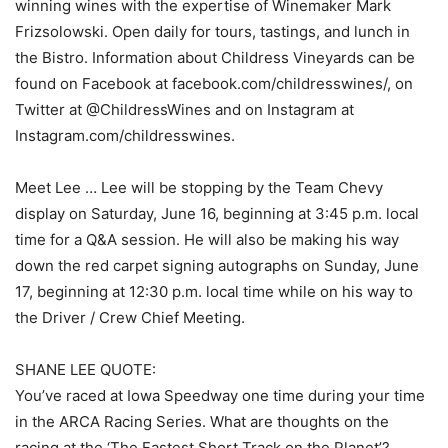
winning wines with the expertise of Winemaker Mark
Frizsolowski. Open daily for tours, tastings, and lunch in
the Bistro. Information about Childress Vineyards can be
found on Facebook at facebook.com/childresswines/, on
Twitter at @ChildressWines and on Instagram at
Instagram.com/childresswines.
Meet Lee … Lee will be stopping by the Team Chevy
display on Saturday, June 16, beginning at 3:45 p.m. local
time for a Q&A session. He will also be making his way
down the red carpet signing autographs on Sunday, June
17, beginning at 12:30 p.m. local time while on his way to
the Driver / Crew Chief Meeting.
SHANE LEE QUOTE:
You’ve raced at Iowa Speedway one time during your time
in the ARCA Racing Series. What are thoughts on the
racing at the ‘The Fastest Short Track on the Planet’?