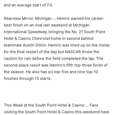
and an average start of 7.0.
Rearview Mirror: Michigan … Hemric earned his career-
best finish on an oval last weekend at Michigan
International Speedway, bringing the No. 21 South Point
Hotel & Casino Chevrolet home in second behind
teammate Austin Dillon. Hemric was lined up on the inside
for the final restart of the day but NASCAR threw the
caution for rain before the field completed the lap. The
second-place result was Hemric’s fifth top-three finish of
the season. He also has six top-five and nine top-10
finishes through 13 starts.
This Week at the South Point Hotel & Casino … Fans
visiting the South Point Hotel & Casino this weekend have