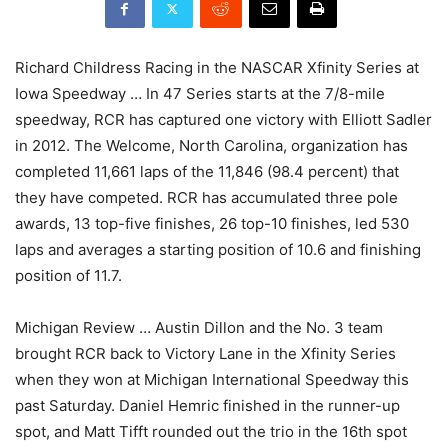
Richard Childress Racing in the NASCAR Xfinity Series at
Iowa Speedway … In 47 Series starts at the 7/8-mile
speedway, RCR has captured one victory with Elliott Sadler
in 2012. The Welcome, North Carolina, organization has
completed 11,661 laps of the 11,846 (98.4 percent) that
they have competed. RCR has accumulated three pole
awards, 13 top-five finishes, 26 top-10 finishes, led 530
laps and averages a starting position of 10.6 and finishing
position of 11.7.
Michigan Review … Austin Dillon and the No. 3 team
brought RCR back to Victory Lane in the Xfinity Series
when they won at Michigan International Speedway this
past Saturday. Daniel Hemric finished in the runner-up
spot, and Matt Tifft rounded out the trio in the 16th spot