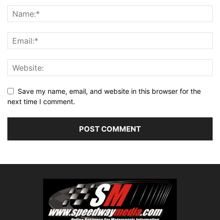
Save my name, email, and website in this browser for the
next time I comment.