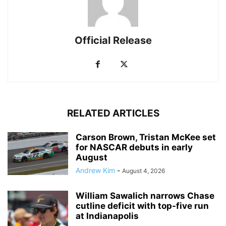
Official Release
RELATED ARTICLES
Carson Brown, Tristan McKee set
for NASCAR debuts in early
August
Andrew Kim
-
August 4, 2026
William Sawalich narrows Chase
cutline deficit with top-five run
at Indianapolis