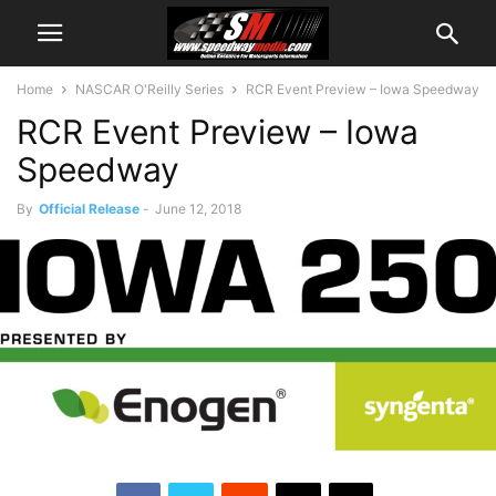
Home
NASCAR O'Reilly Series
RCR Event Preview – Iowa Speedway
RCR Event Preview – Iowa
Speedway
By
Official Release
-
June 12, 2018