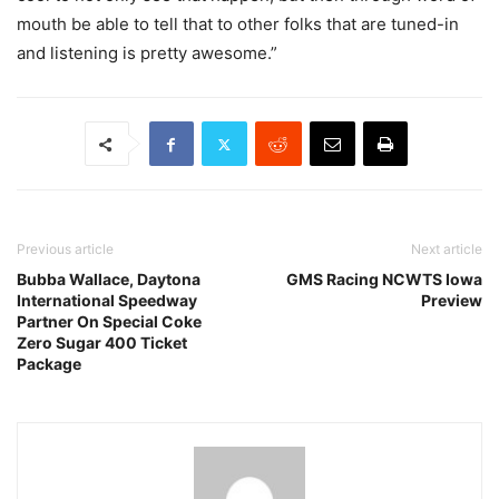
mouth be able to tell that to other folks that are tuned-in
and listening is pretty awesome.”
Previous article
Next article
Bubba Wallace, Daytona
GMS Racing NCWTS Iowa
International Speedway
Preview
Partner On Special Coke
Zero Sugar 400 Ticket
Package