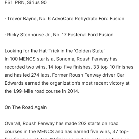
FS1, PRN, Sirius 90
· Trevor Bayne, No. 6 AdvoCare Rehydrate Ford Fusion
· Ricky Stenhouse Jr., No. 17 Fastenal Ford Fusion
Looking for the Hat-Trick in the ‘Golden State’
In 100 MENCS starts at Sonoma, Roush Fenway has
recorded two wins, 14 top-five finishes, 33 top-10 finishes
and has led 274 laps. Former Roush Fenway driver Carl
Edwards earned the organization’s most recent victory at
the 1.99-Mile road course in 2014.
On The Road Again
Overall, Roush Fenway has made 202 starts on road
courses in the MENCS and has earned five wins, 37 top-