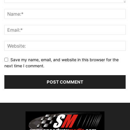
Save my name, email, and website in this browser for the
next time I comment.