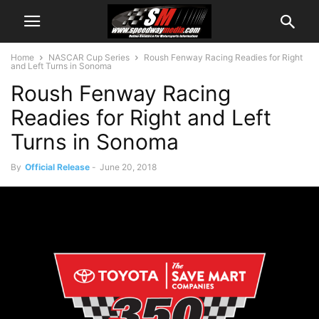
Home
NASCAR Cup Series
Roush Fenway Racing Readies for Right
and Left Turns in Sonoma
Roush Fenway Racing
Readies for Right and Left
Turns in Sonoma
By
Official Release
-
June 20, 2018