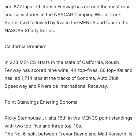
and 877 laps led. Roush Fenway has earned the most road
course victories in the NASCAR Camping World Truck
Series (six) followed by five in the MENCS and four in the
NASCAR Xfinity Series.
California Dreamin’
In 223 MENCS starts in the state of California, Roush
Fenway has scored nine wins, 44 top-fives, 86 top-10s and
has led 1,714 laps at the tracks of Sonoma, Auto Club
Speedway and Riverside International Raceway.
Point Standings Entering Sonoma
Ricky Stenhouse Jr. sits 16th in the MENCS point standings
with two top-five and three top-10s.
The No. 6, split between Trevor Bayne and Matt Kenseth, is