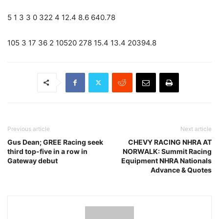
5 1 3 3 0 322 4 12.4 8.6 640.78
105 3 17 36 2 10520 278 15.4 13.4 20394.8
Previous article
Next article
Gus Dean; GREE Racing seek
CHEVY RACING NHRA AT
third top-five in a row in
NORWALK: Summit Racing
Gateway debut
Equipment NHRA Nationals
Advance & Quotes