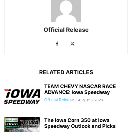
Official Release
RELATED ARTICLES
TEAM CHEVY NASCAR RACE
ADVANCE: Iowa Speedway
Official Release
-
August 5, 2026
The Iowa Corn 350 at Iowa
Speedway Outlook and Picks