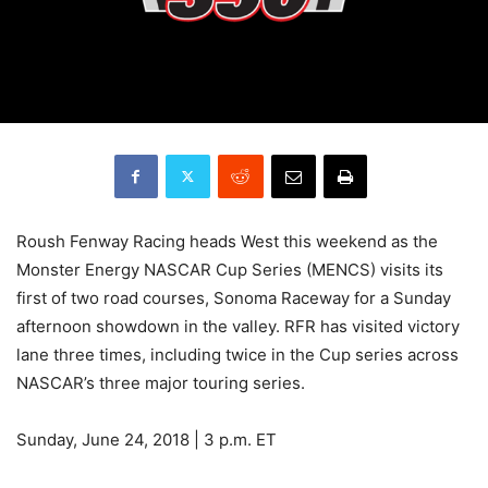
Roush Fenway Racing heads West this weekend as the
Monster Energy NASCAR Cup Series (MENCS) visits its
first of two road courses, Sonoma Raceway for a Sunday
afternoon showdown in the valley. RFR has visited victory
lane three times, including twice in the Cup series across
NASCAR’s three major touring series.
Sunday, June 24, 2018 | 3 p.m. ET