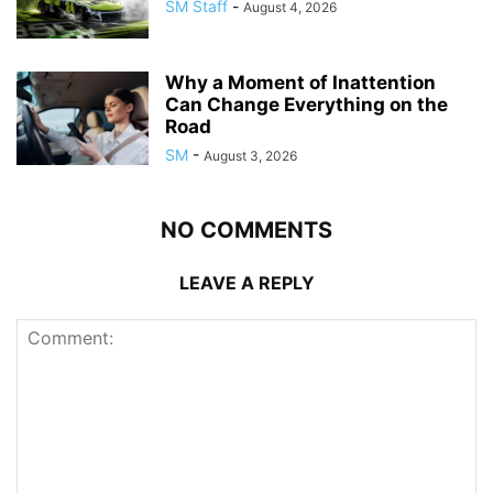
SM Staff
-
August 4, 2026
Why a Moment of Inattention
Can Change Everything on the
Road
SM
-
August 3, 2026
NO COMMENTS
LEAVE A REPLY