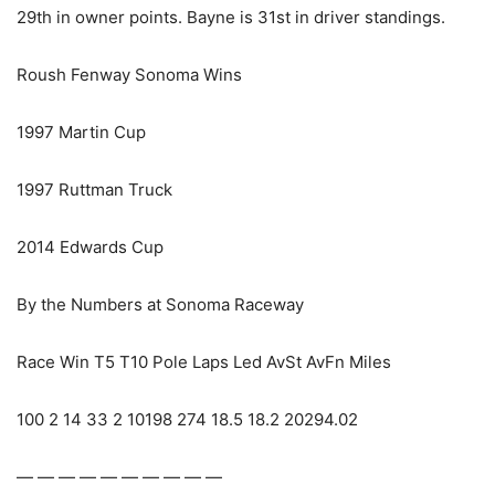
29th in owner points. Bayne is 31st in driver standings.
Roush Fenway Sonoma Wins
1997 Martin Cup
1997 Ruttman Truck
2014 Edwards Cup
By the Numbers at Sonoma Raceway
Race Win T5 T10 Pole Laps Led AvSt AvFn Miles
100 2 14 33 2 10198 274 18.5 18.2 20294.02
— — — — — — — — — —