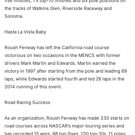
five finishes, 75 top-10 finishes and six pole positions on
the tracks of Watkins Glen, Riverside Raceway and
Sonoma.
Hasta La Vista Baby
Roush Fenway has left the California road course
victorious on two occasions in the MENCS with former
drivers Mark Martin and Edwards. Martin earned the
victory in 1997 after starting from the pole and leading 69
laps, while Edwards started fourth and led 26 laps in the
2014 running of this event.
Road Racing Success
As an organization, Roush Fenway has made 330 starts on
road courses across NASCAR’s major touring series and
has recorded 15 wins, 68 top-fives, 130 top-10s, 11 poles