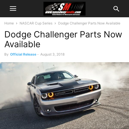
Home
NASCAR Cup Series
Dodge Challenger Parts Now Available
Dodge Challenger Parts Now
Available
By
Official Release
-
August 3, 2018