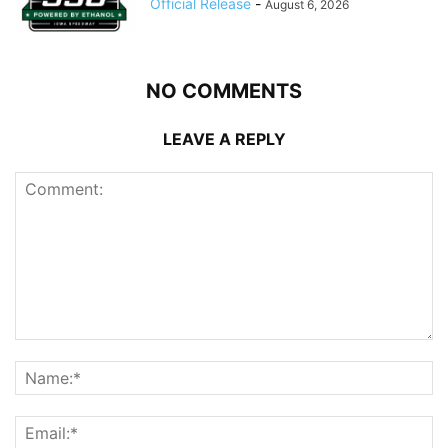
Official Release
-
August 6, 2026
NO COMMENTS
LEAVE A REPLY