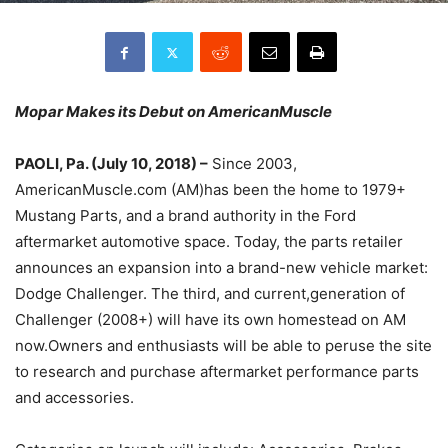
Mopar Makes its Debut on AmericanMuscle
PAOLI, Pa. (July 10, 2018) –
Since 2003,
AmericanMuscle.com (AM)has been the home to 1979+
Mustang Parts, and a brand authority in the Ford
aftermarket automotive space. Today, the parts retailer
announces an expansion into a brand-new vehicle market:
Dodge Challenger. The third, and current,generation of
Challenger (2008+) will have its own homestead on AM
now.Owners and enthusiasts will be able to peruse the site
to research and purchase aftermarket performance parts
and accessories.