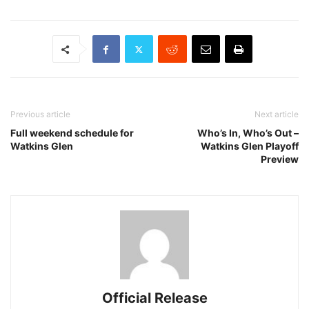
Previous article
Next article
Full weekend schedule for
Who’s In, Who’s Out –
Watkins Glen
Watkins Glen Playoff
Preview
Official Release