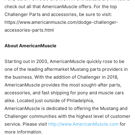
check out all that AmericanMuscle offers. For the top
Challenger Parts and accessories, be sure to visit:
https://www.americanmuscle.com/dodge-challenger-
accessories-parts.html
About AmericanMuscle
Starting out in 2003, AmericanMuscle quickly rose to be
one of the leading aftermarket Mustang parts providers in
the business. With the addition of Challenger in 2018,
AmericanMuscle provides the most sought-after parts,
accessories, and fast shipping for pony and muscle cars
alike. Located just outside of Philadelphia,
AmericanMuscle is dedicated to offering the Mustang and
Challenger communities with the highest level of customer
service. Please visit
http://www.AmericanMuscle.com
for
more information.