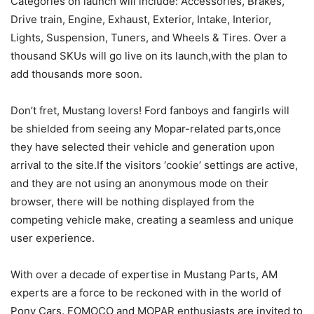
Categories on launch will include: Accessories, Brakes,
Drive train, Engine, Exhaust, Exterior, Intake, Interior,
Lights, Suspension, Tuners, and Wheels & Tires. Over a
thousand SKUs will go live on its launch,with the plan to
add thousands more soon.
Don’t fret, Mustang lovers! Ford fanboys and fangirls will
be shielded from seeing any Mopar-related parts,once
they have selected their vehicle and generation upon
arrival to the site.If the visitors ‘cookie’ settings are active,
and they are not using an anonymous mode on their
browser, there will be nothing displayed from the
competing vehicle make, creating a seamless and unique
user experience.
With over a decade of expertise in Mustang Parts, AM
experts are a force to be reckoned with in the world of
Pony Cars. FOMOCO and MOPAR enthusiasts are invited to