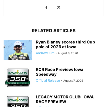
RELATED ARTICLES
Ryan Blaney scores third Cup
pole of 2026 at Iowa
Andrew Kim
-
August 8, 2026
RCR Race Preview: Iowa
Speedway
Official Release
-
August 7, 2026
LEGACY MOTOR CLUB: IOWA
RACE PREVIEW