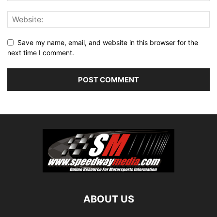
Save my name, email, and website in this browser for the
next time I comment.
ABOUT US