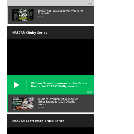
01:45
NASCAR at Iowa Speedway Weekend
Schedule
01:45
NASCAR Xfinity Series
William Sawalich returns to Joe Gibbs
Racing for 2027 O’Reilly season
02:59
William Sawalich returns to Joe
Gibbs Racing for 2027 O’Reilly
season
02:59
NASCAR Craftsman Truck Series