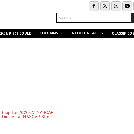
Search
COLUMNS
INFO/CONTACT
EKEND SCHEDULE
CLASSIFIED