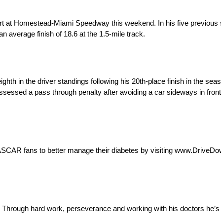
 at Homestead-Miami Speedway this weekend. In his five previous sta
 average finish of 18.6 at the 1.5-mile track.
th in the driver standings following his 20th-place finish in the se
essed a pass through penalty after avoiding a car sideways in front of
ASCAR fans to better manage their diabetes by visiting www.DriveD
 Through hard work, perseverance and working with his doctors he’s