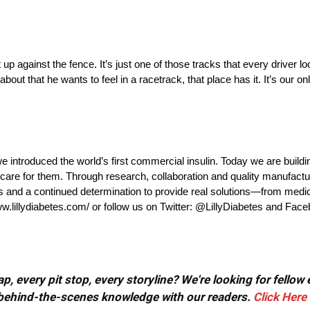
p against the fence. It’s just one of those tracks that every driver lo
bout that he wants to feel in a racetrack, that place has it. It’s our onl
e introduced the world’s first commercial insulin. Today we are buildi
are for them. Through research, collaboration and quality manufacturi
ies and a continued determination to provide real solutions—from medi
ww.lillydiabetes.com/ or follow us on Twitter: @LillyDiabetes and Fac
, every pit stop, every storyline? We're looking for fellow
or behind-the-scenes knowledge with our readers.
Click Here