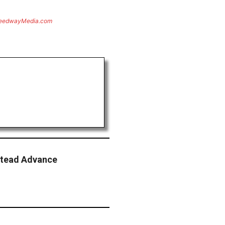
eedwayMedia.com
stead Advance