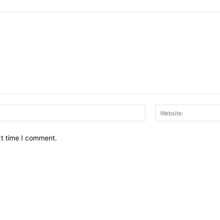
Email:*
xt time I comment.