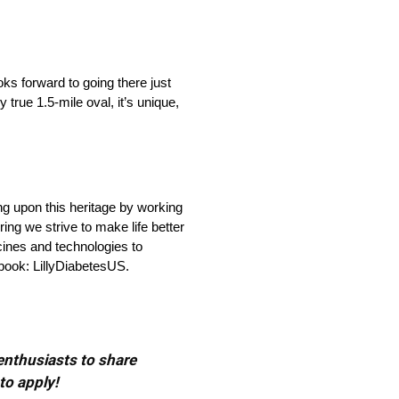
oks forward to going there just
y true 1.5-mile oval, it’s unique,
ng upon this heritage by working
ng we strive to make life better
cines and technologies to
ebook: LillyDiabetesUS.
 enthusiasts to share
to apply!