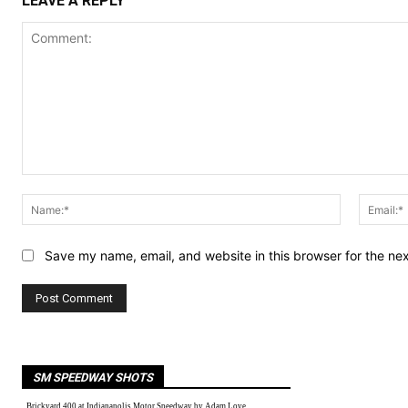
LEAVE A REPLY
Comment:
Name:*
Save my name, email, and website in this browser for the ne
SM SPEEDWAY SHOTS