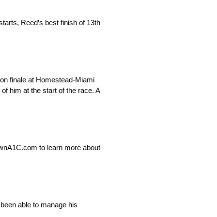
rts, Reed’s best finish of 13th
ason finale at Homestead-Miami
 him at the start of the race. A
ownA1C.com to learn more about
 been able to manage his