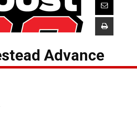
stead Advance
y