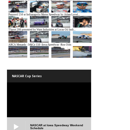
NASCAR Cup Series
NASCAR at Iowa Speedway Weekend
Schedule