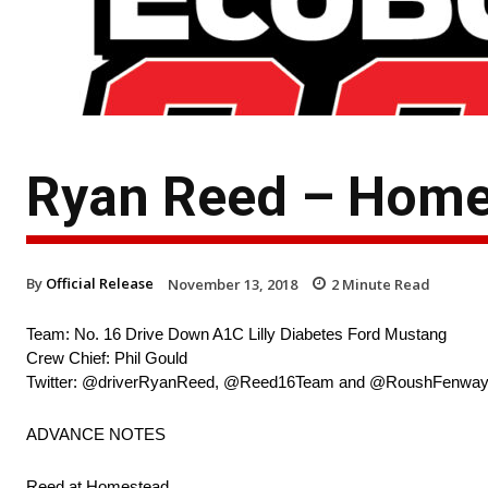
Ryan Reed – Home
By
Official Release
November 13, 2018
2
Minute Read
Team: No. 16 Drive Down A1C Lilly Diabetes Ford Mustang
Crew Chief: Phil Gould
Twitter: @driverRyanReed, @Reed16Team and @RoushFenwa
ADVANCE NOTES
Reed at Homestead