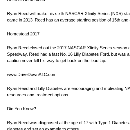
Ryan Reed will make his sixth NASCAR Xfinity Series (NXS) start
came in 2013. Reed has an average starting position of 15th and an
Homestead 2017
Ryan Reed closed out the 2017 NASCAR Xfinity Series season eigh
Speedway. Reed had a fast No. 16 Lilly Diabetes Ford, but was ass
caution never fell his way to get back on the lead lap.
www.DriveDownA1C.com
Ryan Reed and Lilly Diabetes are encouraging and motivating N
resources and treatment options.
Did You Know?
Ryan Reed was diagnosed at the age of 17 with Type 1 Diabetes.
diabetes and set an example to others.