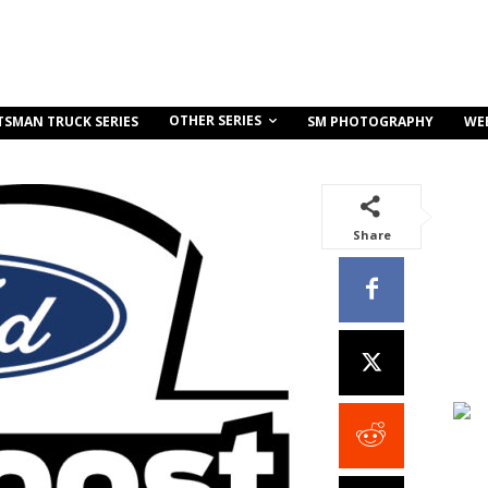
OTHER SERIES
TSMAN TRUCK SERIES
SM PHOTOGRAPHY
WE
Share