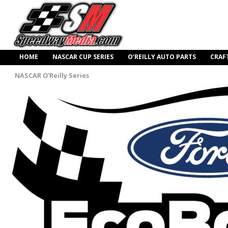
HOME
NASCAR CUP SERIES
O’REILLY AUTO PARTS
CRAF
NASCAR O'Reilly Series