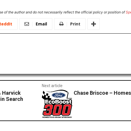
e of the author and do not necessarily reflect the official policy or position of
Sp
ReddIt
Email
Print
Next article
 Harvick
Chase Briscoe – Home
in Search