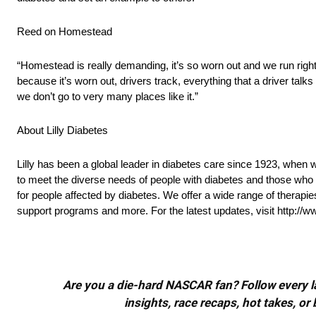
Reed on Homestead
“Homestead is really demanding, it’s so worn out and we run right u
because it’s worn out, drivers track, everything that a driver talks a
we don’t go to very many places like it.”
About Lilly Diabetes
Lilly has been a global leader in diabetes care since 1923, when w
to meet the diverse needs of people with diabetes and those who c
for people affected by diabetes. We offer a wide range of therap
support programs and more. For the latest updates, visit http://w
Are you a die-hard NASCAR fan? Follow every lap
insights, race recaps, hot takes, 