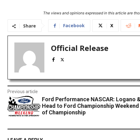
The views and opinions expressed in this article are thos
Facebook
X
Share
Official Release
Previous article
Ford Performance NASCAR: Logano &
Head to Ford Championship Weekend 
of Championship